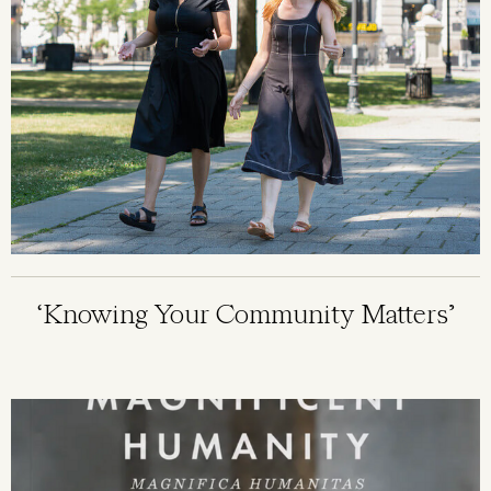
‘Knowing Your Community Matters’
Image