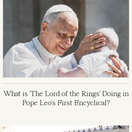
What is 'The Lord of the Rings' Doing in
Pope Leo's First Encyclical?
Image