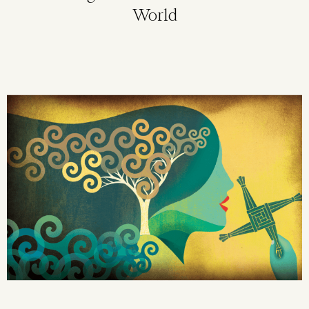
World
Image