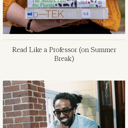
Read Like a Professor (on Summer
Break)
Image