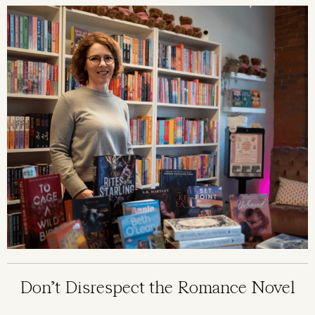
Image
Don’t Disrespect the Romance Novel