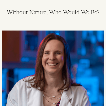
Without Nature, Who Would We Be?
Image