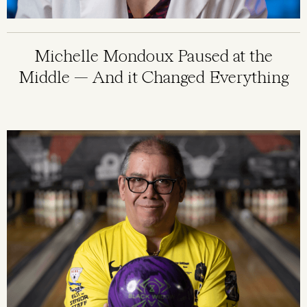
Michelle Mondoux Paused at the
Middle — And it Changed Everything
Image