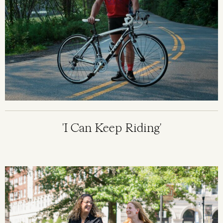
'I Can Keep Riding'
Image