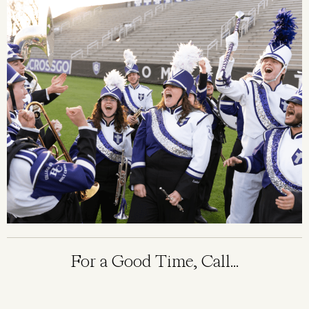
For a Good Time, Call...