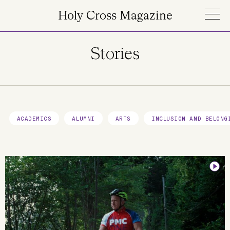
Skip to main content
Holy Cross Magazine
Stories
ACADEMICS
ALUMNI
ARTS
INCLUSION AND BELONG
Image