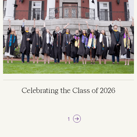
Celebrating the Class of 2026
Pagination
Next page
Current page
1