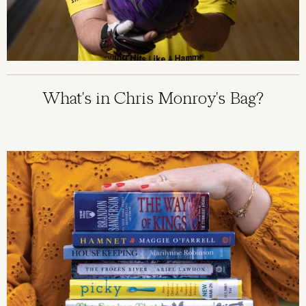
What's in Chris Monroy's Bag?
Image