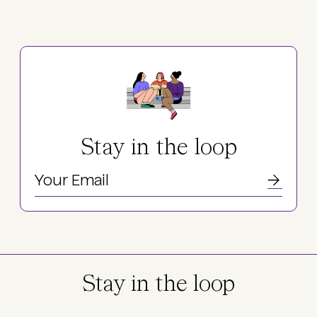
Stay in the loop
Stay in the loop