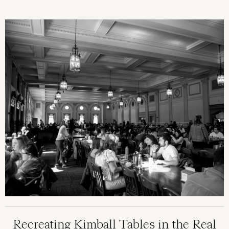
Image
Recreating Kimball Tables in the Real