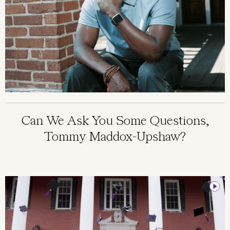
Can We Ask You Some Questions,
Tommy Maddox-Upshaw?
Image