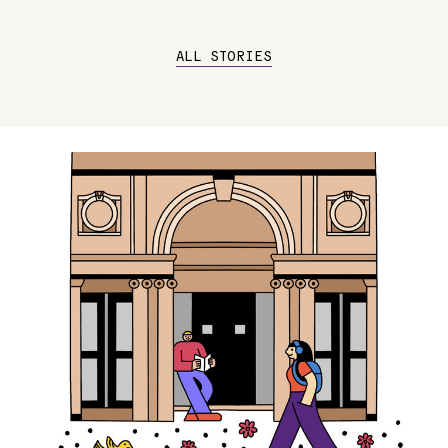
ALL STORIES
Image