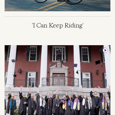
'I Can Keep Riding'
Image