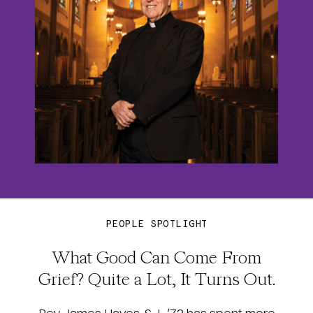
PEOPLE SPOTLIGHT
What Good Can Come From
Grief? Quite a Lot, It Turns Out.