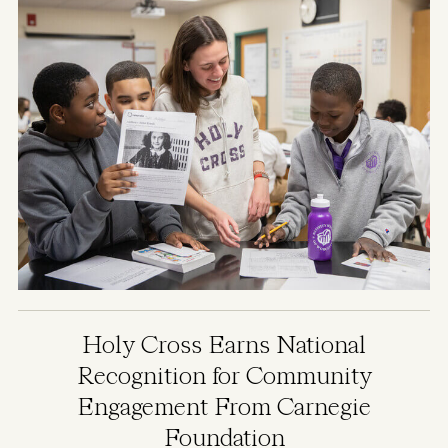
Holy Cross Earns National
Recognition for Community
Engagement From Carnegie
Foundation