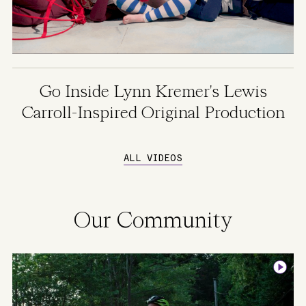
Go Inside Lynn Kremer's Lewis
Carroll-Inspired Original Production
ALL VIDEOS
Our Community
Image