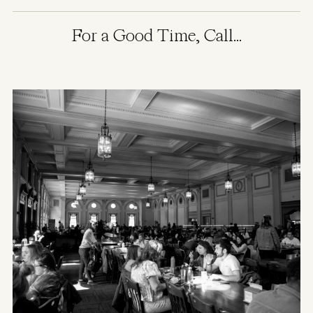
For a Good Time, Call...
Image