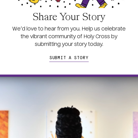
Share Your Story
We’d love to hear from you. Help us celebrate
the vibrant community of Holy Cross by
s
ubmitting your story today.
SUBMIT A STORY
age