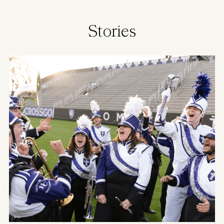
Stories
Image