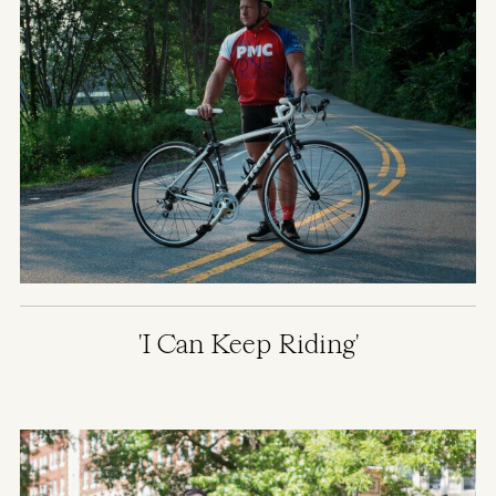
'I Can Keep Riding'
Image