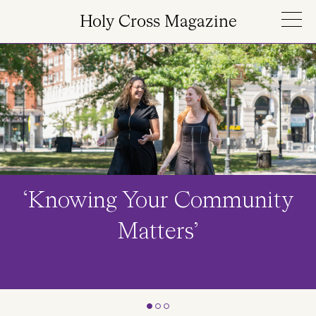
Skip to main content
Holy Cross Magazine
Image
‘Knowing Your Community
Matters’