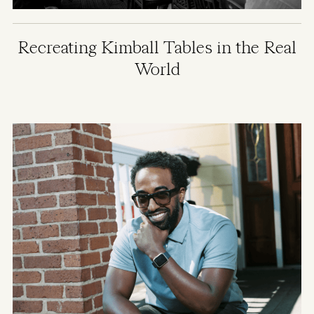
Recreating Kimball Tables in the Real
World
Image