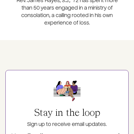
Rev. James Hayes, S.J., ’72 has spent more
than 50 years engaged in a ministry of
consolation, a calling rooted in his own
experience of loss.
Image
Stay in the loop
Sign up to receive email updates.