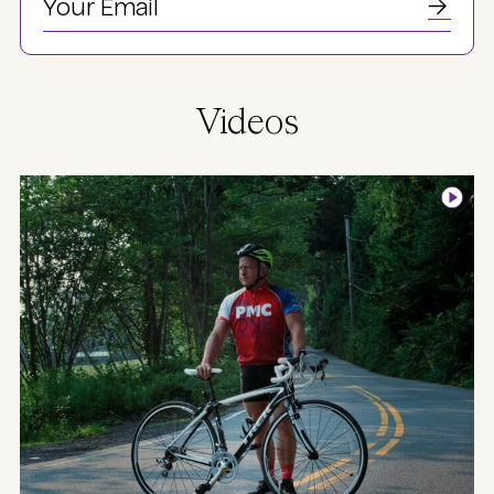
Videos
Image