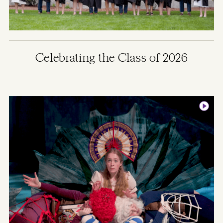
Celebrating the Class of 2026
Image