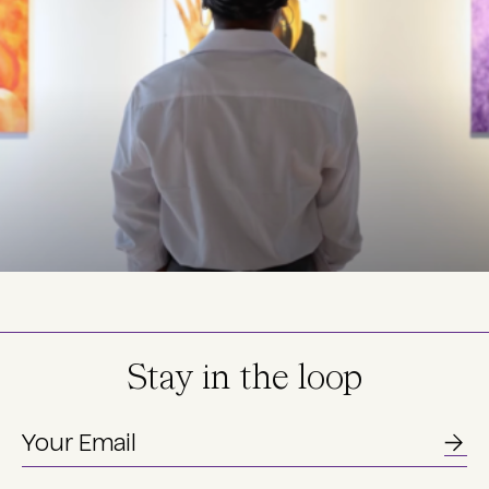
Stay in the loop