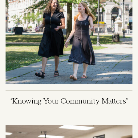
‘Knowing Your Community Matters’
Image