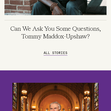
Can We Ask You Some Questions,
Tommy Maddox-Upshaw?
ALL STORIES
Image