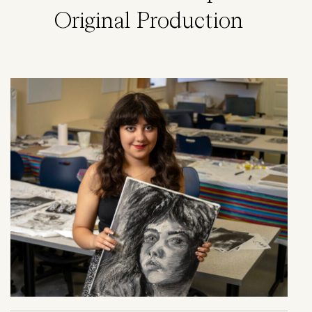
Original Production
Image