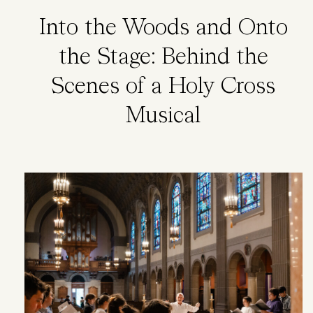
Into the Woods and Onto
the Stage: Behind the
Scenes of a Holy Cross
Musical
Image