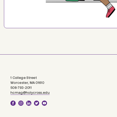
1 College Street
Worcester, MA 01610
508-793-2011
hcmag@holycross.edu
Social