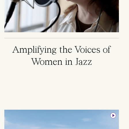
Amplifying the Voices of
Women in Jazz
Image