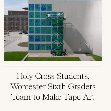
Holy Cross Students,
Worcester Sixth Graders
Team to Make Tape Art