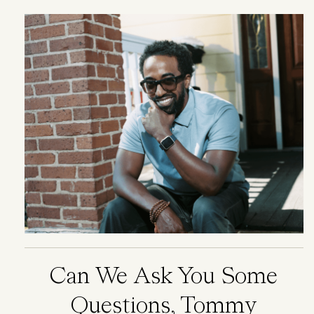
Image
Can We Ask You Some
Questions, Tommy