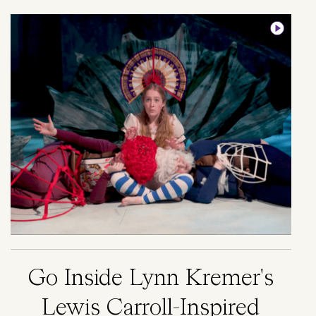
Image
Go Inside Lynn Kremer's
Lewis Carroll-Inspired