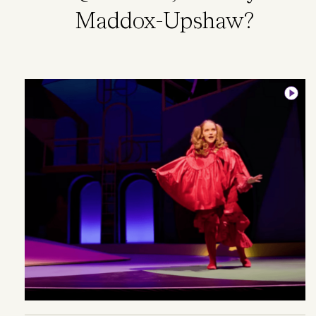
Maddox-Upshaw?
Image