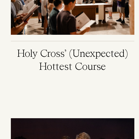
Holy Cross’ (Unexpected)
Hottest Course
Image