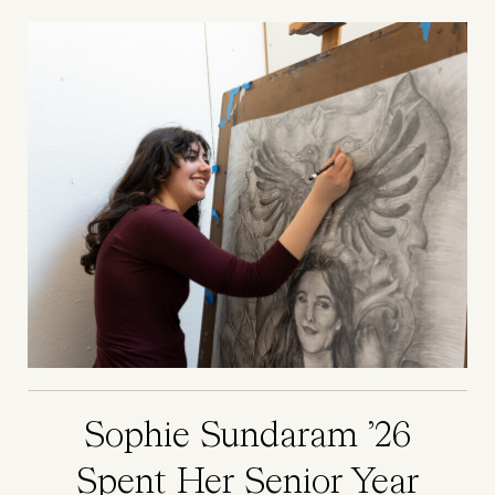
Image
Sophie Sundaram ’26
Spent Her Senior Year