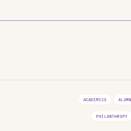
Skip to main content
ACADEMICS
ALUM
PHILANTHROPY