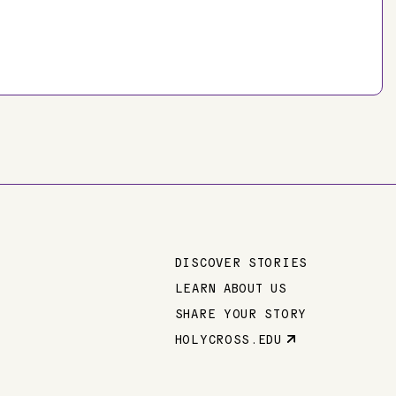
DISCOVER STORIES
Main
LEARN ABOUT US
SHARE YOUR STORY
navigation
HOLYCROSS.EDU
Parent