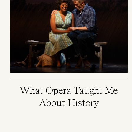
What Opera Taught Me
About History