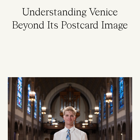
Understanding Venice
Beyond Its Postcard Image
Image