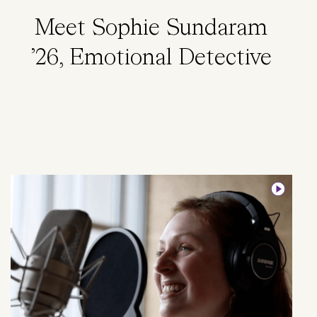
Meet Sophie Sundaram
’26, Emotional Detective
Image