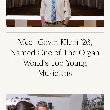
Meet Gavin Klein ’26,
Named One of The Organ
World’s Top Young
Musicians
Image