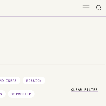
ND IDEAS
MISSION
CLEAR FILTER
S
WORCESTER