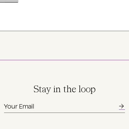
Stay in the loop