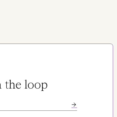
n the loop