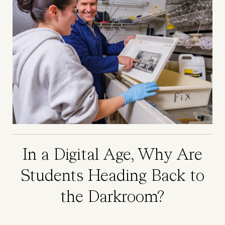
In a Digital Age, Why Are
Students Heading Back to
the Darkroom?