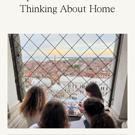
Thinking About Home
Image