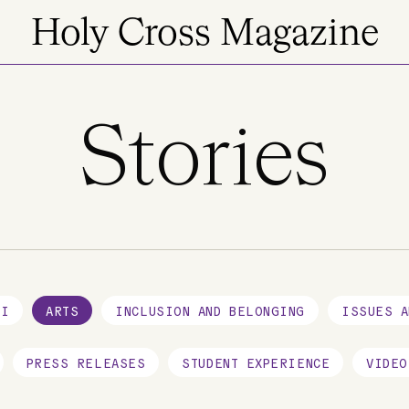
Holy Cross Magazine
Stories
NI
ARTS
INCLUSION AND BELONGING
ISSUES A
PRESS RELEASES
STUDENT EXPERIENCE
VIDEO