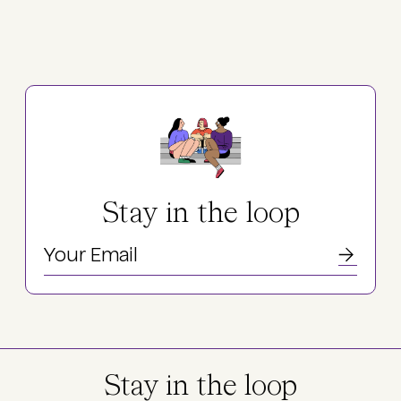
Stay in the loop
Stay in the loop