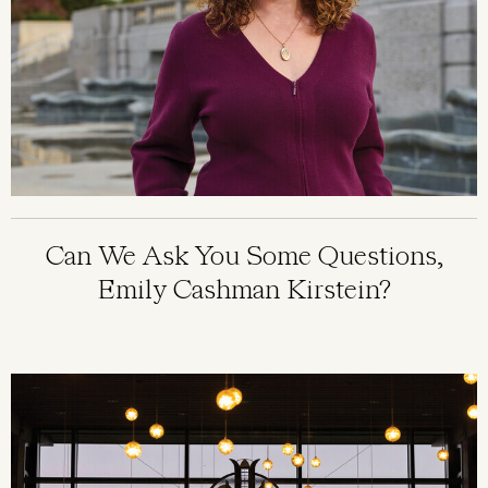
Can We Ask You Some Questions,
Emily Cashman Kirstein?
Image