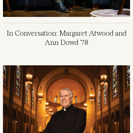
In Conversation: Margaret Atwood and
Ann Dowd '78
Image