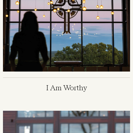
I Am Worthy
Image