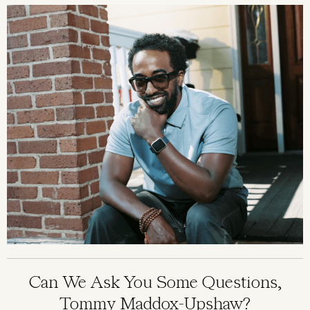
Image
Can We Ask You Some Questions,
Tommy Maddox-Upshaw?