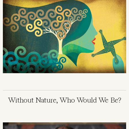
Without Nature, Who Would We Be?
Image