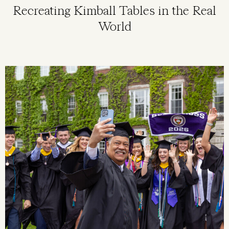
Recreating Kimball Tables in the Real
World
Image