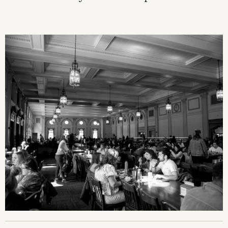
Image