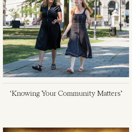
‘Knowing Your Community Matters’
Image