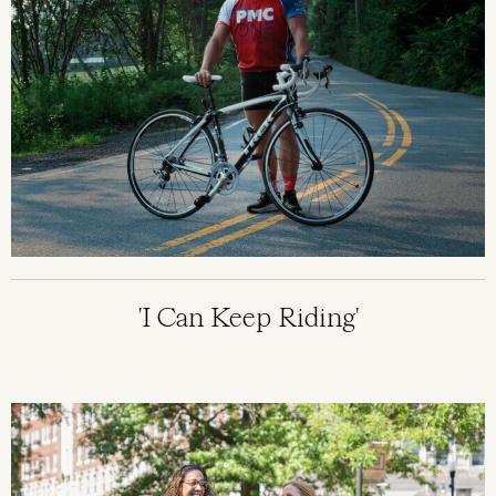
'I Can Keep Riding'
Image