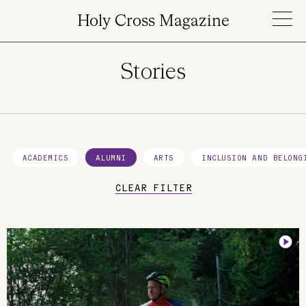
Skip to main content
Holy Cross Magazine
Stories
ACADEMICS
ALUMNI
ARTS
INCLUSION AND BELONG
CLEAR FILTER
Image