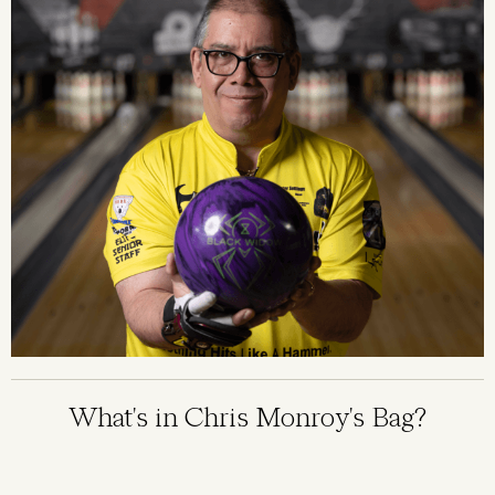
What's in Chris Monroy's Bag?