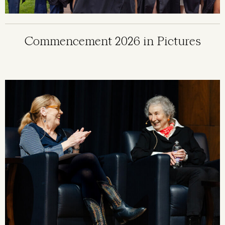
Commencement 2026 in Pictures
Image