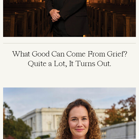
What Good Can Come From Grief?
Quite a Lot, It Turns Out.
Image