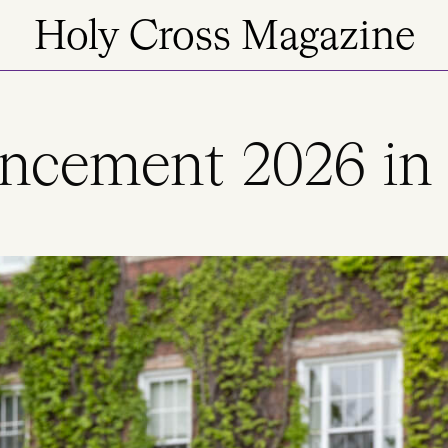
Holy Cross Magazine
ement 2026 in 