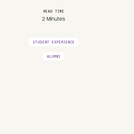
READ TIME
2 Minutes
STUDENT EXPERIENCE
ALUMNI