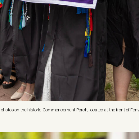
hotos on the historic Commencement Porch, located at the front of Fenw