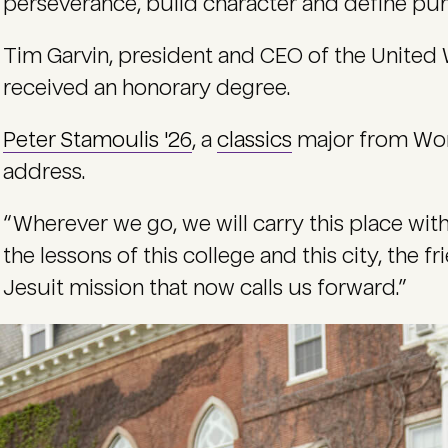
perseverance, build character and define pur
Tim Garvin, president and CEO of the United 
received an honorary degree.
Peter Stamoulis '26
, a
classics
major from Worc
address.
“Wherever we go, we will carry this place with
the lessons of this college and this city, the 
Jesuit mission that now calls us forward.”