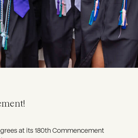
ement!
degrees at its 180th Commencement