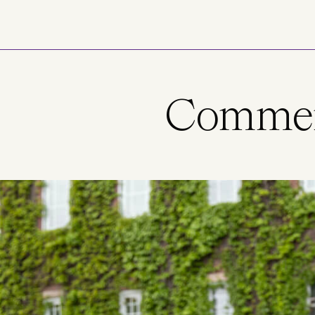
Skip to main content
Commenc