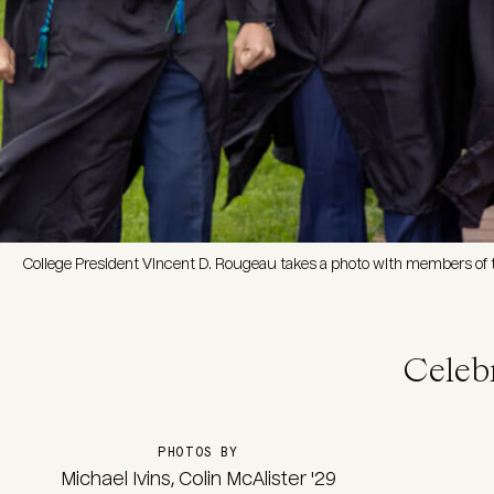
College President Vincent D. Rougeau takes a photo with members of t
Celeb
PHOTOS BY
Michael Ivins, Colin McAlister '29