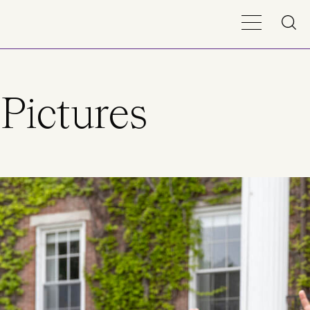
Pictures