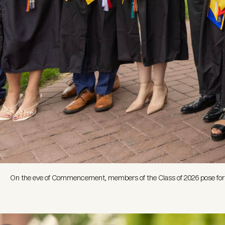
On the eve of Commencement, members of the Class of 2026 pose for p
Image