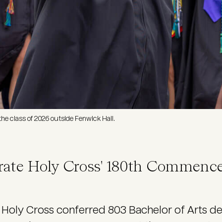
he class of 2026 outside Fenwick Hall.
rate Holy Cross' 180th Commenc
Holy Cross conferred 803 Bachelor of Arts 