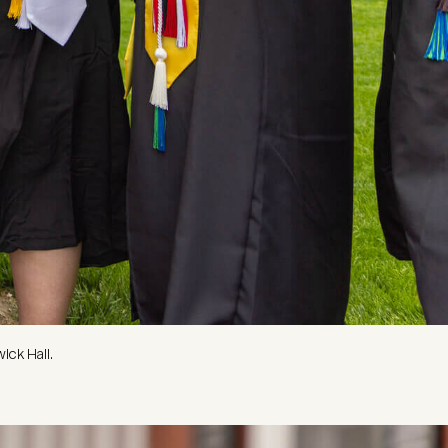
ick Hall.