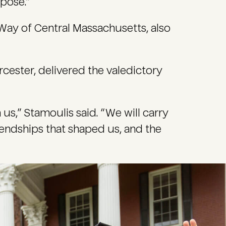
pose.”
Way of Central Massachusetts, also
ester, delivered the valedictory
 us,” Stamoulis said. “We will carry
friendships that shaped us, and the