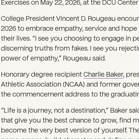
Exercises on May 22, 2026, at the DCU Center
College President Vincent D. Rougeau encou
2026 to embrace empathy, service and hope a
their lives. “I see you choosing to engage in pe
discerning truths from fakes. I see you rejec
power of empathy,” Rougeau said.
Honorary degree recipient
Charlie Baker
, pre
Athletic Association (NCAA) and former gove
the commencement address to the graduating
“Life is a journey, not a destination,” Baker sai
that give you the best chance to grow, find 
become the very best version of yourself. Th