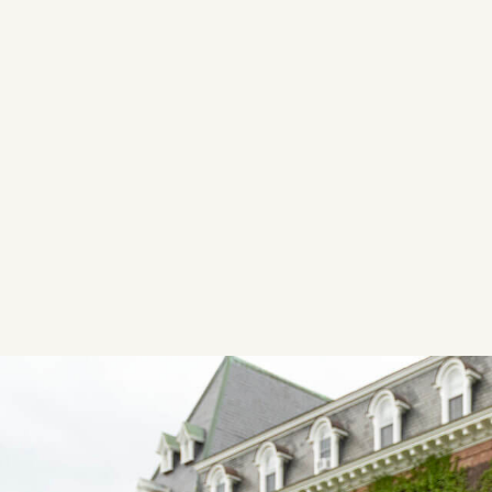
Image