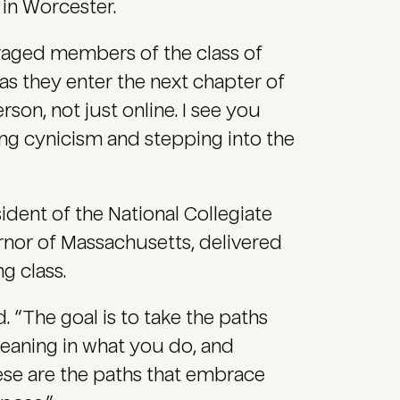
 in Worcester.
raged members of the class of
s they enter the next chapter of
rson, not just online. I see you
ting cynicism and stepping into the
sident of the National Collegiate
rnor of Massachusetts, delivered
 class.
d. “The goal is to take the paths
meaning in what you do, and
ese are the paths that embrace