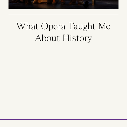
What Opera Taught Me
About History