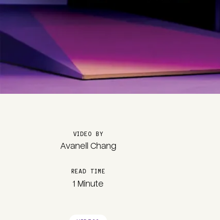
VIDEO BY
Avanell Chang
READ TIME
1 Minute