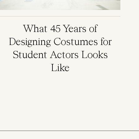
What 45 Years of
Designing Costumes for
Student Actors Looks
Like