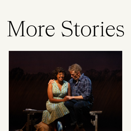
More Stories
Image