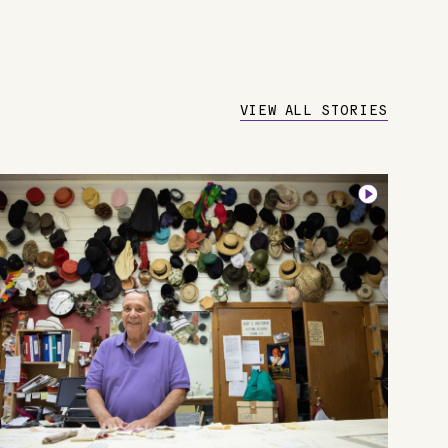
VIEW ALL STORIES
Image