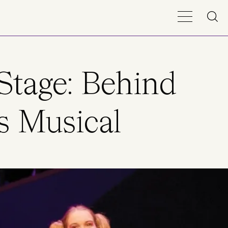
Stage: Behind
s Musical