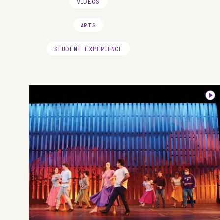
VIDEOS
ARTS
STUDENT EXPERIENCE
Image