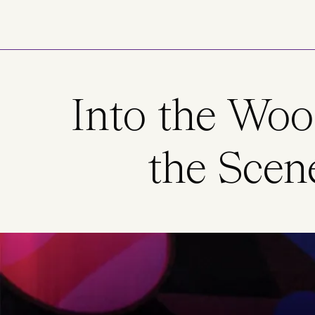
Skip to main content
Into the Woo
the Scen