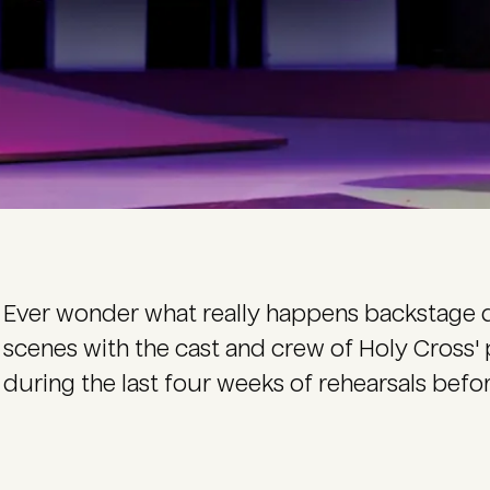
Ever wonder what really happens backstage 
scenes with the cast and crew of Holy Cross'
during the last four weeks of rehearsals befo