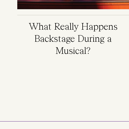
What Really Happens
Backstage During a
Musical?