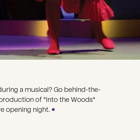
during a musical? Go behind-the-
 production of "Into the Woods"
re opening night.