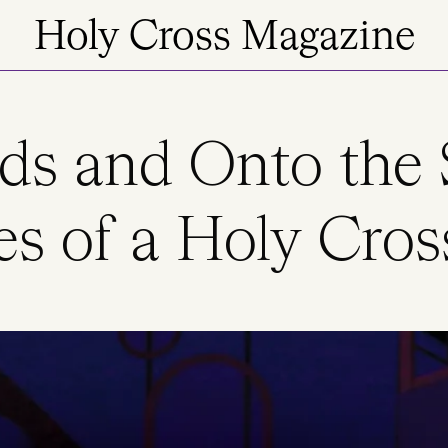
Holy Cross Magazine
ds and Onto the 
es of a Holy Cros