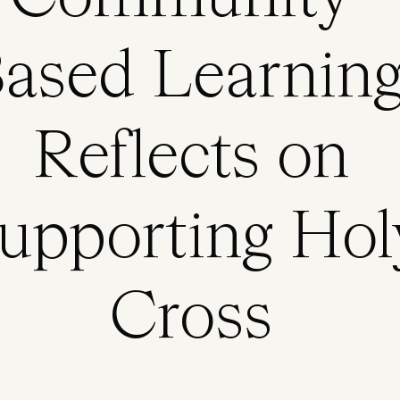
ased Learning
Reflects on
upporting Hol
Cross