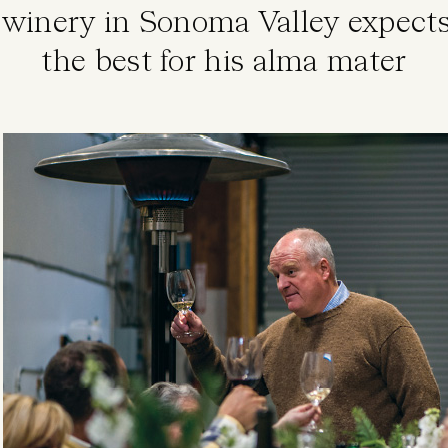
winery in Sonoma Valley expects
the best for his alma mater