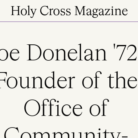
Holy Cross Magazine
oe Donelan '72
Founder of the
Office of
Community-