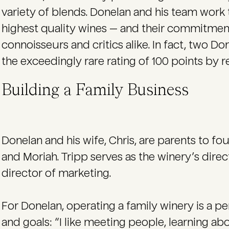
variety of blends. Donelan and his team work t
highest quality wines — and their commitment
connoisseurs and critics alike. In fact, two 
the exceedingly rare rating of 100 points by 
Building a Family Business
Donelan and his wife, Chris, are parents to fou
and Moriah. Tripp serves as the winery’s direc
director of marketing.
For Donelan, operating a family winery is a per
and goals: “I like meeting people, learning ab