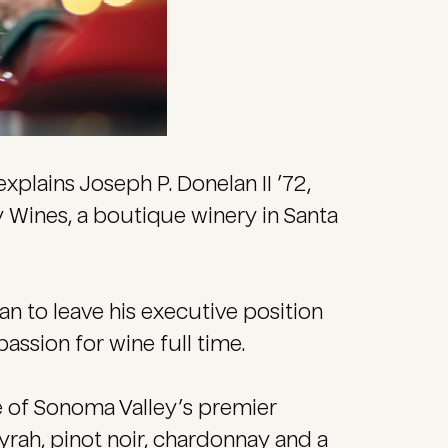
explains Joseph P. Donelan II ’72,
y Wines, a boutique winery in Santa
n to leave his executive position
assion for wine full time.
e of Sonoma Valley’s premier
yrah, pinot noir, chardonnay and a