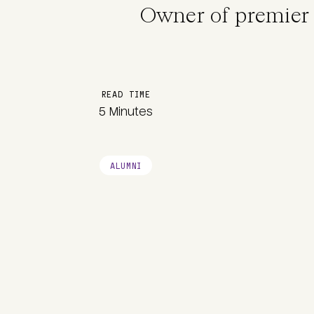
Owner of premier 
READ TIME
5 Minutes
ALUMNI