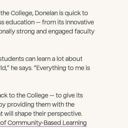
the College, Donelan is quick to
s education — from its innovative
ionally strong and engaged faculty
students can learn a lot about
,” he says. “Everything to me is
ack to the College — to give its
 by providing them with the
 will shape their perspective.
e of Community-Based Learning