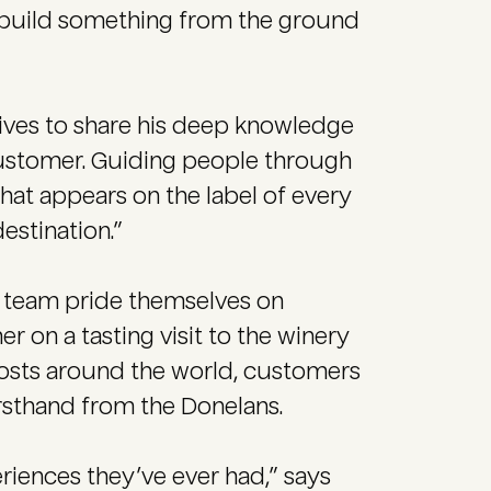
o build something from the ground
rives to share his deep knowledge
customer. Guiding people through
that appears on the label of every
estination.”
is team pride themselves on
 on a tasting visit to the winery
hosts around the world, customers
irsthand from the Donelans.
riences they’ve ever had,” says