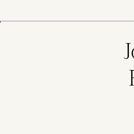
Skip to main content
J