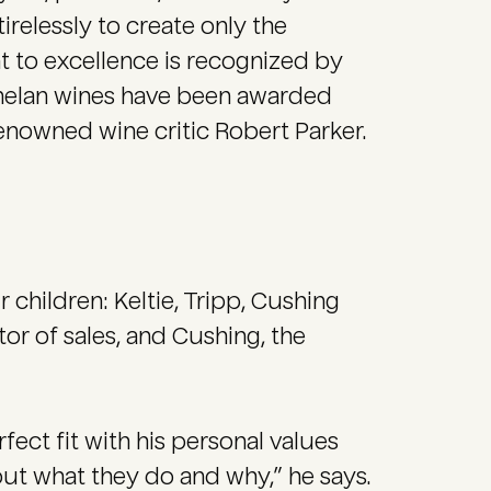
irelessly to create only the
 to excellence is recognized by
Donelan wines have been awarded
renowned wine critic Robert Parker.
r children: Keltie, Tripp, Cushing
tor of sales, and Cushing, the
fect fit with his personal values
out what they do and why,” he says.