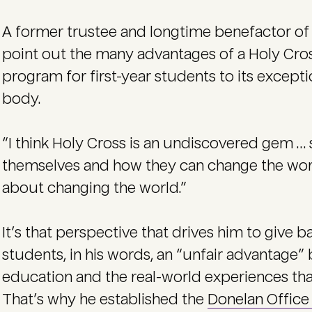
A former trustee and longtime benefactor of 
point out the many advantages of a Holy Cros
program for first-year students to its except
body.
“I think Holy Cross is an undiscovered gem … 
themselves and how they can change the world
about changing the world.”
It’s that perspective that drives him to give b
students, in his words, an “unfair advantage”
education and the real-world experiences that
That’s why he established the
Donelan Offic