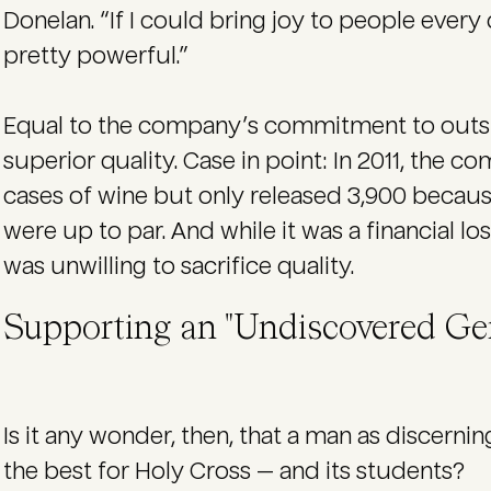
Donelan. “If I could bring joy to people every 
pretty powerful.”
Equal to the company’s commitment to outstan
superior quality. Case in point: In 2011, the
cases of wine but only released 3,900 becaus
were up to par. And while it was a financial l
was unwilling to sacrifice quality.
Supporting an "Undiscovered G
Is it any wonder, then, that a man as discern
the best for Holy Cross — and its students?