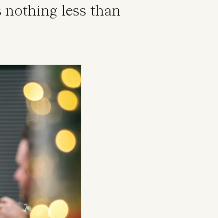
 nothing less than