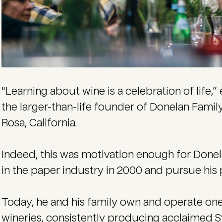
"Learning about wine is a celebration of life,” 
the larger-than-life founder of Donelan Famil
Rosa, California.
Indeed, this was motivation enough for Donela
in the paper industry in 2000 and pursue his p
Today, he and his family own and operate on
wineries, consistently producing acclaimed S