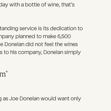
day with a bottle of wine, that’s
ding service is its dedication to
 company planned to make 6,500
e Donelan did not feel the wines
oss to his company, Donelan simply
em"
ing as Joe Donelan would want only