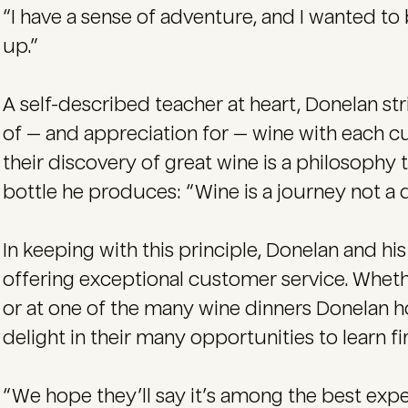
“I have a sense of adventure, and I wanted t
up.”
A self-described teacher at heart, Donelan st
of — and appreciation for — wine with each 
their discovery of great wine is a philosophy 
bottle he produces: “Wine is a journey not a d
In keeping with this principle, Donelan and h
offering exceptional customer service. Whether
or at one of the many wine dinners Donelan 
delight in their many opportunities to learn f
“We hope they’ll say it’s among the best expe