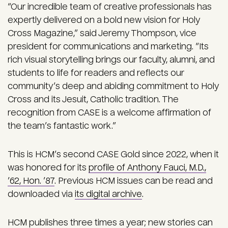
“Our incredible team of creative professionals has
expertly delivered on a bold new vision for Holy
Cross Magazine,” said Jeremy Thompson, vice
president for communications and marketing. “Its
rich visual storytelling brings our faculty, alumni, and
students to life for readers and reflects our
community’s deep and abiding commitment to Holy
Cross and its Jesuit, Catholic tradition. The
recognition from CASE is a welcome affirmation of
the team’s fantastic work.”
This is HCM’s second CASE Gold since 2022, when it
was honored for its
profile of Anthony Fauci, M.D.,
’62, Hon. ’87
. Previous HCM issues can be read and
downloaded via
its digital archive
.
HCM publishes three times a year; new stories can