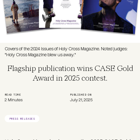
Covers of the 2024 issues of Holy Cross Magazine. Noted judges:
"Holy Cross Magazine blew us away."
Flagship publication wins CASE Gold
Award in 2025 contest.
READ TIME
PUBLISHED ON
2 Minutes
July 21, 2025
PRESS RELEASES