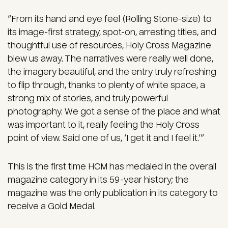
“From its hand and eye feel (Rolling Stone-size) to
its image-first strategy, spot-on, arresting titles, and
thoughtful use of resources, Holy Cross Magazine
blew us away. The narratives were really well done,
the imagery beautiful, and the entry truly refreshing
to flip through, thanks to plenty of white space, a
strong mix of stories, and truly powerful
photography. We got a sense of the place and what
was important to it, really feeling the Holy Cross
point of view. Said one of us, ‘I get it and I feel it.’”
This is the first time HCM has medaled in the overall
magazine category in its 59-year history; the
magazine was the only publication in its category to
receive a Gold Medal.