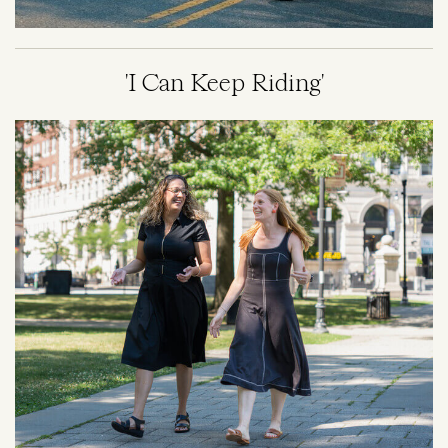
'I Can Keep Riding'
Image