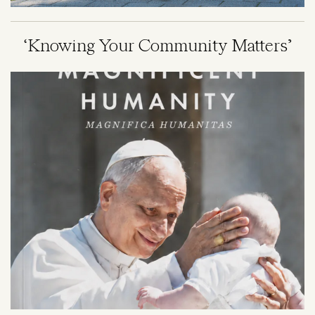
‘Knowing Your Community Matters’
Image