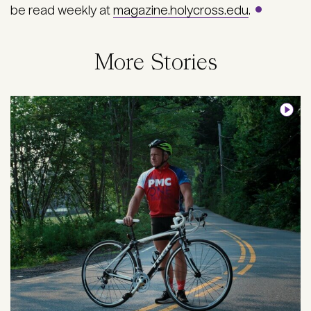
be read weekly at
magazine.holycross.edu
.
More Stories
Image