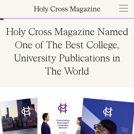
Skip to main content
Holy Cross Magazine
Holy Cross Magazine Named
One of The Best College,
University Publications in
The World