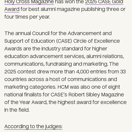
Holy Cross Magazine
has won the
2025 CASE Gold
Award
for best alumni magazine publishing three or
four times per year.
The annual Council for the Advancement and
Support of Education (CASE) Circle of Excellence
Awards are the industry standard for higher
education advancement services, alumni relations,
communications, fundraising and marketing. The
2025 contest drew more than 4,000 entries from 33
countries across a host of communications and
marketing categories. HCM was also one of eight
national finalists for CASE’s Robert Sibley Magazine
of the Year Award, the highest award for excellence
in the field.
According to the judges: