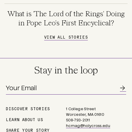
What is 'The Lord of the Rings' Doing
in Pope Leo's First Encyclical?
VIEW ALL STORIES
Stay in the loop
DISCOVER STORIES
1 College Street
Main
Worcester, MA 01610
navigation
LEARN ABOUT US
508-793-2011
hcmag@holycross.edu
SHARE YOUR STORY