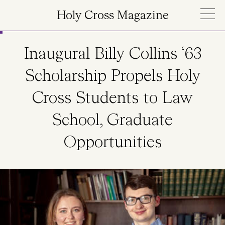
Skip to main content
Holy Cross Magazine
Inaugural Billy Collins ‘63
Scholarship Propels Holy
Cross Students to Law
School, Graduate
Opportunities