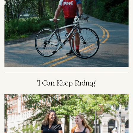
'I Can Keep Riding'
Image