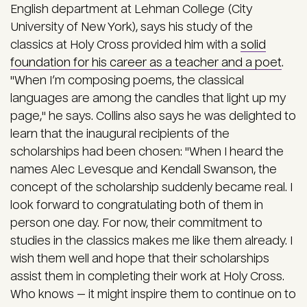
English department at Lehman College (City
University of New York), says his study of the
classics at Holy Cross provided him with a
solid
foundation for his career as a teacher and a poet
.
"When I’m composing poems, the classical
languages are among the candles that light up my
page," he says. Collins also says he was delighted to
learn that the inaugural recipients of the
scholarships had been chosen: "When I heard the
names Alec Levesque and Kendall Swanson, the
concept of the scholarship suddenly became real. I
look forward to congratulating both of them in
person one day. For now, their commitment to
studies in the classics makes me like them already. I
wish them well and hope that their scholarships
assist them in completing their work at Holy Cross.
Who knows — it might inspire them to continue on to