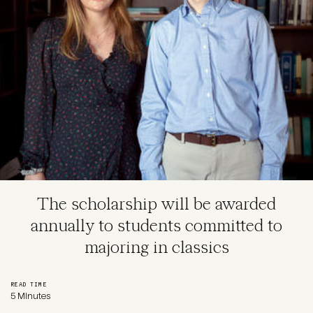
The scholarship will be awarded
annually to students committed to
majoring in classics
READ TIME
5 Minutes