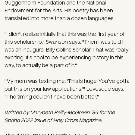
Guggenheim Foundation and the National
Endowment for the Arts. His poetry has been
translated into more than a dozen languages.
"I didn't realize initially that this was the first year of
this scholarship," Swanson says. "Then I was told I
was an inaugural Billy Collins Scholar. That was really
exciting. It's cool to be experiencing history in this
way, to actually be a part of it."
"My mom was texting me, 'This is huge. You’ve gotta
put this on your law applications,'" Levesque says.
"The timing couldn't have been better."
Written by Marybeth Reilly-McGreen ’89 for the
Spring 2022 issue of Holy Cross Magazine.