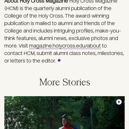
About Holy Cross Magazine
Holy Cross Magazine
(HCM) is the quarterly alumni publication of the
College of the Holy Cross. The award-winning
publication is mailed to alumni and friends of the
College and includes intriguing profiles, make-you-
think features, alumni news, exclusive photos and
more. Visit
magazine.holycross.edu/about
to
contact HCM, submit alumni class notes, milestones,
or letters to the editor.
More Stories
Image