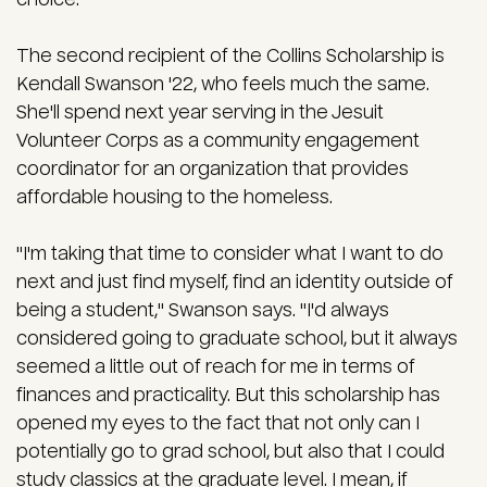
The second recipient of the Collins Scholarship is
Kendall Swanson '22, who feels much the same.
She'll spend next year serving in the Jesuit
Volunteer Corps as a community engagement
coordinator for an organization that provides
affordable housing to the homeless.
"I'm taking that time to consider what I want to do
next and just find myself, find an identity outside of
being a student," Swanson says. "I'd always
considered going to graduate school, but it always
seemed a little out of reach for me in terms of
finances and practicality. But this scholarship has
opened my eyes to the fact that not only can I
potentially go to grad school, but also that I could
study classics at the graduate level. I mean, if