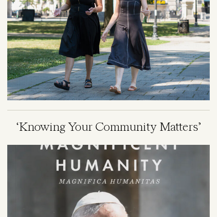
‘Knowing Your Community Matters’
Image