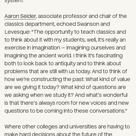
system."
Aaron Seider
, associate professor and chair of the
classics department, echoed Swanson and
Levesque: "The opportunity to teach classics and
to think about it with my students, well, it's really an
exercise in imagination — imagining ourselves and
imagining the ancient world. I think it's fascinating
both to look back to antiquity and to think about
problems that are still with us today. And to think of
how we’re constructing the past: What kind of value
are we giving it today? What kind of questions are
we asking when we study it? And what’s wonderful
is that there’s always room for new voices and new
questions to be coming into these conversations."
Where other colleges and universities are having to
make hard decisions about the future of the