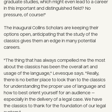
graduate studies, which might even lead to a career
in this important and distinguished field? No
pressure, of course!"
The inaugural Collins Scholars are keeping their
options open, anticipating that the study of the
classics gives them an edge in many potential
careers.
"The thing that has always compelled me the most
about the classics has been the overall art and
usage of the language," Levesque says. "Really,
there is no better place to look than to the classics
for understanding the proper use of language and
how to best orient yourself for an audience —
especially in the delivery of a legal case. We have
the classics to thank for the foundation of our legal