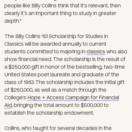
people like Billy Collins think that it’s relevant, then
clearly it’s an important thing to study in greater
depth."
The Billy Collins '63 Scholarship for Studies in
Classics will be awarded annually to current
students committed to majoring in
classics
who also
show financial need. The scholarship is the result of
a $250,000 gift in honor of the bestselling, two-time
United States poet laureate and graduate of the
class of 1963. The scholarship includes the initial gift
of $250,000, as well as a match through the
College's
Hope + Access Campaign for Financial
Aid
, bringing the total amount to $500,000 to
establish the scholarship endowment.
Collins, who taught for several decades in the