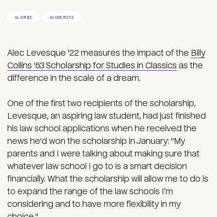
ALUMNI
ACADEMICS
Alec Levesque '22 measures the impact of the
Billy
Collins '63 Scholarship for Studies in Classics
as the
difference in the scale of a dream.
One of the first two recipients of the scholarship,
Levesque, an aspiring law student, had just finished
his law school applications when he received the
news he'd won the scholarship in January: "My
parents and I were talking about making sure that
whatever law school I go to is a smart decision
financially. What the scholarship will allow me to do is
to expand the range of the law schools I’m
considering and to have more flexibility in my
choice."