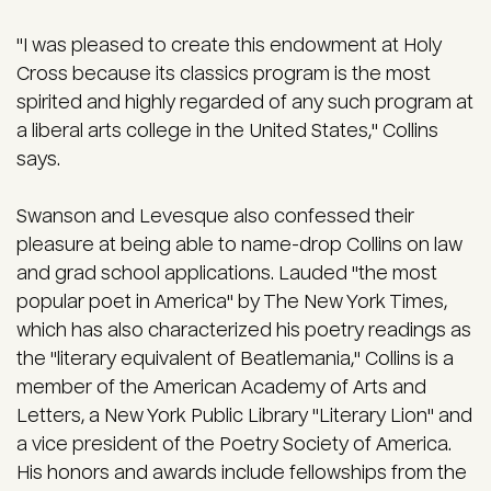
"I was pleased to create this endowment at Holy
Cross because its classics program is the most
spirited and highly regarded of any such program at
a liberal arts college in the United States," Collins
says.
Swanson and Levesque also confessed their
pleasure at being able to name-drop Collins on law
and grad school applications. Lauded "the most
popular poet in America" by The New York Times,
which has also characterized his poetry readings as
the "literary equivalent of Beatlemania," Collins is a
member of the American Academy of Arts and
Letters, a New York Public Library "Literary Lion" and
a vice president of the Poetry Society of America.
His honors and awards include fellowships from the