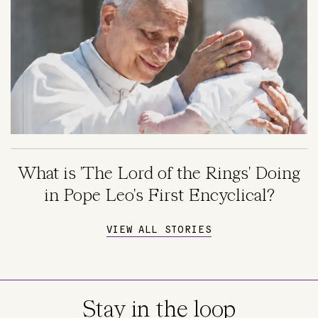
What is 'The Lord of the Rings' Doing
in Pope Leo's First Encyclical?
VIEW ALL STORIES
Stay in the loop