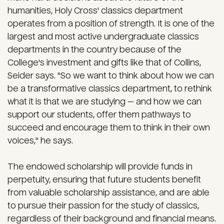
humanities, Holy Cross' classics department
operates from a position of strength. It is one of the
largest and most active undergraduate classics
departments in the country because of the
College's investment and gifts like that of Collins,
Seider says. "So we want to think about how we can
be a transformative classics department, to rethink
what it is that we are studying — and how we can
support our students, offer them pathways to
succeed and encourage them to think in their own
voices," he says.
The endowed scholarship will provide funds in
perpetuity, ensuring that future students benefit
from valuable scholarship assistance, and are able
to pursue their passion for the study of classics,
regardless of their background and financial means.