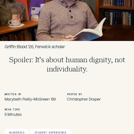
Griffin Blood '26, Fenwick scholar
Spoiler: It’s about human dignity, not
individuality.
WRITTEN BY
PHOTOS BY
Marybeth Reilly-McGreen '89
Christopher Draper
READ TIME
5 Minutes
ACADEMICS
STUDENT EXPERIENCE