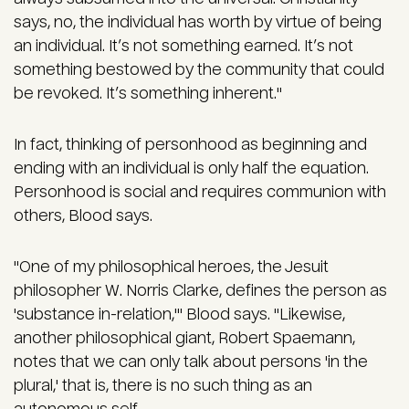
says, no, the individual has worth by virtue of being
an individual. It’s not something earned. It’s not
something bestowed by the community that could
be revoked. It’s something inherent."
In fact, thinking of personhood as beginning and
ending with an individual is only half the equation.
Personhood is social and requires communion with
others, Blood says.
"One of my philosophical heroes, the Jesuit
philosopher W. Norris Clarke, defines the person as
'substance in-relation,'" Blood says. "Likewise,
another philosophical giant, Robert Spaemann,
notes that we can only talk about persons 'in the
plural,' that is, there is no such thing as an