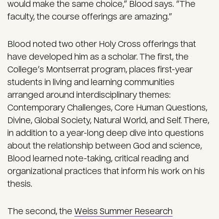
would make the same choice,” Blood says. “The
faculty, the course offerings are amazing.”
Blood noted two other Holy Cross offerings that
have developed him as a scholar. The first, the
College’s Montserrat program, places first-year
students in living and learning communities
arranged around interdisciplinary themes:
Contemporary Challenges, Core Human Questions,
Divine, Global Society, Natural World, and Self. There,
in addition to a year-long deep dive into questions
about the relationship between God and science,
Blood learned note-taking, critical reading and
organizational practices that inform his work on his
thesis.
The second, the
Weiss Summer Research