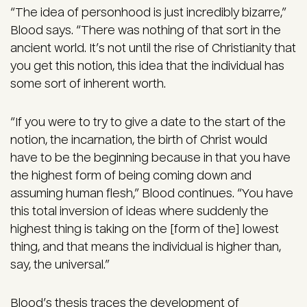
“The idea of personhood is just incredibly bizarre,”
Blood says. “There was nothing of that sort in the
ancient world. It’s not until the rise of Christianity that
you get this notion, this idea that the individual has
some sort of inherent worth.
“If you were to try to give a date to the start of the
notion, the incarnation, the birth of Christ would
have to be the beginning because in that you have
the highest form of being coming down and
assuming human flesh,” Blood continues. “You have
this total inversion of ideas where suddenly the
highest thing is taking on the [form of the] lowest
thing, and that means the individual is higher than,
say, the universal.”
Blood’s thesis traces the development of