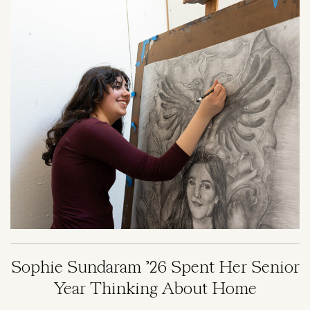
Image
Sophie Sundaram ’26 Spent Her Senior
Year Thinking About Home