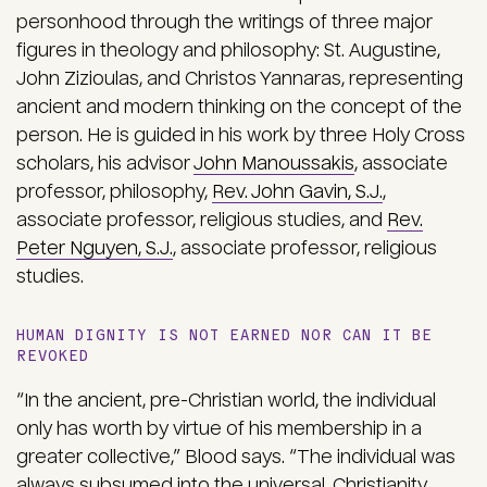
personhood through the writings of three major
figures in theology and philosophy: St. Augustine,
John Zizioulas, and Christos Yannaras, representing
ancient and modern thinking on the concept of the
person. He is guided in his work by three Holy Cross
scholars, his advisor
John Manoussakis
, associate
professor, philosophy,
Rev. John Gavin, S.J.
,
associate professor, religious studies, and
Rev.
Peter Nguyen, S.J.
, associate professor, religious
studies.
HUMAN DIGNITY IS NOT EARNED NOR CAN IT BE
REVOKED
“In the ancient, pre-Christian world, the individual
only has worth by virtue of his membership in a
greater collective,” Blood says. “The individual was
always subsumed into the universal. Christianity