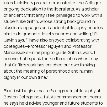
interdisciplinary project demonstrates the College's
ongoing dedication to the liberal arts. As a scholar
of ancient Christianity, I feel privileged to work with a
student like Griffin, whose strong background in
classical languages and ancient philosophy enables
him to do graduate-level research and writing,” Fr.
Gavin says. “I have also enjoyed collaborating with
colleagues—Professor Nguyen and Professor
Manoussakis—in helping to guide Griffin's work. I
believe that I speak for the three of us when I say
that Griffin's work has enriched our own thinking
about the meaning of personhood and human
dignity in our own time.”
Blood will begin a master's degree in philosophy at
Boston College next fall. As commencement nears,
he says he’d advise younger and future students to