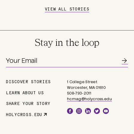
VIEW ALL STORIES
Stay in the loop
DISCOVER STORIES
1 College Street
Main
Worcester, MA 01610
navigation
LEARN ABOUT US
508-793-2011
hcmag@holycross.edu
SHARE YOUR STORY
Social
HOLYCROSS.EDU
Parent
Links
Site
Link