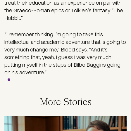
treat their education as an experience on par with
the Graeco-Roman epics or Tolkien’s fantasy “The
Hobbit.”
“I remember thinking I’m going to take this
intellectual and academic adventure that is going to
very much change me,” Blood says. “And it’s
something that, yeah, I guess I was very much
putting myself in the steps of Bilbo Baggins going
on his adventure.”
More Stories
Image