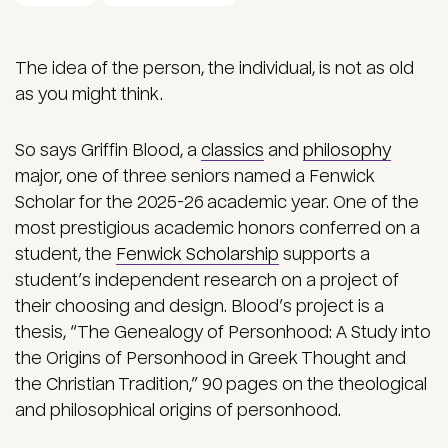
The idea of the person, the individual, is not as old
as you might think.
So says Griffin Blood, a
classics
and
philosophy
major, one of three seniors named a Fenwick
Scholar for the 2025-26 academic year. One of the
most prestigious academic honors conferred on a
student, the
Fenwick Scholarship
supports a
student’s independent research on a project of
their choosing and design. Blood’s project is a
thesis, “The Genealogy of Personhood: A Study into
the Origins of Personhood in Greek Thought and
the Christian Tradition,” 90 pages on the theological
and philosophical origins of personhood.