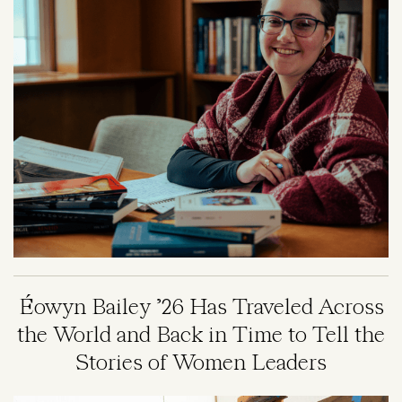
Éowyn Bailey ’26 Has Traveled Across
the World and Back in Time to Tell the
Stories of Women Leaders