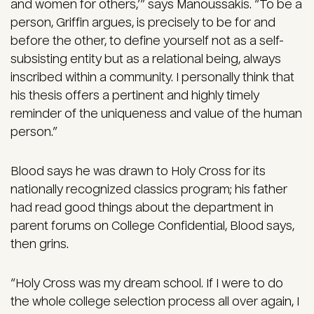
and women for others,’” says Manoussakis. “To be a
person, Griffin argues, is precisely to be for and
before the other, to define yourself not as a self-
subsisting entity but as a relational being, always
inscribed within a community. I personally think that
his thesis offers a pertinent and highly timely
reminder of the uniqueness and value of the human
person.”
Blood says he was drawn to Holy Cross for its
nationally recognized classics program; his father
had read good things about the department in
parent forums on College Confidential, Blood says,
then grins.
“Holy Cross was my dream school. If I were to do
the whole college selection process all over again, I