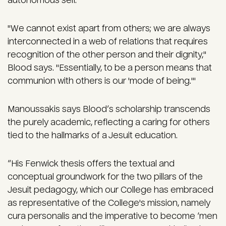
autonomous self.
"We cannot exist apart from others; we are always
interconnected in a web of relations that requires
recognition of the other person and their dignity,"
Blood says. "Essentially, to be a person means that
communion with others is our 'mode of being.'"
Manoussakis says Blood’s scholarship transcends
the purely academic, reflecting a caring for others
tied to the hallmarks of a Jesuit education.
“His Fenwick thesis offers the textual and
conceptual groundwork for the two pillars of the
Jesuit pedagogy, which our College has embraced
as representative of the College's mission, namely
cura personalis and the imperative to become ‘men