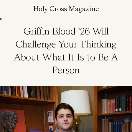
Skip to main content
Holy Cross Magazine
Griffin Blood ’26 Will
Challenge Your Thinking
About What It Is to Be A
Person