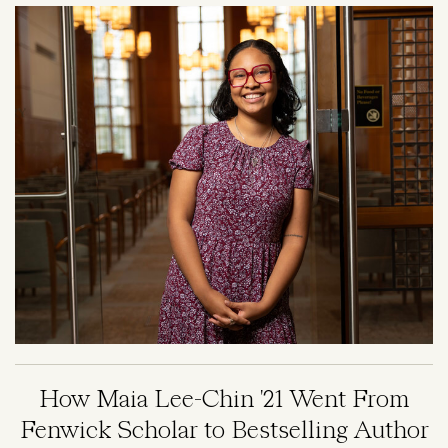
Image
How Maia Lee-Chin '21 Went From
Fenwick Scholar to Bestselling Author