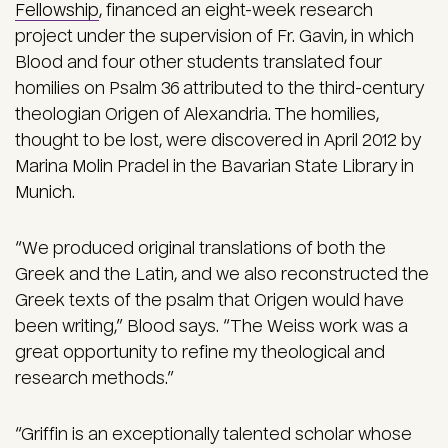
Fellowship
, financed an eight-week research
project under the supervision of Fr. Gavin, in which
Blood and four other students translated four
homilies on Psalm 36 attributed to the third-century
theologian Origen of Alexandria. The homilies,
thought to be lost, were discovered in April 2012 by
Marina Molin Pradel in the Bavarian State Library in
Munich.
“We produced original translations of both the
Greek and the Latin, and we also reconstructed the
Greek texts of the psalm that Origen would have
been writing,” Blood says. “The Weiss work was a
great opportunity to refine my theological and
research methods.”
“Griffin is an exceptionally talented scholar whose