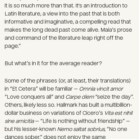
it is so much more than that. It's an introduction to
Latin literature, a view into the past that is both
informative and imaginative, a compelling read that
makes the long dead past come alive. Maia’s prose
and command of the literature leap right off the
page.”
But what’s in it for the average reader?
Some of the phrases (or, at least, their translations)
in “Et Cetera” will be familiar —
Omnia vincit
amor
“Love conquers all” and
Carpe diem
“seize the day”.
Others, likely less so. Hallmark has built a multibillion-
dollar business on variations of Cicero’s
Vita est nihil
sine amicitia
— “Life is nothing without friendship” —
but his lesser-known
Nemo saltat sobrius,
“No one
dances sober,” does not enjoy the same