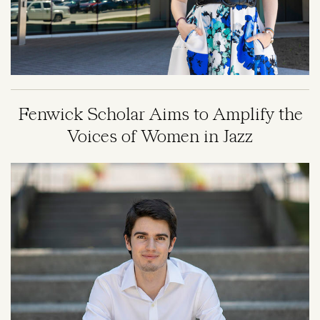
Fenwick Scholar Aims to Amplify the
Voices of Women in Jazz
Image