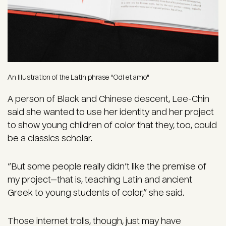
An illustration of the Latin phrase "Odi et amo"
A person of Black and Chinese descent, Lee-Chin
said she wanted to use her identity and her project
to show young children of color that they, too, could
be a classics scholar.
“But some people really didn’t like the premise of
my project—that is, teaching Latin and ancient
Greek to young students of color,” she said.
Those internet trolls, though, just may have