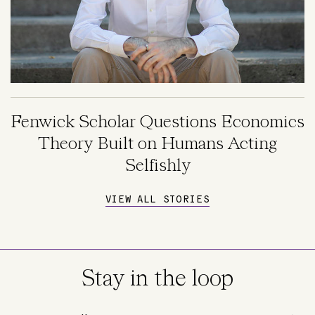
Fenwick Scholar Questions Economics
Theory Built on Humans Acting
Selfishly
VIEW ALL STORIES
Stay in the loop