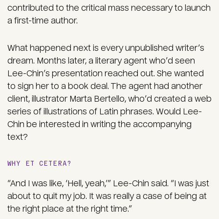
contributed to the critical mass necessary to launch
a first-time author.
What happened next is every unpublished writer’s
dream. Months later, a literary agent who’d seen
Lee-Chin’s presentation reached out. She wanted
to sign her to a book deal. The agent had another
client, illustrator Marta Bertello, who’d created a web
series of illustrations of Latin phrases. Would Lee-
Chin be interested in writing the accompanying
text?
WHY ET CETERA?
“And I was like, ‘Hell, yeah,’” Lee-Chin said. “I was just
about to quit my job. It was really a case of being at
the right place at the right time.”