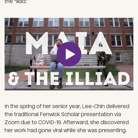
the "Iliad.”
In the spring of her senior year, Lee-Chin delivered
the traditional Fenwick Scholar presentation via
Zoom due to COVID-19. Afterward, she discovered
her work had gone viral while she was presenting.