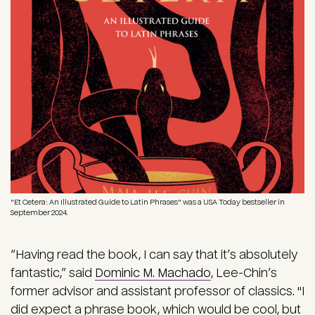
"Et Cetera: An Illustrated Guide to Latin Phrases" was a USA Today bestseller in
September 2024.
“Having read the book, I can say that it’s absolutely
fantastic,” said
Dominic M. Machado
, Lee-Chin’s
former advisor and assistant professor of classics. "I
did expect a phrase book, which would be cool, but