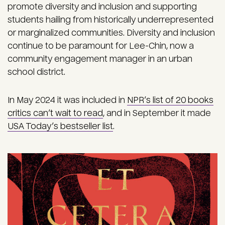
promote diversity and inclusion and supporting
students hailing from historically underrepresented
or marginalized communities. Diversity and inclusion
continue to be paramount for Lee-Chin, now a
community engagement manager in an urban
school district.
In May 2024 it was included in
NPR’s list of 20 books
critics can’t wait to read
, and in September it made
USA Today’s bestseller list
.
Image