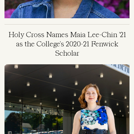
Holy Cross Names Maia Lee-Chin '21
as the College's 2020-21 Fenwick
Scholar
Image