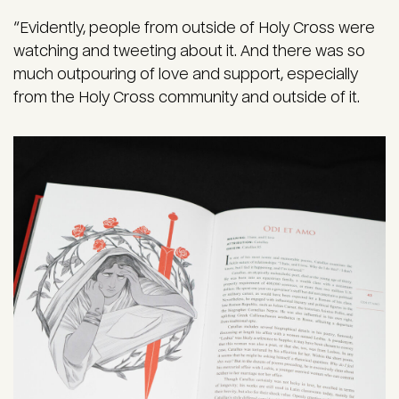
“Evidently, people from outside of Holy Cross were
watching and tweeting about it. And there was so
much outpouring of love and support, especially
from the Holy Cross community and outside of it.
Image