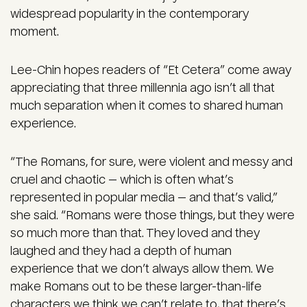
widespread popularity in the contemporary
moment.
Lee-Chin hopes readers of “Et Cetera” come away
appreciating that three millennia ago isn’t all that
much separation when it comes to shared human
experience.
“The Romans, for sure, were violent and messy and
cruel and chaotic — which is often what’s
represented in popular media — and that’s valid,”
she said. “Romans were those things, but they were
so much more than that. They loved and they
laughed and they had a depth of human
experience that we don’t always allow them. We
make Romans out to be these larger-than-life
characters we think we can’t relate to, that there’s