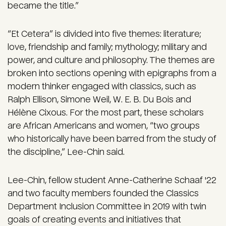
became the title.”
“Et Cetera” is divided into five themes: literature;
love, friendship and family; mythology; military and
power, and culture and philosophy. The themes are
broken into sections opening with epigraphs from a
modern thinker engaged with classics, such as
Ralph Ellison, Simone Weil, W. E. B. Du Bois and
Hélène Cixous. For the most part, these scholars
are African Americans and women, “two groups
who historically have been barred from the study of
the discipline,” Lee-Chin said.
Lee-Chin, fellow student Anne-Catherine Schaaf '22
and two faculty members founded the Classics
Department Inclusion Committee in 2019 with twin
goals of creating events and initiatives that