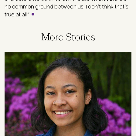
no common ground between us. I don’t think that’s
true at all.”
More Stories
Image