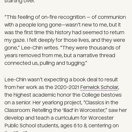
starting over.
“This feeling of on-fire recognition — of communion
with a people long gone—wasn’t new to me, but it
was the first time this history had seemed to return
my gaze. I felt deeply for those lives, and they were
gone,” Lee-Chin writes. “They were thousands of
years removed from me, but a narrative thread
connected us, pulling and tugging.”
Lee-Chin wasn’t expecting a book deal to result
from her work as the 2020-2021
Fenwick Scholar
,
the highest academic honor the College bestows
on a senior. Her yearlong project, “Classics in the
Classroom: Retelling the 'Iliad' in Worcester,” saw her
develop and teach a curriculum for Worcester
Public School students, ages 6 to 8, centering on