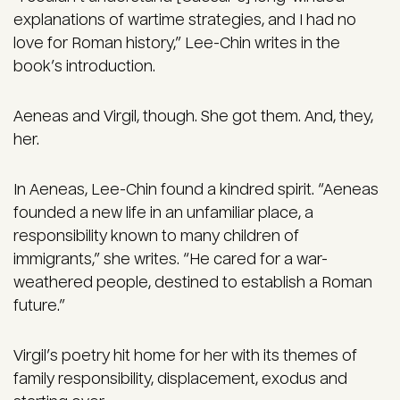
explanations of wartime strategies, and I had no
love for Roman history,” Lee-Chin writes in the
book’s introduction.
Aeneas and Virgil, though. She got them. And, they,
her.
In Aeneas, Lee-Chin found a kindred spirit. “Aeneas
founded a new life in an unfamiliar place, a
responsibility known to many children of
immigrants,” she writes. “He cared for a war-
weathered people, destined to establish a Roman
future.”
Virgil’s poetry hit home for her with its themes of
family responsibility, displacement, exodus and