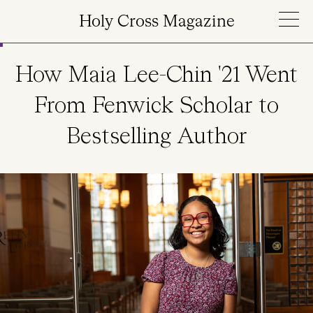
Skip to main content
Holy Cross Magazine
How Maia Lee-Chin '21 Went
From Fenwick Scholar to
Bestselling Author