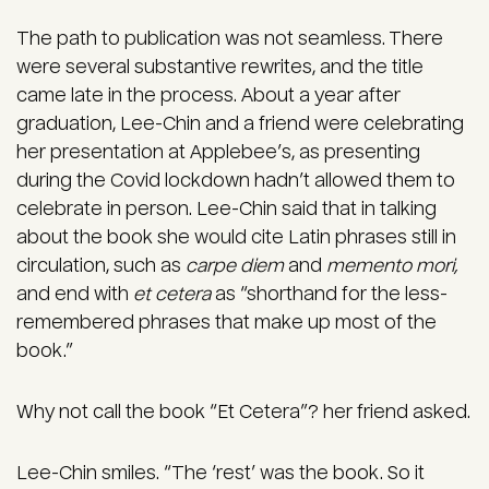
The path to publication was not seamless. There
were several substantive rewrites, and the title
came late in the process. About a year after
graduation, Lee-Chin and a friend were celebrating
her presentation at Applebee’s, as presenting
during the Covid lockdown hadn’t allowed them to
celebrate in person. Lee-Chin said that in talking
about the book she would cite Latin phrases still in
circulation, such as
carpe diem
and
memento mori,
and end with
et cetera
as “shorthand for the less-
remembered phrases that make up most of the
book.”
Why not call the book “Et Cetera”? her friend asked.
Lee-Chin smiles. “The ‘rest’ was the book. So it