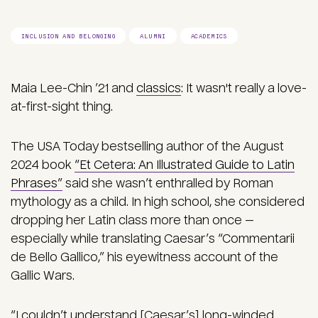
INCLUSION AND BELONGING
ALUMNI
ACADEMICS
Maia Lee-Chin ’21 and
classics
: It wasn't really a love-
at-first-sight thing.
The USA Today bestselling author of the August
2024 book
“Et Cetera: An Illustrated Guide to Latin
Phrases”
said she wasn’t enthralled by Roman
mythology as a child. In high school, she considered
dropping her Latin class more than once —
especially while translating Caesar’s “Commentarii
de Bello Gallico,” his eyewitness account of the
Gallic Wars.
“I couldn’t understand [Caesar’s] long-winded