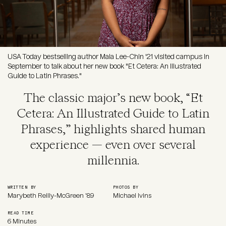
USA Today bestselling author Maia Lee-Chin '21 visited campus in
September to talk about her new book "Et Cetera: An Illustrated
Guide to Latin Phrases."
The classic major’s new book, “Et
Cetera: An Illustrated Guide to Latin
Phrases,” highlights shared human
experience — even over several
millennia.
WRITTEN BY
PHOTOS BY
Marybeth Reilly-McGreen '89
Michael Ivins
READ TIME
6 Minutes