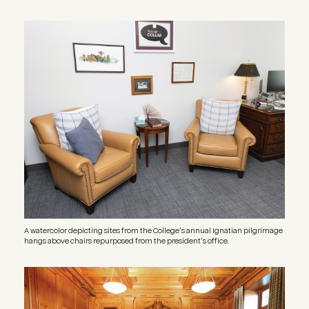
Image
A watercolor depicting sites from the College’s annual Ignatian pilgrimage
hangs above chairs repurposed from the president’s office.
Image