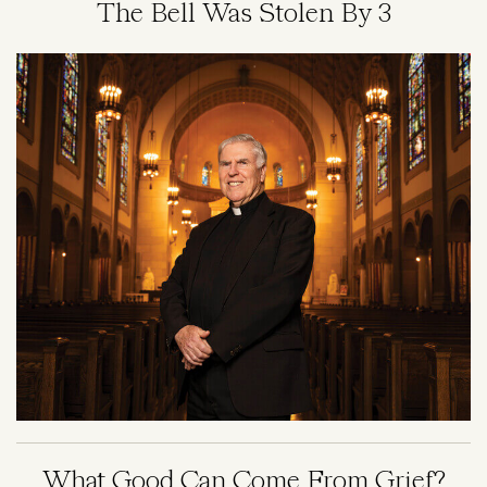
The Bell Was Stolen By 3
Image
What Good Can Come From Grief?