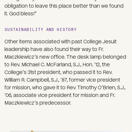
obligation to leave this place better than we found
it. God bless!”
SUSTAINABILITY AND HISTORY
Other items associated with past College Jesuit
leadership have also found their way to Fr.
Maczkiewicz’s new office. The desk lamp belonged
to Rev. Michael C. McFarland, S.J., Hon. ’12, the
College’s 31st president, who passed it to Rev.
William R. Campbell, S.J., ’87, former vice president
for mission, who gave it to Rev. Timothy O’Brien, S.J.,
’06, associate vice president for mission and Fr.
Maczkiewicz’s predecessor.