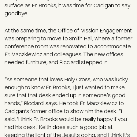
surface as Fr. Brooks, it was time for Cadigan to say
goodbye.
At the same time, the Office of Mission Engagement
was preparing to move to Smith Hall, where a former
conference room was renovated to accommodate
Fr. Maczkiewicz and colleagues. The new offices
needed furniture, and Ricciardi stepped in.
“As someone that loves Holy Cross, who was lucky
enough to know Fr. Brooks, I just wanted to make
sure that that desk ended up in someone’s good
hands,” Ricciardi says. He took Fr. Maczkiewicz to
Cadigan’s former office to show him the desk. “I
said, ‘I think Fr. Brooks would be really happy if you
had his desk.’ Keith does such a good job at
keeping the light of the Jesuits going, and I think it’s