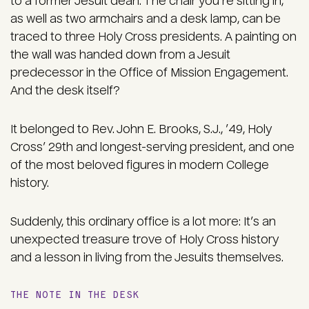
to a former Jesuit dean. The chair you’re sitting in,
as well as two armchairs and a desk lamp, can be
traced to three Holy Cross presidents. A painting on
the wall was handed down from a Jesuit
predecessor in the Office of Mission Engagement.
And the desk itself?
It belonged to Rev. John E. Brooks, S.J., ’49, Holy
Cross’ 29th and longest-serving president, and one
of the most beloved figures in modern College
history.
Suddenly, this ordinary office is a lot more: It’s an
unexpected treasure trove of Holy Cross history
and a lesson in living from the Jesuits themselves.
THE NOTE IN THE DESK