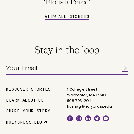
‘Flo is a Force’
VIEW ALL STORIES
Stay in the loop
DISCOVER STORIES
1 College Street
Main
Worcester, MA 01610
navigation
LEARN ABOUT US
508-793-2011
hcmag@holycross.edu
SHARE YOUR STORY
Social
HOLYCROSS.EDU
Parent
Links
Site