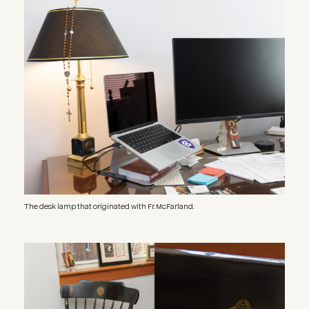
Image
The desk lamp that originated with Fr. McFarland.
Image