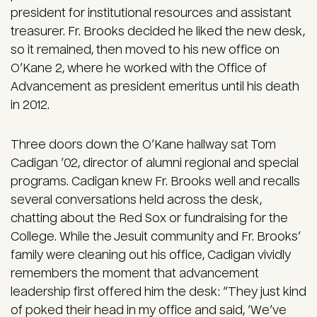
president for institutional resources and assistant
treasurer. Fr. Brooks decided he liked the new desk,
so it remained, then moved to his new office on
O’Kane 2, where he worked with the Office of
Advancement as president emeritus until his death
in 2012.
Three doors down the O’Kane hallway sat Tom
Cadigan ’02, director of alumni regional and special
programs. Cadigan knew Fr. Brooks well and recalls
several conversations held across the desk,
chatting about the Red Sox or fundraising for the
College. While the Jesuit community and Fr. Brooks’
family were cleaning out his office, Cadigan vividly
remembers the moment that advancement
leadership first offered him the desk: “They just kind
of poked their head in my office and said, ‘We’ve