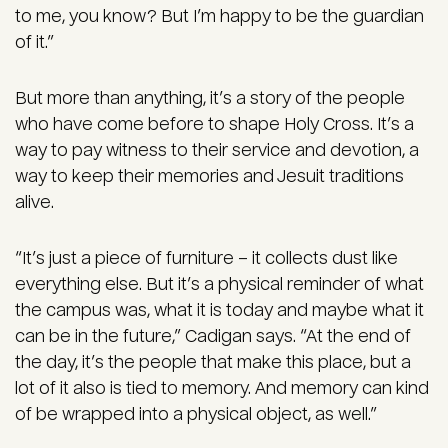
to me, you know? But I’m happy to be the guardian
of it.”
But more than anything, it’s a story of the people
who have come before to shape Holy Cross. It’s a
way to pay witness to their service and devotion, a
way to keep their memories and Jesuit traditions
alive.
“It’s just a piece of furniture – it collects dust like
everything else. But it’s a physical reminder of what
the campus was, what it is today and maybe what it
can be in the future,” Cadigan says. “At the end of
the day, it’s the people that make this place, but a
lot of it also is tied to memory. And memory can kind
of be wrapped into a physical object, as well.”