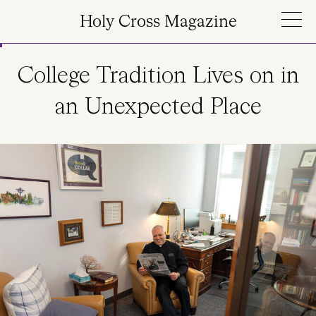
Skip to main content
Holy Cross Magazine
College Tradition Lives on in
an Unexpected Place