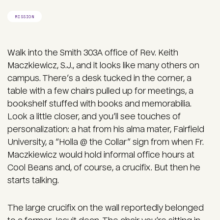
MISSION
Walk into the Smith 303A office of Rev. Keith
Maczkiewicz, S.J., and it looks like many others on
campus. There’s a desk tucked in the corner, a
table with a few chairs pulled up for meetings, a
bookshelf stuffed with books and memorabilia.
Look a little closer, and you’ll see touches of
personalization: a hat from his alma mater, Fairfield
University, a “Holla @ the Collar” sign from when Fr.
Maczkiewicz would hold informal office hours at
Cool Beans and, of course, a crucifix. But then he
starts talking.
The large crucifix on the wall reportedly belonged