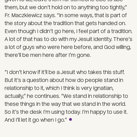
them, but we don’t hold on to anything too tightly,”
Fr. Maczkiewicz says. “In some ways, that is part of
the story about the tradition that gets handed on.
Even though I didn’t go here, I feel part of a tradition.
A lot of that has to do with my Jesuit identity. There’s
a lot of guys who were here before, and God willing,
there’ll be men here after I’m gone.
“I don’t know if it’ll be a Jesuit who takes this stuff.
But it’s a question about how do people stand in
relationship to it, which I think is very Ignatian,
actually,” he continues. “We stand in relationship to
these things in the way that we stand in the world.
So it’s the desk I’m using today. I’m happy to use it.
And I’ll let it go when I go.”