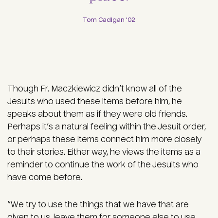
Tom Cadigan '02
Though Fr. Maczkiewicz didn’t know all of the
Jesuits who used these items before him, he
speaks about them as if they were old friends.
Perhaps it’s a natural feeling within the Jesuit order,
or perhaps these items connect him more closely
to their stories. Either way, he views the items as a
reminder to continue the work of the Jesuits who
have come before.
“We try to use the things that we have that are
given to us, leave them for someone else to use