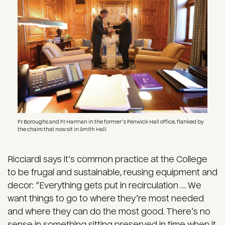
Fr. Boroughs and Fr. Harman in the former’s Fenwick Hall office, flanked by
the chairs that now sit in Smith Hall.
Ricciardi says it’s common practice at the College
to be frugal and sustainable, reusing equipment and
decor: “Everything gets put in recirculation … We
want things to go to where they’re most needed
and where they can do the most good. There’s no
sense in something sitting preserved in time when it