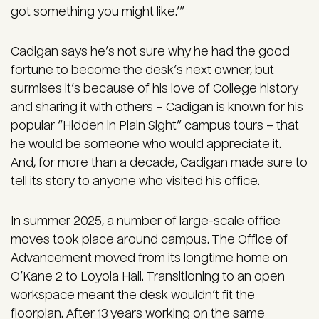
got something you might like.’”
Cadigan says he’s not sure why he had the good
fortune to become the desk’s next owner, but
surmises it’s because of his love of College history
and sharing it with others – Cadigan is known for his
popular “Hidden in Plain Sight” campus tours – that
he would be someone who would appreciate it.
And, for more than a decade, Cadigan made sure to
tell its story to anyone who visited his office.
In summer 2025, a number of large-scale office
moves took place around campus. The Office of
Advancement moved from its longtime home on
O’Kane 2 to Loyola Hall. Transitioning to an open
workspace meant the desk wouldn’t fit the
floorplan. After 13 years working on the same