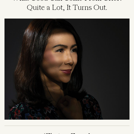
Quite a Lot, It Turns Out.
Image