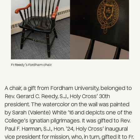
Fr. Reedy’s Fordham chair.
A chair, a gift from Fordham University, belonged to
Rev. Gerard C. Reedy, S.J., Holy Cross’ 30th
president. The watercolor on the wall was painted
by Sarah (Valente) White ’16 and depicts one of the
College’s Ignatian pilgrimages. It was gifted to Rev.
Paul F. Harman, S.J., Hon. ’24, Holy Cross’ inaugural
vice president for mission, who, in turn, gifted it to Fr.