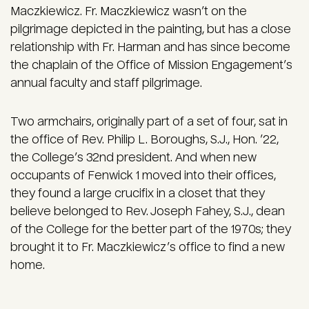
Maczkiewicz. Fr. Maczkiewicz wasn’t on the
pilgrimage depicted in the painting, but has a close
relationship with Fr. Harman and has since become
the chaplain of the Office of Mission Engagement’s
annual faculty and staff pilgrimage.
Two armchairs, originally part of a set of four, sat in
the office of Rev. Philip L. Boroughs, S.J., Hon. ’22,
the College’s 32nd president. And when new
occupants of Fenwick 1 moved into their offices,
they found a large crucifix in a closet that they
believe belonged to Rev. Joseph Fahey, S.J., dean
of the College for the better part of the 1970s; they
brought it to Fr. Maczkiewicz’s office to find a new
home.