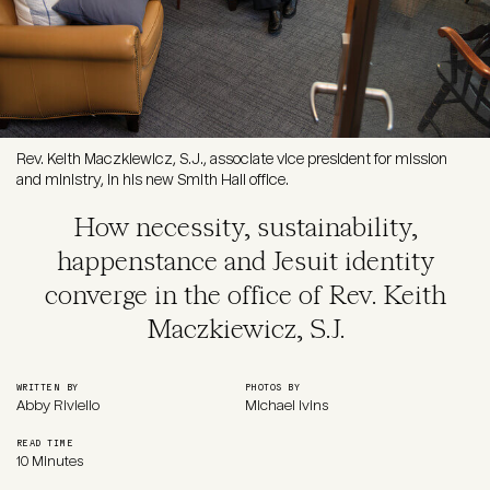
Rev. Keith Maczkiewicz, S.J., associate vice president for mission
and ministry, in his new Smith Hall office.
How necessity, sustainability,
happenstance and Jesuit identity
converge in the office of Rev. Keith
Maczkiewicz, S.J.
WRITTEN BY
PHOTOS BY
Abby Riviello
Michael Ivins
READ TIME
10 Minutes