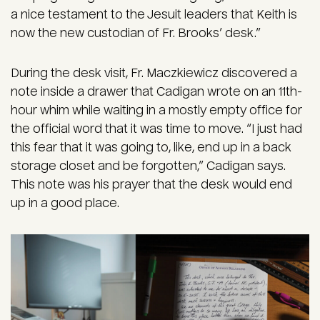
a nice testament to the Jesuit leaders that Keith is
now the new custodian of Fr. Brooks’ desk.”
During the desk visit, Fr. Maczkiewicz discovered a
note inside a drawer that Cadigan wrote on an 11th-
hour whim while waiting in a mostly empty office for
the official word that it was time to move. “I just had
this fear that it was going to, like, end up in a back
storage closet and be forgotten,” Cadigan says.
This note was his prayer that the desk would end
up in a good place.
Image