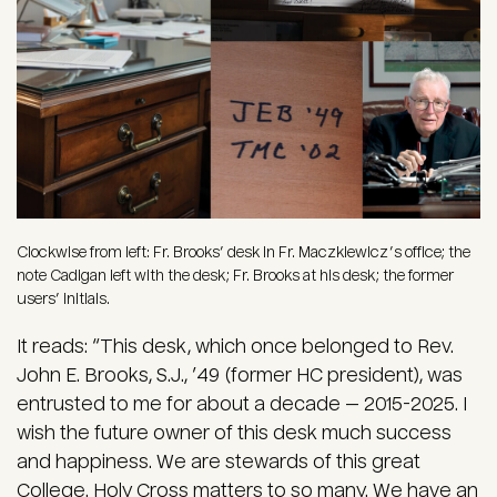
Clockwise from left: Fr. Brooks’ desk in Fr. Maczkiewicz’s office; the
note Cadigan left with the desk; Fr. Brooks at his desk; the former
users’ initials.
It reads: “This desk, which once belonged to Rev.
John E. Brooks, S.J., ’49 (former HC president), was
entrusted to me for about a decade — 2015-2025. I
wish the future owner of this desk much success
and happiness. We are stewards of this great
College. Holy Cross matters to so many. We have an