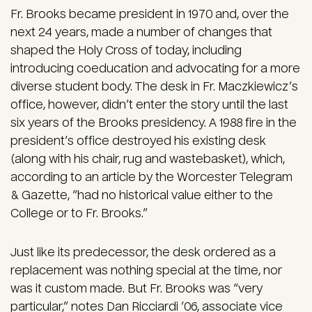
Fr. Brooks became president in 1970 and, over the
next 24 years, made a number of changes that
shaped the Holy Cross of today, including
introducing coeducation and advocating for a more
diverse student body. The desk in Fr. Maczkiewicz’s
office, however, didn’t enter the story until the last
six years of the Brooks presidency. A 1988 fire in the
president’s office destroyed his existing desk
(along with his chair, rug and wastebasket), which,
according to an article by the Worcester Telegram
& Gazette, “had no historical value either to the
College or to Fr. Brooks.”
Just like its predecessor, the desk ordered as a
replacement was nothing special at the time, nor
was it custom made. But Fr. Brooks was “very
particular,” notes Dan Ricciardi ’06, associate vice