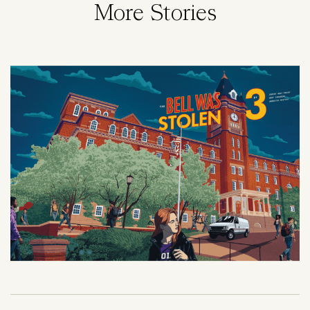
More Stories
Image