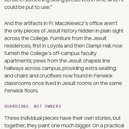
could be put to use.”
And the artifacts in Fr. Maczkiewicz’s office aren’t
the only pieces of Jesuit history hidden in plain sight
across the College. Furniture from the Jesuit
residences, first in Loyola and then Ciampi Hall, now
furnish the College’s off-campus faculty
apartments; pews from the Jesuit chapels line
hallways across campus, providing extra seating;
and chairs and crucifixes now found in Fenwick
classrooms once lived in Jesuit rooms on the same
Fenwick floors.
GUARDIANS, NOT OWNERS
These individual pieces have their own stories, but
together, they paint one much bigger. On a practical