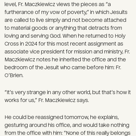
level, Fr. Maczkiewicz views the pieces as “a
furtherance of my vow of poverty,” in which Jesuits
are called to live simply and not become attached
to material goods or anything that detracts from
loving and serving God. When he returned to Holy
Cross in 2024 for this most recent assignment as
associate vice president for mission and ministry, Fr.
Maczkiewicz notes he inherited the office and the
bedroom of the Jesuit who came before him: Fr.
O’Brien.
“It’s very strange in any other world, but that’s how it
works for us,” Fr. Maczkiewicz says.
He could be reassigned tomorrow, he explains,
gesturing around his office, and would take nothing
from the office with him: “None of this really belongs