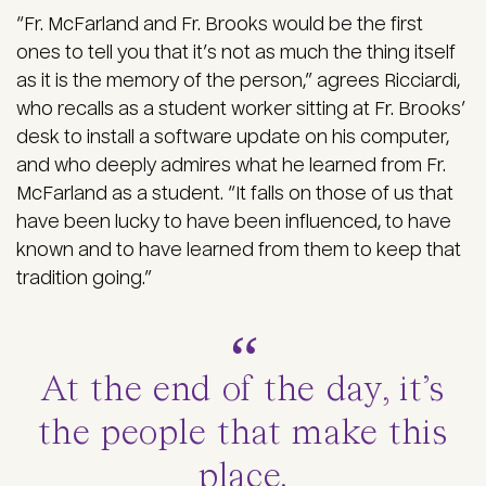
“Fr. McFarland and Fr. Brooks would be the first
ones to tell you that it’s not as much the thing itself
as it is the memory of the person,” agrees Ricciardi,
who recalls as a student worker sitting at Fr. Brooks’
desk to install a software update on his computer,
and who deeply admires what he learned from Fr.
McFarland as a student. “It falls on those of us that
have been lucky to have been influenced, to have
known and to have learned from them to keep that
tradition going.”
At the end of the day, it’s
the people that make this
place.