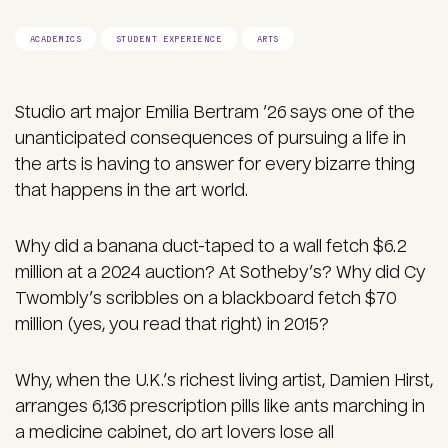
ACADEMICS
STUDENT EXPERIENCE
ARTS
Studio art major Emilia Bertram ’26 says one of the
unanticipated consequences of pursuing a life in
the arts is having to answer for every bizarre thing
that happens in the art world.
Why did a banana duct-taped to a wall fetch $6.2
million at a 2024 auction? At Sotheby’s? Why did Cy
Twombly’s scribbles on a blackboard fetch $70
million (yes, you read that right) in 2015?
Why, when the U.K.’s richest living artist, Damien Hirst,
arranges 6,136 prescription pills like ants marching in
a medicine cabinet, do art lovers lose all