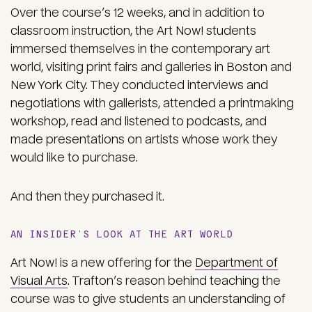
Over the course’s 12 weeks, and in addition to
classroom instruction, the Art Now! students
immersed themselves in the contemporary art
world, visiting print fairs and galleries in Boston and
New York City. They conducted interviews and
negotiations with gallerists, attended a printmaking
workshop, read and listened to podcasts, and
made presentations on artists whose work they
would like to purchase.
And then they purchased it.
AN INSIDER’S LOOK AT THE ART WORLD
Art Now! is a new offering for the
Department of
Visual Arts
. Trafton’s reason behind teaching the
course was to give students an understanding of