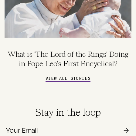
What is 'The Lord of the Rings' Doing
in Pope Leo's First Encyclical?
VIEW ALL STORIES
Stay in the loop