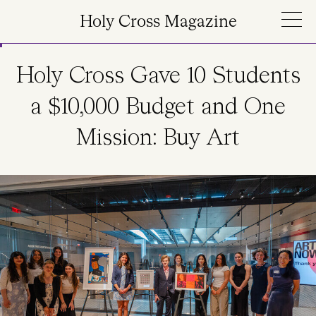
Skip to main content
Holy Cross Magazine
Holy Cross Gave 10 Students
a $10,000 Budget and One
Mission: Buy Art