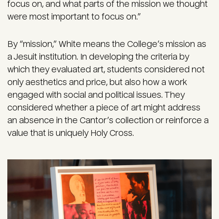
focus on, and what parts of the mission we thought
were most important to focus on.”
By “mission,” White means the College’s mission as
a Jesuit institution. In developing the criteria by
which they evaluated art, students considered not
only aesthetics and price, but also how a work
engaged with social and political issues. They
considered whether a piece of art might address
an absence in the Cantor’s collection or reinforce a
value that is uniquely Holy Cross.
Image