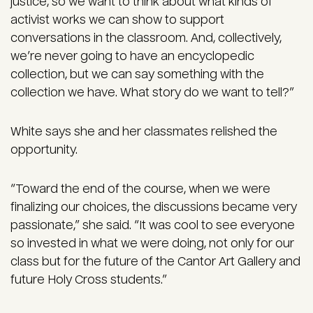
justice, so we want to think about what kinds of
activist works we can show to support
conversations in the classroom. And, collectively,
we’re never going to have an encyclopedic
collection, but we can say something with the
collection we have. What story do we want to tell?”
White says she and her classmates relished the
opportunity.
“Toward the end of the course, when we were
finalizing our choices, the discussions became very
passionate,” she said. “It was cool to see everyone
so invested in what we were doing, not only for our
class but for the future of the Cantor Art Gallery and
future Holy Cross students.”