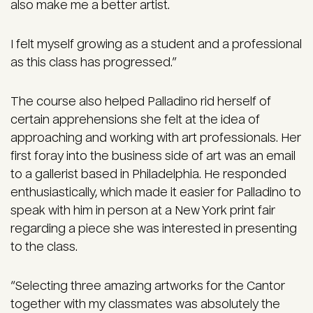
also make me a better artist.
I felt myself growing as a student and a professional
as this class has progressed.”
The course also helped Palladino rid herself of
certain apprehensions she felt at the idea of
approaching and working with art professionals. Her
first foray into the business side of art was an email
to a gallerist based in Philadelphia. He responded
enthusiastically, which made it easier for Palladino to
speak with him in person at a New York print fair
regarding a piece she was interested in presenting
to the class.
“Selecting three amazing artworks for the Cantor
together with my classmates was absolutely the