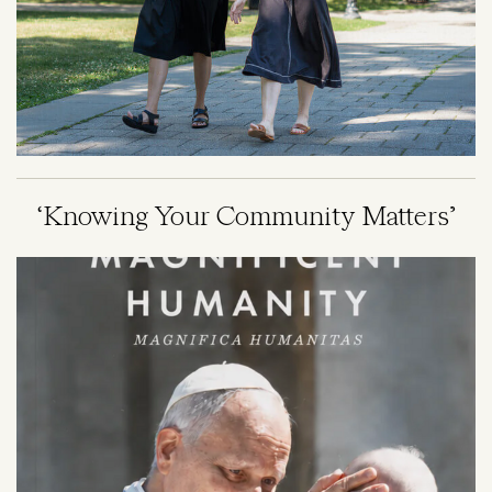
‘Knowing Your Community Matters’
Image