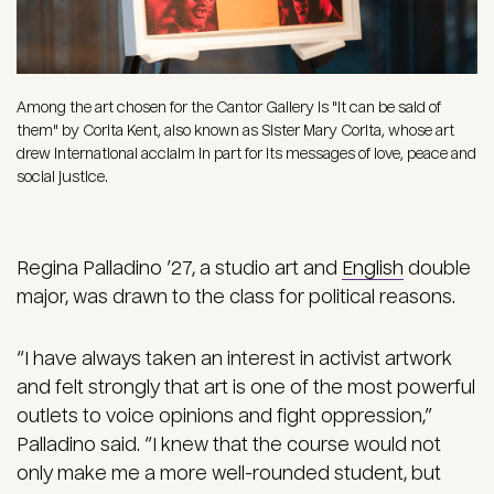
Among the art chosen for the Cantor Gallery is "it can be said of
them" by Corita Kent, also known as Sister Mary Corita, whose art
drew international acclaim in part for its messages of love, peace and
social justice.
Regina Palladino ’27, a studio art and
English
double
major, was drawn to the class for political reasons.
“I have always taken an interest in activist artwork
and felt strongly that art is one of the most powerful
outlets to voice opinions and fight oppression,”
Palladino said. “I knew that the course would not
only make me a more well-rounded student, but