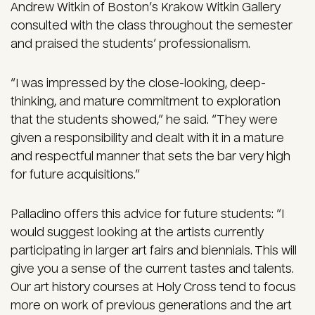
Andrew Witkin of Boston’s Krakow Witkin Gallery
consulted with the class throughout the semester
and praised the students’ professionalism.
“I was impressed by the close-looking, deep-
thinking, and mature commitment to exploration
that the students showed,” he said. “They were
given a responsibility and dealt with it in a mature
and respectful manner that sets the bar very high
for future acquisitions.”
Palladino offers this advice for future students: “I
would suggest looking at the artists currently
participating in larger art fairs and biennials. This will
give you a sense of the current tastes and talents.
Our art history courses at Holy Cross tend to focus
more on work of previous generations and the art