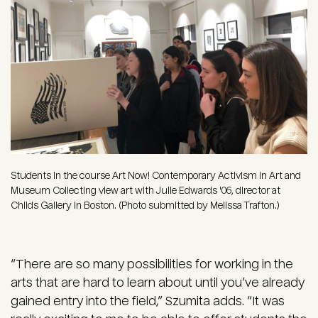
Students in the course Art Now! Contemporary Activism in Art and
Museum Collecting view art with Julie Edwards '06, director at
Childs Gallery in Boston. (Photo submitted by Melissa Trafton.)
“There are so many possibilities for working in the
arts that are hard to learn about until you’ve already
gained entry into the field,” Szumita adds. “It was