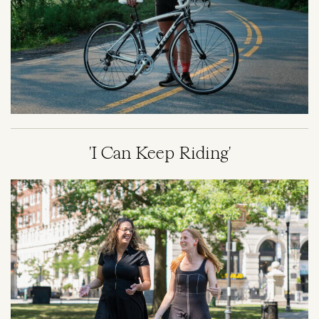
'I Can Keep Riding'
Image