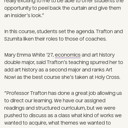
really exciting to me to be able to offer students the
opportunity to peel back the curtain and give them
an insider’s look.”
In this course, students set the agenda. Trafton and
Szumita liken their roles to those of coaches.
Mary Emma White ‘27,
economics
and art history
double major, said Trafton’s teaching spurred her to
add art history as a second major and ranks Art
Now! as the best course she’s taken at Holy Cross.
“Professor Trafton has done a great job allowing us
to direct our learning. We have our assigned
readings and structured curriculum, but we were
pushed to discuss as a class what kind of works we
wanted to acquire, what themes we wanted to