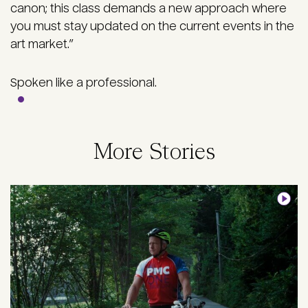
canon; this class demands a new approach where
you must stay updated on the current events in the
art market.”
Spoken like a professional.
More Stories
Image