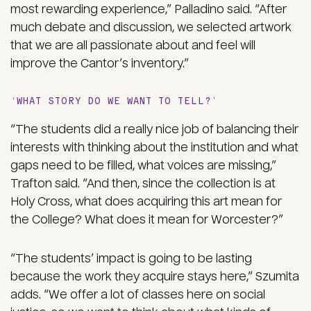
most rewarding experience,” Palladino said. “After
much debate and discussion, we selected artwork
that we are all passionate about and feel will
improve the Cantor’s inventory.”
‘WHAT STORY DO WE WANT TO TELL?’
“The students did a really nice job of balancing their
interests with thinking about the institution and what
gaps need to be filled, what voices are missing,”
Trafton said. “And then, since the collection is at
Holy Cross, what does acquiring this art mean for
the College? What does it mean for Worcester?”
“The students’ impact is going to be lasting
because the work they acquire stays here,” Szumita
adds. “We offer a lot of classes here on social