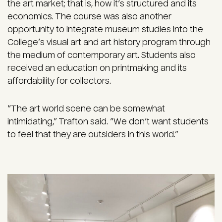
the art market; that is, how it’s structured and its
economics. The course was also another
opportunity to integrate museum studies into the
College’s visual art and art history program through
the medium of contemporary art. Students also
received an education on printmaking and its
affordability for collectors.
“The art world scene can be somewhat
intimidating,” Trafton said. “We don’t want students
to feel that they are outsiders in this world.”
Image