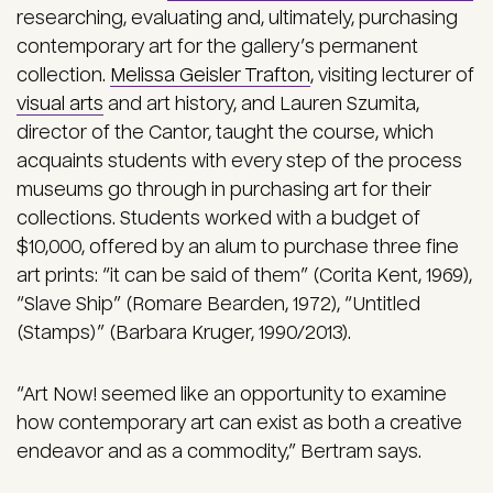
researching, evaluating and, ultimately, purchasing
contemporary art for the gallery’s permanent
collection.
Melissa Geisler Trafton
, visiting lecturer of
visual arts
and art history, and Lauren Szumita,
director of the Cantor, taught the course, which
acquaints students with every step of the process
museums go through in purchasing art for their
collections. Students worked with a budget of
$10,000, offered by an alum to purchase three fine
art prints: “it can be said of them” (Corita Kent, 1969),
“Slave Ship” (Romare Bearden, 1972), “Untitled
(Stamps)” (Barbara Kruger, 1990/2013).
“Art Now! seemed like an opportunity to examine
how contemporary art can exist as both a creative
endeavor and as a commodity,” Bertram says.