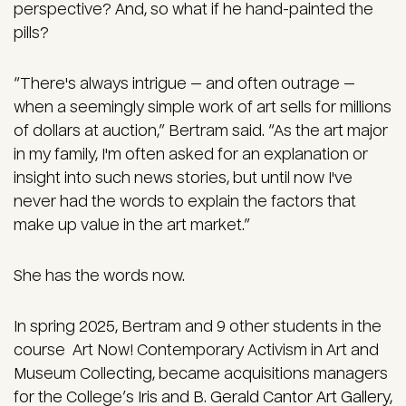
perspective? And, so what if he hand-painted the
pills?
“There's always intrigue — and often outrage —
when a seemingly simple work of art sells for millions
of dollars at auction,” Bertram said. “As the art major
in my family, I'm often asked for an explanation or
insight into such news stories, but until now I've
never had the words to explain the factors that
make up value in the art market.”
She has the words now.
In spring 2025, Bertram and 9 other students in the
course Art Now! Contemporary Activism in Art and
Museum Collecting, became acquisitions managers
for the College’s
Iris and B. Gerald Cantor Art Gallery
,