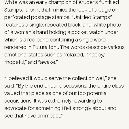
White was an early champion of Kruger's “Untitled
Stamps,” a print that mimics the look of a page of
perforated postage stamps. “Untitled Stamps”
features a single, repeated black-and-white photo
of a woman’s hand holding a pocket watch under
which is a red band containing a single word
rendered in Futura font. The words describe various
emotional states such as “relaxed,” “happy,”
“hopeful,” and “awake.”
“I believed it would serve the collection well,” she
said. “By the end of our discussions, the entire class
valued that piece as one of our top potential
acquisitions. It was extremely rewarding to
advocate for something I felt strongly about and
see that have an impact.”