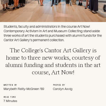
Students, faculty and administrators in the course Art Now!
Contemporary Activism in Art and Museum Collecting stand aside
three works of art the students purchased with alumni funds for the
Cantor Art Gallery's permanent collection.
The College's Cantor Art Gallery is
home to three new works, courtesy of
alumni funding and students in the art
course, Art Now!
WRITTEN BY
PHOTOS BY
Marybeth Reilly-McGreen '89
Carolyn Axvig
READ TIME
7 Minutes