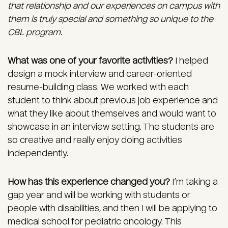
that relationship and our experiences on campus with
them is truly special and something so unique to the
CBL program.
What was one of your favorite activities?
I helped
design a mock interview and career-oriented
resume-building class. We worked with each
student to think about previous job experience and
what they like about themselves and would want to
showcase in an interview setting. The students are
so creative and really enjoy doing activities
independently.
How has this experience changed you?
I’m taking a
gap year and will be working with students or
people with disabilities, and then I will be applying to
medical school for pediatric oncology. This