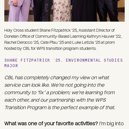
Holy Cross student Shane Fitzpatrick ’25, Assistant Director of
Donelan Office of Community-Based Learning Kathryn Hauver '22,
Rachel Derocco ’25, Cate Pfau ’25 and Luke Letizia ’25 at prom
hosted by CBL for WPS transition program students.
SHANE FITZPATRICK ’25, ENVIRONMENTAL STUDIES
MAJOR
CBL has completely changed my view on what
service can look like. We’re not going into the
community to ‘fix’ a problem; we’re learning from
each other, and our partnership with the WPS
Transition Program is the perfect example of that.
What was one of your favorite activities?
I’m big into