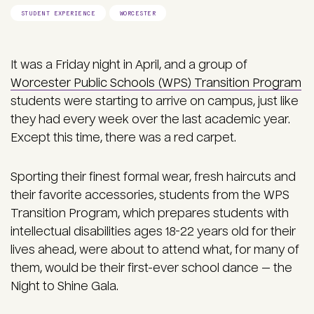
STUDENT EXPERIENCE
WORCESTER
It was a Friday night in April, and a group of
Worcester Public Schools (WPS) Transition Program
students were starting to arrive on campus, just like
they had every week over the last academic year.
Except this time, there was a red carpet.
Sporting their finest formal wear, fresh haircuts and
their favorite accessories, students from the WPS
Transition Program, which prepares students with
intellectual disabilities ages 18-22 years old for their
lives ahead, were about to attend what, for many of
them, would be their first-ever school dance — the
Night to Shine Gala.