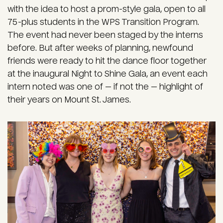
with the idea to host a prom-style gala, open to all
75-plus students in the WPS Transition Program.
The event had never been staged by the interns
before. But after weeks of planning, newfound
friends were ready to hit the dance floor together
at the inaugural Night to Shine Gala, an event each
intern noted was one of — if not the — highlight of
their years on Mount St. James.
Image