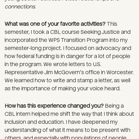
connections.
What was one of your favorite activities?
This
semester, I took a CBL course Seeking Justice and
incorporated the WPS Transition Program into my
semester-long project. I focused on advocacy and
how federal funding is in danger for a lot of people
in the program. We wrote letters to U.S.
Representative Jim McGovern’s office in Worcester.
We learned how to write and stamp a letter, as well
as the importance of making your voice heard.
How has this experience changed you?
Being a
CBL intern helped me shift the way that I think about
inclusion and education. I have deepened my
understanding of what it means to be present with
others, and especially with populations of people