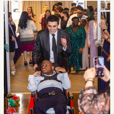
Image