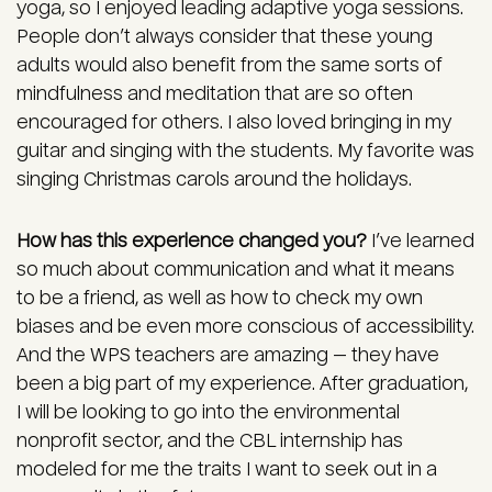
yoga, so I enjoyed leading adaptive yoga sessions.
People don’t always consider that these young
adults would also benefit from the same sorts of
mindfulness and meditation that are so often
encouraged for others. I also loved bringing in my
guitar and singing with the students. My favorite was
singing Christmas carols around the holidays.
How has this experience changed you?
I’ve learned
so much about communication and what it means
to be a friend, as well as how to check my own
biases and be even more conscious of accessibility.
And the WPS teachers are amazing — they have
been a big part of my experience. After graduation,
I will be looking to go into the environmental
nonprofit sector, and the CBL internship has
modeled for me the traits I want to seek out in a