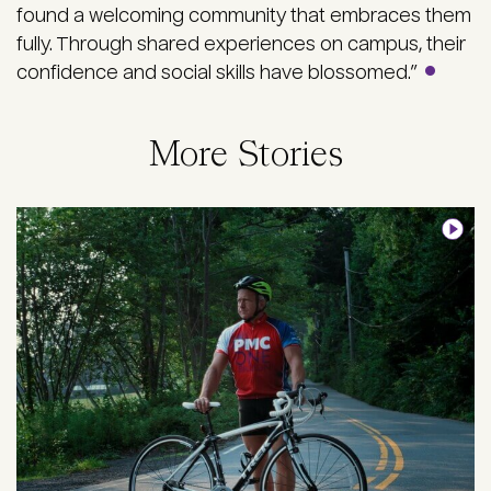
found a welcoming community that embraces them
fully. Through shared experiences on campus, their
confidence and social skills have blossomed.”
More Stories
Image