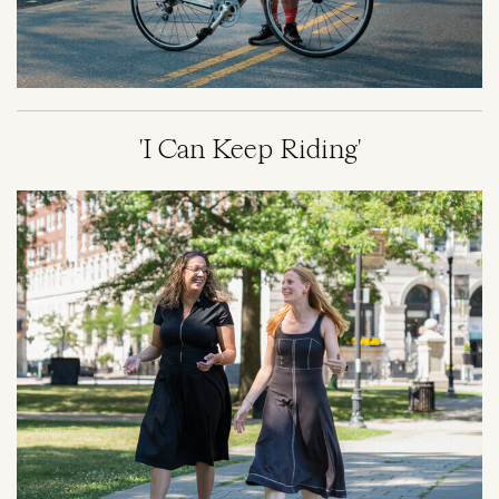
'I Can Keep Riding'
Image