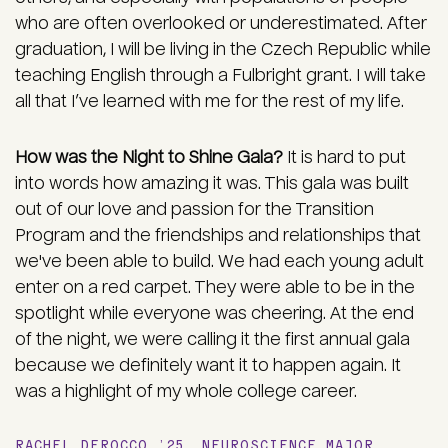
who are often overlooked or underestimated. After
graduation, I will be living in the Czech Republic while
teaching English through a Fulbright grant. I will take
all that I’ve learned with me for the rest of my life.
How was the Night to Shine Gala?
It is hard to put
into words how amazing it was. This gala was built
out of our love and passion for the Transition
Program and the friendships and relationships that
we've been able to build. We had each young adult
enter on a red carpet. They were able to be in the
spotlight while everyone was cheering. At the end
of the night, we were calling it the first annual gala
because we definitely want it to happen again. It
was a highlight of my whole college career.
RACHEL DEROCCO ’25, NEUROSCIENCE MAJOR