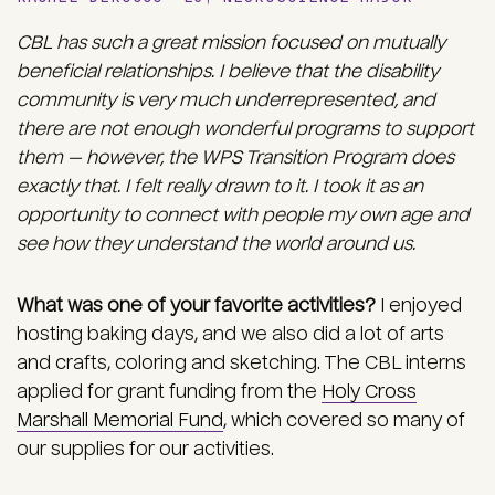
CBL has such a great mission focused on mutually
beneficial relationships. I believe that the disability
community is very much underrepresented, and
there are not enough wonderful programs to support
them — however, the WPS Transition Program does
exactly that. I felt really drawn to it. I took it as an
opportunity to connect with people my own age and
see how they understand the world around us.
What was one of your favorite activities?
I enjoyed
hosting baking days, and we also did a lot of arts
and crafts, coloring and sketching. The CBL interns
applied for grant funding from the
Holy Cross
Marshall Memorial Fund
, which covered so many of
our supplies for our activities.