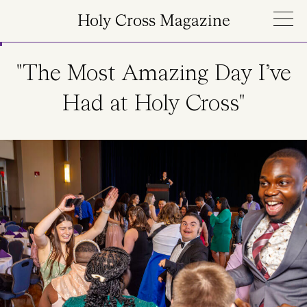
Skip to main content
Holy Cross Magazine
"The Most Amazing Day I’ve
Had at Holy Cross"