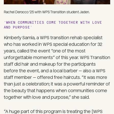
Rachel Derocco '25 with WPS Transition student Jaden.
‘WHEN COMMUNITIES COME TOGETHER WITH LOVE
AND PURPOSE’
Kimberly Samia, a WPS transition rehab specialist
who has worked in WPS special education for 32
years, called the event “one of the most
unforgettable moments” of this year. WPS Transition
staff did hair and makeup for the participants
before the event, and a local barber — also a WPS
staff member — offered free haircuts. “It was more
than just a celebration; it was a powerful reminder of
the beauty that happens when communities come
together with love and purpose,” she said.
“A huge part of this program is treating the [WPS