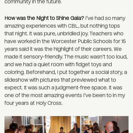
community in the future.
How was the Night to Shine Gala?
I’ve had so many
amazing experiences with CBL, but nothing tops
that night. It was pure, unbridled joy. Teachers who
have worked in the Worcester Public Schools for 15
years said it was the highlight of their careers. We
made it sensory-friendly. The music wasn’t too loud,
and we had a quiet room with fidget toys and
coloring. Beforehand, I put together a social story, a
slideshow with pictures that previewed what to
expect. It was such a judgment-free space. It was
one of the most amazing events I’ve been to in my
four years at Holy Cross.
Image