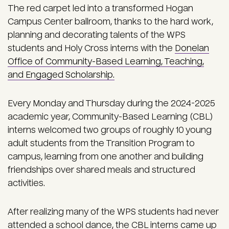
The red carpet led into a transformed Hogan
Campus Center ballroom, thanks to the hard work,
planning and decorating talents of the WPS
students and Holy Cross interns with the
Donelan
Office of Community-Based Learning, Teaching,
and Engaged Scholarship.
Every Monday and Thursday during the 2024-2025
academic year, Community-Based Learning (CBL)
interns welcomed two groups of roughly 10 young
adult students from the Transition Program to
campus, learning from one another and building
friendships over shared meals and structured
activities.
After realizing many of the WPS students had never
attended a school dance, the CBL interns came up