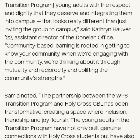
Transition Program] young adults with the respect
and dignity that they deserve and integrating them
into campus — that looks really different than just
inviting the group to campus,” said Kathryn Hauver
’22, assistant director of the Donelan Office.
“Community-based learning is rooted in getting to
know your community. When we’re engaging with
the community, we’re thinking about it through
mutuality and reciprocity and uplifting the
community’s strengths.”
Samia noted, “The partnership between the WPS
Transition Program and Holy Cross CBL has been
transformative, creating a space where inclusion,
friendship and joy flourish. The young adults in the
Transition Program have not only built genuine
connections with Holy Cross students but have also