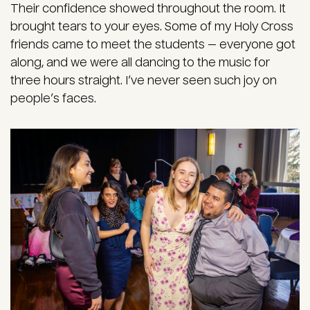
Their confidence showed throughout the room. It
brought tears to your eyes. Some of my Holy Cross
friends came to meet the students — everyone got
along, and we were all dancing to the music for
three hours straight. I’ve never seen such joy on
people’s faces.
Image