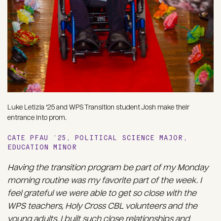
Luke Letizia '25 and WPS Transition student Josh make their
entrance into prom.
CATE PFAU ’25, POLITICAL SCIENCE MAJOR,
EDUCATION MINOR
Having the transition program be part of my Monday
morning routine was my favorite part of the week. I
feel grateful we were able to get so close with the
WPS teachers, Holy Cross CBL volunteers and the
young adults. I built such close relationships and