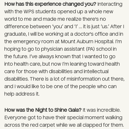
How has this experience changed you?
Interacting
with the WPS students opened up a whole new
world to me and made me realize there's no
difference between ‘you’ and ‘I’ … it is just ‘us.’ After I
graduate, I will be working at a doctor's office and in
the emergency room at Mount Auburn Hospital. I’m
hoping to go to physician assistant (PA) school in
the future. I’ve always known that I wanted to go
into health care, but now I’m leaning toward health
care for those with disabilities and intellectual
disabilities. There is a lot of misinformation out there,
and I would like to be one of the people who can
help address it.
How was the Night to Shine Gala?
It was incredible.
Everyone got to have their special moment walking
across the red carpet while we all clapped for them.