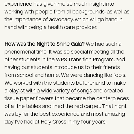
experience has given me so much insight into
working with people from all backgrounds, as well as
the importance of advocacy, which will go hand in
hand with being a health care provider.
How was the Night to Shine Gala?
We had such a
phenomenal time. It was so special meeting all the
other students in the WPS Transition Program, and
having our students introduce us to their friends
from school and home. We were dancing like fools.
We worked with the students beforehand to make
a
playlist with a wide variety of songs
and created
tissue paper flowers that became the centerpieces
of all the tables and lined the red carpet. That night
was by far the best experience and most amazing
day I’ve had at Holy Cross in my four years.