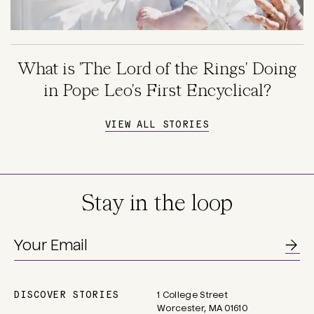
What is 'The Lord of the Rings' Doing
in Pope Leo's First Encyclical?
VIEW ALL STORIES
Stay in the loop
DISCOVER STORIES
1 College Street
Main
Worcester, MA 01610