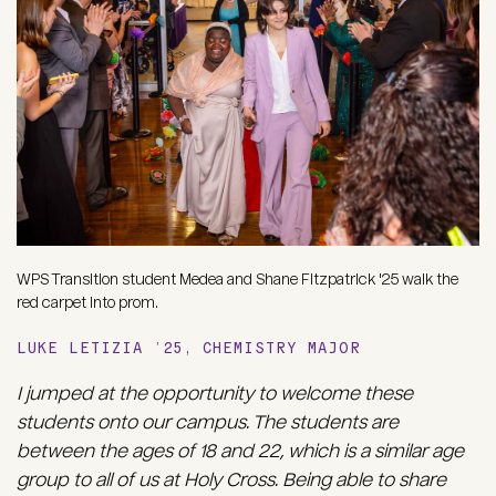
WPS Transition student Medea and Shane Fitzpatrick '25 walk the
red carpet into prom.
LUKE LETIZIA ’25, CHEMISTRY MAJOR
I jumped at the opportunity to welcome these
students onto our campus. The students are
between the ages of 18 and 22, which is a similar age
group to all of us at Holy Cross. Being able to share