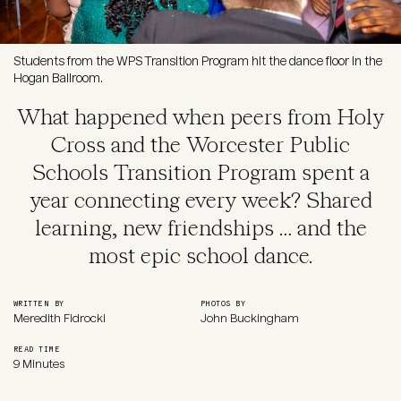
Students from the WPS Transition Program hit the dance floor in the
Hogan Ballroom.
What happened when peers from Holy
Cross and the Worcester Public
Schools Transition Program spent a
year connecting every week? Shared
learning, new friendships … and the
most epic school dance.
WRITTEN BY
PHOTOS BY
Meredith Fidrocki
John Buckingham
READ TIME
9 Minutes