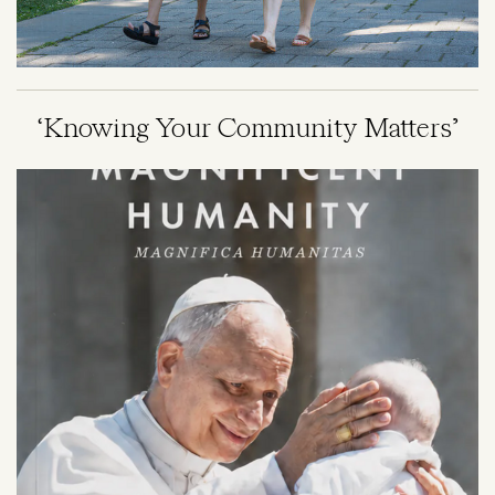
‘Knowing Your Community Matters’
Image