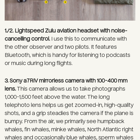
1./2. Lightspeed Zulu aviation headset with noise-
cancelling control.
I use this to communicate with
the other observer and two pilots. It features
Bluetooth, which is handy for listening to podcasts
or music during long flights.
3. Sony a7RIV mirrorless camera with 100-400 mm
lens.
This camera allows us to take photographs
1,000-1,500 feet above the water. The long
telephoto lens helps us get zoomed-in, high-quality
shots, and a grip steadies the camera if the plane is
bumpy. From the air, we primarily see humpback
whales, fin whales, minke whales, North Atlantic right
whales and occasionally blue whales, sperm whales