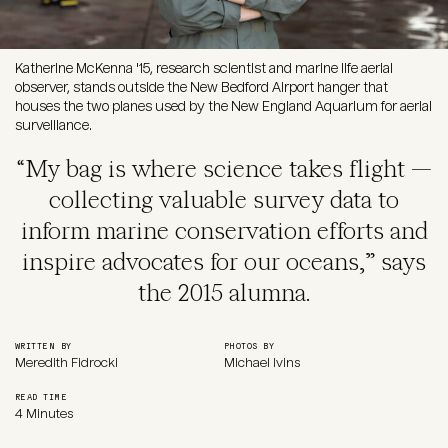
Katherine McKenna '15, research scientist and marine life aerial
observer, stands outside the New Bedford Airport hanger that
houses the two planes used by the New England Aquarium for aerial
surveillance.
“My bag is where science takes flight —
collecting valuable survey data to
inform marine conservation efforts and
inspire advocates for our oceans,” says
the 2015 alumna.
WRITTEN BY
PHOTOS BY
Meredith Fidrocki
Michael Ivins
READ TIME
4 Minutes