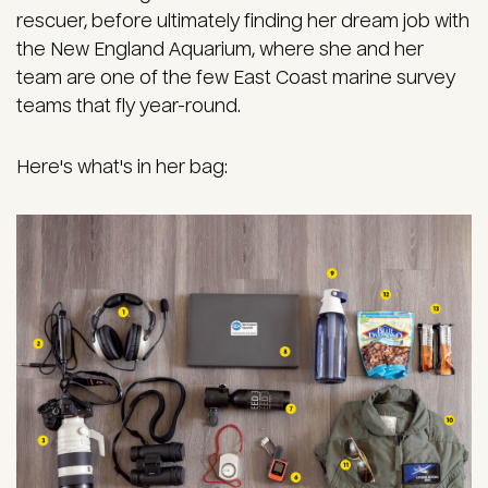
rescuer, before ultimately finding her dream job with
the New England Aquarium, where she and her
team are one of the few East Coast marine survey
teams that fly year-round.
Here's what's in her bag:
Image