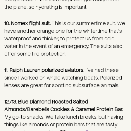
the plane, so hydrating is important.
10. Nomex flight suit.
This is our summertime suit. We
have another orange one for the wintertime that’s
waterproof and thicker, to protect us from cold
water in the event of an emergency. The suits also
offer some fire protection.
11. Ralph Lauren polarized aviators.
I’ve had these
since I worked on whale watching boats. Polarized
lenses are great for spotting subsurface animals.
12./13. Blue Diamond Roasted Salted
Almonds/Barebells Cookies & Caramel Protein Bar.
My go-to snacks. We take lunch breaks, but having
things like almonds or protein bars that are tasty