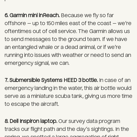
6. Garmin mini inReach.
Because we fly so far
offshore — up to 150 miles east of the coast — we’re
oftentimes out of cell service. The Garmin allows us
to send messages to the ground team. If we have
an entangled whale or a dead animal, or if we’re
running into issues with weather or need to send an
emergency signal, we can.
7. Submersible Systems HEED 3 bottle.
In case of an
emergency landing in the water, this air bottle would
serve as a miniature scuba tank, giving us more time
to escape the aircraft.
8. Dell Inspiron laptop.
Our survey data program
tracks our flight path and the day’s sightings. In the