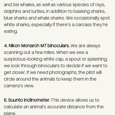
and Sei whales, as well as various species of rays,
dolphins and turtles, in addition to basking sharks,
blue sharks and whale sharks. We occasionally spot
white sharks, especially if there’s a carcass they’re
eating.
4. Nikon Monarch M7 binoculars.
We are always
scanning out a few miles. When we see a
suspicious-looking white cap, a spout or splashing,
we look through binoculars to decide if we want to
get closer. If we need photographs, the pilot will
circle around the animals to keep them in the
camera’s view.
5. Suunto inclinometer.
This device allows us to
calculate an animal’s accurate distance from the
plane.