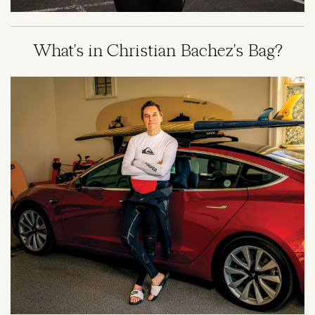
What's in Christian Bachez's Bag?
Image