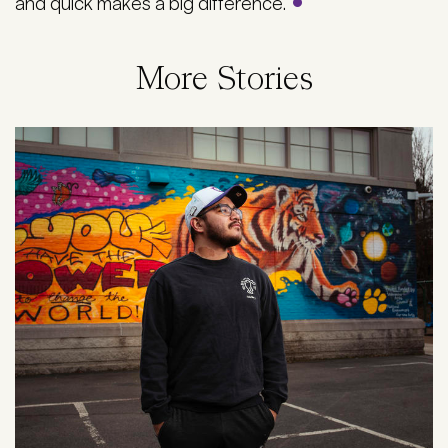
and quick makes a big difference.
More Stories
Image