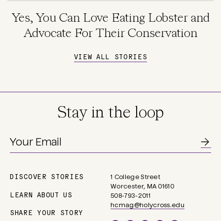
Yes, You Can Love Eating Lobster and
Advocate For Their Conservation
VIEW ALL STORIES
Stay in the loop
DISCOVER STORIES
1 College Street
Main
Worcester, MA 01610
navigation
LEARN ABOUT US
508-793-2011
hcmag@holycross.edu
SHARE YOUR STORY