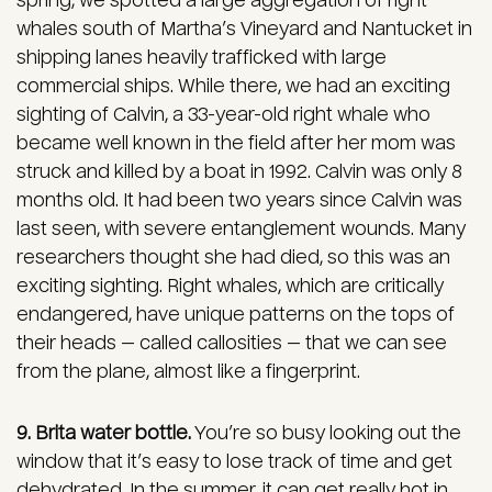
spring, we spotted a large aggregation of right
whales south of Martha’s Vineyard and Nantucket in
shipping lanes heavily trafficked with large
commercial ships. While there, we had an exciting
sighting of Calvin, a 33-year-old right whale who
became well known in the field after her mom was
struck and killed by a boat in 1992. Calvin was only 8
months old. It had been two years since Calvin was
last seen, with severe entanglement wounds. Many
researchers thought she had died, so this was an
exciting sighting. Right whales, which are critically
endangered, have unique patterns on the tops of
their heads — called callosities — that we can see
from the plane, almost like a fingerprint.
9. Brita water bottle.
You’re so busy looking out the
window that it’s easy to lose track of time and get
dehydrated. In the summer, it can get really hot in