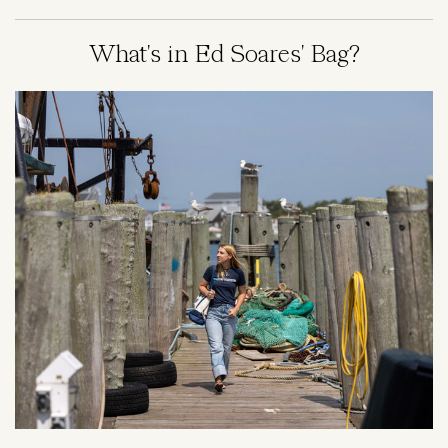
What's in Ed Soares' Bag?
Image