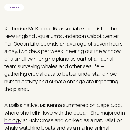
ALUMNI
Katherine McKenna ’15, associate scientist at the
New England Aquarium’s Anderson Cabot Center
For Ocean Life, spends an average of seven hours
a day, two days per week, peering out the window
of a small twin-engine plane as part of an aerial
team surveying whales and other sea life —
gathering crucial data to better understand how
human activity and climate change are impacting
the planet.
A Dallas native, McKenna summered on Cape Cod,
where she fell in love with the ocean. She majored in
biology
at Holy Cross and worked as a naturalist on
whale watching boats and as a marine animal