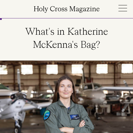
Skip to main content
Holy Cross Magazine
What's in Katherine
McKenna's Bag?