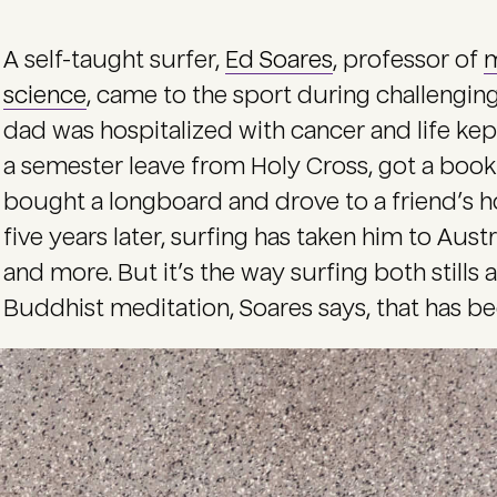
A self-taught surfer,
Ed Soares
, professor of
m
science
, came to the sport during challenging 
dad was hospitalized with cancer and life kep
a semester leave from Holy Cross, got a book o
bought a longboard and drove to a friend’s ho
five years later, surfing has taken him to Austr
and more. But it’s the way surfing both stills 
Buddhist meditation, Soares says, that has bee