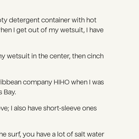
mpty detergent container with hot
when I get out of my wetsuit, I have
my wetsuit in the center, then cinch
ribbean company HIHO when I was
s Bay.
ve; I also have short-sleeve ones
 surf, you have a lot of salt water