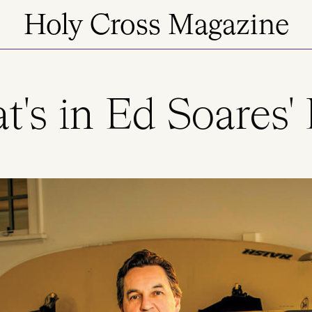
Holy Cross Magazine
's in Ed Soares'