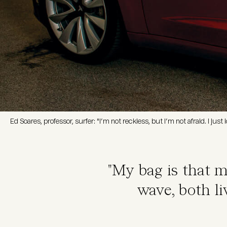
Ed Soares, professor, surfer: "I’m not reckless, but I’m not afraid. I jus
"My bag is that 
wave, both li