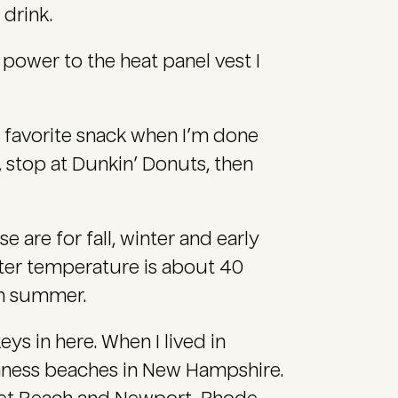
 drink.
power to the heat panel vest I
 favorite snack when I’m done
, stop at Dunkin’ Donuts, then
e are for fall, winter and early
ater temperature is about 40
hen summer.
ys in here. When I lived in
nness beaches in New Hampshire.