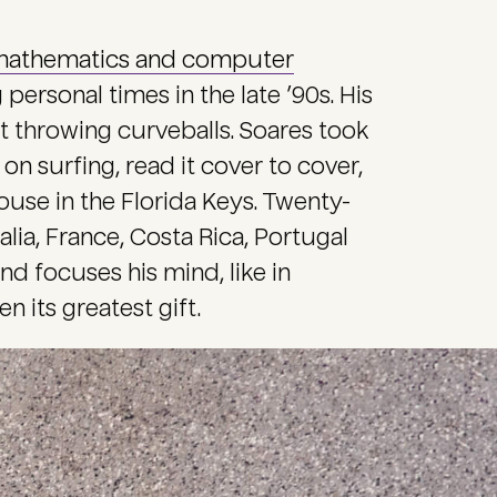
athematics and computer
personal times in the late ’90s. His
t throwing curveballs. Soares took
n surfing, read it cover to cover,
use in the Florida Keys. Twenty-
alia, France, Costa Rica, Portugal
and focuses his mind, like in
n its greatest gift.