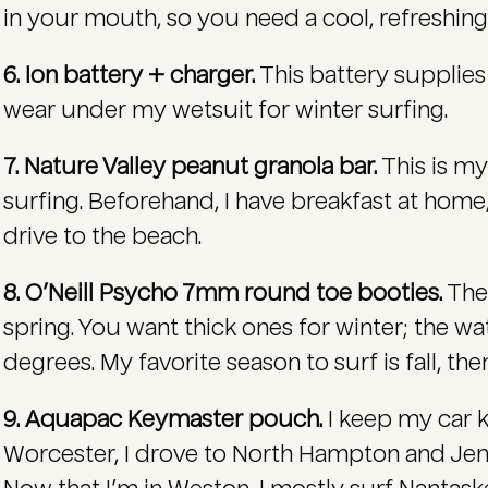
in your mouth, so you need a cool, refreshing
6. Ion battery + charger.
This battery supplies 
wear under my wetsuit for winter surfing.
7. Nature Valley peanut granola bar.
This is my
surfing. Beforehand, I have breakfast at home
drive to the beach.
8. O’Neill Psycho 7mm round toe booties.
Thes
spring. You want thick ones for winter; the w
degrees. My favorite season to surf is fall, t
9. Aquapac Keymaster pouch.
I keep my car ke
Worcester, I drove to North Hampton and Je