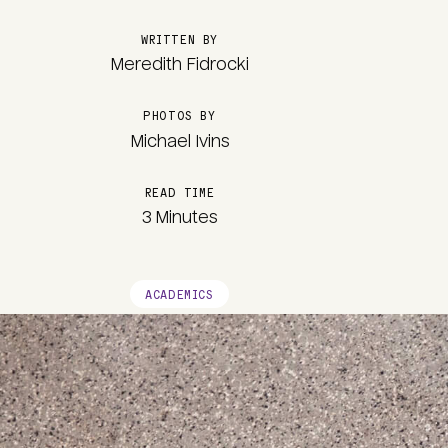
WRITTEN BY
Meredith Fidrocki
PHOTOS BY
Michael Ivins
READ TIME
3 Minutes
ACADEMICS
Image