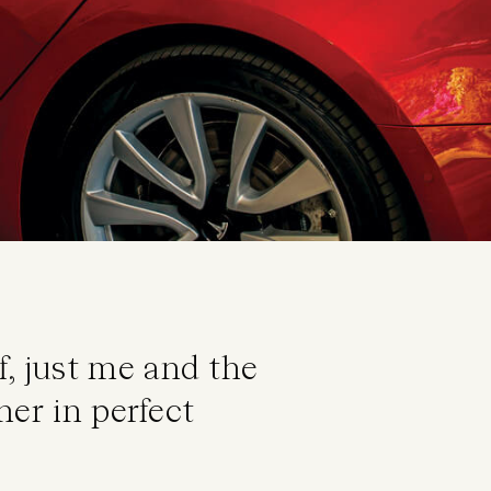
, just me and the
her in perfect