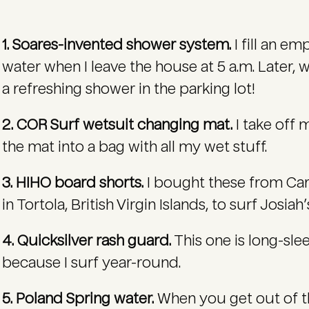
1. Soares-invented shower system.
I fill an e
water when I leave the house at 5 a.m. Later, 
a refreshing shower in the parking lot!
2. COR Surf wetsuit changing mat.
I take off 
the mat into a bag with all my wet stuff.
3. HIHO board shorts.
I bought these from Ca
in Tortola, British Virgin Islands, to surf Josiah’
4. Quicksilver rash guard.
This one is long-slee
because I surf year-round.
5. Poland Spring water.
When you get out of the