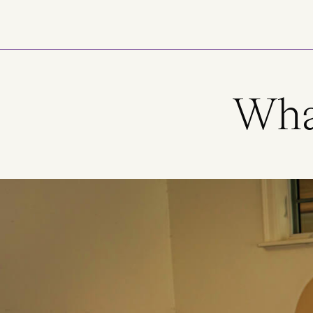
Skip to main content
What