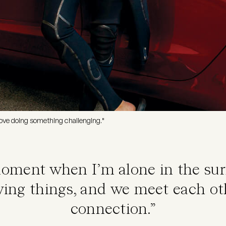
t love doing something challenging."
moment when I’m alone in the surf
ving things, and we meet each ot
connection.”