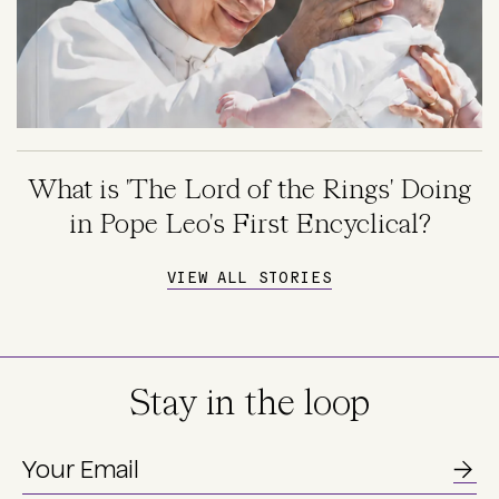
What is 'The Lord of the Rings' Doing
in Pope Leo's First Encyclical?
VIEW ALL STORIES
Stay in the loop