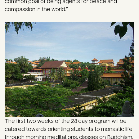
common goal of being agents for peace and
compassion in the world.”
The first two weeks of the 28 day program will be
catered towards orienting students to monastic life
through morning meditations, classes on Buddhism,