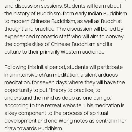
and discussion sessions. Students will learn about
the history of Buddhism, from early Indian Buddhism
to modern Chinese Buddhism, as well as Buddhist
thought and practice. The discussion will be led by
experienced monastic staff who will aim to convey
the complexities of Chinese Buddhism and its
culture to their primarily Western audience.
Following this initial period, students will participate
in an intensive ch’an meditation, a silent arduous
meditation, for seven days where they will have the
opportunity to put “theory to practice, to
understand the mind as deep as one can go,”
according to the retreat website. This meditation is
a key component to the process of spiritual
development and one Wong notes as central in her
draw towards Buddhism.