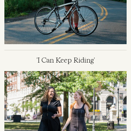
'I Can Keep Riding'
Image