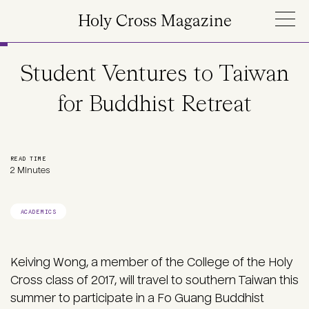
Skip to main content
Holy Cross Magazine
Student Ventures to Taiwan
for Buddhist Retreat
READ TIME
2 Minutes
ACADEMICS
Keiving Wong, a member of the College of the Holy
Cross class of 2017, will travel to southern Taiwan this
summer to participate in a Fo Guang Buddhist