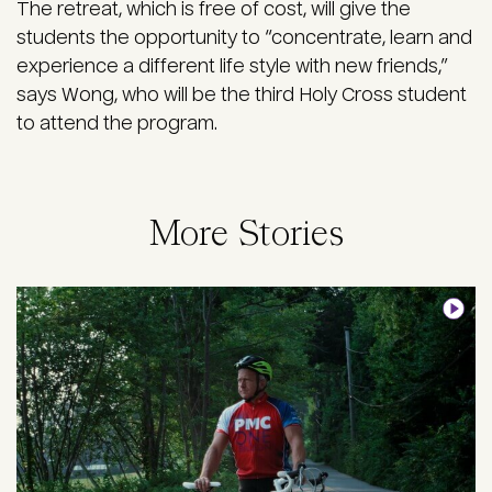
The retreat, which is free of cost, will give the
students the opportunity to “concentrate, learn and
experience a different life style with new friends,”
says Wong, who will be the third Holy Cross student
to attend the program.
More Stories
Image