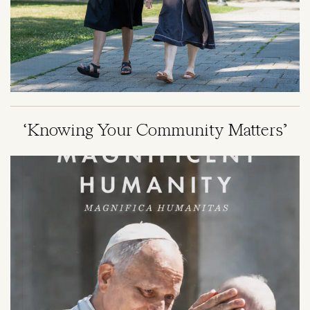
‘Knowing Your Community Matters’
Image