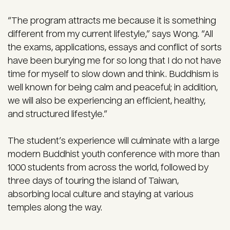
“The program attracts me because it is something
different from my current lifestyle,” says Wong. “All
the exams, applications, essays and conflict of sorts
have been burying me for so long that I do not have
time for myself to slow down and think. Buddhism is
well known for being calm and peaceful; in addition,
we will also be experiencing an efficient, healthy,
and structured lifestyle.”
The student’s experience will culminate with a large
modern Buddhist youth conference with more than
1000 students from across the world, followed by
three days of touring the island of Taiwan,
absorbing local culture and staying at various
temples along the way.