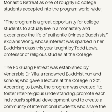
Monastic Retreat as one of roughly 50 college
students accepted into the program world-wide.
“The program is a great opportunity for college
students to actually live in a monastery and
experience the life of authentic Chinese Buddhists,”
explains Wong, whose interest was sparked in her
Buddhism class this year taught by Todd Lewis,
professor of religious studies at the College.
The Fo Guang Retreat was established by
Venerable Dr. Yifa, a renowned Buddhist nun and
scholar, who gave a lecture at the College in 2011.
According to Lewis, the program was created “to
foster inter-religious understanding, promote each
individual's spiritual development, and to create a
community of international students who share the