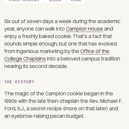
STUDENT EXPERIENCE
MISSION
ALUMNI
Six out of seven days a week during the academic
year, anyone can walk into
Campion House
and
enjoy a freshly baked cookie. That’s a fact that
sounds simple enough, but one that has evolved
from ingenious marketing by the
Office of the
College Chaplains
into a beloved campus tradition
nearing its second decade.
THE HISTORY
The magic of the Campion cookie began in the
1990s with the late then-chaplain the Rev. Michael F.
Ford, S.J., a secret recipe (more on that later) and
an eyebrow-raising pecan budget.