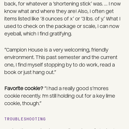
back, for whatever a ‘shortening stick’ was. … I now
know what and where they are! Also, I often get
items listed like ‘8 ounces of x’ or ‘3 lbs. of y.’ What I
used to check on the package or scale, I can now
eyeball, which I find gratifying.
“Campion House is a very welcoming, friendly
environment. This past semester and the current
one, I find myself stopping by to do work, read a
book or just hang out.”
Favorite cookie?
“I had a really good s’mores
cookie recently. I'm still holding out for a key lime
cookie, though.”
TROUBLESHOOTING