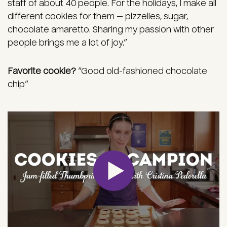
staff of about 40 people. For the holidays, I make all
different cookies for them — pizzelles, sugar,
chocolate amaretto. Sharing my passion with other
people brings me a lot of joy.”
Favorite cookie?
“Good old-fashioned chocolate
chip”