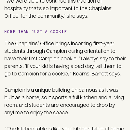
“We were able to continue this tradition of
hospitality that's so important to the Chaplains'
Office, for the community,” she says.
MORE THAN JUST A COOKIE
The Chaplains’ Office brings incoming first-year
students through Campion during orientation to
have their first Campion cookie. “I always say to their
parents, ‘If your kid is having a bad day, tell them to
go to Campion for a cookie,’” Kearns-Barrett says.
Campion is a unique building on campus as it was
built as a home, so it sports a full kitchen and a living
room, and students are encouraged to drop by
anytime to enjoy the space.
“The kitchen table is like your kitchen table at home,