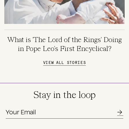
What is 'The Lord of the Rings' Doing
in Pope Leo's First Encyclical?
VIEW ALL STORIES
Stay in the loop