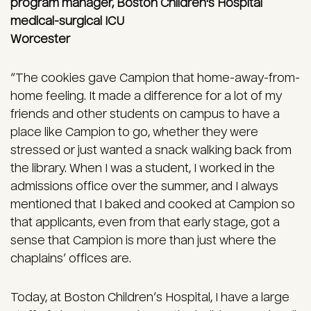
program manager, Boston Children's Hospital
medical-surgical ICU
Worcester
“The cookies gave Campion that home-away-from-
home feeling. It made a difference for a lot of my
friends and other students on campus to have a
place like Campion to go, whether they were
stressed or just wanted a snack walking back from
the library. When I was a student, I worked in the
admissions office over the summer, and I always
mentioned that I baked and cooked at Campion so
that applicants, even from that early stage, got a
sense that Campion is more than just where the
chaplains’ offices are.
Today, at Boston Children’s Hospital, I have a large