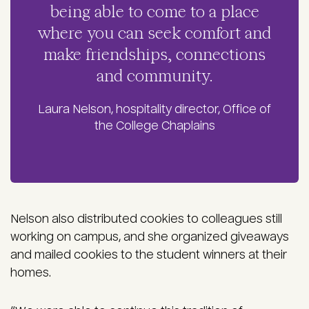
being able to come to a place
where you can seek comfort and
make friendships, connections
and community.
Laura Nelson, hospitality director, Office of
the College Chaplains
Nelson also distributed cookies to colleagues still
working on campus, and she organized giveaways
and mailed cookies to the student winners at their
homes.