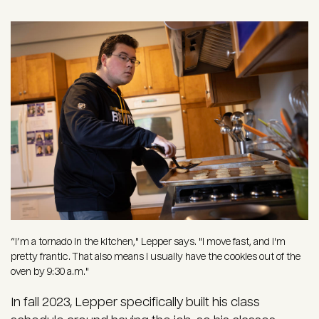
Image
“I’m a tornado in the kitchen," Lepper says. "I move fast, and I'm
pretty frantic. That also means I usually have the cookies out of the
oven by 9:30 a.m."
In fall 2023, Lepper specifically built his class