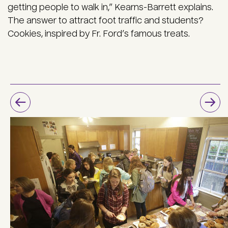
getting people to walk in,” Kearns-Barrett explains.
The answer to attract foot traffic and students?
Cookies, inspired by Fr. Ford’s famous treats.