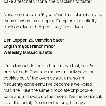
bake a test batch for all the chaplains to taste.”
Now, there are also 15 years’ worth of alumni bakers,
many of whom are keeping Campion’s hospitality
tradition alive in their post-Holy Cross lives.
Ben Lepper ’25, Campion baker
English major, French minor
Wellesley, Massachusetts
“I’m a tornado in the kitchen. I move fast, and I'm
pretty frantic. That also means I usually have the
cookies out of the oven by 9:30 a.m., so I'm
frequently done early. I’ve become a well-oiled
machine. I use the same chocolate chip cookie
base and just swap up the mix-ins. I've memorized it,
so at this point, it’s second nature,” he says.