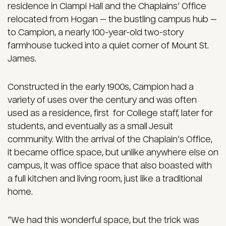
residence in Ciampi Hall and the Chaplains’ Office
relocated from Hogan — the bustling campus hub —
to Campion, a nearly 100-year-old two-story
farmhouse tucked into a quiet corner of Mount St.
James.
Constructed in the early 1900s, Campion had a
variety of uses over the century and was often
used as a residence, first for College staff, later for
students, and eventually as a small Jesuit
community. With the arrival of the Chaplain’s Office,
it became office space, but unlike anywhere else on
campus, it was office space that also boasted with
a full kitchen and living room, just like a traditional
home.
“We had this wonderful space, but the trick was