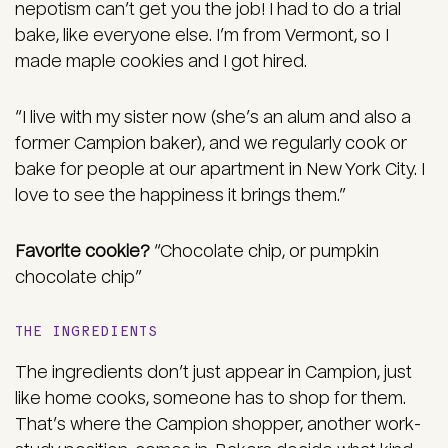
nepotism can’t get you the job! I had to do a trial
bake, like everyone else. I’m from Vermont, so I
made maple cookies and I got hired.
“I live with my sister now (she’s an alum and also a
former Campion baker), and we regularly cook or
bake for people at our apartment in New York City. I
love to see the happiness it brings them.”
Favorite cookie?
“Chocolate chip, or pumpkin
chocolate chip”
THE INGREDIENTS
The ingredients don’t just appear in Campion, just
like home cooks, someone has to shop for them.
That’s where the Campion shopper, another work-