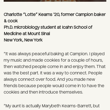
Charlotte “Lotte” Kearns ’20, former Campion baker
& cook
Ph.D. microbiology student at Icahn School of
Medicine at Mount Sinai
New York, New York
“It was always peaceful baking at Campion. I played
my music and made cookies for a couple of hours,
then watched people come in and enjoy them. That
was the best part. It was a way to connect. People
always connect over food. And you made new
friends because people would come in to have the
cookies and then introduce themselves.
“My aunt is actually Marybeth Kearns-Barrett, but