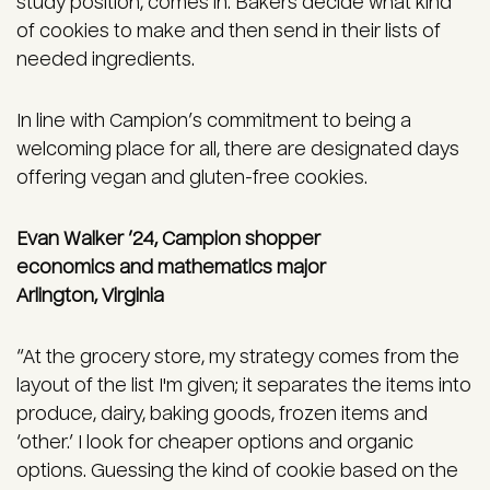
study position, comes in. Bakers decide what kind
of cookies to make and then send in their lists of
needed ingredients.
In line with Campion’s commitment to being a
welcoming place for all, there are designated days
offering vegan and gluten-free cookies.
Evan Walker ’24, Campion shopper
economics and mathematics major
Arlington, Virginia
“At the grocery store, my strategy comes from the
layout of the list I'm given; it separates the items into
produce, dairy, baking goods, frozen items and
‘other.’ I look for cheaper options and organic
options. Guessing the kind of cookie based on the