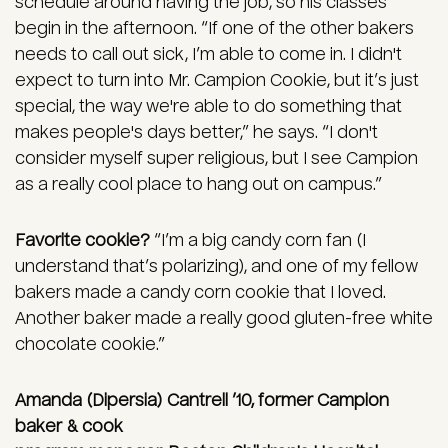
schedule around having the job, so his classes
begin in the afternoon. “If one of the other bakers
needs to call out sick, I’m able to come in. I didn't
expect to turn into Mr. Campion Cookie, but it’s just
special, the way we're able to do something that
makes people's days better,” he says. “I don't
consider myself super religious, but I see Campion
as a really cool place to hang out on campus.”
Favorite cookie?
“I’m a big candy corn fan (I
understand that’s polarizing), and one of my fellow
bakers made a candy corn cookie that I loved.
Another baker made a really good gluten-free white
chocolate cookie.”
Amanda (Dipersia) Cantrell ’10, former Campion
baker & cook