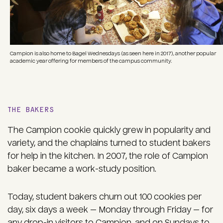
Campion is also home to Bagel Wednesdays (as seen here in 2017), another popular
academic year offering for members of the campus community.
THE BAKERS
The Campion cookie quickly grew in popularity and
variety, and the chaplains turned to student bakers
for help in the kitchen. In 2007, the role of Campion
baker became a work-study position.
Today, student bakers churn out 100 cookies per
day, six days a week — Monday through Friday — for
any drop-in visitors to Campion, and on Sundays to