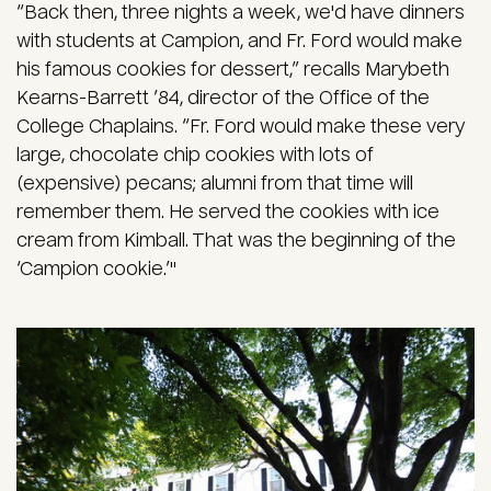
“Back then, three nights a week, we'd have dinners
with students at Campion, and Fr. Ford would make
his famous cookies for dessert,” recalls Marybeth
Kearns-Barrett ’84, director of the Office of the
College Chaplains. “Fr. Ford would make these very
large, chocolate chip cookies with lots of
(expensive) pecans; alumni from that time will
remember them. He served the cookies with ice
cream from Kimball. That was the beginning of the
‘Campion cookie.’"
Image