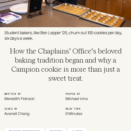
Student bakers, like Ben Lepper '25, churn out 100 cookies per day,
six days a week.
How the Chaplains’ Office’s beloved
baking tradition began and why a
Campion cookie is more than just a
sweet treat.
WRITTEN BY
PHOTOS BY
Meredith Fidrocki
Michael Ivins
VIDEO BY
READ TIME
Avanell Chang
9 Minutes