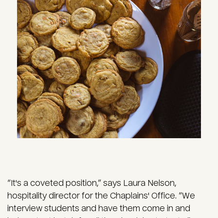
Image
“It's a coveted position,” says Laura Nelson,
hospitality director for the Chaplains' Office. “We
interview students and have them come in and