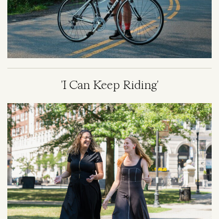
'I Can Keep Riding'
Image