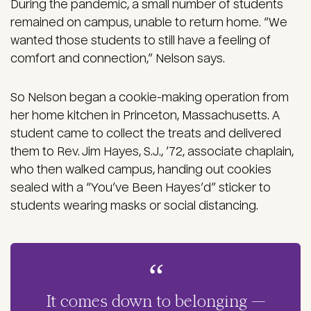
During the pandemic, a small number of students
remained on campus, unable to return home. “We
wanted those students to still have a feeling of
comfort and connection,” Nelson says.
So Nelson began a cookie-making operation from
her home kitchen in Princeton, Massachusetts. A
student came to collect the treats and delivered
them to Rev. Jim Hayes, S.J., ’72, associate chaplain,
who then walked campus, handing out cookies
sealed with a “You’ve Been Hayes’d” sticker to
students wearing masks or social distancing.
It comes down to belonging —