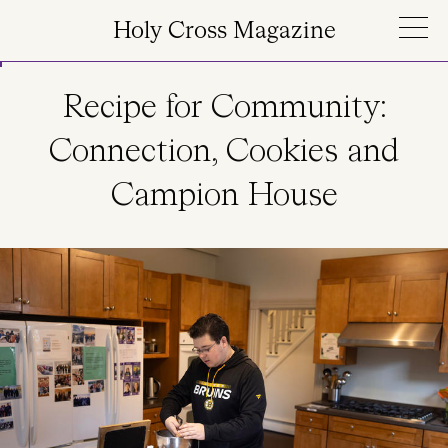
Skip to main content
Holy Cross Magazine
Recipe for Community:
Connection, Cookies and
Campion House