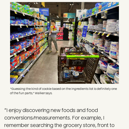
Image
"Guessing the kind of cookie based on the ingredients list is definitely one
of the fun parts," Walker says.
“I enjoy discovering new foods and food
conversions/measurements. For example, I
remember searching the grocery store, front to