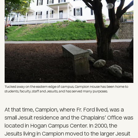
Tucked away on the eastern edge of campus, Campion House has been home to
students, faculty, staff and Jesuits, and has served many purposes.
At that time, Campion, where Fr. Ford lived, was a
small Jesuit residence and the Chaplains’ Office was
located in Hogan Campus Center. In 2000, the
Jesuits living in Campion moved to the larger Jesuit