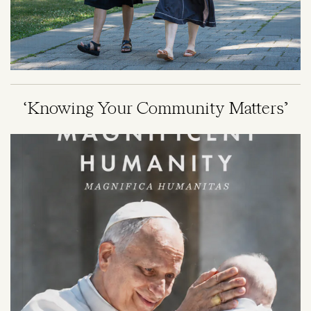
‘Knowing Your Community Matters’
Image