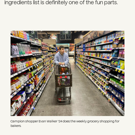
ingredients list is definitely one of the fun parts.
Image
Campion shopper Evan Walker '24 does the weekly grocery shopping for
bakers.