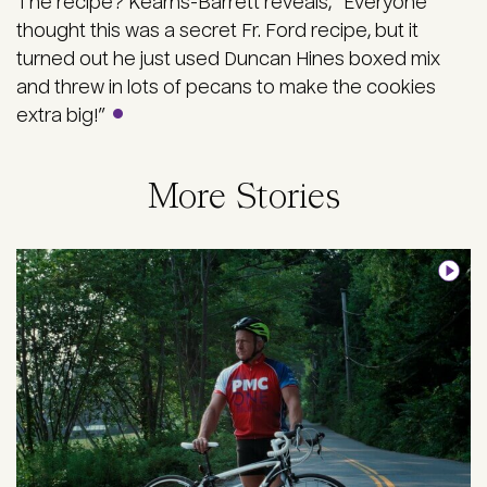
The recipe? Kearns-Barrett reveals, “Everyone
thought this was a secret Fr. Ford recipe, but it
turned out he just used Duncan Hines boxed mix
and threw in lots of pecans to make the cookies
extra big!”
More Stories
Image