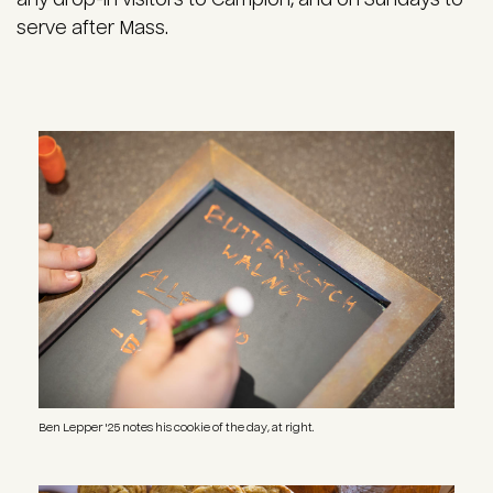
serve after Mass.
Image
Ben Lepper '25 notes his cookie of the day, at right.