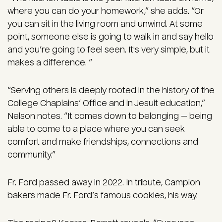
where you can do your homework,” she adds. “Or
you can sit in the living room and unwind. At some
point, someone else is going to walk in and say hello
and you’re going to feel seen. It's very simple, but it
makes a difference. “
“Serving others is deeply rooted in the history of the
College Chaplains’ Office and in Jesuit education,”
Nelson notes. “It comes down to belonging — being
able to come to a place where you can seek
comfort and make friendships, connections and
community.”
Fr. Ford passed away in 2022. In tribute, Campion
bakers made Fr. Ford’s famous cookies, his way.