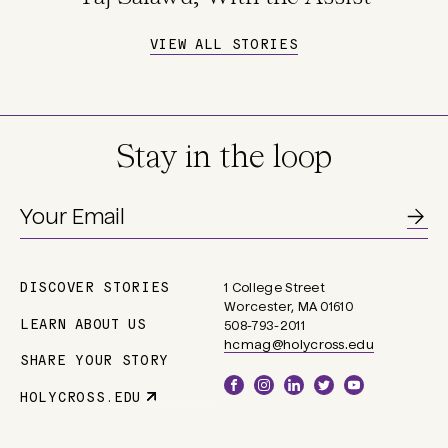
VIEW ALL STORIES
Stay in the loop
DISCOVER STORIES
1 College Street
Main
Worcester, MA 01610
navigation
LEARN ABOUT US
508-793-2011
hcmag@holycross.edu
SHARE YOUR STORY
Social
HOLYCROSS.EDU
Parent
Links
Site