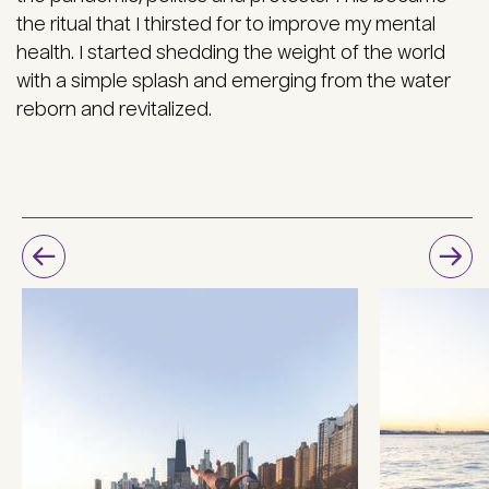
the ritual that I thirsted for to improve my mental
health. I started shedding the weight of the world
with a simple splash and emerging from the water
reborn and revitalized.