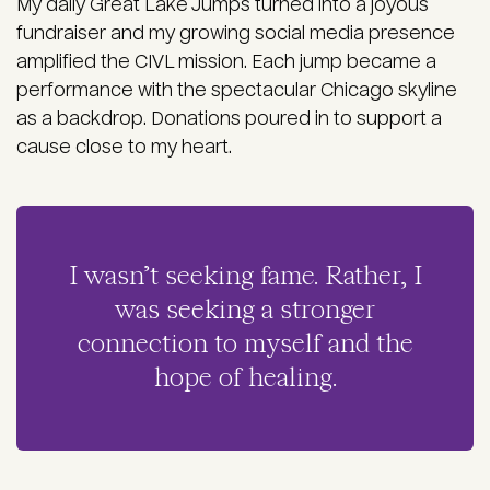
My daily Great Lake Jumps turned into a joyous
fundraiser and my growing social media presence
amplified the CIVL mission. Each jump became a
performance with the spectacular Chicago skyline
as a backdrop. Donations poured in to support a
cause close to my heart.
I wasn’t seeking fame. Rather, I
was seeking a stronger
connection to myself and the
hope of healing.