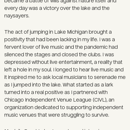
became a battle of wills against nature itself and
every day was a victory over the lake and the
naysayers.
The act of jumping in Lake Michigan brought a
positivity that had been lacking in my life. I was a
fervent lover of live music and the pandemic had
silenced the stages and closed the clubs. I was
depressed without live entertainment, a reality that
left a hole in my soul. I longed to hear live music and
it inspired me to ask local musicians to serenade me
as I jumped into the lake. What started as a lark
turned into a real positive as I partnered with
Chicago Independent Venue League (CIVL), an
organization dedicated to supporting independent
music venues that were struggling to survive.