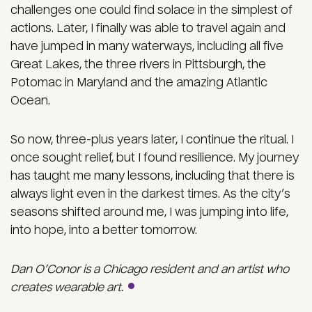
challenges one could find solace in the simplest of
actions. Later, I finally was able to travel again and
have jumped in many waterways, including all five
Great Lakes, the three rivers in Pittsburgh, the
Potomac in Maryland and the amazing Atlantic
Ocean.
So now, three-plus years later, I continue the ritual. I
once sought relief, but I found resilience. My journey
has taught me many lessons, including that there is
always light even in the darkest times. As the city’s
seasons shifted around me, I was jumping into life,
into hope, into a better tomorrow.
Dan O’Conor is a Chicago resident and an artist who
creates wearable art.