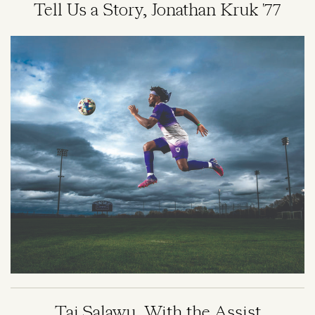
Tell Us a Story, Jonathan Kruk '77
Image
Taj Salawu, With the Assist