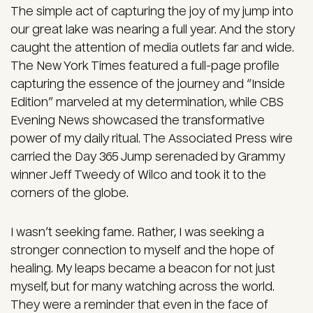
The simple act of capturing the joy of my jump into
our great lake was nearing a full year. And the story
caught the attention of media outlets far and wide.
The New York Times featured a full-page profile
capturing the essence of the journey and “Inside
Edition” marveled at my determination, while CBS
Evening News showcased the transformative
power of my daily ritual. The Associated Press wire
carried the Day 365 Jump serenaded by Grammy
winner Jeff Tweedy of Wilco and took it to the
corners of the globe.
I wasn’t seeking fame. Rather, I was seeking a
stronger connection to myself and the hope of
healing. My leaps became a beacon for not just
myself, but for many watching across the world.
They were a reminder that even in the face of