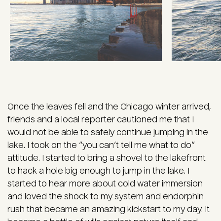
Once the leaves fell and the Chicago winter arrived,
friends and a local reporter cautioned me that I
would not be able to safely continue jumping in the
lake. I took on the “you can’t tell me what to do”
attitude. I started to bring a shovel to the lakefront
to hack a hole big enough to jump in the lake. I
started to hear more about cold water immersion
and loved the shock to my system and endorphin
rush that became an amazing kickstart to my day. It