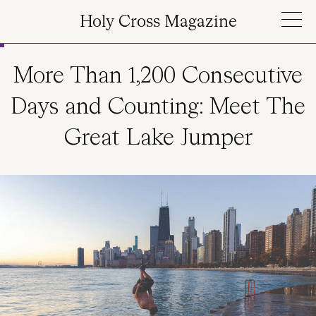
Skip to main content
Holy Cross Magazine
More Than 1,200 Consecutive
Days and Counting: Meet The
Great Lake Jumper