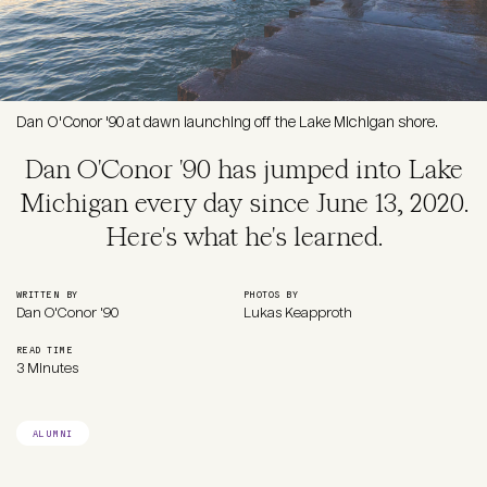
Dan O'Conor '90 at dawn launching off the Lake Michigan shore.
Dan O'Conor '90 has jumped into Lake
Michigan every day since June 13, 2020.
Here's what he's learned.
WRITTEN BY
PHOTOS BY
Dan O'Conor '90
Lukas Keapproth
READ TIME
3 Minutes
ALUMNI