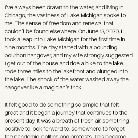
I’ve always been drawn to the water, and living in
Chicago, the vastness of Lake Michigan spoke to
me. The sense of freedom and renewal that
couldn’t be found elsewhere. On June 13, 2020, I
took a leap into Lake Michigan for the first time in
nine months. The day started with a pounding
bourbon hangover, and my wife strongly suggested
I get out of the house and ride a bike to the lake. I
rode three miles to the lakefront and plunged into
the lake. The shock of the water washed away the
hangover like a magician’s trick.
It felt good to do something so simple that felt
great and it began a journey that continues to the
present day. It was a breath of fresh air, something
positive to look forward to, somewhere to forget
the pandemic, politics and protests. This became