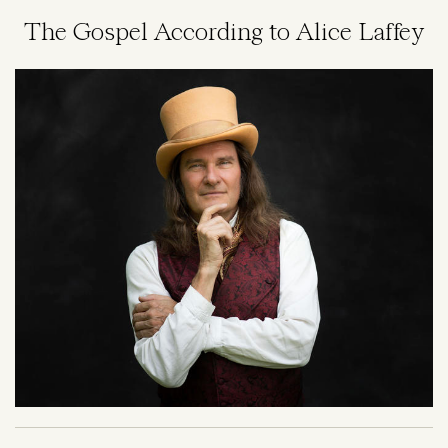
The Gospel According to Alice Laffey
Image