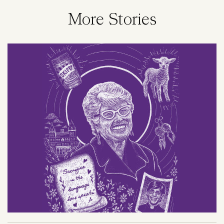
More Stories
Image