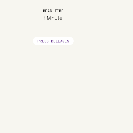
READ TIME
1 Minute
PRESS RELEASES