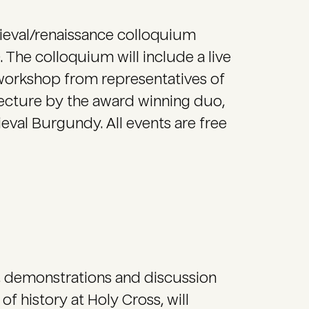
dieval/renaissance colloquium
. The colloquium will include a live
orkshop from representatives of
ecture by the award winning duo,
eval Burgundy. All events are free
, demonstrations and discussion
f history at Holy Cross, will