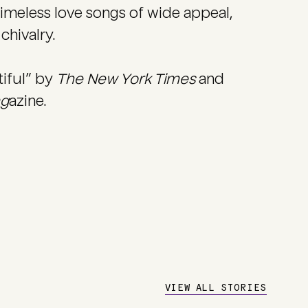
imeless love songs of wide appeal,
chivalry.
tiful” by
The New York Times
and
ag
azine.
VIEW ALL STORIES