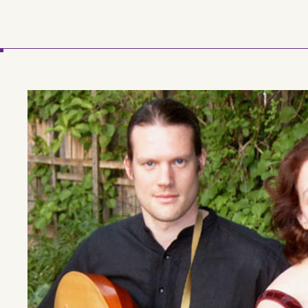
Skip to main content