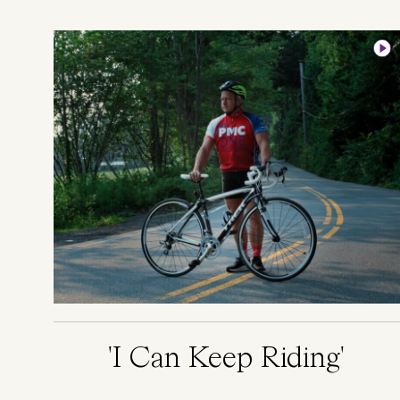
Image
'I Can Keep Riding'