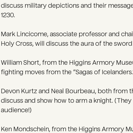
discuss military depictions and their messa
1230.
Mark Lincicome, associate professor and chai
Holy Cross, will discuss the aura of the sword
William Short, from the Higgins Armory Muse
fighting moves from the “Sagas of Icelanders.
Devon Kurtz and Neal Bourbeau, both from t
discuss and show how to arm a knight. (They
audience!)
Ken Mondschein, from the Higgins Armory Mu