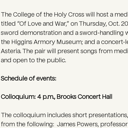
The College of the Holy Cross will host a me
titled “Of Love and War,” on Thursday, Oct. 20
sword demonstration and a sword-handling w
the Higgins Armory Museum; and a concert-l
Asteria. The pair will present songs from medi
and open to the public.
Schedule of events:
Colloquium: 4 p.m., Brooks Concert Hall
The colloquium includes short presentations
from the following: James Powers, professor o