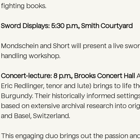
fighting books.
Sword Displays: 5:30 p.m., Smith Courtyard
Mondschein and Short will present a live sw
handling workshop.
Concert-lecture: 8 p.m., Brooks Concert Hall
A
Eric Redlinger, tenor and lute) brings to life 
Burgundy. Their historically informed settings
based on extensive archival research into orig
and Basel, Switzerland.
This engaging duo brings out the passion and