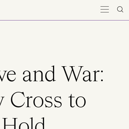
ve and War:
 Cross to
Hold