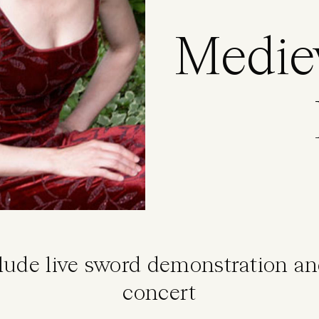
Medie
clude live sword demonstration a
concert