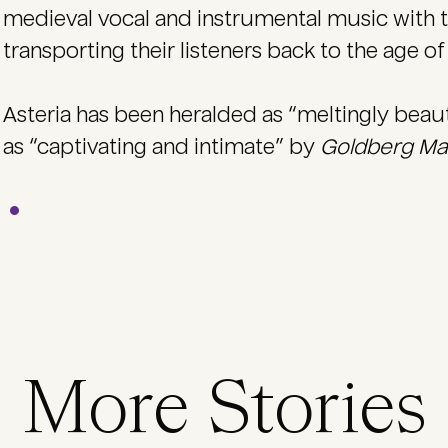
medieval vocal and instrumental music with t
transporting their listeners back to the age of 
Asteria has been heralded as “meltingly beau
as “captivating and intimate” by
Goldberg M
More Stories