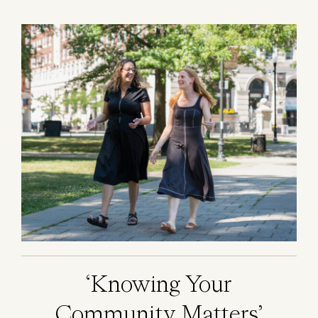
Image
‘Knowing Your
Community Matters’