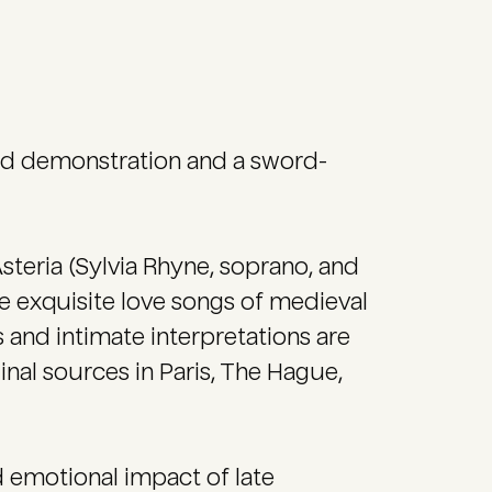
ord demonstration and a sword-
steria (Sylvia Rhyne, soprano, and
the exquisite love songs of medieval
 and intimate interpretations are
inal sources in Paris, The Hague,
 emotional impact of late