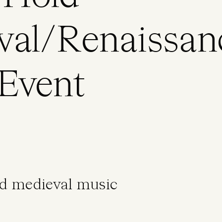
val/Renaissan
Event
nd medieval music