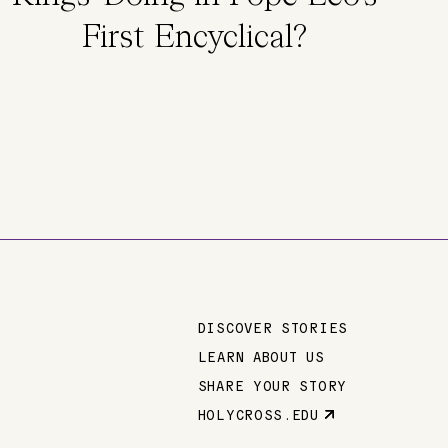
First Encyclical?
DISCOVER STORIES
Main
LEARN ABOUT US
SHARE YOUR STORY
navigation
HOLYCROSS.EDU
Parent