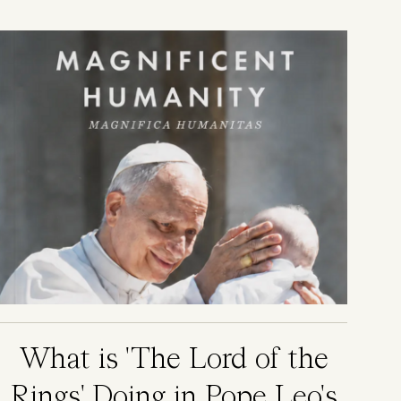
Image
What is 'The Lord of the
Rings' Doing in Pope Leo's