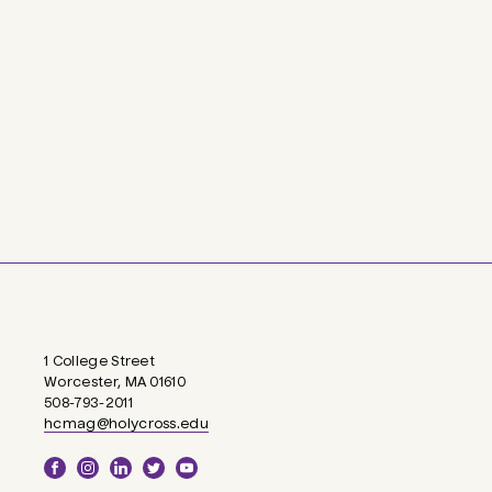
1 College Street
Worcester, MA 01610
508-793-2011
hcmag@holycross.edu
Social