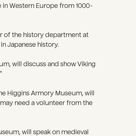
ge in Western Europe from 1000-
r of the history department at
 in Japanese history.
um, will discuss and show Viking
”
he Higgins Armory Museum, will
 may need a volunteer from the
seum, will speak on medieval