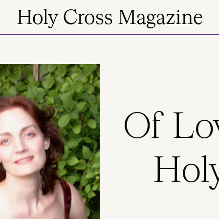
Holy Cross Magazine
Of Lo
Holy