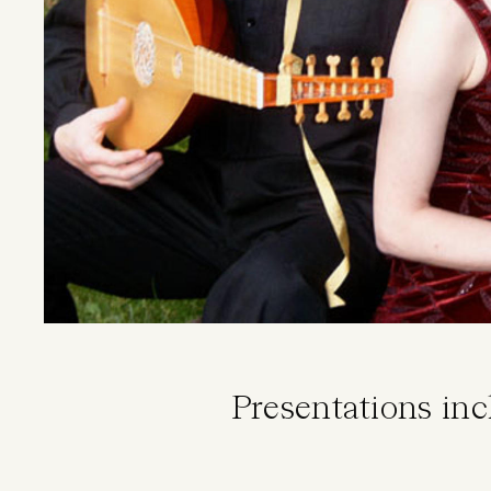
Presentations in