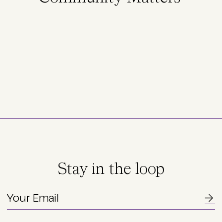
Stay in the loop