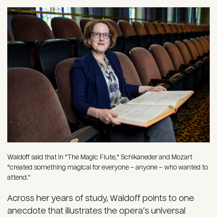
Image
Waldoff said that in "The Magic Flute," Schikaneder and Mozart
"created something magical for everyone – anyone – who wanted to
attend.”
Across her years of study, Waldoff points to one
anecdote that illustrates the opera’s universal