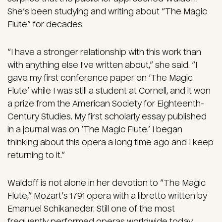
She’s been studying and writing about “The Magic
Flute” for decades.
“I have a stronger relationship with this work than
with anything else I've written about,” she said. “I
gave my first conference paper on ‘The Magic
Flute’ while I was still a student at Cornell, and it won
a prize from the American Society for Eighteenth-
Century Studies. My first scholarly essay published
in a journal was on ‘The Magic Flute.’ I began
thinking about this opera a long time ago and I keep
returning to it.”
Waldoff is not alone in her devotion to “The Magic
Flute,” Mozart’s 1791 opera with a libretto written by
Emanuel Schikaneder. Still one of the most
frequently performed operas worldwide today,