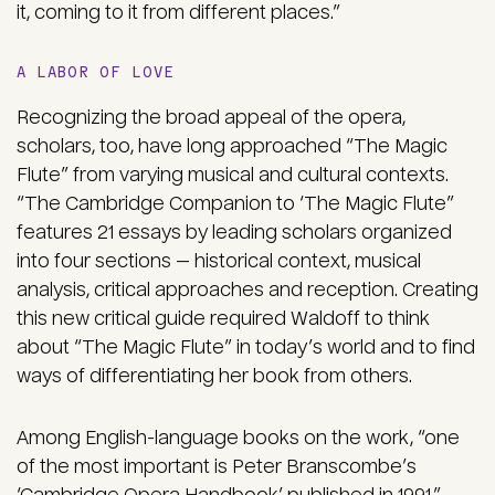
it, coming to it from different places.”
A LABOR OF LOVE
Recognizing the broad appeal of the opera,
scholars, too, have long approached “The Magic
Flute” from varying musical and cultural contexts.
“The Cambridge Companion to ‘The Magic Flute”
features 21 essays by leading scholars organized
into four sections — historical context, musical
analysis, critical approaches and reception. Creating
this new critical guide required Waldoff to think
about “The Magic Flute” in today’s world and to find
ways of differentiating her book from others.
Among English-language books on the work, “one
of the most important is Peter Branscombe’s