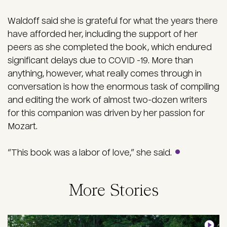
Waldoff said she is grateful for what the years there
have afforded her, including the support of her
peers as she completed the book, which endured
significant delays due to COVID -19. More than
anything, however, what really comes through in
conversation is how the enormous task of compiling
and editing the work of almost two-dozen writers
for this companion was driven by her passion for
Mozart.
“This book was a labor of love,” she said.
More Stories
Image