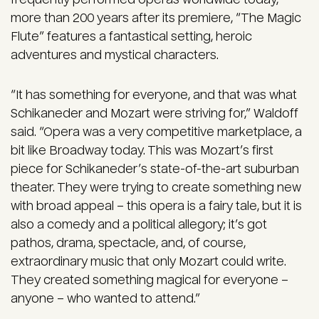
more than 200 years after its premiere, “The Magic
Flute” features a fantastical setting, heroic
adventures and mystical characters.
“It has something for everyone, and that was what
Schikaneder and Mozart were striving for,” Waldoff
said. “Opera was a very competitive marketplace, a
bit like Broadway today. This was Mozart’s first
piece for Schikaneder’s state-of-the-art suburban
theater. They were trying to create something new
with broad appeal – this opera is a fairy tale, but it is
also a comedy and a political allegory; it’s got
pathos, drama, spectacle, and, of course,
extraordinary music that only Mozart could write.
They created something magical for everyone –
anyone – who wanted to attend.”