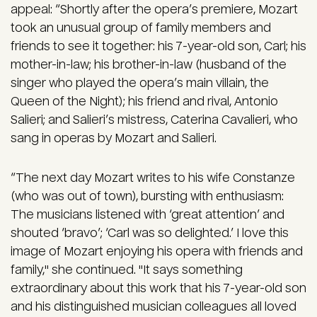
appeal: “Shortly after the opera’s premiere, Mozart
took an unusual group of family members and
friends to see it together: his 7-year-old son, Carl; his
mother-in-law; his brother-in-law (husband of the
singer who played the opera’s main villain, the
Queen of the Night); his friend and rival, Antonio
Salieri; and Salieri’s mistress, Caterina Cavalieri, who
sang in operas by Mozart and Salieri.
“The next day Mozart writes to his wife Constanze
(who was out of town), bursting with enthusiasm:
The musicians listened with ‘great attention’ and
shouted ‘bravo’; ‘Carl was so delighted.’ I love this
image of Mozart enjoying his opera with friends and
family," she continued. "It says something
extraordinary about this work that his 7-year-old son
and his distinguished musician colleagues all loved