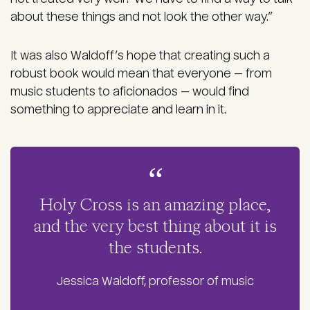
about these things and not look the other way.”
It was also Waldoff’s hope that creating such a
robust book would mean that everyone — from
music students to aficionados — would find
something to appreciate and learn in it.
Holy Cross is an amazing place,
and the very best thing about it is
the students.
Jessica Waldoff, professor of music