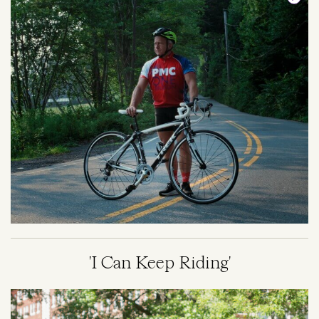
'I Can Keep Riding'
Image