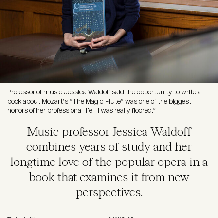
Professor of music Jessica Waldoff said the opportunity to write a
book about Mozart’s “The Magic Flute” was one of the biggest
honors of her professional life: "I was really floored.”
Music professor Jessica Waldoff
combines years of study and her
longtime love of the popular opera in a
book that examines it from new
perspectives.
WRITTEN BY
PHOTOS BY