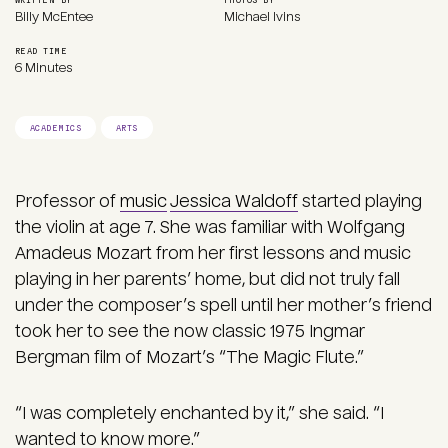
Billy McEntee
Michael Ivins
READ TIME
6 Minutes
ACADEMICS
ARTS
Professor of
music
Jessica Waldoff
started playing
the violin at age 7. She was familiar with Wolfgang
Amadeus Mozart from her first lessons and music
playing in her parents’ home, but did not truly fall
under the composer’s spell until her mother’s friend
took her to see the now classic 1975 Ingmar
Bergman film of Mozart’s “The Magic Flute.”
“I was completely enchanted by it,” she said. “I
wanted to know more.”