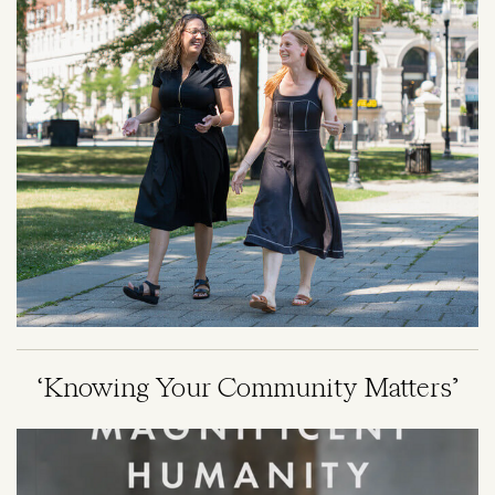
‘Knowing Your Community Matters’
Image