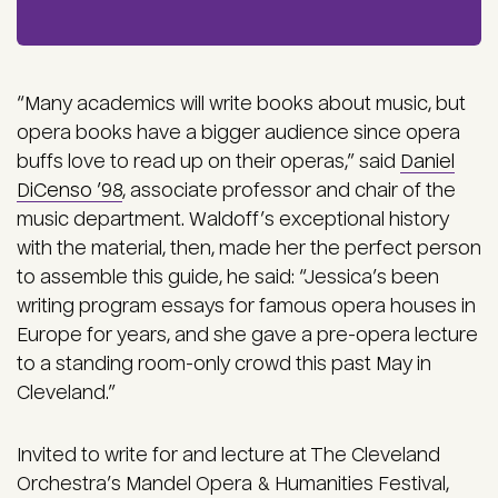
“Many academics will write books about music, but
opera books have a bigger audience since opera
buffs love to read up on their operas,” said
Daniel
DiCenso ’98
, associate professor and chair of the
music department. Waldoff’s exceptional history
with the material, then, made her the perfect person
to assemble this guide, he said: “Jessica’s been
writing program essays for famous opera houses in
Europe for years, and she gave a pre-opera lecture
to a standing room-only crowd this past May in
Cleveland.”
Invited to write for and lecture at The Cleveland
Orchestra’s Mandel Opera & Humanities Festival,