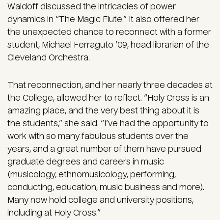
Waldoff discussed the intricacies of power
dynamics in “The Magic Flute.” It also offered her
the unexpected chance to reconnect with a former
student, Michael Ferraguto ’09, head librarian of the
Cleveland Orchestra.
That reconnection, and her nearly three decades at
the College, allowed her to reflect. “Holy Cross is an
amazing place, and the very best thing about it is
the students,” she said. “I’ve had the opportunity to
work with so many fabulous students over the
years, and a great number of them have pursued
graduate degrees and careers in music
(musicology, ethnomusicology, performing,
conducting, education, music business and more).
Many now hold college and university positions,
including at Holy Cross.”