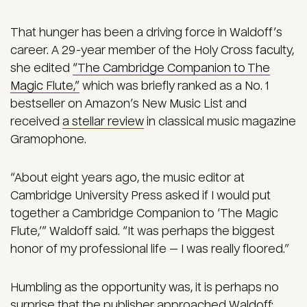
That hunger has been a driving force in Waldoff’s
career. A 29-year member of the Holy Cross faculty,
she edited
“The Cambridge Companion to The
Magic Flute,”
which was briefly ranked as a No. 1
bestseller on Amazon’s New Music List and
received
a stellar review
in classical music magazine
Gramophone.
“About eight years ago, the music editor at
Cambridge University Press asked if I would put
together a Cambridge Companion to ‘The Magic
Flute,’” Waldoff said. “It was perhaps the biggest
honor of my professional life — I was really floored.”
Humbling as the opportunity was, it is perhaps no
surprise that the publisher approached Waldoff: