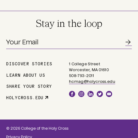
Stay in the loop
DISCOVER STORIES
1 College Street
Main
Worcester, MA 01610
navigation
LEARN ABOUT US
508-793-2011
hcmag@holycross.edu
SHARE YOUR STORY
Social
HOLYCROSS.EDU
Parent
Links
Site
Link
© 2026 College of the Holy Cross
Privacy Policy