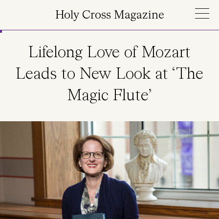
Skip to main content
Holy Cross Magazine
Lifelong Love of Mozart
Leads to New Look at ‘The
Magic Flute’