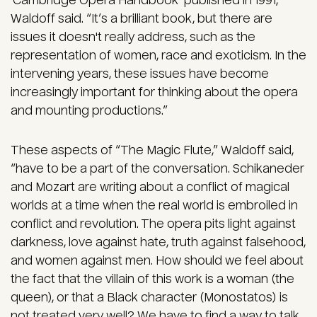
‘Cambridge Opera Handbook’ published in 1991,”
Waldoff said. “It’s a brilliant book, but there are
issues it doesn't really address, such as the
representation of women, race and exoticism. In the
intervening years, these issues have become
increasingly important for thinking about the opera
and mounting productions.”
These aspects of “The Magic Flute,” Waldoff said,
“have to be a part of the conversation. Schikaneder
and Mozart are writing about a conflict of magical
worlds at a time when the real world is embroiled in
conflict and revolution. The opera pits light against
darkness, love against hate, truth against falsehood,
and women against men. How should we feel about
the fact that the villain of this work is a woman (the
queen), or that a Black character (Monostatos) is
not treated very well? We have to find a way to talk