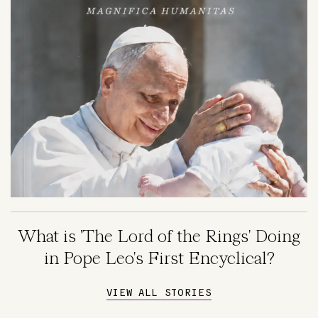
What is 'The Lord of the Rings' Doing
in Pope Leo's First Encyclical?
VIEW ALL STORIES