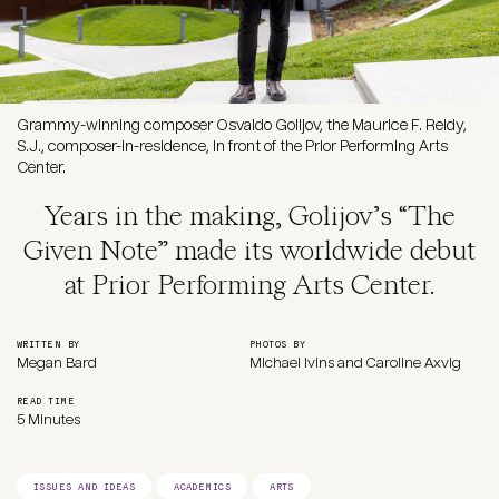
Grammy-winning composer Osvaldo Golijov, the Maurice F. Reidy,
S.J., composer-in-residence, in front of the Prior Performing Arts
Center.
Years in the making, Golijov’s “The
Given Note” made its worldwide debut
at Prior Performing Arts Center.
WRITTEN BY
PHOTOS BY
Megan Bard
Michael Ivins and Caroline Axvig
READ TIME
5 Minutes
ISSUES AND IDEAS
ACADEMICS
ARTS