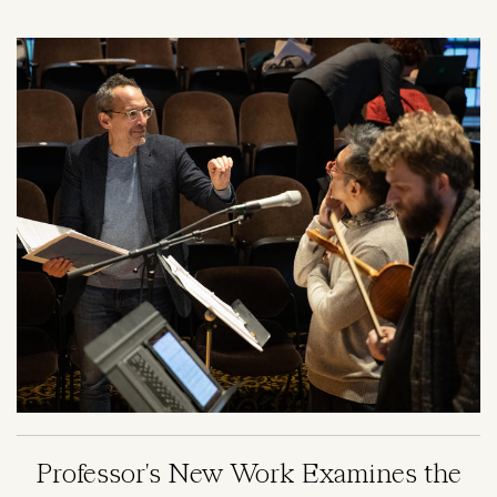
Image
Professor's New Work Examines the