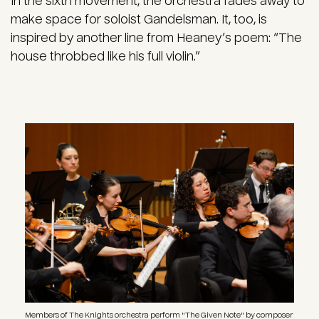
In the sixth movement, the orchestra fades away to
make space for soloist Gandelsman. It, too, is
inspired by another line from Heaney’s poem: “The
house throbbed like his full violin.”
Image
Members of The Knights orchestra perform "The Given Note" by composer