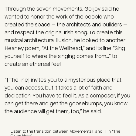
Through the seven movements, Golijov said he
wanted to honor the work of the people who
created the space — the architects and builders —
and respect the original Irish song. To create this
musical architectural illusion, he looked to another
Heaney poem, “At the Wellhead,” and its line “Sing
yourself to where the singing comes from...” to
create an ethereal feel.
“[The line] invites you to a mysterious place that
you can access, but it takes a lot of faith and
dedication. You have to feel it. As a composer, if you
can get there and get the goosebumps, you know
the audience will get them, too,” he said.
Listen to the transition between Movements II and III in “The
Given Note”