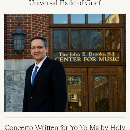
Universal Exile of Grief
Image
Concerto Written for Yo-Yo Ma by Holy