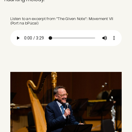
Listen to an excerpt from "The Given Note": Movement VII
(Port na bPúcaí)
Audio file
Image