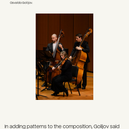
Osvaldo Golijov.
Image
In adding patterns to the composition, Golijov said