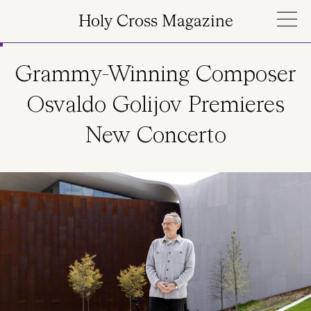
Skip to main content
Holy Cross Magazine
Grammy-Winning Composer
Osvaldo Golijov Premieres
New Concerto