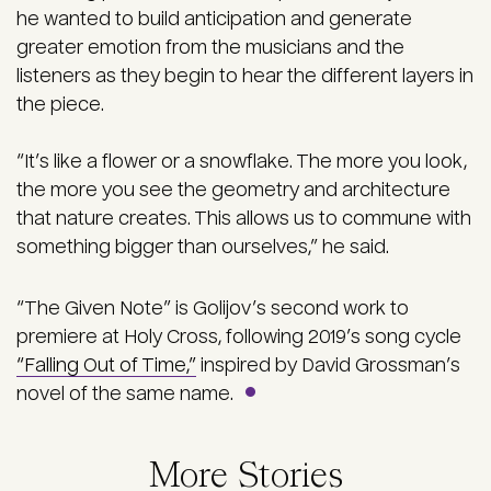
he wanted to build anticipation and generate
greater emotion from the musicians and the
listeners as they begin to hear the different layers in
the piece.
“It’s like a flower or a snowflake. The more you look,
the more you see the geometry and architecture
that nature creates. This allows us to commune with
something bigger than ourselves,” he said.
“The Given Note” is Golijov’s second work to
premiere at Holy Cross, following 2019’s song cycle
“Falling Out of Time,”
inspired by David Grossman’s
novel of the same name.
More Stories