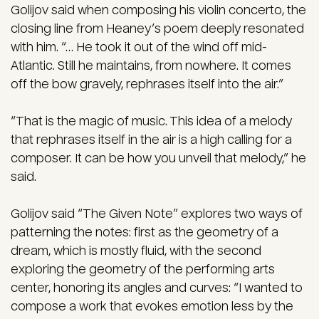
Golijov said when composing his violin concerto, the
closing line from Heaney’s poem deeply resonated
with him. “… He took it out of the wind off mid-
Atlantic. Still he maintains, from nowhere. It comes
off the bow gravely, rephrases itself into the air.”
“That is the magic of music. This idea of a melody
that rephrases itself in the air is a high calling for a
composer. It can be how you unveil that melody,” he
said.
Golijov said “The Given Note” explores two ways of
patterning the notes: first as the geometry of a
dream, which is mostly fluid, with the second
exploring the geometry of the performing arts
center, honoring its angles and curves: “I wanted to
compose a work that evokes emotion less by the