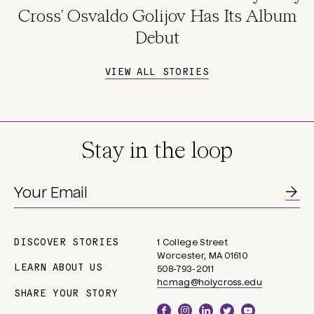
Cross' Osvaldo Golijov Has Its Album
Debut
VIEW ALL STORIES
Stay in the loop
DISCOVER STORIES
1 College Street
Main
Worcester, MA 01610
navigation
LEARN ABOUT US
508-793-2011
hcmag@holycross.edu
SHARE YOUR STORY
Social