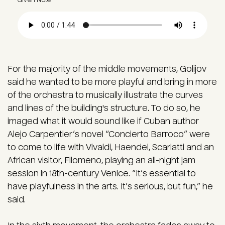
Audio file
For the majority of the middle movements, Golijov
said he wanted to be more playful and bring in more
of the orchestra to musically illustrate the curves
and lines of the building's structure. To do so, he
imaged what it would sound like if Cuban author
Alejo Carpentier’s novel “Concierto Barroco” were
to come to life with Vivaldi, Haendel, Scarlatti and an
African visitor, Filomeno, playing an all-night jam
session in 18th-century Venice. “It’s essential to
have playfulness in the arts. It’s serious, but fun,” he
said.