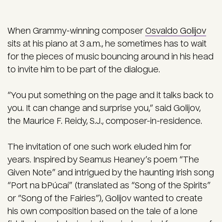
When Grammy-winning composer
Osvaldo Golijov
sits at his piano at 3 a.m., he sometimes has to wait
for the pieces of music bouncing around in his head
to invite him to be part of the dialogue.
“You put something on the page and it talks back to
you. It can change and surprise you,” said Golijov,
the Maurice F. Reidy, S.J., composer-in-residence.
The invitation of one such work eluded him for
years. Inspired by Seamus Heaney’s poem “The
Given Note” and intrigued by the haunting Irish song
“Port na bPúcaí” (translated as “Song of the Spirits”
or “Song of the Fairies”), Golijov wanted to create
his own composition based on the tale of a lone