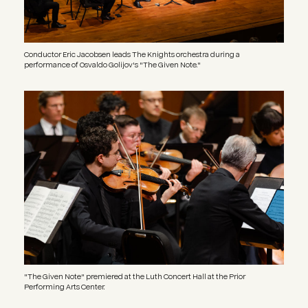
Conductor Eric Jacobsen leads The Knights orchestra during a
performance of Osvaldo Golijov's "The Given Note."
Image
"The Given Note" premiered at the Luth Concert Hall at the Prior
Performing Arts Center.