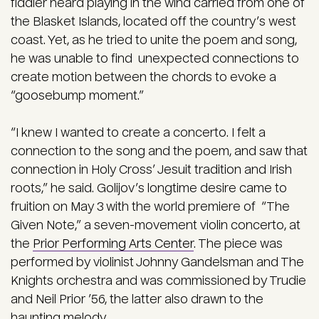
fiddler heard playing in the wind carried from one of
the Blasket Islands, located off the country’s west
coast. Yet, as he tried to unite the poem and song,
he was unable to find unexpected connections to
create motion between the chords to evoke a
“goosebump moment.”
“I knew I wanted to create a concerto. I felt a
connection to the song and the poem, and saw that
connection in Holy Cross’ Jesuit tradition and Irish
roots,” he said. Golijov’s longtime desire came to
fruition on May 3 with the world premiere of “The
Given Note,” a seven-movement violin concerto, at
the
Prior Performing Arts Center
. The piece was
performed by violinist Johnny Gandelsman and The
Knights orchestra and was commissioned by Trudie
and Neil Prior ’56, the latter also drawn to the
haunting melody.