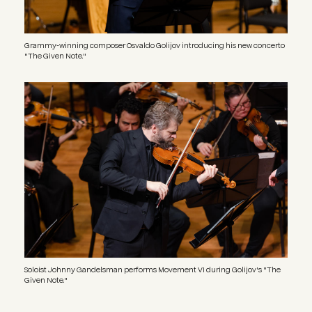
Grammy-winning composer Osvaldo Golijov introducing his new concerto
"The Given Note."
Image
Soloist Johnny Gandelsman performs Movement VI during Golijov's "The
Given Note."