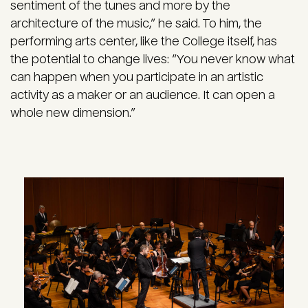
sentiment of the tunes and more by the
architecture of the music,” he said. To him, the
performing arts center, like the College itself, has
the potential to change lives: “You never know what
can happen when you participate in an artistic
activity as a maker or an audience. It can open a
whole new dimension.”
Image