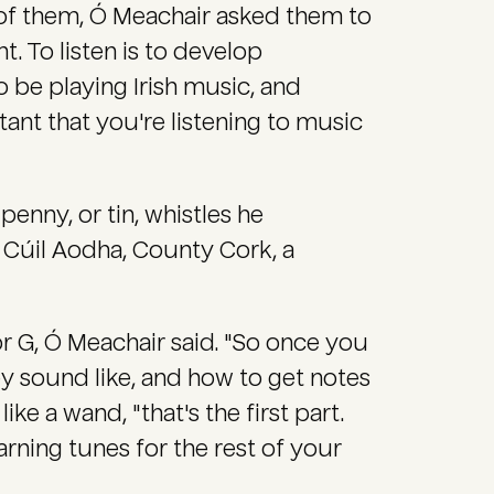
of them, Ó Meachair asked them to
t. To listen is to develop
o be playing Irish music, and
tant that you're listening to music
enny, or tin, whistles he
 Cúil Aodha, County Cork, a
 or G, Ó Meachair said. "So once you
y sound like, and how to get notes
ike a wand, "that's the first part.
arning tunes for the rest of your