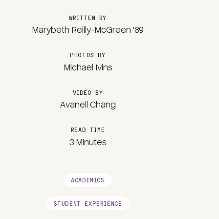
WRITTEN BY
Marybeth Reilly-McGreen '89
PHOTOS BY
Michael Ivins
VIDEO BY
Avanell Chang
READ TIME
3 Minutes
ACADEMICS
STUDENT EXPERIENCE