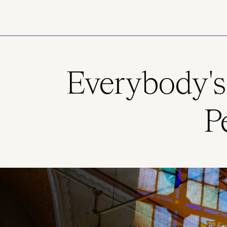
Skip to main content
Everybody's
P