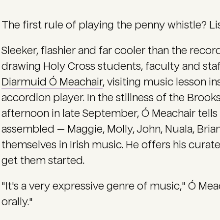
The first rule of playing the penny whistle? Li
Sleeker, flashier and far cooler than the record
drawing Holy Cross students, faculty and staf
Diarmuid Ó Meachair
, visiting music lesson 
accordion player. In the stillness of the Broo
afternoon in late September, Ó Meachair tells
assembled — Maggie, Molly, John, Nuala, Bri
themselves in Irish music. He offers his curat
get them started.
"It's a very expressive genre of music," Ó Meach
orally."