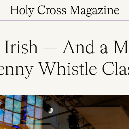
Holy Cross Magazine
 Irish — And a M
enny Whistle Cla