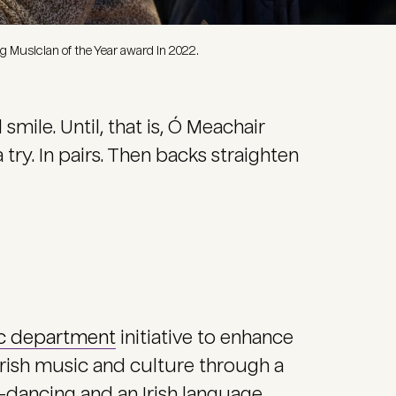
 Musician of the Year award in 2022.
ile. Until, that is, Ó Meachair
try. In pairs. Then backs straighten
c department
initiative to enhance
rish music and culture through a
ep-dancing and an Irish language