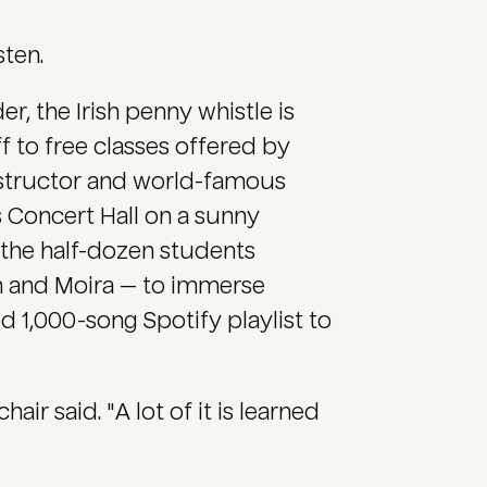
sten.
er, the Irish penny whistle is
f to free classes offered by
instructor and world-famous
ks Concert Hall on a sunny
 the half-dozen students
an and Moira — to immerse
ed 1,000-song Spotify playlist to
air said. "A lot of it is learned