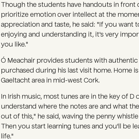
Though the students have handouts in front 
prioritize emotion over intellect at the momen
appreciation and taste, he said: "If you want t
enjoying and understanding it, it's very impor
you like."
Ó Meachair provides students with authentic p
purchased during his last visit home. Home is
Gaeltacht area in mid-west Cork.
In Irish music, most tunes are in the key of D
understand where the notes are and what the
out of this," he said, waving the penny whistle l
Then you start learning tunes and you'll be le
life."