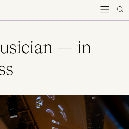
usician — in
ss