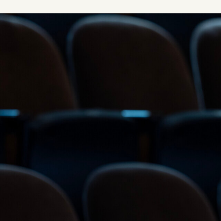
Image