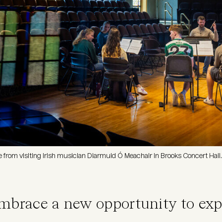
le from visiting Irish musician Diarmuid Ó Meachair in Brooks Concert Hall.
embrace a new opportunity to exp