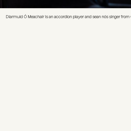
Diarmuid Ó Meachair is an accordion player and sean nós singer from 