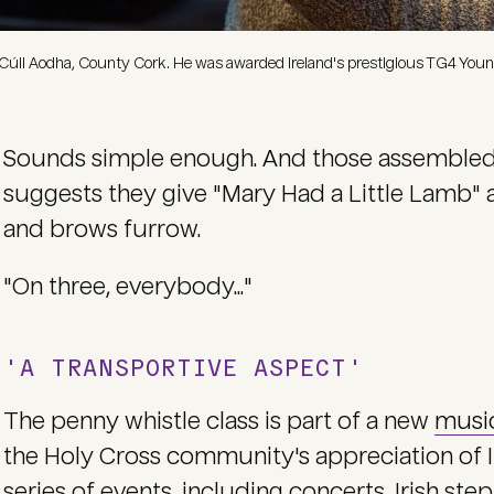
Cúil Aodha, County Cork. He was awarded Ireland's prestigious TG4 Young
Sounds simple enough. And those assembled sm
suggests they give "Mary Had a Little Lamb" a 
and brows furrow.
"On three, everybody..."
'A TRANSPORTIVE ASPECT'
The penny whistle class is part of a new
musi
the Holy Cross community's appreciation of I
series of events, including concerts, Irish st