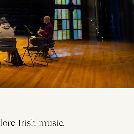
lore Irish music.