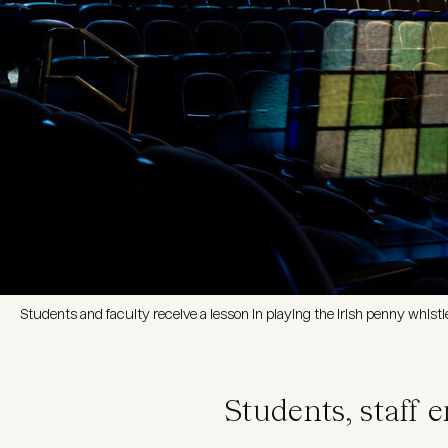
Students and faculty receive a lesson in playing the Irish penny whist
Students, staff 