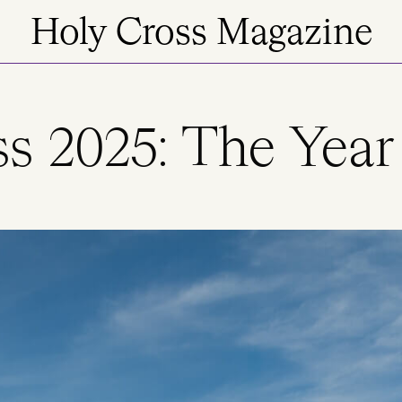
Holy Cross Magazine
s 2025: The Year