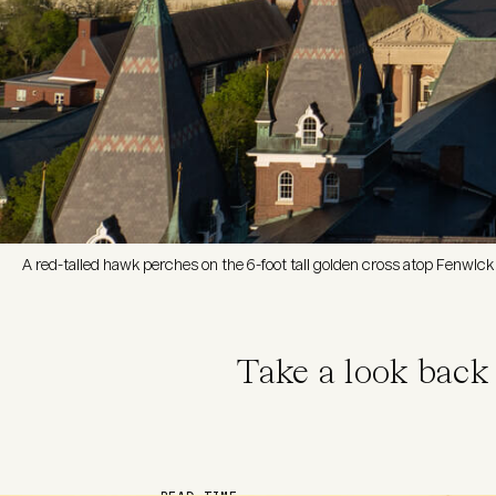
A red-tailed hawk perches on the 6-foot tall golden cross atop Fenwick 
Take a look back
READ TIME