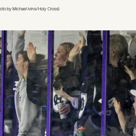
hoto by Michael Ivins/Holy Cross)