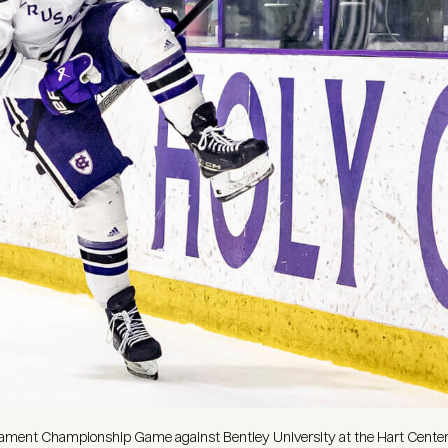
urnament Championship Game against Bentley University at the Hart Cente