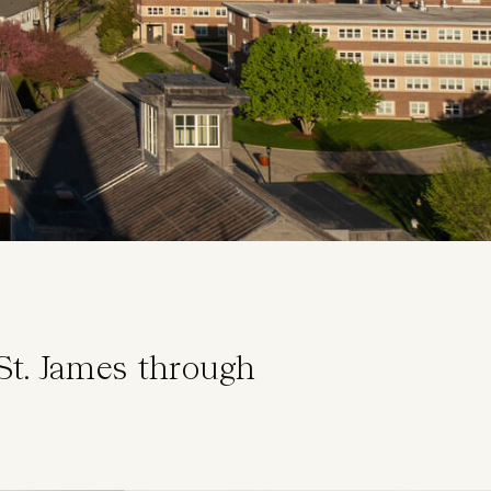
St. James through