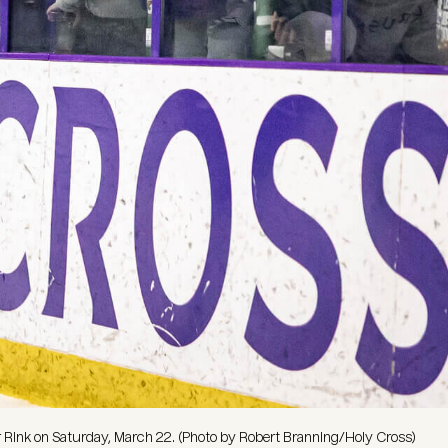
r Rink on Saturday, March 22. (Photo by Robert Branning/Holy Cross)