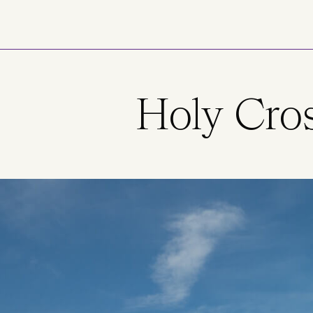
Skip to main content
Holy Cros