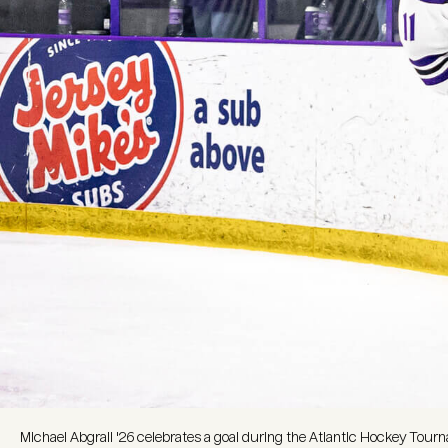
Michael Abgrall '26 celebrates a goal during the Atlantic Hockey To