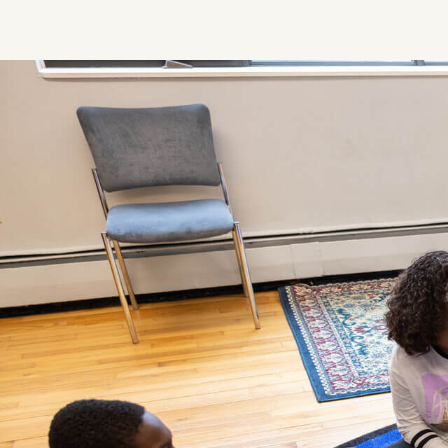
Image