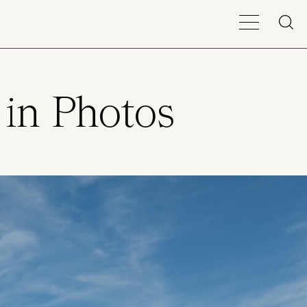
 in Photos