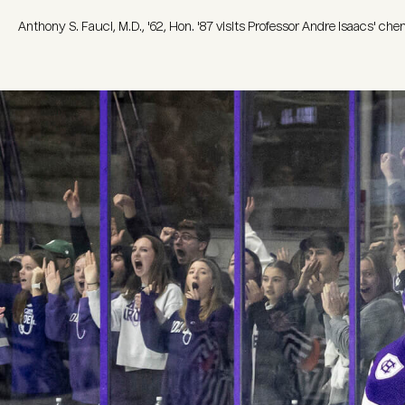
Anthony S. Fauci, M.D., '62, Hon. '87 visits Professor Andre Isaacs' ch
Image