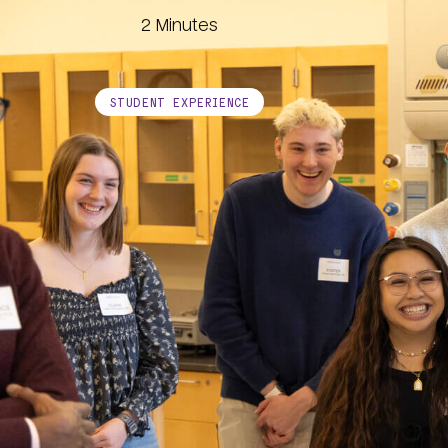
Image
2 Minutes
STUDENT EXPERIENCE