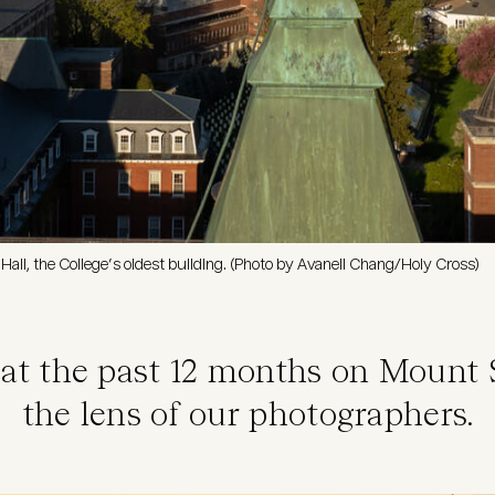
Hall, the College’s oldest building. (Photo by Avanell Chang/Holy Cross)
 at the past 12 months on Mount 
the lens of our photographers.