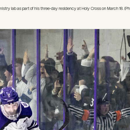
emistry lab as part of his three-day residency at Holy Cross on March 18. (P