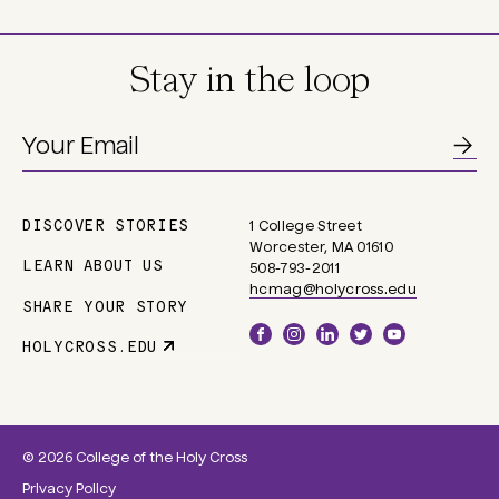
Stay in the loop
DISCOVER STORIES
1 College Street
Main
Worcester, MA 01610
navigation
LEARN ABOUT US
508-793-2011
hcmag@holycross.edu
SHARE YOUR STORY
Social
HOLYCROSS.EDU
Parent
Links
Site
Link
© 2026 College of the Holy Cross
Privacy Policy