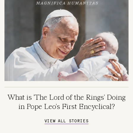
What is 'The Lord of the Rings' Doing
in Pope Leo's First Encyclical?
VIEW ALL STORIES