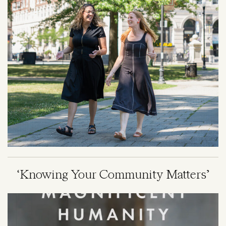
‘Knowing Your Community Matters’
Image