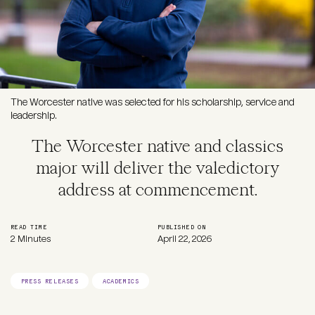
The Worcester native was selected for his scholarship, service and
leadership.
The Worcester native and classics
major will deliver the valedictory
address at commencement.
READ TIME
PUBLISHED ON
2 Minutes
April 22, 2026
PRESS RELEASES
ACADEMICS