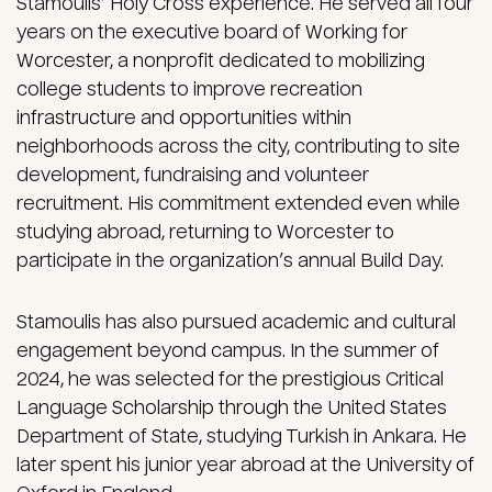
Stamoulis’ Holy Cross experience. He served all four
years on the executive board of Working for
Worcester, a nonprofit dedicated to mobilizing
college students to improve recreation
infrastructure and opportunities within
neighborhoods across the city, contributing to site
development, fundraising and volunteer
recruitment. His commitment extended even while
studying abroad, returning to Worcester to
participate in the organization’s annual Build Day.
Stamoulis has also pursued academic and cultural
engagement beyond campus. In the summer of
2024, he was selected for the prestigious Critical
Language Scholarship through the United States
Department of State, studying Turkish in Ankara. He
later spent his junior year abroad at the University of