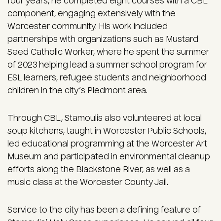
four years, he completed eight courses with a CBL
component, engaging extensively with the
Worcester community. His work included
partnerships with organizations such as Mustard
Seed Catholic Worker, where he spent the summer
of 2023 helping lead a summer school program for
ESL learners, refugee students and neighborhood
children in the city’s Piedmont area.
Through CBL, Stamoulis also volunteered at local
soup kitchens, taught in Worcester Public Schools,
led educational programming at the Worcester Art
Museum and participated in environmental cleanup
efforts along the Blackstone River, as well as a
music class at the Worcester County Jail.
Service to the city has been a defining feature of