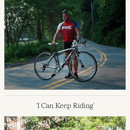
'I Can Keep Riding'
Image