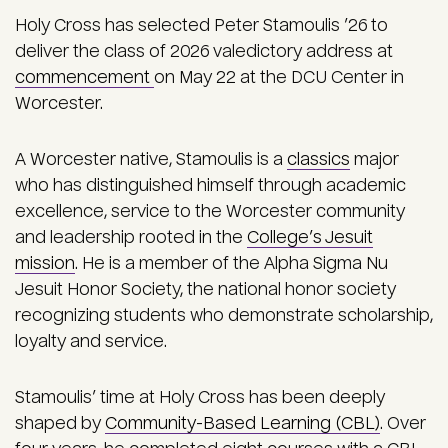
Holy Cross has selected Peter Stamoulis ’26 to
deliver the class of 2026 valedictory address at
commencement
on May 22 at the DCU Center in
Worcester.
A Worcester native, Stamoulis is a
classics
major
who has distinguished himself through academic
excellence, service to the Worcester community
and leadership rooted in the
College’s Jesuit
mission
. He is a member of the Alpha Sigma Nu
Jesuit Honor Society, the national honor society
recognizing students who demonstrate scholarship,
loyalty and service.
Stamoulis’ time at Holy Cross has been deeply
shaped by
Community-Based Learning (CBL)
. Over