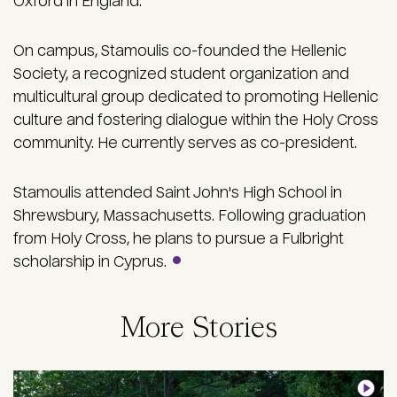
Oxford in England.
On campus, Stamoulis co-founded the Hellenic
Society, a recognized student organization and
multicultural group dedicated to promoting Hellenic
culture and fostering dialogue within the Holy Cross
community. He currently serves as co-president.
Stamoulis attended Saint John's High School in
Shrewsbury, Massachusetts. Following graduation
from Holy Cross, he plans to pursue a Fulbright
scholarship in Cyprus.
More Stories
Image