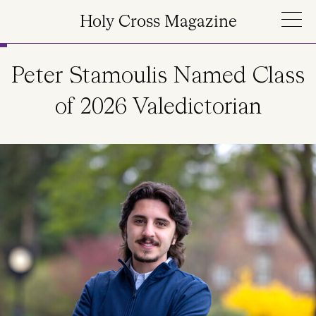
Skip to main content
Holy Cross Magazine
Peter Stamoulis Named Class
of 2026 Valedictorian