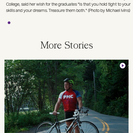
College, said her wish for the graduates "is that you hold tight to your
skills and your dreams. Treasure them both." (Photo by Michael Ivins)
More Stories
Image