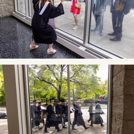
Image