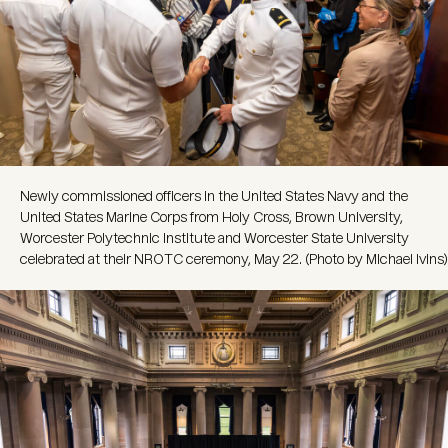
Newly commissioned officers in the United States Navy and the
United States Marine Corps from Holy Cross, Brown University,
Worcester Polytechnic Institute and Worcester State University
celebrated at their NROTC ceremony, May 22. (Photo by Michael Ivins)
Image