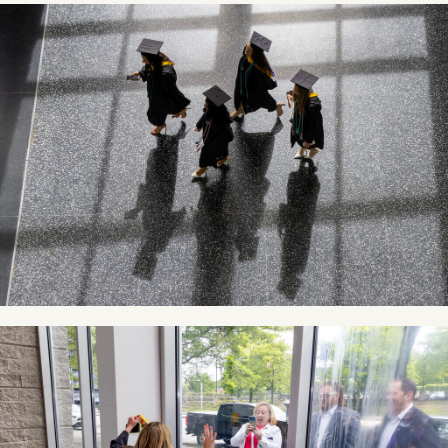
Image
Image