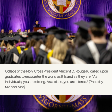
College of the Holy Cross President Vincent D. Rougeau called upon
graduates to encounter the world as it is and as they are: "As
individuals, you are strong. As a class, you are a force." (Photo by
Michael Ivins)
Image