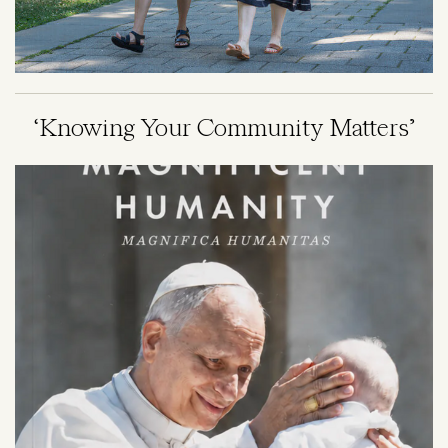
‘Knowing Your Community Matters’
Image