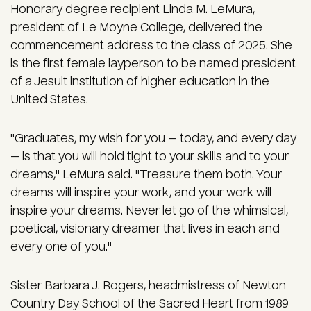
Honorary degree recipient Linda M. LeMura,
president of Le Moyne College, delivered the
commencement address to the class of 2025. She
is the first female layperson to be named president
of a Jesuit institution of higher education in the
United States.
"Graduates, my wish for you — today, and every day
— is that you will hold tight to your skills and to your
dreams," LeMura said. "Treasure them both. Your
dreams will inspire your work, and your work will
inspire your dreams. Never let go of the whimsical,
poetical, visionary dreamer that lives in each and
every one of you."
Sister Barbara J. Rogers, headmistress of Newton
Country Day School of the Sacred Heart from 1989