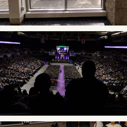
Image
Image