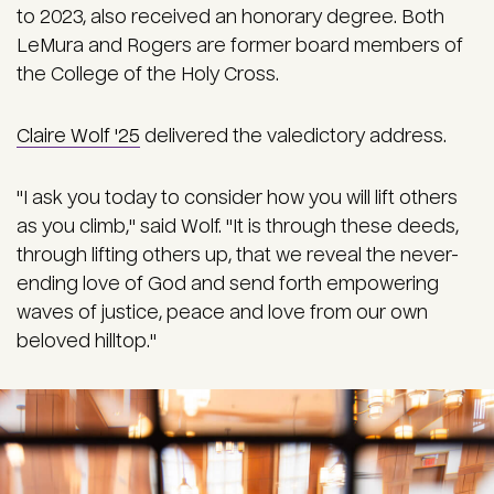
to 2023, also received an honorary degree. Both
LeMura and Rogers are former board members of
the College of the Holy Cross.
Claire Wolf '25
delivered the valedictory address.
"I ask you today to consider how you will lift others
as you climb," said Wolf. "It is through these deeds,
through lifting others up, that we reveal the never-
ending love of God and send forth empowering
waves of justice, peace and love from our own
beloved hilltop."
Image