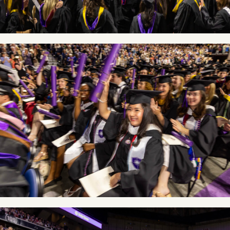
Image
Image