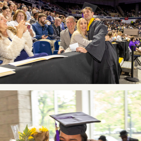
Image