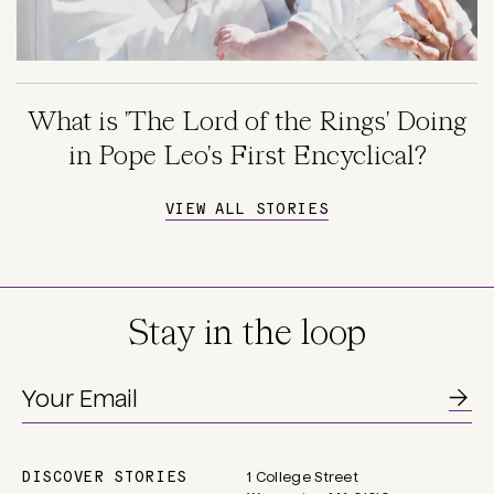
What is 'The Lord of the Rings' Doing
in Pope Leo's First Encyclical?
VIEW ALL STORIES
Stay in the loop
DISCOVER STORIES
1 College Street
Main