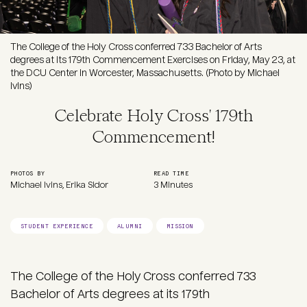
The College of the Holy Cross conferred 733 Bachelor of Arts
degrees at its 179th Commencement Exercises on Friday, May 23, at
the DCU Center in Worcester, Massachusetts. (Photo by Michael
Ivins)
Celebrate Holy Cross' 179th
Commencement!
PHOTOS BY
READ TIME
Michael Ivins, Erika Sidor
3 Minutes
STUDENT EXPERIENCE
ALUMNI
MISSION
The College of the Holy Cross conferred 733
Bachelor of Arts degrees at its 179th