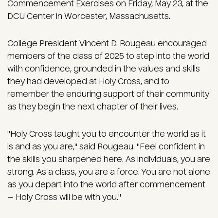
Commencement Exercises on Friday, May 23, at the
DCU Center in Worcester, Massachusetts.
College President Vincent D. Rougeau encouraged
members of the class of 2025 to step into the world
with confidence, grounded in the values and skills
they had developed at Holy Cross, and to
remember the enduring support of their community
as they begin the next chapter of their lives.
"Holy Cross taught you to encounter the world as it
is and as you are," said Rougeau. "Feel confident in
the skills you sharpened here. As individuals, you are
strong. As a class, you are a force. You are not alone
as you depart into the world after commencement
— Holy Cross will be with you."