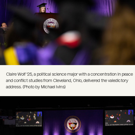
Claire Wolf '25, a political science major with a concentration in peace
and conflict studies from Cleveland, Ohio, delivered the valedictory
address. (Photo by Michael Ivins)
Image