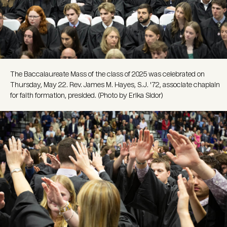
The Baccalaureate Mass of the class of 2025 was celebrated on
Thursday, May 22. Rev. James M. Hayes, S.J. '72, associate chaplain
for faith formation, presided. (Photo by Erika Sidor)
Image