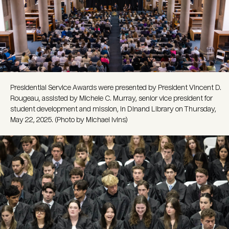
Presidential Service Awards were presented by President Vincent D.
Rougeau, assisted by Michele C. Murray, senior vice president for
student development and mission, in Dinand Library on Thursday,
May 22, 2025. (Photo by Michael Ivins)
Image