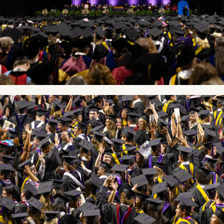
Image