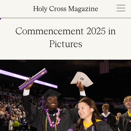
Skip to main content
Holy Cross Magazine
Commencement 2025 in
Pictures