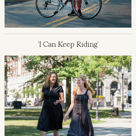
'I Can Keep Riding'
Image