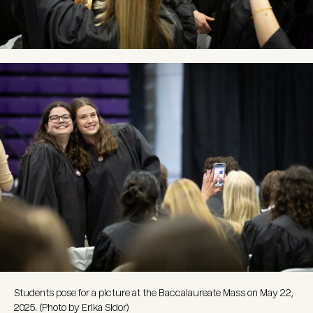
Image
Students pose for a picture at the Baccalaureate Mass on May 22,
2025. (Photo by Erika Sidor)