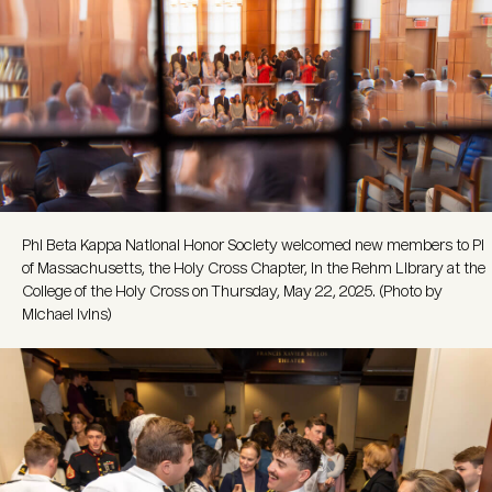
Phi Beta Kappa National Honor Society welcomed new members to Pi
of Massachusetts, the Holy Cross Chapter, in the Rehm Library at the
College of the Holy Cross on Thursday, May 22, 2025. (Photo by
Michael Ivins)
Image