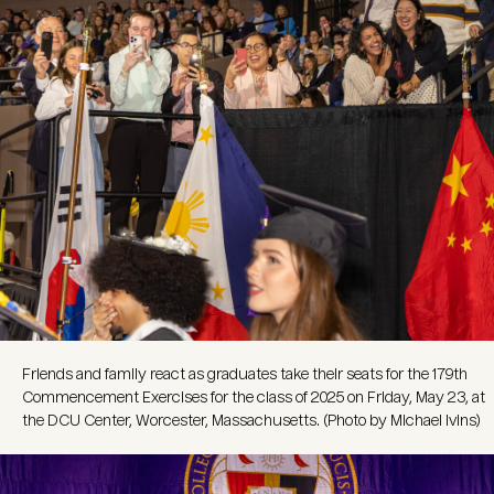
Friends and family react as graduates take their seats for the 179th
Commencement Exercises for the class of 2025 on Friday, May 23, at
the DCU Center, Worcester, Massachusetts. (Photo by Michael Ivins)
Image