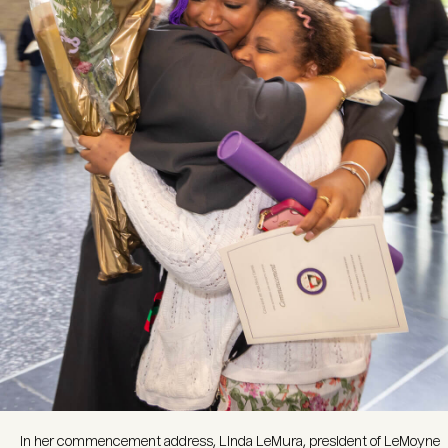
In her commencement address, Linda LeMura, president of LeMoyne