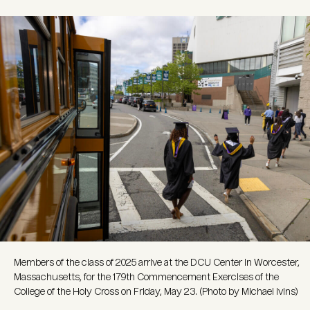
Image
Members of the class of 2025 arrive at the DCU Center in Worcester,
Massachusetts, for the 179th Commencement Exercises of the
College of the Holy Cross on Friday, May 23. (Photo by Michael Ivins)