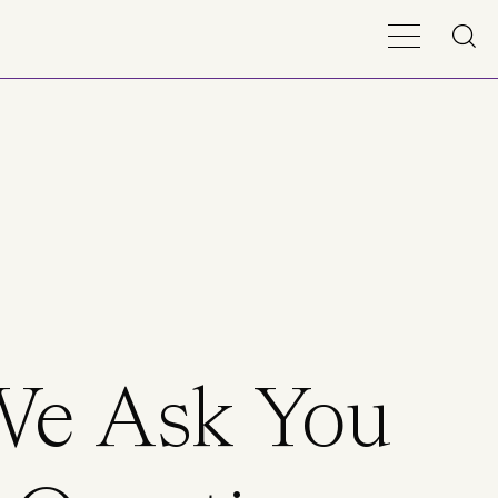
We Ask You