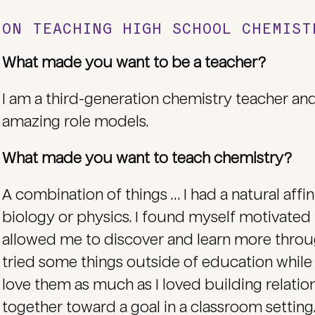
ON TEACHING HIGH SCHOOL CHEMIS
What made you want to be a teacher?
I am a third-generation chemistry teacher 
amazing role models.
What made you want to teach chemistry?
A combination of things … I had a natural aff
biology or physics. I found myself motivated
allowed me to discover and learn more throug
tried some things outside of education while I
love them as much as I loved building relati
together toward a goal in a classroom setting. 