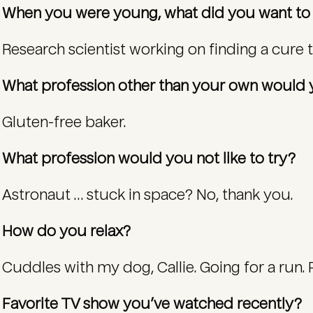
When you were young, what did you want t
Research scientist working on finding a cure 
What profession other than your own would y
Gluten-free baker.
What profession would you not like to try?
Astronaut … stuck in space? No, thank you.
How do you relax?
Cuddles with my dog, Callie. Going for a run. 
Favorite TV show you’ve watched recently?