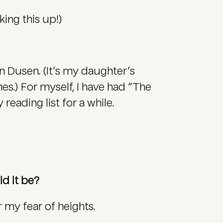
king this up!)
n Dusen. (It’s my daughter’s
es.) For myself, I have had “The
eading list for a while.
ld it be?
 my fear of heights.