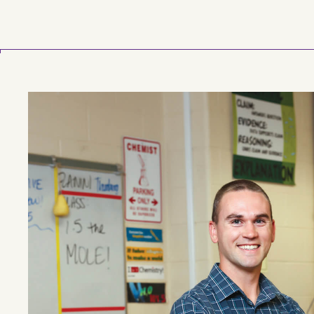
Skip to main content