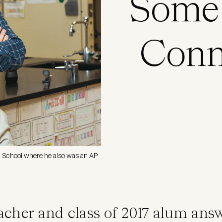
Some 
Conn
h School where he also was an AP
acher and class of 2017 alum an