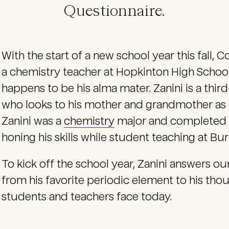
Questionnaire.
With the start of a new school year this fall, C
a chemistry teacher at Hopkinton High School
happens to be his alma mater. Zanini is a thi
who looks to his mother and grandmother as h
Zanini was a
chemistry
major and completed
honing his skills while student teaching at B
To kick off the school year, Zanini answers o
from his favorite periodic element to his tho
students and teachers face today.