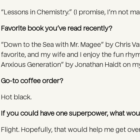
“Lessons in Chemistry.” (I promise, I’m not ma
Favorite book you’ve read recently?
“Down to the Sea with Mr. Magee” by Chris Va
favorite, and my wife and I enjoy the fun rhym
Anxious Generation” by Jonathan Haidt on my r
Go-to coffee order?
Hot black.
If you could have one superpower, what wou
Flight. Hopefully, that would help me get over