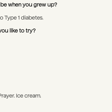
o be when you grew up?
to Type 1 diabetes.
ou like to try?
Prayer. Ice cream.