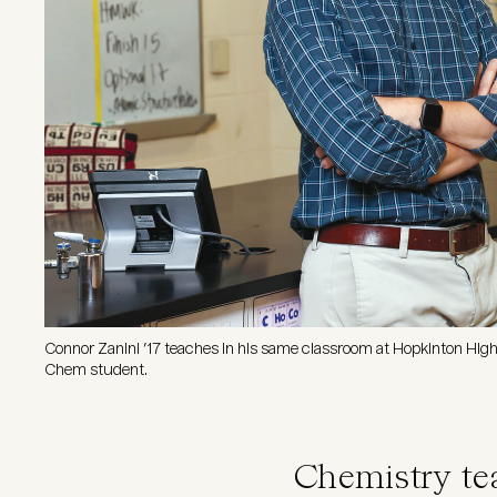
Connor Zanini ’17 teaches in his same classroom at Hopkinton Hig
Chem student.
Chemistry te