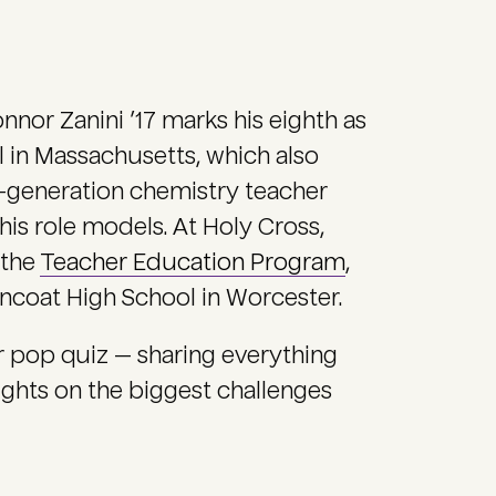
onnor Zanini ’17 marks his eighth as
 in Massachusetts, which also
rd-generation chemistry teacher
is role models. At Holy Cross,
 the
Teacher Education Program
,
urncoat High School in Worcester.
ur pop quiz — sharing everything
ughts on the biggest challenges