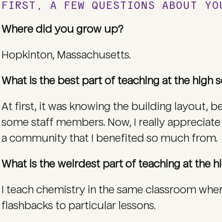
FIRST, A FEW QUESTIONS ABOUT Y
Where did you grow up?
Hopkinton, Massachusetts.
What is the best part of teaching at the high
At first, it was knowing the building layout, 
some staff members. Now, I really appreciate
a community that I benefited so much from.
What is the weirdest part of teaching at the 
I teach chemistry in the same classroom wher
flashbacks to particular lessons.