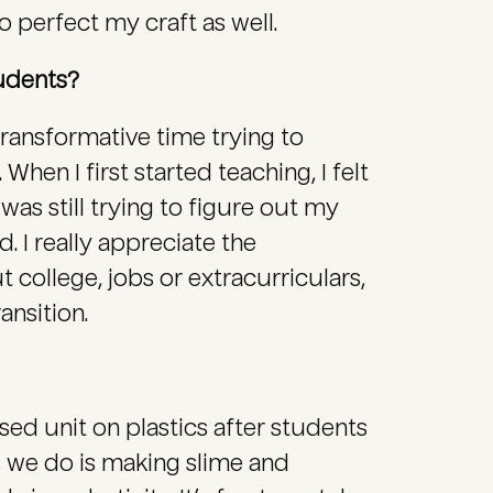
o perfect my craft as well.
tudents?
transformative time trying to
When I first started teaching, I felt
 was still trying to figure out my
d. I really appreciate the
 college, jobs or extracurriculars,
ansition.
ased unit on plastics after students
s we do is making slime and