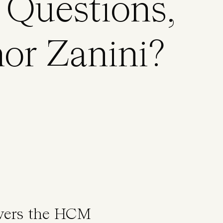
Questions,
or Zanini?
swers the HCM