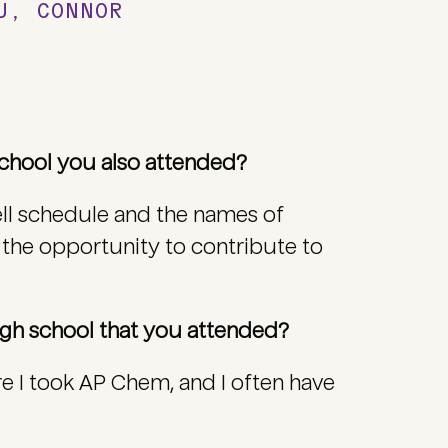
OU, CONNOR
 school you also attended?
bell schedule and the names of
 the opportunity to contribute to
high school that you attended?
e I took AP Chem, and I often have