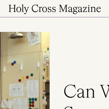
Holy Cross Magazine
Can 