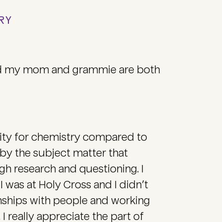
TRY
and my mom and grammie are both
inity for chemistry compared to
 by the subject matter that
h research and questioning. I
 was at Holy Cross and I didn’t
onships with people and working
I really appreciate the part of