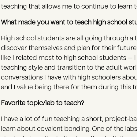
teaching that allows me to continue to learn t
What made you want to teach high school s
High school students are all going through a 
discover themselves and plan for their future. 
like I related most to high school students — I
teaching style and transition to the adult worl
conversations I have with high schoolers about
and I value being there for them during this tr
Favorite topic/lab to teach?
I have a lot of fun teaching a short, project-b
learn about covalent bonding. One of the lab