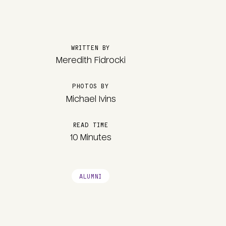
WRITTEN BY
Meredith Fidrocki
PHOTOS BY
Michael Ivins
READ TIME
10 Minutes
ALUMNI