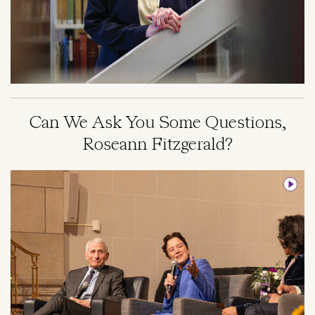
Can We Ask You Some Questions,
Roseann Fitzgerald?
Image