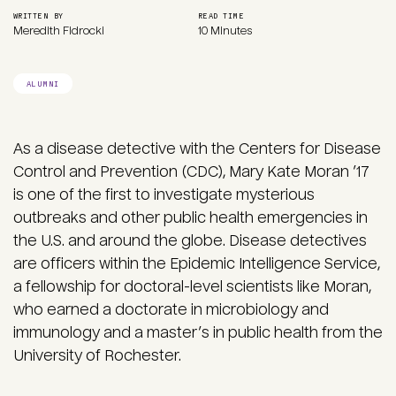
WRITTEN BY
READ TIME
Meredith Fidrocki
10 Minutes
ALUMNI
As a disease detective with the Centers for Disease
Control and Prevention (CDC), Mary Kate Moran ’17
is one of the first to investigate mysterious
outbreaks and other public health emergencies in
the U.S. and around the globe. Disease detectives
are officers within the Epidemic Intelligence Service,
a fellowship for doctoral-level scientists like Moran,
who earned a doctorate in microbiology and
immunology and a master’s in public health from the
University of Rochester.