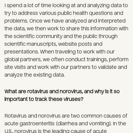
I spend a lot of time looking at and analyzing data to
try to address various public health questions and
problems. Once we have analyzed and interpreted
the data, we then work to share this information with
the scientific community and the public through
scientific manuscripts, website posts and
presentations. When traveling to work with our
global partners, we often conduct trainings, perform
site visits and work with our partners to validate and
analyze the existing data.
What are rotavirus and norovirus, and why is it so
important to track these viruses?
Rotavirus and norovirus are two common causes of
acute gastroenteritis (diarrhea and vomiting). In the
U.S., norovirus is the leading cause of acute