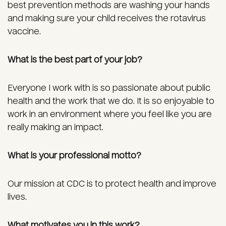
best prevention methods are washing your hands
and making sure your child receives the rotavirus
vaccine.
What is the best part of your job?
Everyone I work with is so passionate about public
health and the work that we do. It is so enjoyable to
work in an environment where you feel like you are
really making an impact.
What is your professional motto?
Our mission at CDC is to protect health and improve
lives.
What motivates you in this work?