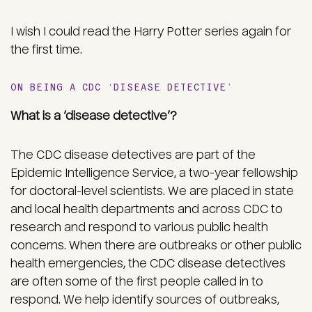
I wish I could read the Harry Potter series again for
the first time.
ON BEING A CDC ‘DISEASE DETECTIVE’
What is a ‘disease detective’?
The CDC disease detectives are part of the
Epidemic Intelligence Service, a two-year fellowship
for doctoral-level scientists. We are placed in state
and local health departments and across CDC to
research and respond to various public health
concerns. When there are outbreaks or other public
health emergencies, the CDC disease detectives
are often some of the first people called in to
respond. We help identify sources of outbreaks,