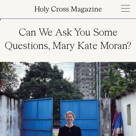
Skip to main content
Holy Cross Magazine
Can We Ask You Some
Questions, Mary Kate Moran?