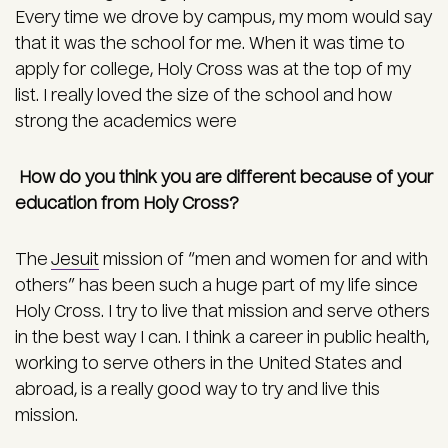
Every time we drove by campus, my mom would say
that it was the school for me. When it was time to
apply for college, Holy Cross was at the top of my
list. I really loved the size of the school and how
strong the academics were
How do you think you are different because of your
education from Holy Cross?
The
Jesuit
mission of “men and women for and with
others” has been such a huge part of my life since
Holy Cross. I try to live that mission and serve others
in the best way I can. I think a career in public health,
working to serve others in the United States and
abroad, is a really good way to try and live this
mission.