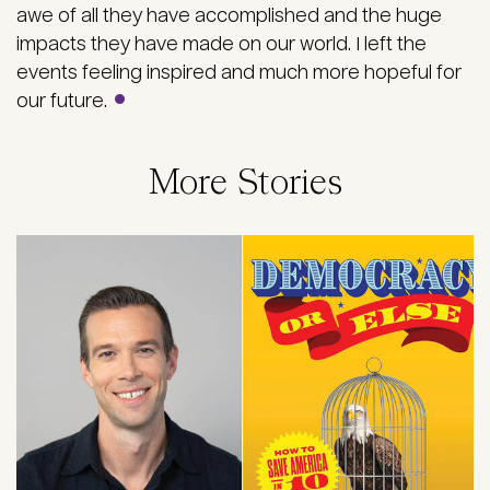
awe of all they have accomplished and the huge
impacts they have made on our world. I left the
events feeling inspired and much more hopeful for
our future.
More Stories
Image