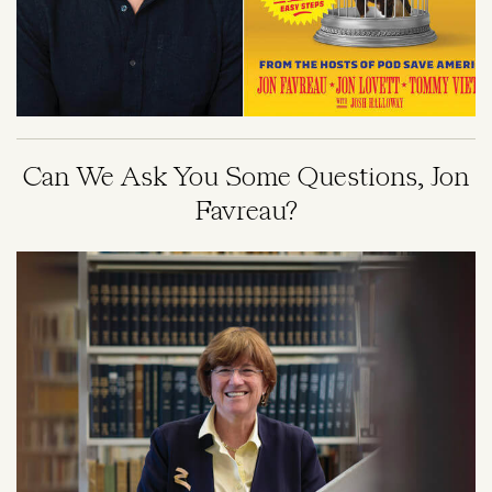
Can We Ask You Some Questions, Jon
Favreau?
Image