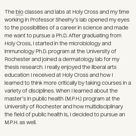
The
bio
classes and labs at Holy Cross and my time
working in Professor Sheehy’s lab opened my eyes
to the possibilities of a career in science and made
me want to pursue a Ph.D. After graduating from
Holy Cross, I started in the microbiology and
immunology Ph.D. program at the University of
Rochester and joined a dermatology lab for my
thesis research. I really enjoyed the liberal arts
education I received at Holy Cross and how I
learned to think more critically by taking courses in a
variety of disciplines. When I learned about the
master’s in public health (M.P.H.) program at the
University of Rochester and how multidisciplinary
the field of public health is, I decided to pursue an
M.P.H. as well.