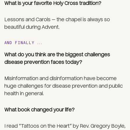
What is your favorite Holy Cross tradition?
Lessons and Carols — the chapel is always so
beautiful during Advent.
AND FINALLY …
What do you think are the biggest challenges
disease prevention faces today?
Misinformation and disinformation have become
huge challenges for disease prevention and public
health in general.
What book changed your life?
I read “Tattoos on the Heart” by Rev. Gregory Boyle,