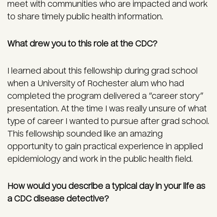
meet with communities who are impacted and work
to share timely public health information.
What drew you to this role at the CDC?
I learned about this fellowship during grad school
when a University of Rochester alum who had
completed the program delivered a “career story”
presentation. At the time I was really unsure of what
type of career I wanted to pursue after grad school.
This fellowship sounded like an amazing
opportunity to gain practical experience in applied
epidemiology and work in the public health field.
How would you describe a typical day in your life as
a CDC disease detective?