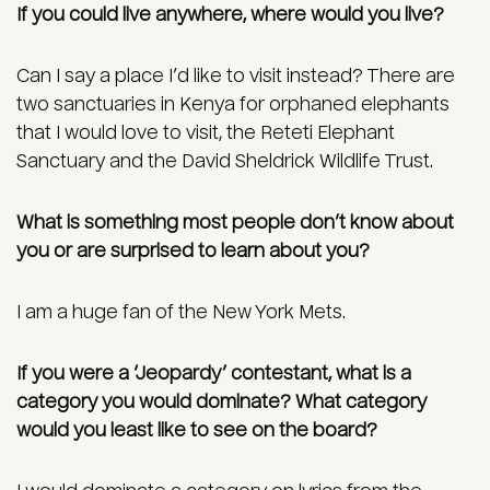
If you could live anywhere, where would you live?
Can I say a place I’d like to visit instead? There are
two sanctuaries in Kenya for orphaned elephants
that I would love to visit, the Reteti Elephant
Sanctuary and the David Sheldrick Wildlife Trust.
What is something most people don’t know about
you or are surprised to learn about you?
I am a huge fan of the New York Mets.
If you were a ‘Jeopardy’ contestant, what is a
category you would dominate? What category
would you least like to see on the board?