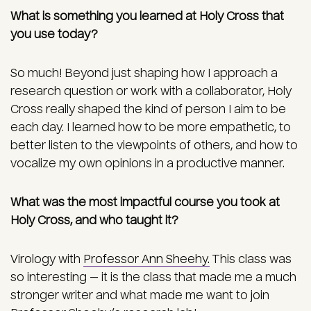
What is something you learned at Holy Cross that
you use today?
So much! Beyond just shaping how I approach a
research question or work with a collaborator, Holy
Cross really shaped the kind of person I aim to be
each day. I learned how to be more empathetic, to
better listen to the viewpoints of others, and how to
vocalize my own opinions in a productive manner.
What was the most impactful course you took at
Holy Cross, and who taught it?
Virology with
Professor Ann Sheehy.
This class was
so interesting — it is the class that made me a much
stronger writer and what made me want to join