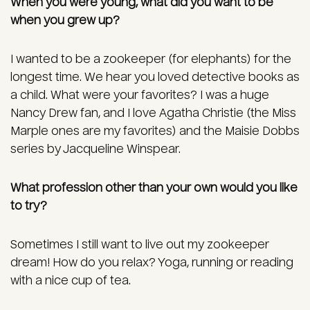
When you were young, what did you want to be
when you grew up?
I wanted to be a zookeeper (for elephants) for the
longest time. We hear you loved detective books as
a child. What were your favorites? I was a huge
Nancy Drew fan, and I love Agatha Christie (the Miss
Marple ones are my favorites) and the Maisie Dobbs
series by Jacqueline Winspear.
What profession other than your own would you like
to try?
Sometimes I still want to live out my zookeeper
dream! How do you relax? Yoga, running or reading
with a nice cup of tea.