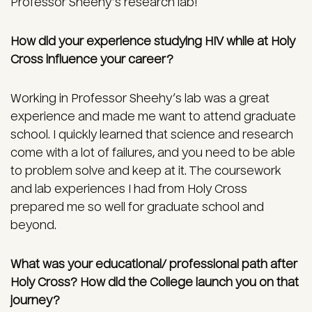
Professor Sheehy’s research lab!
How did your experience studying HIV while at Holy
Cross influence your career?
Working in Professor Sheehy’s lab was a great
experience and made me want to attend graduate
school. I quickly learned that science and research
come with a lot of failures, and you need to be able
to problem solve and keep at it. The coursework
and lab experiences I had from Holy Cross
prepared me so well for graduate school and
beyond.
What was your educational/ professional path after
Holy Cross?
How did the College launch you on that
journey?