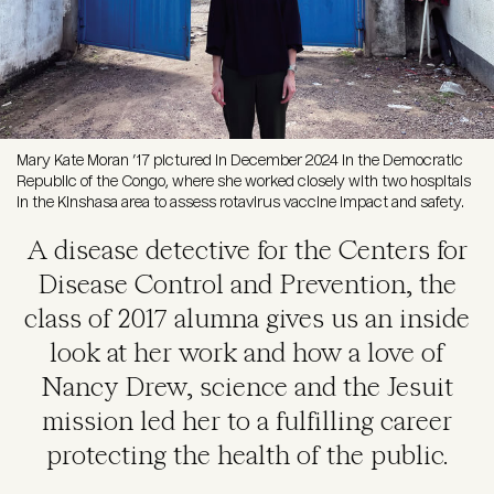
Mary Kate Moran ’17 pictured in December 2024 in the Democratic
Republic of the Congo, where she worked closely with two hospitals
in the Kinshasa area to assess rotavirus vaccine impact and safety.
A disease detective for the Centers for
Disease Control and Prevention, the
class of 2017 alumna gives us an inside
look at her work and how a love of
Nancy Drew, science and the Jesuit
mission led her to a fulfilling career
protecting the health of the public.