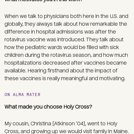
When we talk to physicians both here in the U.S. and
globally, they always talk about how remarkable the
difference in hospital admissions was after the
rotavirus vaccine was introduced. They talk about
how the pediatric wards would be filled with sick
children during the rotavirus season, and how much
hospitalizations decreased after vaccines became
available. Hearing firsthand about the impact of
these vaccines is really meaningful and motivating.
ON ALMA MATER
What made you choose Holy Cross?
My cousin, Christina [Atkinson ’04], went to Holy
Cross, and growing up we would visit family in Maine.