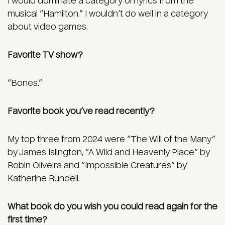
I would dominate a category on lyrics from the
musical “Hamilton.” I wouldn’t do well in a category
about video games.
Favorite TV show?
“Bones.”
Favorite book you’ve read recently?
My top three from 2024 were “The Will of the Many”
by James Islington, “A Wild and Heavenly Place” by
Robin Oliveira and “Impossible Creatures” by
Katherine Rundell.
What book do you wish you could read again for the
first time?