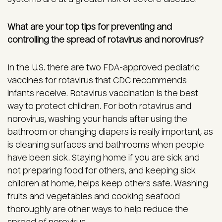
What are your top tips for preventing and
controlling the spread of rotavirus and norovirus?
In the U.S. there are two FDA-approved pediatric
vaccines for rotavirus that CDC recommends
infants receive. Rotavirus vaccination is the best
way to protect children. For both rotavirus and
norovirus, washing your hands after using the
bathroom or changing diapers is really important, as
is cleaning surfaces and bathrooms when people
have been sick. Staying home if you are sick and
not preparing food for others, and keeping sick
children at home, helps keep others safe. Washing
fruits and vegetables and cooking seafood
thoroughly are other ways to help reduce the