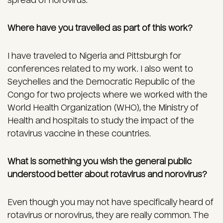
spread of norovirus.
Where have you travelled as part of this work?
I have traveled to Nigeria and Pittsburgh for
conferences related to my work. I also went to
Seychelles and the Democratic Republic of the
Congo for two projects where we worked with the
World Health Organization (WHO), the Ministry of
Health and hospitals to study the impact of the
rotavirus vaccine in these countries.
What is something you wish the general public
understood better about rotavirus and norovirus?
Even though you may not have specifically heard of
rotavirus or norovirus, they are really common. The