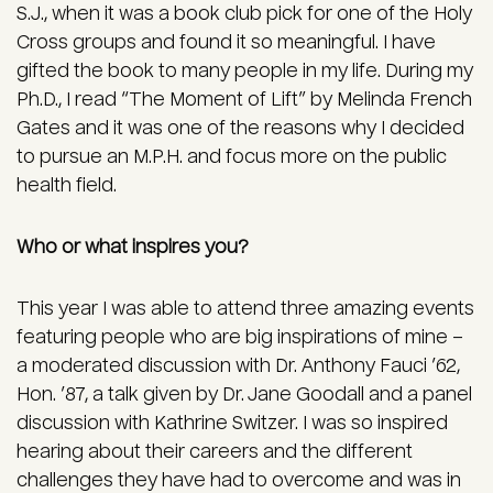
S.J., when it was a book club pick for one of the Holy
Cross groups and found it so meaningful. I have
gifted the book to many people in my life. During my
Ph.D., I read “The Moment of Lift” by Melinda French
Gates and it was one of the reasons why I decided
to pursue an M.P.H. and focus more on the public
health field.
Who or what inspires you?
This year I was able to attend three amazing events
featuring people who are big inspirations of mine –
a moderated discussion with Dr. Anthony Fauci ’62,
Hon. ’87, a talk given by Dr. Jane Goodall and a panel
discussion with Kathrine Switzer. I was so inspired
hearing about their careers and the different
challenges they have had to overcome and was in