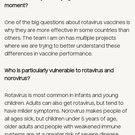
moment?
One of the big questions about rotavirus vaccines is
why they are more effective in some countries than
others. The team I am on has multiple projects
where we are trying to better understand these
differences in vaccine performance.
Who is particularly vulnerable to rotavirus and
norovirus?
Rotavirus is most common in infants and young
children. Adults can also get rotavirus, but tend to
have milder symptoms. Norovirus makes people of
all ages sick, but children under 5 years of age,
older adults and people with weakened immune
systems are at a greater risk of severe disease.