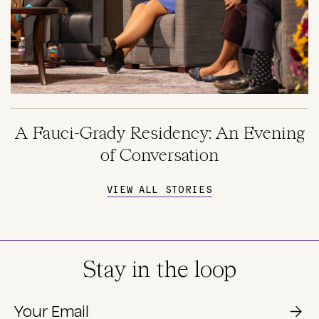
A Fauci-Grady Residency: An Evening
of Conversation
VIEW ALL STORIES
Stay in the loop