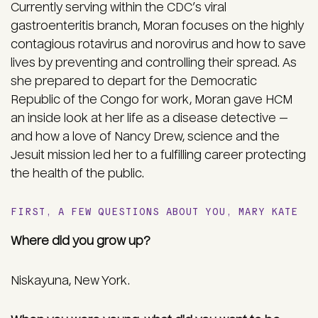
Currently serving within the CDC’s viral
gastroenteritis branch, Moran focuses on the highly
contagious rotavirus and norovirus and how to save
lives by preventing and controlling their spread. As
she prepared to depart for the Democratic
Republic of the Congo for work, Moran gave HCM
an inside look at her life as a disease detective —
and how a love of Nancy Drew, science and the
Jesuit mission led her to a fulfilling career protecting
the health of the public.
FIRST, A FEW QUESTIONS ABOUT YOU, MARY KATE
Where did you grow up?
Niskayuna, New York.