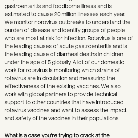
gastroenteritis and foodborne illness and is
estimated to cause 20 million illnesses each year.
We monitor norovirus outbreaks to understand the
burden of disease and identify groups of people
who are most at risk for infection. Rotavirus is one of
the leading causes of acute gastroenteritis and is
the leading cause of diarrheal deaths in children
under the age of 5 globally. A lot of our domestic
work for rotavirus is monitoring which strains of
rotavirus are in circulation and measuring the
effectiveness of the existing vaccines. We also
work with global partners to provide technical
support to other countries that have introduced
rotavirus vaccines and want to assess the impact
and safety of the vaccines in their populations.
What is a case you’re trying to crack at the