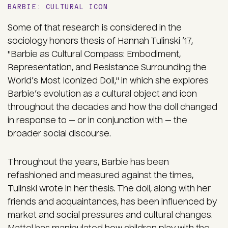
BARBIE: CULTURAL ICON
Some of that research is considered in the
sociology honors thesis of Hannah Tulinski ’17,
"Barbie as Cultural Compass: Embodiment,
Representation, and Resistance Surrounding the
World’s Most Iconized Doll," in which she explores
Barbie’s evolution as a cultural object and icon
throughout the decades and how the doll changed
in response to — or in conjunction with — the
broader social discourse.
Throughout the years, Barbie has been
refashioned and measured against the times,
Tulinski wrote in her thesis. The doll, along with her
friends and acquaintances, has been influenced by
market and social pressures and cultural changes.