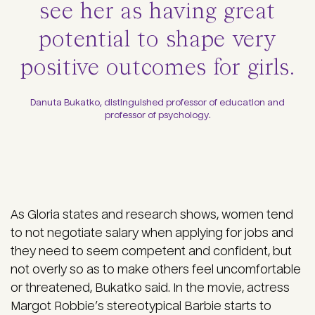
see her as having great
potential to shape very
positive outcomes for girls.
Danuta Bukatko, distinguished professor of education and
professor of psychology.
As Gloria states and research shows, women tend
to not negotiate salary when applying for jobs and
they need to seem competent and confident, but
not overly so as to make others feel uncomfortable
or threatened, Bukatko said. In the movie, actress
Margot Robbie’s stereotypical Barbie starts to