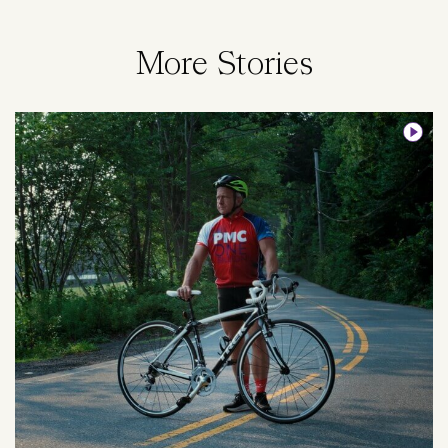
More Stories
Image