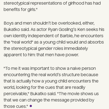
stereotypical representations of girlhood has had
benefits for girls."
Boys and men shouldn’t be overlooked, either,
Bukatko said. As actor Ryan Gosling’s Ken seeks his
own identity independent of Barbie, he encounters
the "real world" as a young child would and absorbs
the stereotypical gender roles immediately
apparent to him: that men have power.
"To me it was important to show a naive person
encountering the real world’s structure because
that is actually how a young child encounters the
world, looking for the cues that are readily
perceivable," Bukatko said. "The movie shows us
that we can change the message provided by
those cues."