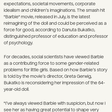
expectations, societal movements, corporate
idealism and children’s imaginations. The smash hit
"Barbie" movie, released in July, is the latest
reimagining of the doll and could be perceived as a
force for good, according to Danuta Bukatko,
distinguished professor of education and professor
of psychology.
For decades, social scientists have viewed Barbie
as a contributing force to some gender-related
problems for little girls. Based on how Barbie’s story
is told by the movie’s director, Greta Gerwig,
Bukatko is reconsidering her impression of the 64-
year-old doll.
"I’ve always viewed Barbie with suspicion, but now I
see her as having great potential to shape very