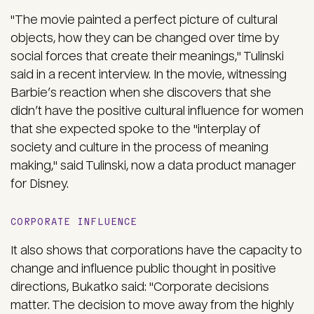
"The movie painted a perfect picture of cultural
objects, how they can be changed over time by
social forces that create their meanings," Tulinski
said in a recent interview. In the movie, witnessing
Barbie’s reaction when she discovers that she
didn’t have the positive cultural influence for women
that she expected spoke to the "interplay of
society and culture in the process of meaning
making," said Tulinski, now a data product manager
for Disney.
CORPORATE INFLUENCE
It also shows that corporations have the capacity to
change and influence public thought in positive
directions, Bukatko said: "Corporate decisions
matter. The decision to move away from the highly