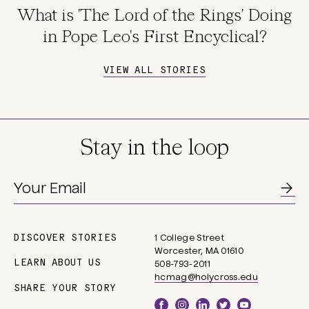
What is 'The Lord of the Rings' Doing
in Pope Leo's First Encyclical?
VIEW ALL STORIES
Stay in the loop
DISCOVER STORIES
1 College Street
Main
Worcester, MA 01610
navigation
LEARN ABOUT US
508-793-2011
hcmag@holycross.edu
SHARE YOUR STORY
Social