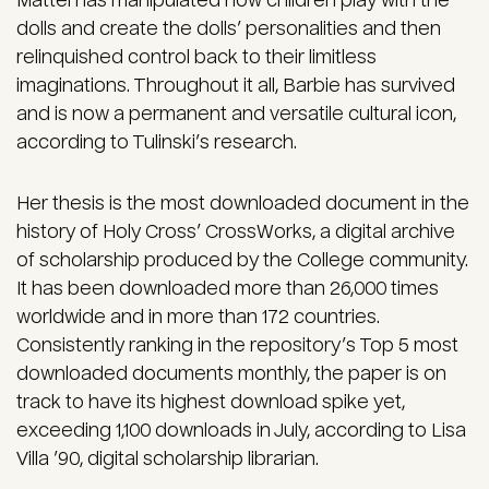
Mattel has manipulated how children play with the
dolls and create the dolls’ personalities and then
relinquished control back to their limitless
imaginations. Throughout it all, Barbie has survived
and is now a permanent and versatile cultural icon,
according to Tulinski’s research.
Her thesis is the most downloaded document in the
history of Holy Cross’ CrossWorks, a digital archive
of scholarship produced by the College community.
It has been downloaded more than 26,000 times
worldwide and in more than 172 countries.
Consistently ranking in the repository’s Top 5 most
downloaded documents monthly, the paper is on
track to have its highest download spike yet,
exceeding 1,100 downloads in July, according to Lisa
Villa ’90, digital scholarship librarian.