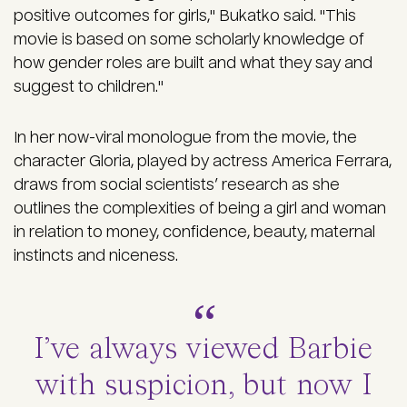
positive outcomes for girls," Bukatko said. "This
movie is based on some scholarly knowledge of
how gender roles are built and what they say and
suggest to children."
In her now-viral monologue from the movie, the
character Gloria, played by actress America Ferrara,
draws from social scientists’ research as she
outlines the complexities of being a girl and woman
in relation to money, confidence, beauty, maternal
instincts and niceness.
I’ve always viewed Barbie
with suspicion, but now I