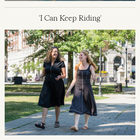
'I Can Keep Riding'
Image