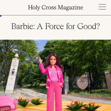
Skip to main content
Holy Cross Magazine
Barbie: A Force for Good?