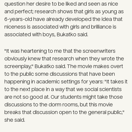
question her desire to be liked and seen as nice
and perfect; research shows that girls as young as
6-years-old have already developed the idea that
niceness is associated with girls and brilliance is
associated with boys, Bukatko said.
"It was heartening to me that the screenwriters
obviously knew that research when they wrote the
screenplay," Bukatko said. The movie makes overt
to the public some discussions that have been
happening in academic settings for years: "It takes it
to the next place in a way that we social scientists
are not so good at. Our students might take those
discussions to the dorm rooms, but this movie
breaks that discussion open to the general public,"
she said.