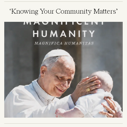
‘Knowing Your Community Matters’
Image