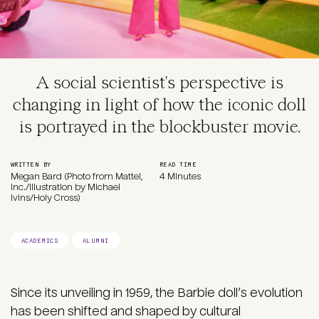
A social scientist's perspective is
changing in light of how the iconic doll
is portrayed in the blockbuster movie.
WRITTEN BY
READ TIME
Megan Bard (Photo from Mattel,
4 Minutes
Inc./Illustration by Michael
Ivins/Holy Cross)
ACADEMICS
ALUMNI
Since its unveiling in 1959, the Barbie doll’s evolution
has been shifted and shaped by cultural