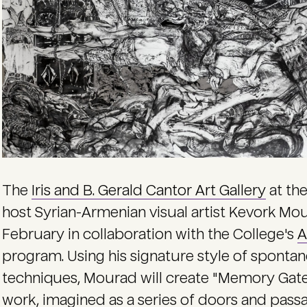
The
Iris and B. Gerald Cantor Art Gallery
at the
host Syrian-Armenian visual artist Kevork Mour
February in collaboration with the College's
A
program. Using his signature style of spont
techniques, Mourad will create "Memory Gat
work, imagined as a series of doors and passa