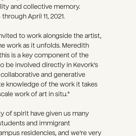
ality and collective memory.
hrough April 11, 2021.
vited to work alongside the artist,
the work as it unfolds. Meredith
 this is a key component of the
to be involved directly in Kevork's
 collaborative and generative
ate knowledge of the work it takes
ale work of art in situ."
ty of spirit have given us many
 students and immigrant
ampus residencies, and we're very