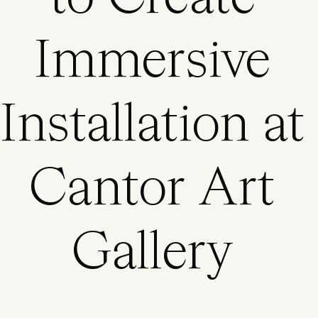
Immersive
Installation at
Cantor Art
Gallery