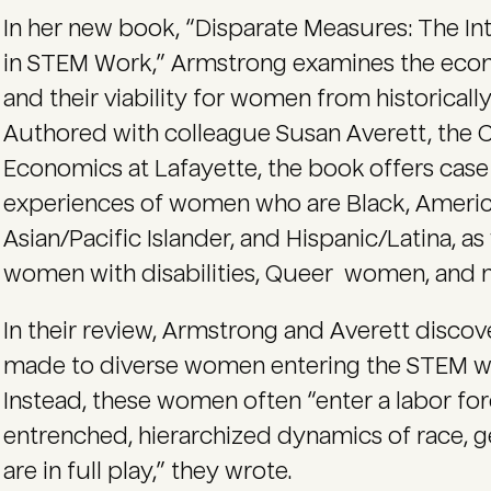
In her new book, “Disparate Measures: The I
in STEM Work,” Armstrong examines the eco
and their viability for women from historical
Authored with colleague Susan Averett, the C
Economics at Lafayette, the book offers cas
experiences of women who are Black, America
Asian/Pacific Islander, and Hispanic/Latina, a
women with disabilities, Queer women, and 
In their review, Armstrong and Averett disco
made to diverse women entering the STEM w
Instead, these women often “enter a labor f
entrenched, hierarchized dynamics of race, g
are in full play,” they wrote.