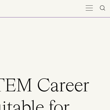
STEM Career
itable for