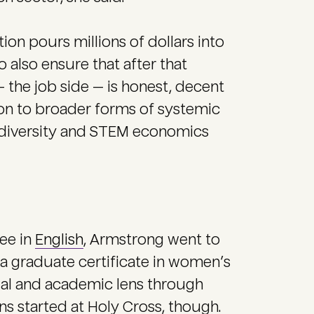
on pours millions of dollars into
 also ensure that after that
 the job side — is honest, decent
tion to broader forms of systemic
M diversity and STEM economics
ee in
English
, Armstrong went to
d a graduate certificate in women’s
tual and academic lens through
ns started at Holy Cross, though.