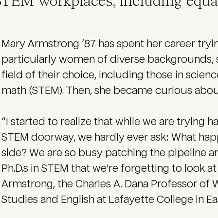
STEM workplaces, including equal
Mary Armstrong ’87 has spent her career tryi
particularly women of diverse backgrounds, s
field of their choice, including those in scie
math (STEM). Then, she became curious abo
“I started to realize that while we are tryin
STEM doorway, we hardly ever ask: What happ
side? We are so busy patching the pipeline 
Ph.D.s in STEM that we're forgetting to look a
Armstrong, the Charles A. Dana Professor of
Studies and English at Lafayette College in Ea