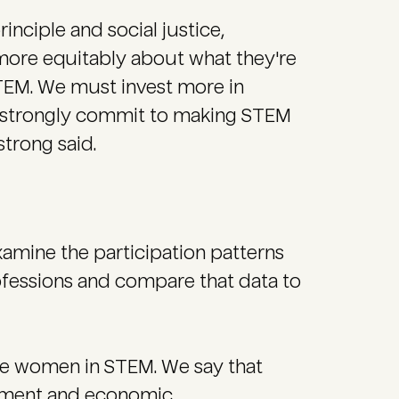
rinciple and social justice,
more equitably about what they're
EM. We must invest more in
 strongly commit to making STEM
trong said.
xamine the participation patterns
fessions and compare that data to
rse women in STEM. We say that
cement and economic