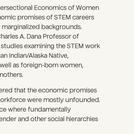
ntersectional Economics of Women
nomic promises of STEM careers
ly marginalized backgrounds.
harles A. Dana Professor of
e studies examining the STEM work
n Indian/Alaska Native,
s well as foreign-born women,
mothers.
vered that the economic promises
orkforce were mostly unfounded.
orce where fundamentally
ender and other social hierarchies