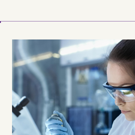
Skip to main content