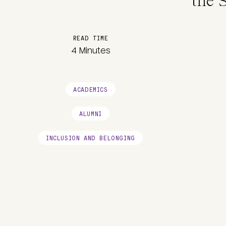
the 
READ TIME
4 Minutes
ACADEMICS
ALUMNI
INCLUSION AND BELONGING