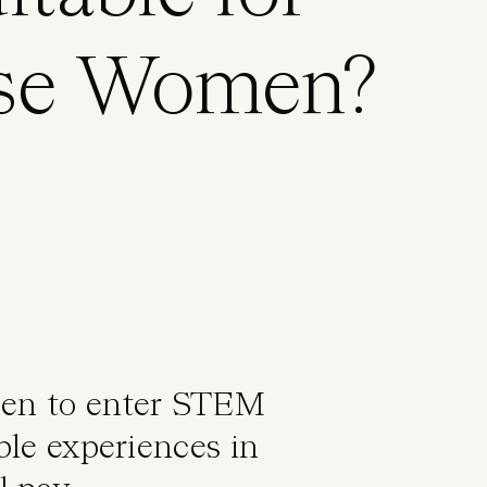
rse Women?
men to enter STEM
ble experiences in