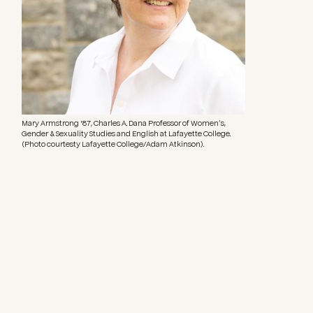
Mary Armstrong '87, Charles A. Dana Professor of Women’s,
Gender & Sexuality Studies and English at Lafayette College.
(Photo courtesty Lafayette College/Adam Atkinson).