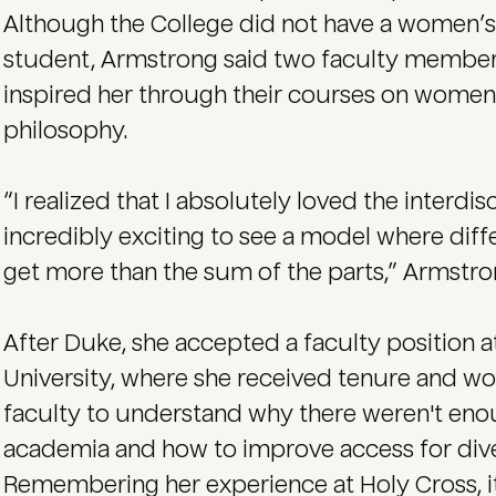
Although the College did not have a women’
student, Armstrong said two faculty member
inspired her through their courses on women’s
philosophy.
“I realized that I absolutely loved the interdis
incredibly exciting to see a model where diff
get more than the sum of the parts,” Armstro
After Duke, she accepted a faculty position at
University, where she received tenure and w
faculty to understand why there weren't eno
academia and how to improve access for div
Remembering her experience at Holy Cross, i