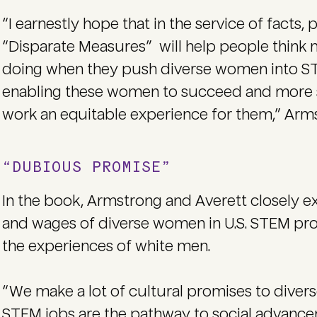
“I earnestly hope that in the service of facts, p
“Disparate Measures” will help people think 
doing when they push diverse women into ST
enabling these women to succeed and more
work an equitable experience for them,” Arms
“DUBIOUS PROMISE”
In the book, Armstrong and Averett closely e
and wages of diverse women in U.S. STEM pro
the experiences of white men.
“We make a lot of cultural promises to dive
STEM jobs are the pathway to social advan