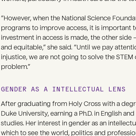
“However, when the National Science Foundati
programs to improve access, it is important to
investment in access is made, the other side —
and equitable,” she said. “Until we pay atten
injustice, we are not going to solve the STE
problem.”
GENDER AS A INTELLECTUAL LENS
After graduating from Holy Cross with a degr
Duke University, earning a Ph.D. in English an
studies. Her interest in gender as an intellec
which to see the world, politics and professio