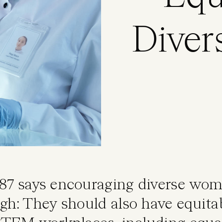
Dive
87 says encouraging diverse wo
ugh: They should also have equita