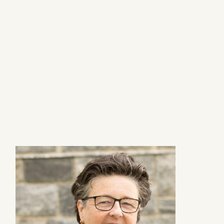
Image