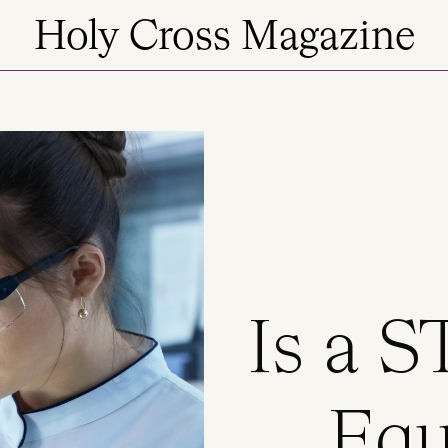
Holy Cross Magazine
Is a 
Equ