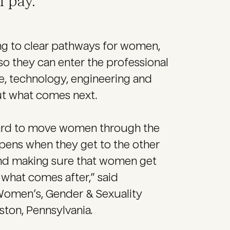
 pay.
ng to clear pathways for women,
o they can enter the professional
nce, technology, engineering and
ut what comes next.
g hard to move women through the
ens when they get to the other
and making sure that women get
t what comes after,” said
 Women’s, Gender & Sexuality
ston, Pennsylvania.