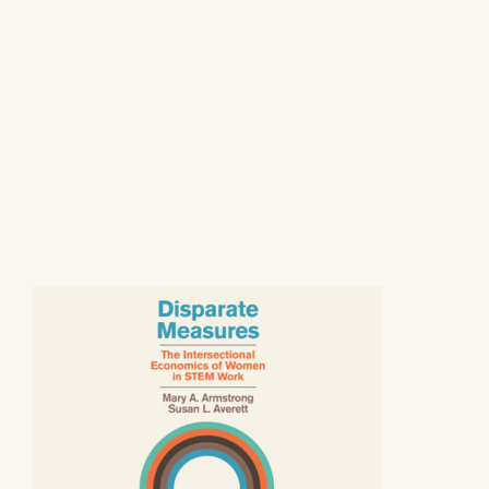
Image