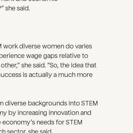
” she said.
EM work diverse women do varies
perience wage gaps relative to
er,” she said. “So, the idea that
ccess is actually a much more
rom diverse backgrounds into STEM
omy by increasing innovation and
he economy’s needs for STEM
ch sector, she said.