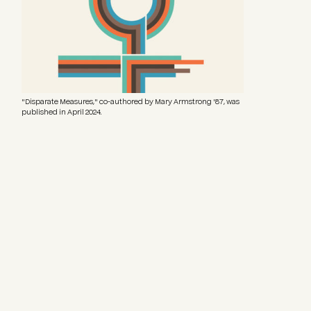
"Disparate Measures," co-authored by Mary Armstrong '87, was
published in April 2024.