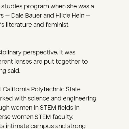
s studies program when she was a
s — Dale Bauer and Hilde Hein —
 literature and feminist
ciplinary perspective. It was
erent lenses are put together to
ng said.
 California Polytechnic State
orked with science and engineering
ugh women in STEM fields in
erse women STEM faculty.
ts intimate campus and strong