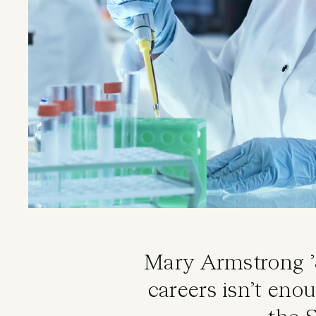
Mary Armstrong ’
careers isn’t eno