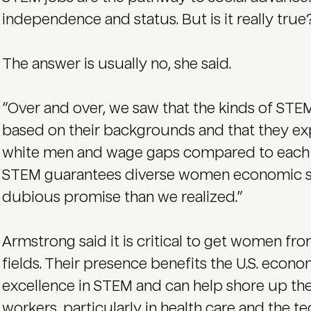
independence and status. But is it really true?
The answer is usually no, she said.
“Over and over, we saw that the kinds of ST
based on their backgrounds and that they ex
white men and wage gaps compared to each oth
STEM guarantees diverse women economic su
dubious promise than we realized.”
Armstrong said it is critical to get women f
fields. Their presence benefits the U.S. econ
excellence in STEM and can help shore up t
workers, particularly in health care and the te