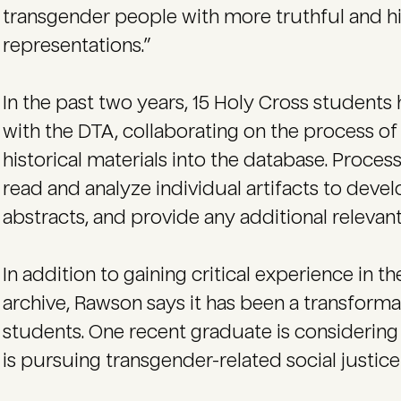
transgender people with more truthful and hi
representations.”
In the past two years, 15 Holy Cross students
with the DTA, collaborating on the process of 
historical materials into the database. Proces
read and analyze individual artifacts to dev
abstracts, and provide any additional relevant
In addition to gaining critical experience in 
archive, Rawson says it has been a transform
students. One recent graduate is considering a
is pursuing transgender-related social justice