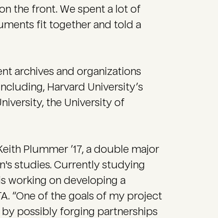
n the front. We spent a lot of
uments fit together and told a
ent archives and organizations
including, Harvard University’s
niversity, the University of
Keith Plummer ’17, a double major
n's studies. Currently studying
is working on developing a
. “One of the goals of my project
 by possibly forging partnerships