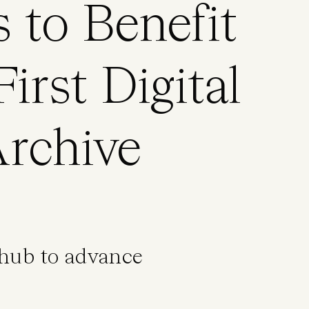
s to Benefit
irst Digital
rchive
 hub to advance