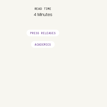
READ TIME
4 Minutes
PRESS RELEASES
ACADEMICS