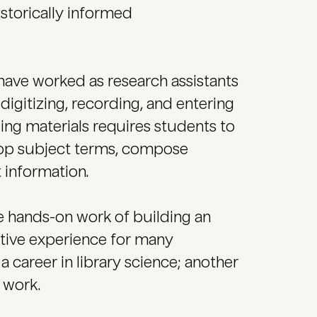
storically informed
 have worked as research assistants
digitizing, recording, and entering
sing materials requires students to
elop subject terms, compose
 information.
the hands-on work of building an
ative experience for many
 career in library science; another
 work.