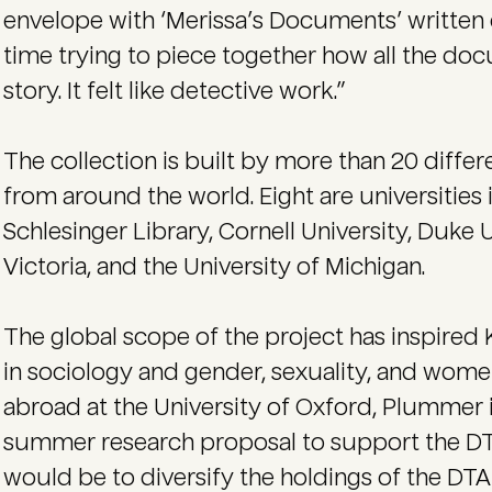
envelope with ‘Merissa’s Documents’ written o
time trying to piece together how all the doc
story. It felt like detective work.”
The collection is built by more than 20 differ
from around the world. Eight are universities 
Schlesinger Library, Cornell University, Duke U
Victoria, and the University of Michigan.
The global scope of the project has inspired 
in sociology and gender, sexuality, and wome
abroad at the University of Oxford, Plummer 
summer research proposal to support the DTA
would be to diversify the holdings of the DTA