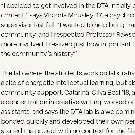
“I decided to get involved in the DTA initially
content,” says Victoria Mousley ’17, a psychol
supervisor last fall. “I wanted to help bring tr
community, and I respected Professor Rawson
more involved, I realized just how important t
the community’s history.”
The lab where the students work collaborati
a site of energetic intellectual learning, but 
community support. Catarina-Oliva Beal ’18, 
a concentration in creative writing, worked o
assistants, and says the DTA lab is a welcomi
bonded quickly and developed their own perso
started the project with no context for the fil