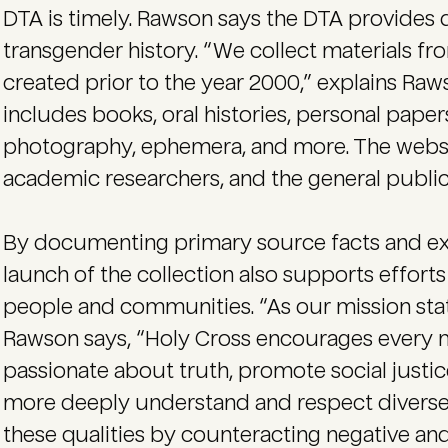
DTA is timely. Rawson says the DTA provides 
transgender history. “We collect materials fro
created prior to the year 2000,” explains Raws
includes books, oral histories, personal papers
photography, ephemera, and more. The website
academic researchers, and the general public
By documenting primary source facts and exp
launch of the collection also supports efforts
people and communities. “As our mission sta
Rawson says, “Holy Cross encourages every
passionate about truth, promote social justice
more deeply understand and respect diverse 
these qualities by counteracting negative and