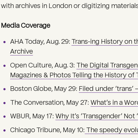
with archives in London or digitizing materials 
Media Coverage
AHA Today, Aug. 29:
Trans-ing History on 
Archive
Open Culture, Aug. 3:
The Digital Transge
Magazines & Photos Telling the History of
Boston Globe, May 29:
Filed under ‘trans’ 
The Conversation, May 27:
What’s in a Wor
WBUR, May 17:
Why It’s ‘Transgender’ Not
Chicago Tribune, May 10:
The speedy evolu