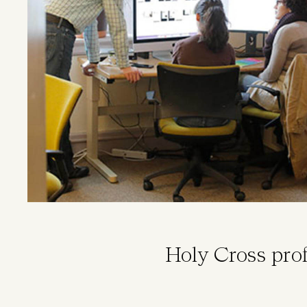
Holy Cross pro