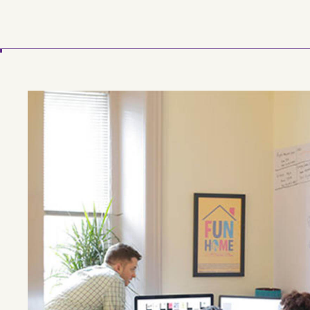
Skip to main content