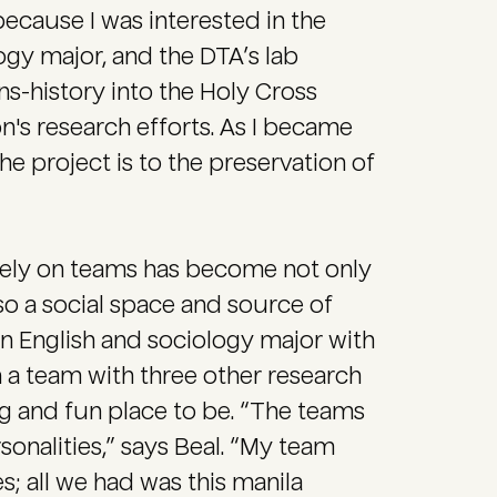
 because I was interested in the
ogy major, and the DTA’s lab
ans-history into the Holy Cross
's research efforts. As I became
he project is to the preservation of
vely on teams has become not only
also a social space and source of
an English and sociology major with
n a team with three other research
ng and fun place to be. “The teams
nalities,” says Beal. “My team
es; all we had was this manila