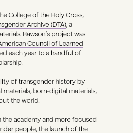
the College of the Holy Cross,
ansgender Archive (DTA)
, a
aterials. Rawson’s project was
American Council of Learned
ed each year to a handful of
larship.
lity of transgender history by
l materials, born-digital materials,
out the world.
in the academy and more focused
ender people, the launch of the