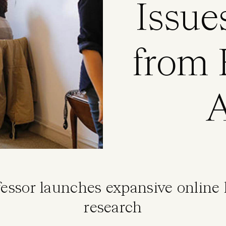
Issue
from F
A
fessor launches expansive online
research