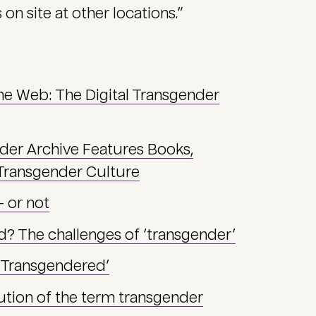
on site at other locations.”
the Web: The Digital Transgender
nder Archive Features Books,
 Transgender Culture
— or not
d? The challenges of ‘transgender’
 ‘Transgendered’
tion of the term transgender