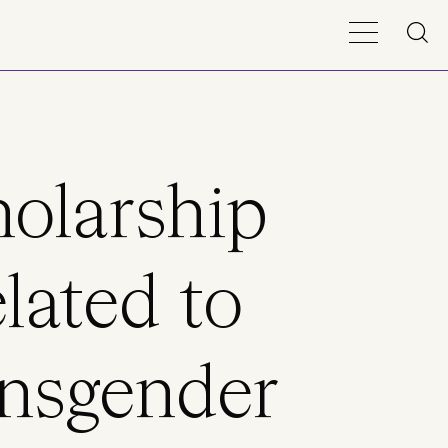
olarship
lated to
nsgender