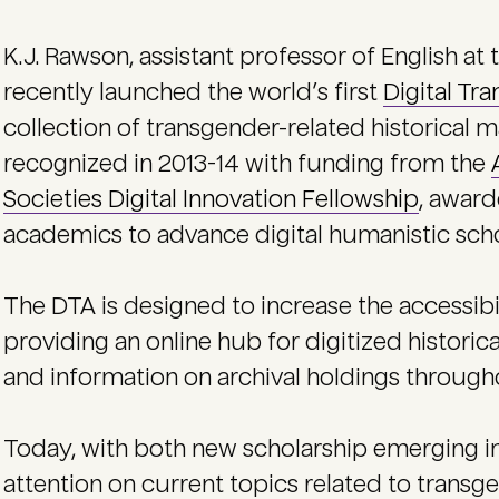
K.J. Rawson, assistant professor of English at 
recently launched the world’s first
Digital Tr
collection of transgender-related historical m
recognized in 2013-14 with funding from the
Societies Digital Innovation Fellowship
, award
academics to advance digital humanistic scho
The DTA is designed to increase the accessibi
providing an online hub for digitized historica
and information on archival holdings through
Today, with both new scholarship emerging 
attention on current topics related to transg