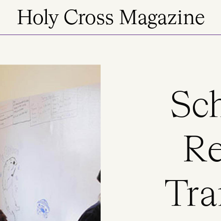
Holy Cross Magazine
Sch
Re
Tra