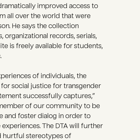
dramatically improved access to
m all over the world that were
on. He says the collection
, organizational records, serials,
 is freely available for students,
.
eriences of individuals, the
 for social justice for transgender
tement successfully captures,”
 member of our community to be
 and foster dialog in order to
experiences. The DTA will further
 hurtful stereotypes of