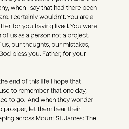
ny, when I say that had there been
. I certainly wouldn’t. You are a
etter for you having lived. You were
 of us as a person not a project.
 us, our thoughts, our mistakes,
God bless you, Father, for your
the end of this life I hope that
ause to remember that one day,
lace to go. And when they wonder
 prosper, let them hear their
eping across Mount St. James: The