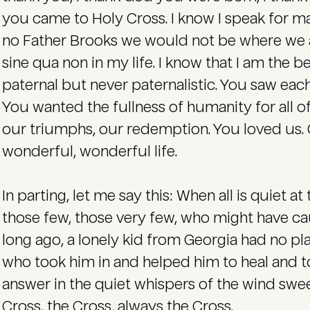
you came to Holy Cross. I know I speak for ma
no Father Brooks we would not be where we are
sine qua non in my life. I know that I am the b
paternal but never paternalistic. You saw each
You wanted the fullness of humanity for all of
our triumphs, our redemption. You loved us. 
wonderful, wonderful life.
In parting, let me say this: When all is quiet at 
those few, those very few, who might have c
long ago, a lonely kid from Georgia had no p
who took him in and helped him to heal and to
answer in the quiet whispers of the wind swe
Cross, the Cross, always the Cross.