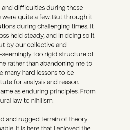
 and difficulties during those
re were quite a few. But through it
itutions during challenging times, it
oss held steady, and in doing so it
t by our collective and
n-seemingly too rigid structure of
me rather than abandoning me to
e many hard lessons to be
ute for analysis and reason.
 same as enduring principles. From
ral law to nihilism.
ned and rugged terrain of theory
le. It is here that I enjoyed the