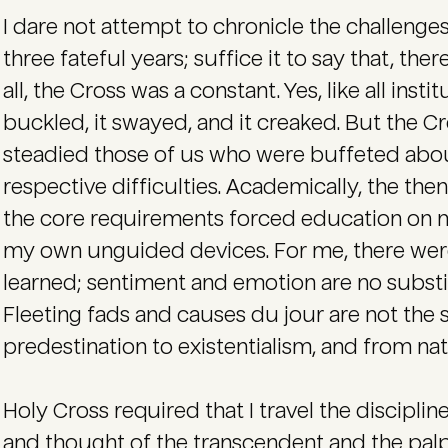
I dare not attempt to chronicle the challenges
three fateful years; suffice it to say that, the
all, the Cross was a constant. Yes, like all inst
buckled, it swayed, and it creaked. But the Cr
steadied those of us who were buffeted abou
respective difficulties. Academically, the the
the core requirements forced education on 
my own unguided devices. For me, there wer
learned; sentiment and emotion are no substit
Fleeting fads and causes du jour are not the
predestination to existentialism, and from natu
Holy Cross required that I travel the discipli
and thought of the transcendent and the palpab