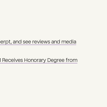
cerpt, and see reviews and media
71 Receives Honorary Degree from