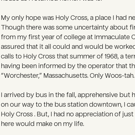
My only hope was Holy Cross, a place I had ne
Though there was some uncertainty about fina
from my first year of college at Immaculate 
assured that it all could and would be work
calls to Holy Cross that summer of 1968, a te
having been informed by the operator that th
“Worchester,” Massachusetts. Only Woos-tah. 
I arrived by bus in the fall, apprehensive but
on our way to the bus station downtown, I cau
Holy Cross . But, I had no appreciation of jus
here would make on my life.