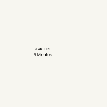
READ TIME
5 Minutes