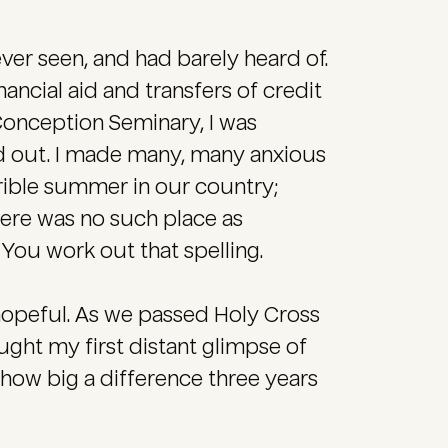
ver seen, and had barely heard of.
ncial aid and transfers of credit
Conception Seminary, I was
ed out. I made many, many anxious
rrible summer in our country;
ere was no such place as
You work out that spelling.
 hopeful. As we passed Holy Cross
ght my first distant glimpse of
t how big a difference three years