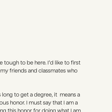
e tough to be here. I’d like to first
nk my friends and classmates who
his long to get a degree, it means a
ndous honor. I must say that I am a
ng this honor for doing what I am