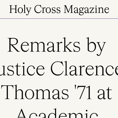
Holy Cross Magazine
Remarks by
ustice Clarenc
Thomas '71 at
Academic