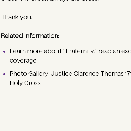
Thank you.
Related Information:
Learn more about “Fraternity,” read an ex
coverage
Photo Gallery: Justice Clarence Thomas ’
Holy Cross