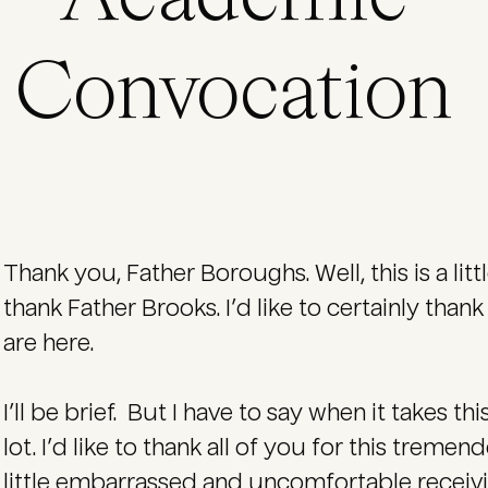
Convocation
Thank you, Father Boroughs. Well, this is a littl
thank Father Brooks. I’d like to certainly tha
are here.
I’ll be brief. But I have to say when it takes t
lot. I’d like to thank all of you for this treme
little embarrassed and uncomfortable receivi