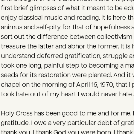
first brief glimpses of what it meant to be edu
enjoy classical music and reading. It is here th
animus and self-pity for that of hopefulness and
sort out the difference between collectivism
treasure the latter and abhor the former. It is
understand deferred gratification, struggle a
took one long, painful step to becoming a man
seeds for its restoration were planted. And it w
chapel on the morning of April 16, 1970, that 
took hate out of my heart I would never hate a
Holy Cross has been good to me and for me. It
gratitude. I owe a very particular debt of grati
thank you, I thank God you were born, I than