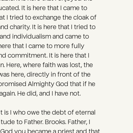
cated. It is here that I came to
at I tried to exchange the cloak of
 charity. It is here that I tried to
 and individualism and came to
 here that I came to more fully
nd commitment. It is here that I
. Here, where faith was lost, the
as here, directly in front of the
I promised Almighty God that if he
gain. He did, and I have not.
 is I who owe the debt of eternal
tude to Father. Brooks. Father, I
k God you became a priest and that