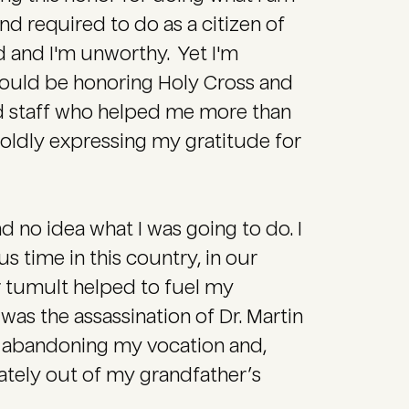
d required to do as a citizen of
d and I'm unworthy. Yet I'm
hould be honoring Holy Cross and
nd staff who helped me more than
boldly expressing my gratitude for
d no idea what I was going to do. I
 time in this country, in our
er tumult helped to fuel my
was the assassination of Dr. Martin
y, abandoning my vocation and,
ately out of my grandfather’s