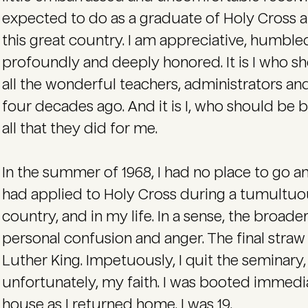
expected to do as a graduate of Holy Cross an
this great country. I am appreciative, humble
profoundly and deeply honored. It is I who s
all the wonderful teachers, administrators a
four decades ago. And it is I, who should be 
all that they did for me.
In the summer of 1968, I had no place to go an
had applied to Holy Cross during a tumultuous
country, and in my life. In a sense, the broad
personal confusion and anger. The final straw 
Luther King. Impetuously, I quit the seminar
unfortunately, my faith. I was booted immedi
house as I returned home. I was 19.