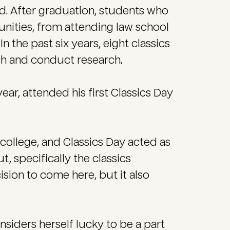
ld. After graduation, students who
unities, from attending law school
 the past six years, eight classics
ch and conduct research.
year, attended his first Classics Day
 college, and Classics Day acted as
t, specifically the classics
sion to come here, but it also
nsiders herself lucky to be a part