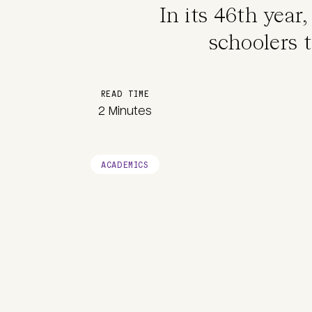
In its 46th year
schoolers t
READ TIME
2 Minutes
ACADEMICS