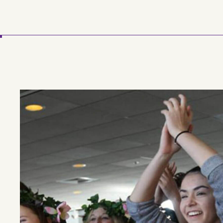
Skip to main content