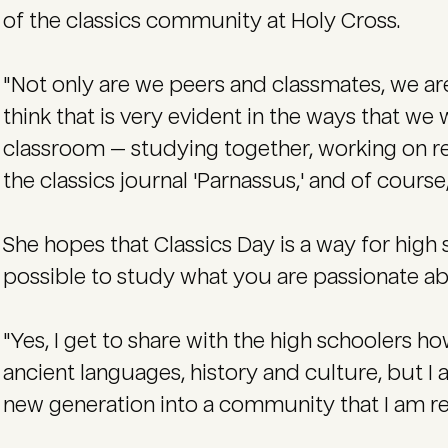
of the classics community at Holy Cross.
"Not only are we peers and classmates, we are
think that is very evident in the ways that w
classroom — studying together, working on re
the classics journal 'Parnassus,' and of course
She hopes that Classics Day is a way for high s
possible to study what you are passionate abo
"Yes, I get to share with the high schoolers h
ancient languages, history and culture, but I 
new generation into a community that I am rea