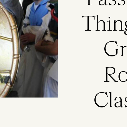
Thin
Gr
Ro
Cla