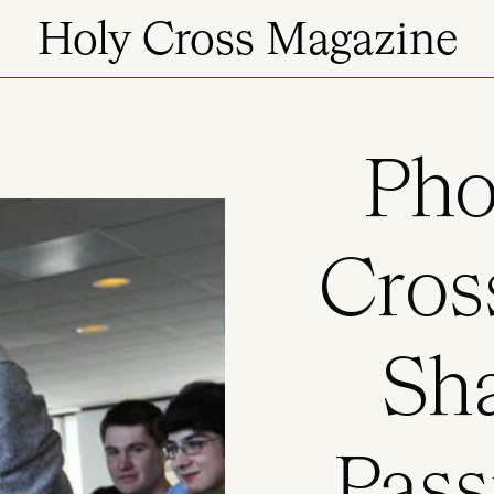
Holy Cross Magazine
Pho
Cros
Sha
Pass