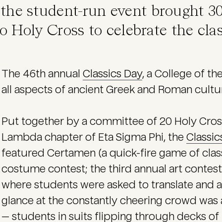
, the student-run event brought 3
o Holy Cross to celebrate the cla
The 46th annual
Classics Day
, a College of th
all aspects of ancient Greek and Roman cultur
Put together by a committee of 20 Holy Cross
Lambda chapter of Eta Sigma Phi, the
Classic
featured Certamen (a quick-fire game of classi
costume contest; the third annual art contest
where students were asked to translate and an
glance at the constantly cheering crowd was all
— students in suits flipping through decks of