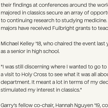
their findings at conferences around the wor
majored in classics secure an array of opport
to continuing research to studying medicine. In
majors have received Fulbright grants to tea
Michael Kelley '18, who chaired the event last 
as a senior in high school.
"I was still discerning where I wanted to go to
a visit to Holy Cross to see what it was all abou
department. It meant a lot in terms of my deci
stimulated my interest in classics."
Garry's fellow co-chair, Hannah Nguyen '19, co