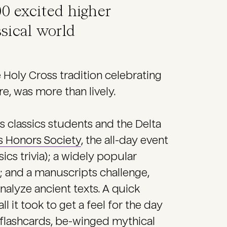
00 excited higher
ssical world
e Holy Cross tradition celebrating
e, was more than lively.
 classics students and the Delta
s Honors Society
, the all-day event
cs trivia); a widely popular
; and a manuscripts challenge,
alyze ancient texts. A quick
 it took to get a feel for the day
 flashcards, be-winged mythical