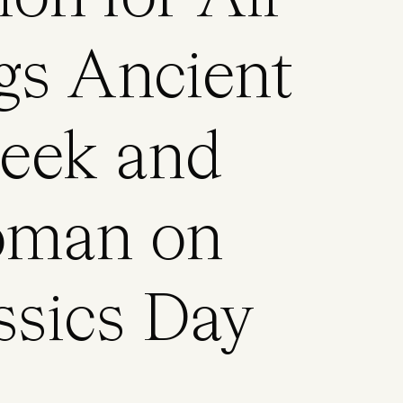
gs Ancient
eek and
man on
ssics Day