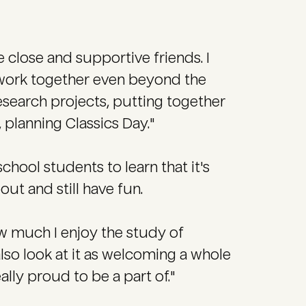
 close and supportive friends. I
e work together even beyond the
search projects, putting together
, planning Classics Day."
chool students to learn that it's
ut and still have fun.
ow much I enjoy the study of
also look at it as welcoming a whole
lly proud to be a part of."