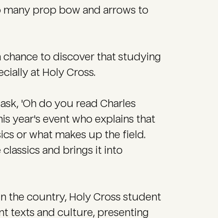
too many prop bow and arrows to
a chance to discover that studying
ecially at Holy Cross.
ask, 'Oh do you read Charles
his year's event who explains that
ics or what makes up the field.
 classics and brings it into
in the country, Holy Cross student
nt texts and culture, presenting