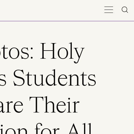
tos: Holy
s Students
re Their
ion for All