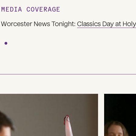
MEDIA COVERAGE
Worcester News Tonight:
Classics Day at Hol