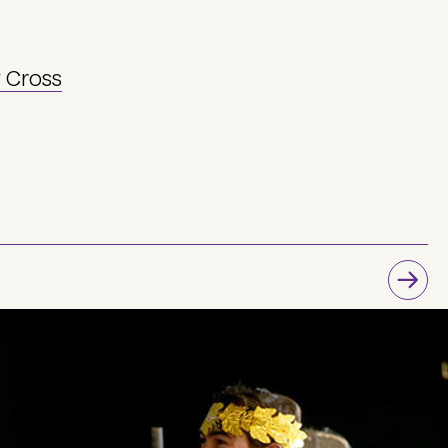
y Cross