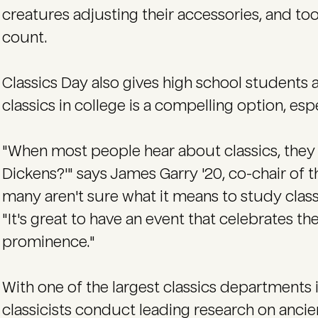
creatures adjusting their accessories, and 
count.
Classics Day also gives high school students 
classics in college is a compelling option, esp
"When most people hear about classics, they 
Dickens?'" says James Garry '20, co-chair of t
many aren't sure what it means to study class
"It's great to have an event that celebrates the
prominence."
With one of the largest classics departments 
classicists conduct leading research on ancie