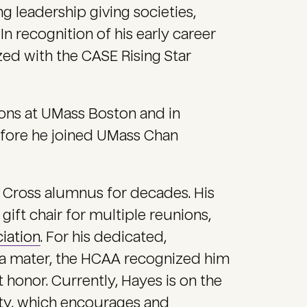
g leadership giving societies,
In recognition of his early career
d with the CASE Rising Star
ions at UMass Boston and in
efore he joined UMass Chan
 Cross alumnus for decades. His
 gift chair for multiple reunions,
iation
. For his dedicated,
a mater, the HCAA recognized him
st honor. Currently, Hayes is on the
ty
, which encourages and