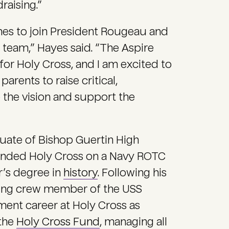
raising.”
ames to join President Rougeau and
 team,” Hayes said. “The Aspire
n for Holy Cross, and I am excited to
arents to raise critical,
 the vision and support the
uate of Bishop Guertin High
ended Holy Cross on a Navy ROTC
r’s degree in
history
. Following his
oning crew member of the USS
ent career at Holy Cross as
 the
Holy Cross Fund
, managing all