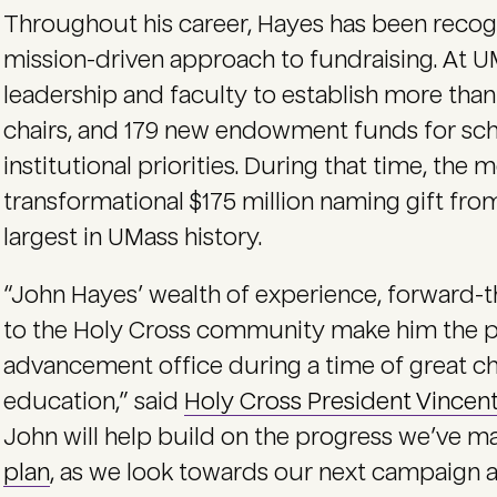
Throughout his career, Hayes has been recogni
mission-driven approach to fundraising. At U
leadership and faculty to establish more th
chairs, and 179 new endowment funds for scho
institutional priorities. During that time, the
transformational $175 million naming gift fr
largest in UMass history.
“John Hayes’ wealth of experience, forward-t
to the Holy Cross community make him the pe
advancement office during a time of great ch
education,” said
Holy Cross President Vincen
John will help build on the progress we’ve m
plan
, as we look towards our next campaign a