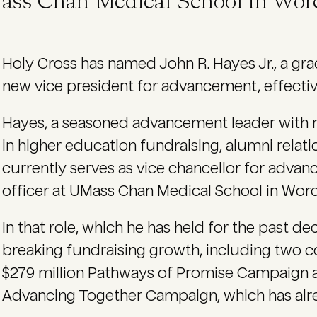
ass Chan Medical School in Worc
Holy Cross has named John R. Hayes Jr., a grad
new vice president for advancement, effective
Hayes, a seasoned advancement leader with 
in higher education fundraising, alumni rel
currently serves as vice chancellor for adv
officer at UMass Chan Medical School in Worc
In that role, which he has held for the past 
breaking fundraising growth, including two
$279 million Pathways of Promise Campaign a
Advancing Together Campaign, which has alrea