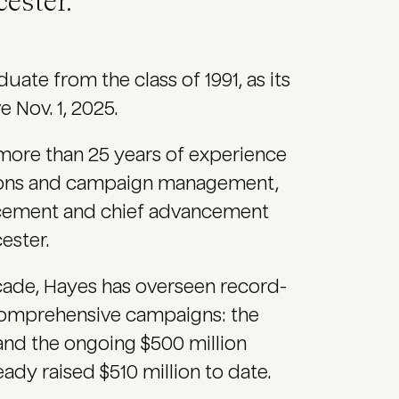
ester.
uate from the class of 1991, as its
 Nov. 1, 2025.
more than 25 years of experience
ations and campaign management,
ancement and chief advancement
ester.
decade, Hayes has overseen record-
 comprehensive campaigns: the
nd the ongoing $500 million
dy raised $510 million to date.