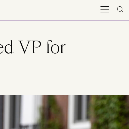
ed VP for