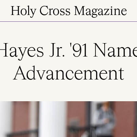
Holy Cross Magazine
Hayes Jr. '91 Nam
Advancement