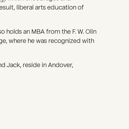
esuit, liberal arts education of
so holds an MBA from the F. W. Olin
ge, where he was recognized with
and Jack, reside in Andover,