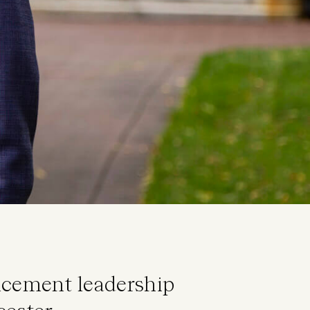
ancement leadership