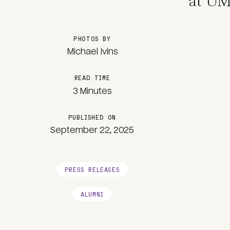
at UM
PHOTOS BY
Michael Ivins
READ TIME
3 Minutes
PUBLISHED ON
September 22, 2025
PRESS RELEASES
ALUMNI