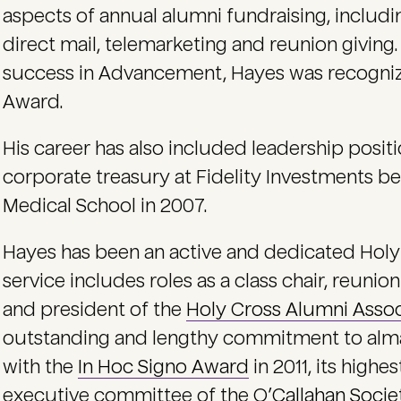
aspects of annual alumni fundraising, includin
direct mail, telemarketing and reunion giving. 
success in Advancement, Hayes was recognize
Award.
His career has also included leadership posit
corporate treasury at Fidelity Investments b
Medical School in 2007.
Hayes has been an active and dedicated Holy
service includes roles as a class chair, reunion
and president of the
Holy Cross Alumni Assoc
outstanding and lengthy commitment to alm
with the
In Hoc Signo Award
in 2011, its highe
executive committee of the
O’Callahan Socie