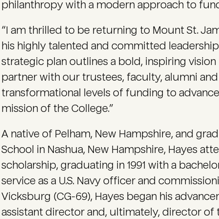
philanthropy with a modern approach to fund
“I am thrilled to be returning to Mount St. J
his highly talented and committed leadership
strategic plan outlines a bold, inspiring visio
partner with our trustees, faculty, alumni and p
transformational levels of funding to advance
mission of the College.”
A native of Pelham, New Hampshire, and grad
School in Nashua, New Hampshire, Hayes att
scholarship, graduating in 1991 with a bachelo
service as a U.S. Navy officer and commissi
Vicksburg (CG-69), Hayes began his advancem
assistant director and, ultimately, director of