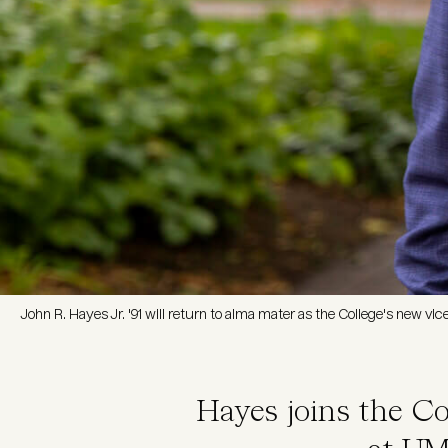
John R. Hayes Jr. '91 will return to alma mater as the College's new vi
Hayes joins the Co