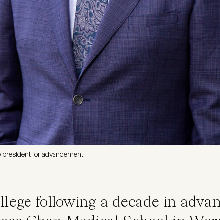
ce president for advancement.
llege following a decade in adv