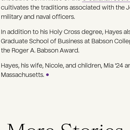
cultivates the traditions associated with the J
military and naval officers.
In addition to his Holy Cross degree, Hayes al
Graduate School of Business at Babson Colle
the Roger A. Babson Award.
Hayes, his wife, Nicole, and children, Mia '24 
Massachusetts.