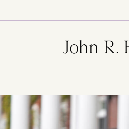
Skip to main content
John R. 