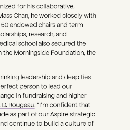
zed for his collaborative,
Mass Chan, he worked closely with
an 50 endowed chairs and term
larships, research, and
 medical school also secured the
om the Morningside Foundation, the
hinking leadership and deep ties
rfect person to lead our
ange in fundraising and higher
t D. Rougeau
. “I’m confident that
ade as part of our
Aspire strategic
nd continue to build a culture of