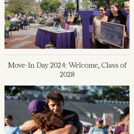
Move-In Day 2024: Welcome, Class of
2028
Image