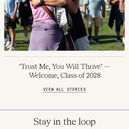
‘Trust Me, You Will Thrive’ —
Welcome, Class of 2028
VIEW ALL STORIES
Stay in the loop