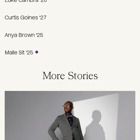
Luke Cambra '26
Curtis Goines '27
Anya Brown '25
Maile Sit '25
More Stories
Image