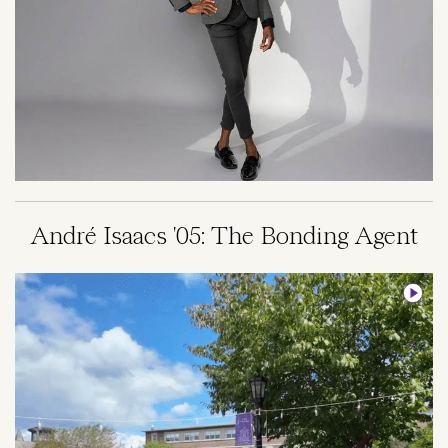
André Isaacs '05: The Bonding Agent
Image