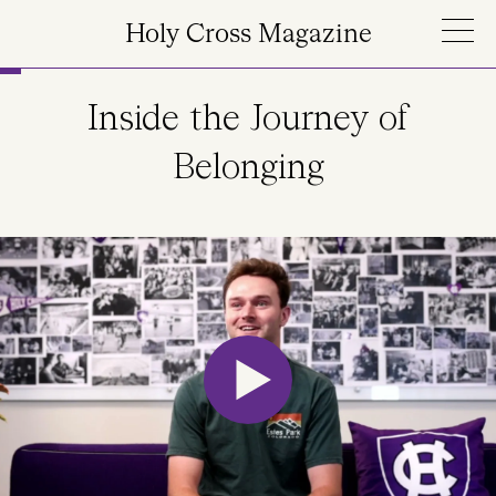
Skip to main content
Holy Cross Magazine
Inside the Journey of
Belonging