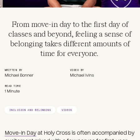
From move-in day to the first day of
classes and beyond, feeling a sense of
belonging takes different amounts of
time for everyone.
WRITTEN BY
VIDEO BY
Michael Bonner
Michael Ivins
READ TIME
1 Minute
INCLUSION AND BELONGING
VIDEOS
Move-In Day
at Holy Cross is often accompanied by