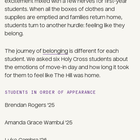
excitement mixed with a few nerves for first-year
students. When all the boxes of clothes and
supplies are emptied and families return home,
students turn to another hurdle: feeling like they
belong.
The journey of
belonging
is different for each
student. We asked six Holy Cross students about
the emotions of move-in day and how long it took
for them to feel like The Hill was home.
STUDENTS IN ORDER OF APPEARANCE
Brendan Rogers '25
Amanda Grace Wambui '25