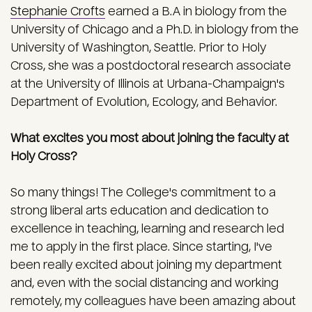
Stephanie Crofts
earned a B.A in biology from the
University of Chicago and a Ph.D. in biology from the
University of Washington, Seattle. Prior to Holy
Cross, she was a postdoctoral research associate
at the University of Illinois at Urbana-Champaign's
Department of Evolution, Ecology, and Behavior.
What excites you most about joining the faculty at
Holy Cross?
So many things! The College's commit­ment to a
strong liberal arts education and dedication to
excellence in teaching, learning and research led
me to apply in the first place. Since starting, I've
been really excited about joining my depart­ment
and, even with the social distancing and working
remotely, my colleagues have been amazing about