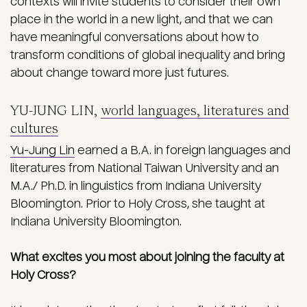
contexts will invite students to consider their own
place in the world in a new light, and that we can
have meaningful conversations about how to
transform conditions of global inequality and bring
about change toward more just futures.
YU-JUNG LIN,
world languages, literatures and
cultures
Yu-Jung Lin
earned a B.A. in foreign languages and
literatures from National Taiwan University and an
M.A./ Ph.D. in linguistics from Indiana University
Bloomington. Prior to Holy Cross, she taught at
Indiana University Bloomington.
What excites you most about joining the faculty at
Holy Cross?