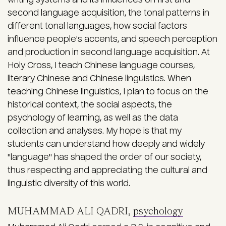
second language acquisition, the tonal patterns in
different tonal languages, how social factors
influence people's accents, and speech perception
and production in second language acquisition. At
Holy Cross, I teach Chinese language courses,
literary Chinese and Chinese linguistics. When
teaching Chinese linguistics, I plan to focus on the
historical context, the social aspects, the
psychology of learning, as well as the data
collection and analyses. My hope is that my
students can understand how deeply and widely
"language" has shaped the order of our society,
thus respecting and appreciating the cultural and
linguistic diversity of this world.
MUHAMMAD ALI QADRI,
psychology