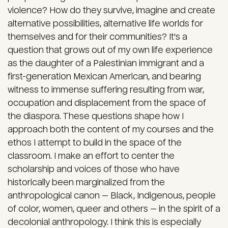
violence? How do they survive, imagine and create
alternative possibilities, alternative life worlds for
themselves and for their communities? It's a
question that grows out of my own life experience
as the daughter of a Palestinian immigrant and a
first-generation Mexican American, and bearing
witness to immense suffering resulting from war,
occupation and displacement from the space of
the diaspora. These questions shape how I
approach both the content of my courses and the
ethos I attempt to build in the space of the
classroom. I make an effort to center the
scholarship and voices of those who have
historically been marginalized from the
anthropological canon — Black, Indigenous, people
of color, women, queer and others — in the spirit of a
decolonial anthropology. I think this is especially