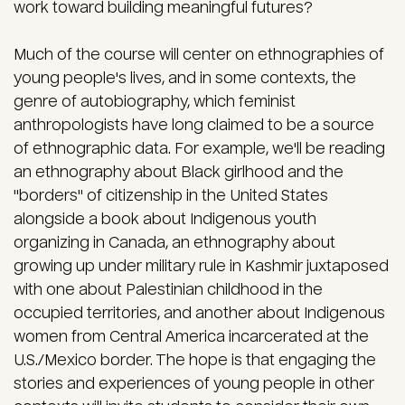
work toward building meaningful futures?
Much of the course will center on ethnographies of
young people's lives, and in some contexts, the
genre of autobiography, which feminist
anthropologists have long claimed to be a source
of ethnographic data. For example, we'll be reading
an ethnography about Black girlhood and the
"borders" of citizenship in the United States
alongside a book about Indigenous youth
organizing in Canada, an ethnography about
growing up under military rule in Kashmir juxtaposed
with one about Palestinian childhood in the
occupied territories, and another about Indigenous
women from Central America incarcerated at the
U.S./Mexico border. The hope is that engaging the
stories and experiences of young people in other