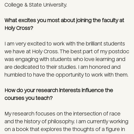
College & State University.
What excites you most about joining the faculty at
Holy Cross?
I am very excited to work with the brilliant students
we have at Holy Cross. The best part of my postdoc
was engaging with students who love learning and
are dedicated to their studies. I am honored and
humbled to have the opportunity to work with them.
How do your research interests influence the
courses you teach?
My research focuses on the intersection of race
and the history of philosophy. I am currently working
on a book that explores the thoughts of a figure in