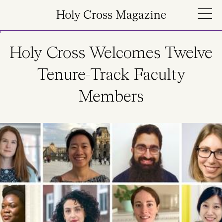
Skip to main content
Holy Cross Magazine
Holy Cross Welcomes Twelve
Tenure-Track Faculty
Members