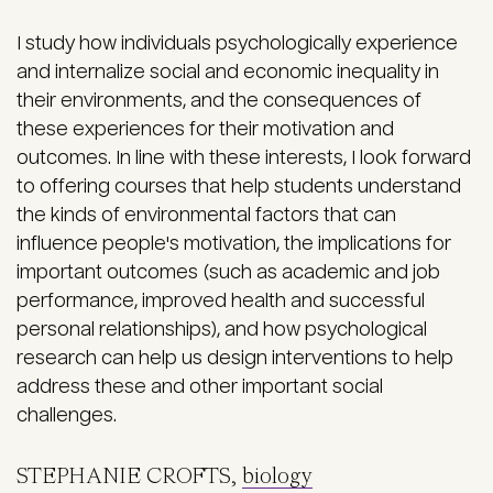
I study how individuals psychologically experience
and internalize social and economic inequality in
their environments, and the consequences of
these experiences for their motivation and
outcomes. In line with these interests, I look forward
to offering courses that help students understand
the kinds of environmental factors that can
influence people's motivation, the implications for
important outcomes (such as academic and job
performance, improved health and successful
personal relationships), and how psychological
research can help us design interventions to help
address these and other important social
challenges.
STEPHANIE CROFTS,
biology