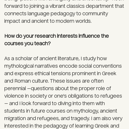
forward to joining a vibrant classics department that
connects language pedagogy to community
impact and ancient to modern worlds.
How do your research interests influence the
courses you teach?
As a scholar of ancient literature, I study how
mythological narratives encode social conventions
and express ethical tensions prominent in Greek
and Roman culture. These issues are often
perennial —questions about the proper role of
violence in society or one's obligations to refugees
— and I look forward to diving into them with
students in future courses on mythology, ancient
migration and refugees, and tragedy. I am also very
interested in the pedagogy of learning Greek and