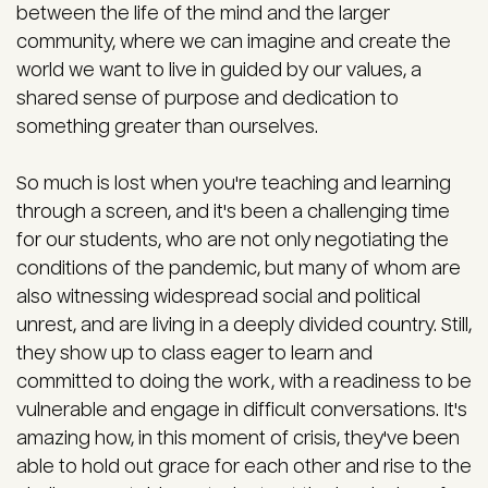
between the life of the mind and the larger
community, where we can imagine and create the
world we want to live in guided by our values, a
shared sense of purpose and dedication to
something greater than ourselves.
So much is lost when you're teaching and learning
through a screen, and it's been a challenging time
for our students, who are not only negotiating the
conditions of the pandemic, but many of whom are
also witnessing widespread social and political
unrest, and are living in a deeply divided country. Still,
they show up to class eager to learn and
committed to doing the work, with a readiness to be
vulnerable and engage in difficult conversations. It's
amazing how, in this moment of crisis, they've been
able to hold out grace for each other and rise to the