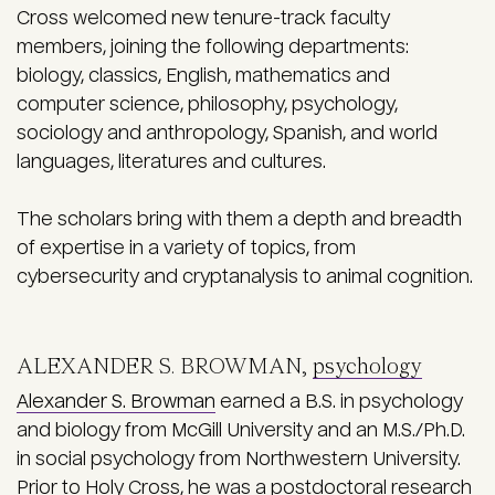
Cross welcomed new tenure-track faculty
members, joining the following departments:
biology, classics, English, mathematics and
computer science, philosophy, psychology,
sociology and anthropology, Spanish, and world
languages, literatures and cultures.
The scholars bring with them a depth and breadth
of expertise in a variety of topics, from
cybersecurity and cryptanalysis to animal cognition.
ALEXANDER S. BROWMAN,
psychology
Alexander S. Browman
earned a B.S. in psychology
and biology from McGill University and an M.S./Ph.D.
in social psychology from Northwestern University.
Prior to Holy Cross, he was a postdoctoral research