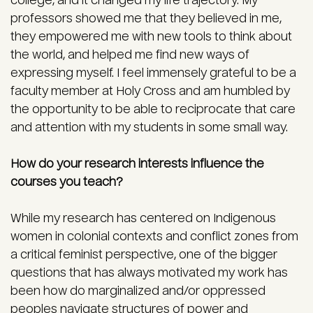
college, and it changed my life trajectory. My
professors showed me that they believed in me,
they empowered me with new tools to think about
the world, and helped me find new ways of
expressing myself. I feel immensely grateful to be a
faculty member at Holy Cross and am humbled by
the opportunity to be able to reciprocate that care
and attention with my students in some small way.
How do your research interests influence the
courses you teach?
While my research has centered on Indigenous
women in colonial contexts and conflict zones from
a critical feminist perspective, one of the bigger
questions that has always motivated my work has
been how do marginalized and/or oppressed
peoples navigate structures of power and