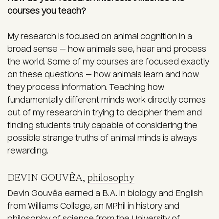
courses you teach?
My research is focused on animal cognition in a
broad sense — how animals see, hear and process
the world. Some of my courses are focused exactly
on these questions — how animals learn and how
they process information. Teaching how
fundamentally different minds work directly comes
out of my research in trying to decipher them and
finding students truly capable of considering the
possible strange truths of animal minds is always
rewarding.
DEVIN GOUVÊA,
philosophy
Devin Gouvêa earned a B.A. in biology and English
from Williams College, an MPhil in history and
philosophy of science from the University of