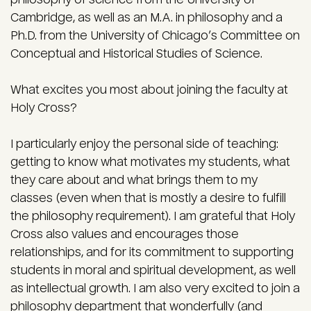
Cambridge, as well as an M.A. in philosophy and a
Ph.D. from the University of Chicago’s Committee on
Conceptual and Historical Studies of Science.
What excites you most about joining the faculty at
Holy Cross?
I particularly enjoy the personal side of teaching:
getting to know what motivates my students, what
they care about and what brings them to my
classes (even when that is mostly a desire to fulfill
the philosophy requirement). I am grateful that Holy
Cross also values and encourages those
relationships, and for its commitment to supporting
students in moral and spiritual development, as well
as intellectual growth. I am also very excited to join a
philosophy department that wonderfully (and