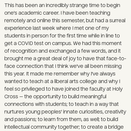
This has been an incredibly strange time to begin
one's academic career. I have been teaching
remotely and online this semester, but had a surreal
experience last week where I met one of my
students in person for the first time while in line to
get a COVID test on campus. We had this moment
of recognition and exchanged a few words, and it
brought me a great deal of joy to have that face-to-
face connection that I think we've all been missing
this year. It made me remember why I've always
wanted to teach at a liberal arts college and why I
feel so privileged to have joined the faculty at Holy
Cross — the opportunity to build meaningful
connections with students; to teach in a way that
nurtures young peoples' innate curiosities, creativity
and passions; to learn from them, as well; to build
intellectual community together; to create a bridge