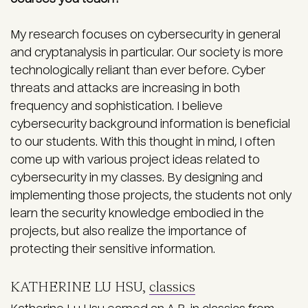
My research focuses on cybersecurity in general
and cryptanalysis in particular. Our society is more
technologically reliant than ever before. Cyber
threats and attacks are increasing in both
frequency and sophistication. I believe
cybersecurity background information is beneficial
to our students. With this thought in mind, I often
come up with various project ideas related to
cybersecurity in my classes. By designing and
implementing those projects, the students not only
learn the security knowledge embodied in the
projects, but also realize the importance of
protecting their sensitive information.
KATHERINE LU HSU,
classics