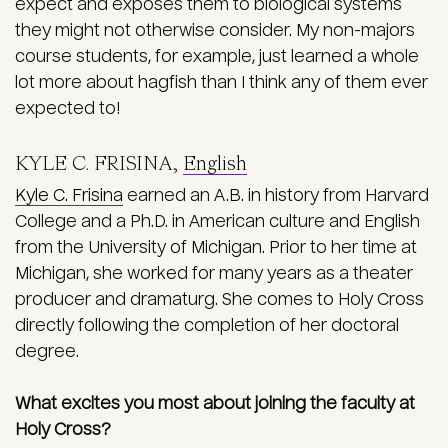
expect and exposes them to biological systems
they might not otherwise consider. My non-majors
course students, for example, just learned a whole
lot more about hagfish than I think any of them ever
expected to!
KYLE C. FRISINA,
English
Kyle C. Frisina
earned an A.B. in history from Harvard
College and a Ph.D. in American culture and English
from the University of Michigan. Prior to her time at
Michigan, she worked for many years as a theater
producer and dramaturg. She comes to Holy Cross
directly following the completion of her doctoral
degree.
What excites you most about joining the faculty at
Holy Cross?