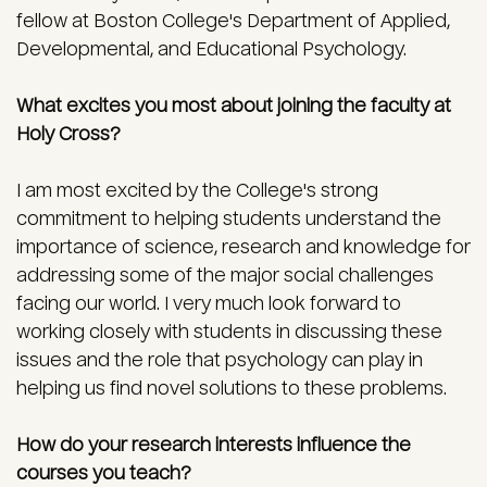
fellow at Boston College's Department of Applied,
Developmental, and Educational Psychology.
What excites you most about joining the faculty at
Holy Cross?
I am most excited by the College's strong
commitment to helping students understand the
importance of science, research and knowledge for
addressing some of the major social challenges
facing our world. I very much look forward to
working closely with students in discussing these
issues and the role that psychology can play in
helping us find novel solutions to these problems.
How do your research interests influence the
courses you teach?