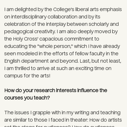
I am delighted by the College's liberal arts emphasis
on interdisciplinary collaboration and by its
celebration of the interplay between scholarly and
pedagogical creativity. I am also deeply moved by
the Holy Cross' capacious commitment to
educating the "whole person," which I have already
seen modeled in the efforts of fellow faculty in the
English department and beyond. Last, but not least,
I am thrilled to arrive at such an exciting time on
campus for the arts!
How do your research interests influence the
courses you teach?
The issues I grapple with in my writing and teaching
are similar to those I faced in theater: How do artists