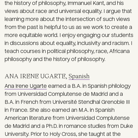
the history of philosophy, Immanuel Kant, and his
views about race and universal equality. I argue that
learning more about the intersection of such views
from the past is helpful to us as we work to create a
more equitable world. I enjoy engaging our students
in discussions about equality, inclusivity and racism. I
teach courses in political philosophy, race, Africana
philosophy and the history of philosophy.
ANA IRENE UGARTE,
Spanish
Ana Irene Ugarte
earned a B.A. in Spanish philology
from Universidad Complutense de Madrid and a
B.A. in French from Université Stendhal Grenoble III
in France. She also earned an M.A. in Spanish
American literature from Universidad Complutense
de Madrid and a Ph.D. in romance studies from Duke
University. Prior to Holy Cross, she taught at the