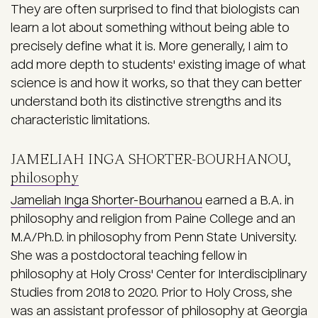
They are often surprised to find that biologists can
learn a lot about something without being able to
precisely define what it is. More generally, I aim to
add more depth to students' existing image of what
science is and how it works, so that they can better
understand both its distinctive strengths and its
characteristic limitations.
JAMELIAH INGA SHORTER-BOURHANOU,
philosophy
Jameliah Inga Shorter-Bourhanou
earned a B.A. in
philosophy and religion from Paine College and an
M.A/Ph.D. in philosophy from Penn State University.
She was a postdoctoral teaching fellow in
philosophy at Holy Cross' Center for Interdisciplinary
Studies from 2018 to 2020. Prior to Holy Cross, she
was an assistant professor of philosophy at Georgia