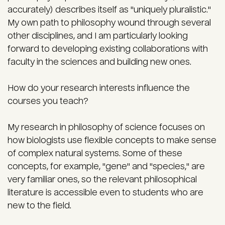
accurately) describes itself as "uniquely pluralistic."
My own path to philosophy wound through several
other disciplines, and I am particularly looking
forward to developing existing collaborations with
faculty in the sciences and building new ones.
How do your research interests influence the
courses you teach?
My research in philosophy of science focuses on
how biologists use flexible concepts to make sense
of complex natural systems. Some of these
concepts, for example, "gene" and "species," are
very familiar ones, so the relevant philosophical
literature is accessible even to students who are
new to the field.