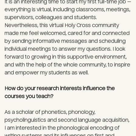
It is an interesting time to start my first full-time job —
everything is virtual, including classrooms, meetings,
supervisors, colleagues and students.
Nevertheless, this virtual Holy Cross community
made me feel welcomed, cared for and connected
by sending informative messages and scheduling
individual meetings to answer my questions. I look
forward to growing in this supportive environment,
and with the help of the whole community, to inspire
and empower my students as well.
How do your research interests influence the
courses you teach?
As a scholar of phonetics, phonology,
psycholinguistics and second language acquisition,
I am interested in the phonological encoding of
writing systems and its influences on first and