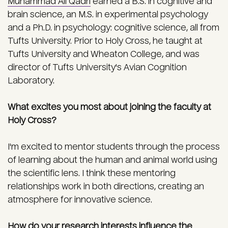
Muhammad Ali Qadri
earned a B.S. in cognitive and
brain science, an M.S. in experimental psychology
and a Ph.D. in psychology: cognitive science, all from
Tufts University. Prior to Holy Cross, he taught at
Tufts University and Wheaton College, and was
director of Tufts University's Avian Cognition
Laboratory.
What excites you most about joining the faculty at
Holy Cross?
I'm excited to mentor students through the process
of learning about the human and animal world using
the scientific lens. I think these mentoring
relationships work in both directions, creating an
atmosphere for innovative science.
How do your research interests influence the