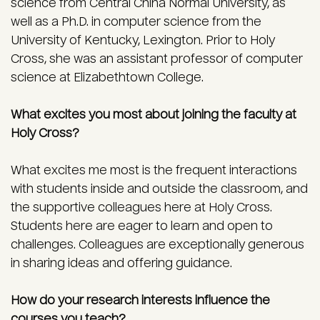
science from Central China Normal University, as
well as a Ph.D. in computer science from the
University of Kentucky, Lexington. Prior to Holy
Cross, she was an assistant professor of computer
science at Elizabethtown College.
What excites you most about joining the faculty at
Holy Cross?
What excites me most is the frequent interactions
with students inside and outside the classroom, and
the supportive colleagues here at Holy Cross.
Students here are eager to learn and open to
challenges. Colleagues are exceptionally generous
in sharing ideas and offering guidance.
How do your research interests influence the
courses you teach?