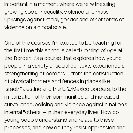
important in a moment where we're witnessing
growing social inequality, violence and mass
uprisings against racial, gender and other forms of
violence on a global scale.
One of the courses I'm excited to be teaching for
the first time this spring is called Coming of Age at
the Border. It's a course that explores how young
people in a variety of social contexts experience a
strengthening of borders — from the construction
of physical borders and fences in places like
Israel/Palestine and the U.S./Mexico borders, to the
militarization of their communities and increased
surveillance, policing and violence against a nation's
internal "others"— in their everyday lives. How do
young people understand and relate to these
processes, and how do they resist oppression and