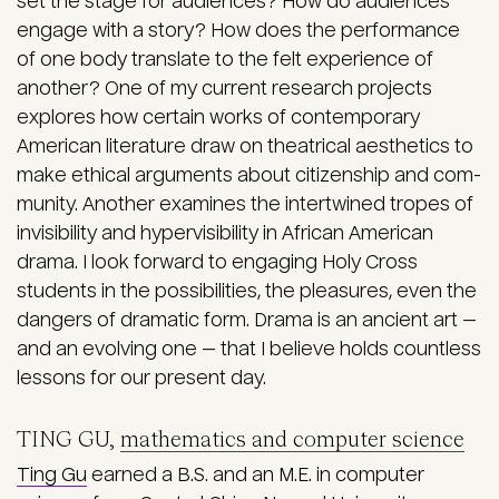
set the stage for audiences? How do audiences
engage with a story? How does the performance
of one body translate to the felt experience of
another? One of my current research projects
explores how certain works of contemporary
American literature draw on theatrical aesthetics to
make ethical arguments about citizenship and com­
munity. Another examines the intertwined tropes of
invisibility and hypervisibility in African American
drama. I look forward to engaging Holy Cross
students in the possi­bilities, the pleasures, even the
dangers of dramatic form. Drama is an ancient art —
and an evolving one — that I believe holds countless
lessons for our present day.
TING GU,
mathematics and computer science
Ting Gu
earned a B.S. and an M.E. in computer