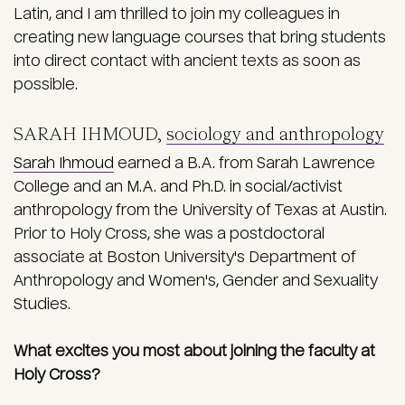
Latin, and I am thrilled to join my colleagues in
creating new language courses that bring students
into direct contact with ancient texts as soon as
possible.
SARAH IHMOUD,
sociology and anthropology
Sarah Ihmoud
earned a B.A. from Sarah Lawrence
College and an M.A. and Ph.D. in social/activist
anthropology from the University of Texas at Austin.
Prior to Holy Cross, she was a postdoctoral
associate at Boston University's Department of
Anthropology and Women's, Gender and Sexuality
Studies.
What excites you most about joining the faculty at
Holy Cross?