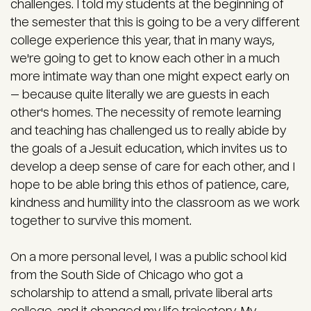
challenges. I told my students at the beginning of
the semester that this is going to be a very different
college experience this year, that in many ways,
we're going to get to know each other in a much
more intimate way than one might expect early on
— because quite literally we are guests in each
other's homes. The necessity of remote learning
and teaching has challenged us to really abide by
the goals of a Jesuit education, which invites us to
develop a deep sense of care for each other, and I
hope to be able bring this ethos of patience, care,
kindness and humility into the classroom as we work
together to survive this moment.
On a more personal level, I was a public school kid
from the South Side of Chicago who got a
scholarship to attend a small, private liberal arts