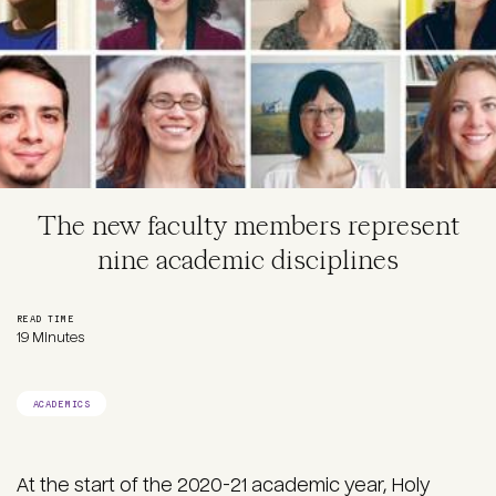
The new faculty members represent
nine academic disciplines
READ TIME
19 Minutes
ACADEMICS
At the start of the 2020-21 academic year, Holy