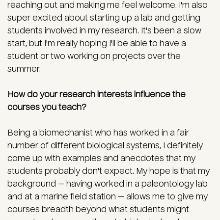
reaching out and making me feel welcome. I'm also
super excited about starting up a lab and getting
students involved in my research. It's been a slow
start, but I'm really hoping I'll be able to have a
student or two working on projects over the
summer.
How do your research interests influence the
courses you teach?
Being a biomechanist who has worked in a fair
number of different biological systems, I definitely
come up with examples and anecdotes that my
students probably don't expect. My hope is that my
background — having worked in a paleontology lab
and at a marine field station — allows me to give my
courses breadth beyond what students might