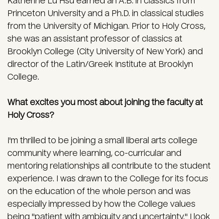
Katherine Lu Hsu earned an A.B. in classics from
Princeton University and a Ph.D. in classical studies
from the University of Michigan. Prior to Holy Cross,
she was an assistant professor of classics at
Brooklyn College (City University of New York) and
director of the Latin/Greek Institute at Brooklyn
College.
What excites you most about joining the faculty at
Holy Cross?
I'm thrilled to be joining a small liberal arts college
community where learning, co-curricular and
mentoring relationships all contribute to the student
experience. I was drawn to the College for its focus
on the education of the whole person and was
especially impressed by how the College values
being "patient with ambiguity and uncertainty." I look