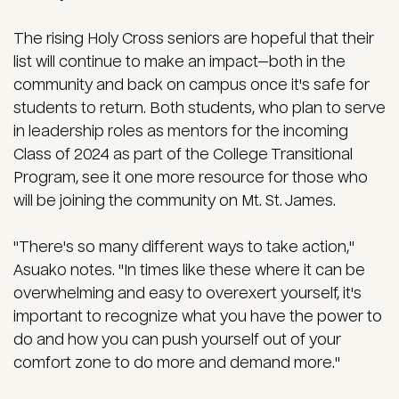
The rising Holy Cross seniors are hopeful that their
list will continue to make an impact—both in the
community and back on campus once it's safe for
students to return. Both students, who plan to serve
in leadership roles as mentors for the incoming
Class of 2024 as part of the College Transitional
Program, see it one more resource for those who
will be joining the community on Mt. St. James.
"There's so many different ways to take action,"
Asuako notes. "In times like these where it can be
overwhelming and easy to overexert yourself, it's
important to recognize what you have the power to
do and how you can push yourself out of your
comfort zone to do more and demand more."