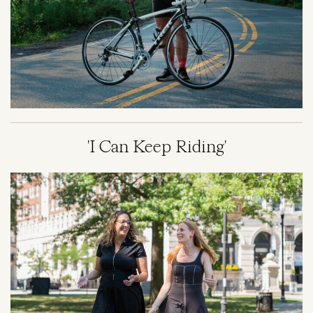
'I Can Keep Riding'
Image