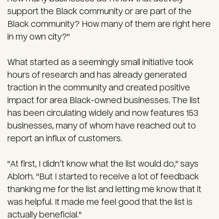
support the Black community or are part of the
Black community? How many of them are right here
in my own city?"
What started as a seemingly small initiative took
hours of research and has already generated
traction in the community and created positive
impact for area Black-owned businesses. The list
has been circulating widely and now features 153
businesses, many of whom have reached out to
report an influx of customers.
"At first, I didn’t know what the list would do," says
Ablorh. "But I started to receive a lot of feedback
thanking me for the list and letting me know that it
was helpful. It made me feel good that the list is
actually beneficial."