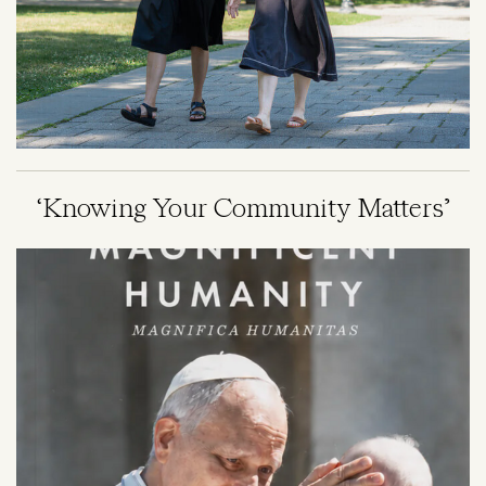
‘Knowing Your Community Matters’
Image