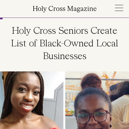
Skip to main content
Holy Cross Magazine
Holy Cross Seniors Create
List of Black-Owned Local
Businesses