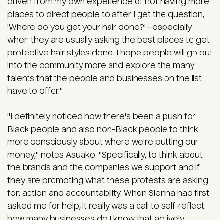
driven from my own experience of not having more
places to direct people to after I get the question,
'Where do you get your hair done?'—especially
when they are usually asking the best places to get
protective hair styles done. I hope people will go out
into the community more and explore the many
talents that the people and businesses on the list
have to offer."
"I definitely noticed how there's been a push for
Black people and also non-Black people to think
more consciously about where we're putting our
money," notes Asuako. "Specifically, to think about
the brands and the companies we support and if
they are promoting what these protests are asking
for: action and accountability. When Sienna had first
asked me for help, it really was a call to self-reflect:
how many businesses do I know that actively