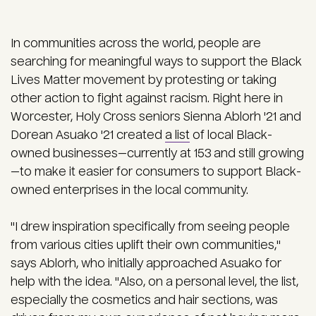
In communities across the world, people are
searching for meaningful ways to support the Black
Lives Matter movement by protesting or taking
other action to fight against racism. Right here in
Worcester, Holy Cross seniors Sienna Ablorh '21 and
Dorean Asuako '21 created
a list
of local Black-
owned businesses—currently at 153 and still growing
—to make it easier for consumers to support Black-
owned enterprises in the local community.
"I drew inspiration specifically from seeing people
from various cities uplift their own communities,"
says Ablorh, who initially approached Asuako for
help with the idea. "Also, on a personal level, the list,
especially the cosmetics and hair sections, was