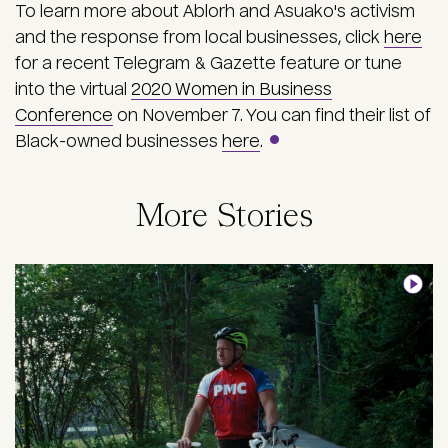
To learn more about Ablorh and Asuako's activism
and the response from local businesses, click
here
for a recent Telegram & Gazette feature or tune
into the virtual
2020 Women in Business
Conference
on November 7. You can find their list of
Black-owned businesses
here
.
More Stories
Image