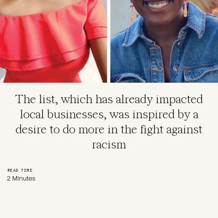
The list, which has already impacted
local businesses, was inspired by a
desire to do more in the fight against
racism
READ TIME
2 Minutes