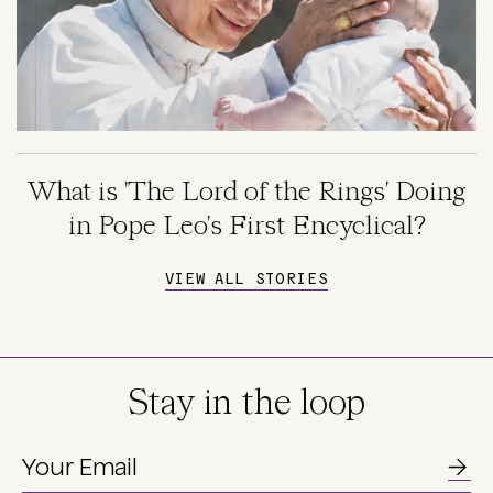
What is 'The Lord of the Rings' Doing
in Pope Leo's First Encyclical?
VIEW ALL STORIES
Stay in the loop