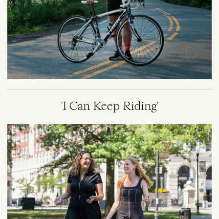
'I Can Keep Riding'
Image