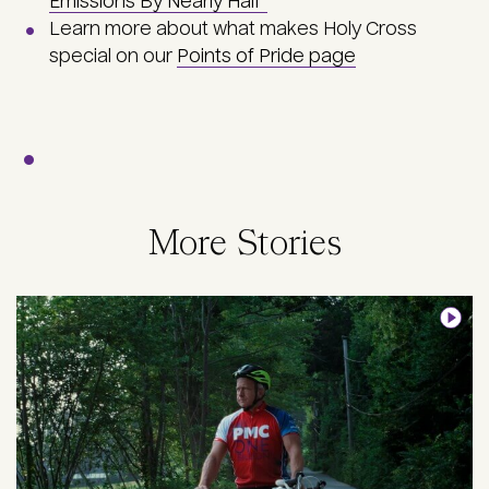
Emissions By Nearly Half"
Learn more about what makes Holy Cross
special on our
Points of Pride page
More Stories
Image