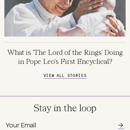
What is 'The Lord of the Rings' Doing
in Pope Leo's First Encyclical?
VIEW ALL STORIES
Stay in the loop