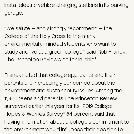
install electric vehicle charging stations in its parking
garage.
"We salute — and strongly recommend — the
College of the Holy Cross to the many
environmentally-minded students who want to
study and live at a green college," said Rob Franek,
The Princeton Review's editor-in-chief.
Franek noted that college applicants and their
parents are increasingly concerned about the
environment and sustainability issues. Among the
11,900 teens and parents The Princeton Review
surveyed earlier this year for its "2019 College
Hopes & Worries Survey," 64 percent said that
having information about a college's commitment to
the environment would influence their decision to