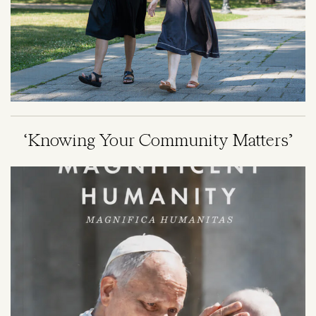
‘Knowing Your Community Matters’
Image