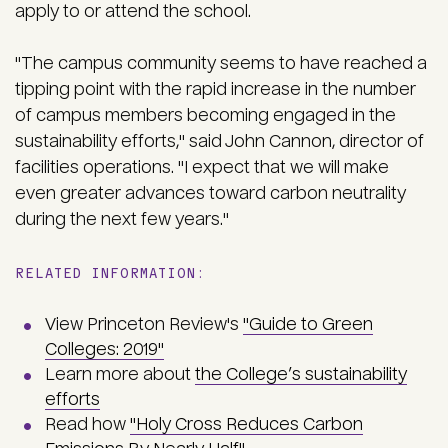
apply to or attend the school.
"The campus community seems to have reached a
tipping point with the rapid increase in the number
of campus members becoming engaged in the
sustainability efforts," said John Cannon, director of
facilities operations. "I expect that we will make
even greater advances toward carbon neutrality
during the next few years."
RELATED INFORMATION:
View Princeton Review's
"Guide to Green
Colleges: 2019"
Learn more about
the College’s sustainability
efforts
Read how
"Holy Cross Reduces Carbon