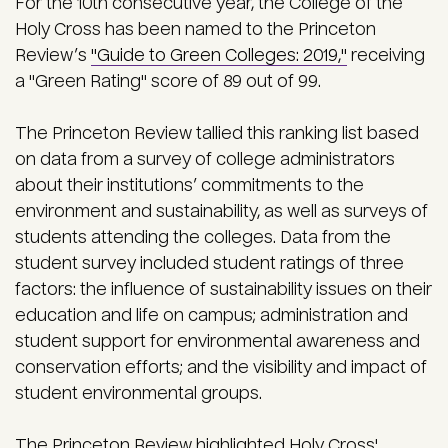
For the 10th consecutive year, the College of the
Holy Cross has been named to the Princeton
Review’s
"Guide to Green Colleges: 2019,"
receiving
a "Green Rating" score of 89 out of 99.
The Princeton Review tallied this ranking list based
on data from a survey of college administrators
about their institutions’ commitments to the
environment and sustainability, as well as surveys of
students attending the colleges. Data from the
student survey included student ratings of three
factors: the influence of sustainability issues on their
education and life on campus; administration and
student support for environmental awareness and
conservation efforts; and the visibility and impact of
student environmental groups.
The Princeton Review highlighted Holy Cross'