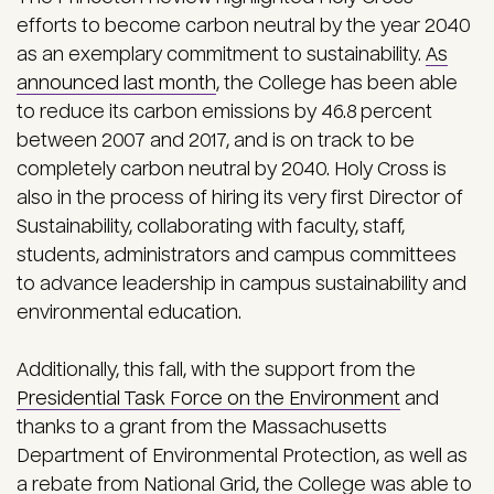
efforts to become carbon neutral by the year 2040
as an exemplary commitment to sustainability.
As
announced last month
, the College has been able
to reduce its carbon emissions by 46.8 percent
between 2007 and 2017, and is on track to be
completely carbon neutral by 2040. Holy Cross is
also in the process of hiring its very first Director of
Sustainability, collaborating with faculty, staff,
students, administrators and campus committees
to advance leadership in campus sustainability and
environmental education.
Additionally, this fall, with the support from the
Presidential Task Force on the Environment
and
thanks to a grant from the Massachusetts
Department of Environmental Protection, as well as
a rebate from National Grid, the College was able to