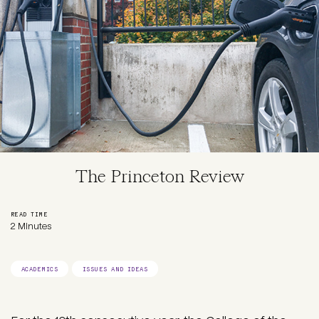
The Princeton Review
READ TIME
2 Minutes
ACADEMICS
ISSUES AND IDEAS