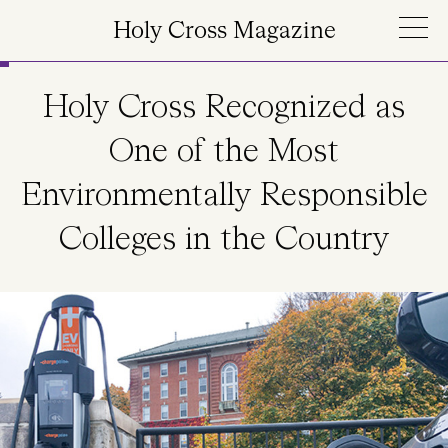
Skip to main content
Holy Cross Magazine
Holy Cross Recognized as
One of the Most
Environmentally Responsible
Colleges in the Country