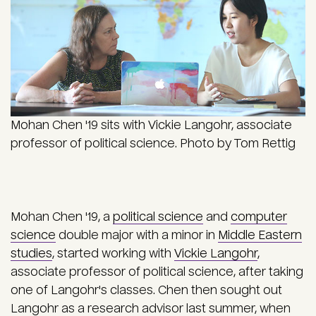
Mohan Chen '19 sits with Vickie Langohr, associate
professor of political science. Photo by Tom Rettig
Mohan Chen '19, a
political science
and
computer
science
double major with a minor in
Middle Eastern
studies
, started working with
Vickie Langohr
,
associate professor of political science, after taking
one of Langohr's classes. Chen then sought out
Langohr as a research advisor last summer, when