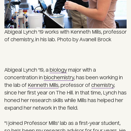
Abigeal Lynch '19 works with Kenneth Mills, professor
of chemistry, in his lab. Photo by Avanell Brock
Abigeal Lynch '19, a
biology
major with a
concentration in
biochemistry
, has been working in
the lab of
Kenneth Mills
, professor of
chemistry
,
since her first year on The Hill. In that time, Lynch has
honed her research skills while Mills has helped her
expand her network in the field.
"I joined Professor Mills' lab as a first-year student,
so he's been my research advisor for four years. He