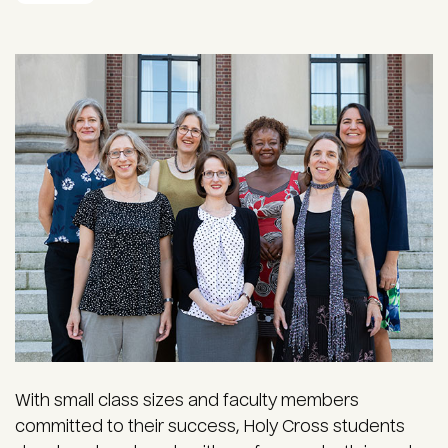
With small class sizes and faculty members
committed to their success, Holy Cross students