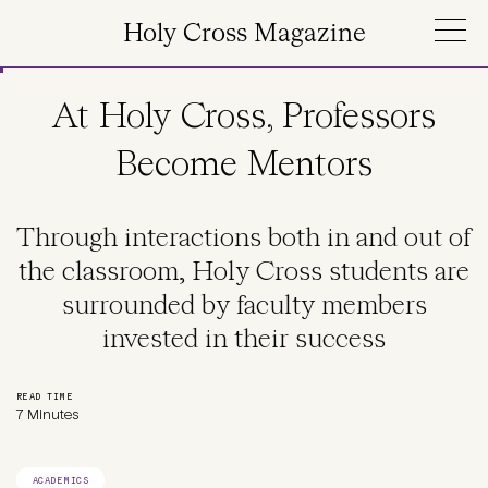
Skip to main content
Holy Cross Magazine
At Holy Cross, Professors
Become Mentors
Through interactions both in and out of
the classroom, Holy Cross students are
surrounded by faculty members
invested in their success
READ TIME
7 Minutes
ACADEMICS