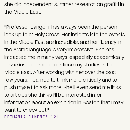
she did independent summer research on graffiti in
the Middle East.
"Professor Langohr has always been the person I
look up to at Holy Cross. Her insights into the events
in the Middle East are incredible, and her fluency in
the Arabic language is very impressive. She has
impacted me in many ways, especially academically
— she inspired me to continue my studies in the
Middle East. After working with her over the past
few years, I learned to think more critically and to
push myself to ask more. She'll even send me links
to articles she thinks I'll be interested in, or
information about an exhibition in Boston that I may
want to check out."
BETHANIA JIMENEZ '21