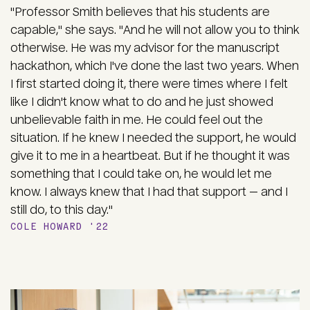
"Professor Smith believes that his students are
capable," she says. "And he will not allow you to think
otherwise. He was my advisor for the manuscript
hackathon, which I've done the last two years. When
I first started doing it, there were times where I felt
like I didn't know what to do and he just showed
unbelievable faith in me. He could feel out the
situation. If he knew I needed the support, he would
give it to me in a heartbeat. But if he thought it was
something that I could take on, he would let me
know. I always knew that I had that support — and I
still do, to this day."
COLE HOWARD '22