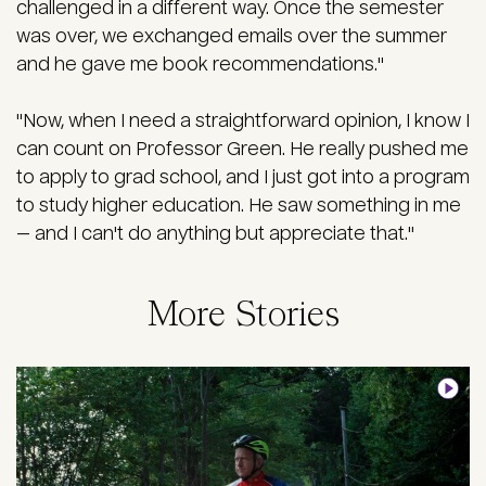
challenged in a different way. Once the semester
was over, we exchanged emails over the summer
and he gave me book recommendations."
"Now, when I need a straightforward opinion, I know I
can count on Professor Green. He really pushed me
to apply to grad school, and I just got into a program
to study higher education. He saw something in me
— and I can't do anything but appreciate that."
More Stories
Image