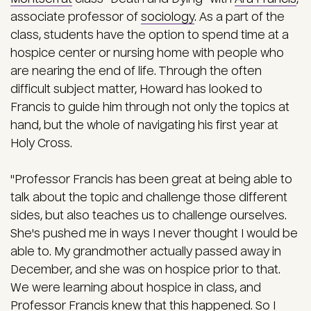
associate professor of
sociology
. As a part of the
class, students have the option to spend time at a
hospice center or nursing home with people who
are nearing the end of life. Through the often
difficult subject matter, Howard has looked to
Francis to guide him through not only the topics at
hand, but the whole of navigating his first year at
Holy Cross.
"Professor Francis has been great at being able to
talk about the topic and challenge those different
sides, but also teaches us to challenge ourselves.
She's pushed me in ways I never thought I would be
able to. My grandmother actually passed away in
December, and she was on hospice prior to that.
We were learning about hospice in class, and
Professor Francis knew that this happened. So I