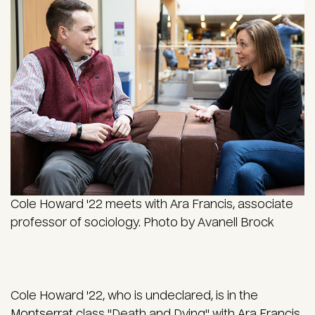
Cole Howard '22 meets with Ara Francis, associate
professor of sociology. Photo by Avanell Brock
Cole Howard '22, who is undeclared, is in the
Montserrat
class "Death and Dying" with
Ara Francis
,