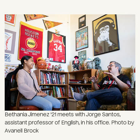
Bethania Jimenez '21 meets with Jorge Santos,
assistant professor of English, in his office. Photo by
Avanell Brock