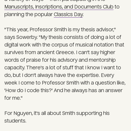
Manuscripts, Inscriptions, and Documents Club
to
planning the popular
Classics Day
.
"This year, Professor Smith is my thesis advisor,"
says Sowerby. "My thesis consists of doing a lot of
digital work with the corpus of musical notation that
survives from ancient Greece. I can't say higher
words of praise for his advisory and mentorship
capacity. There's a lot of stuff that I know I want to
do, but I don't always have the expertise. Every
week I come to Professor Smith with a question like,
'How do I code this?' And he always has an answer
for me."
For Nguyen, it's all about Smith supporting his
students.