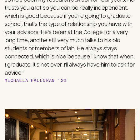
trusts you a lot so you can be really independent,
which is good because if you're going to graduate
school, that's the type of relationship you have with
your advisors. He's been at the College for a very
long time, and he still very much talks to his old
students or members of lab. He always stays
connected, which is nice because I know that when
I graduate, it's not over. I'll always have him to ask for
advice."
MICHAELA HALLORAN '22