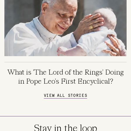
What is 'The Lord of the Rings' Doing
in Pope Leo's First Encyclical?
VIEW ALL STORIES
Stay in the loop