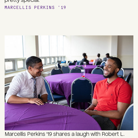
pretty special."
MARCELLIS PERKINS '19
Marcellis Perkins '19 shares a laugh with Robert L.