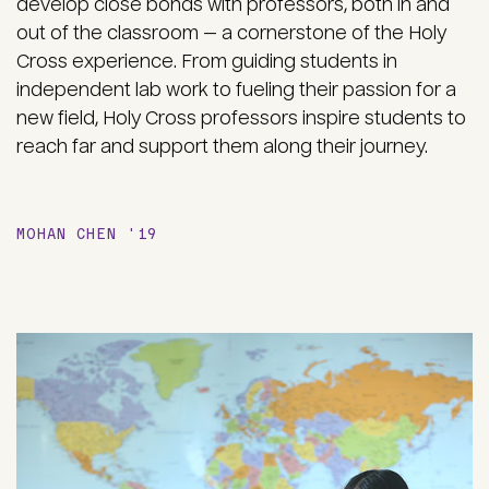
develop close bonds with professors, both in and
out of the classroom — a cornerstone of the Holy
Cross experience. From guiding students in
independent lab work to fueling their passion for a
new field, Holy Cross professors inspire students to
reach far and support them along their journey.
MOHAN CHEN '19