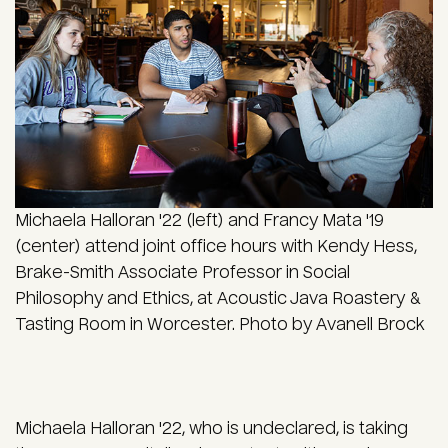
Michaela Halloran '22 (left) and Francy Mata '19
(center) attend joint office hours with Kendy Hess,
Brake-Smith Associate Professor in Social
Philosophy and Ethics, at Acoustic Java Roastery &
Tasting Room in Worcester. Photo by Avanell Brock
Michaela Halloran '22, who is undeclared, is taking