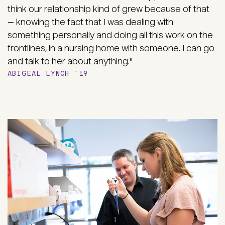
think our relationship kind of grew because of that
— knowing the fact that I was dealing with
something personally and doing all this work on the
frontlines, in a nursing home with someone. I can go
and talk to her about anything."
ABIGEAL LYNCH '19