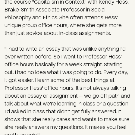
the course "Capitalism in Context" with
Kendy Hess
,
Brake-Smith Associate Professor in Social
Philosophy and Ethics. She often attends Hess'
unique group office hours, where she gets more
than just advice about in-class assignments.
"I had to write an essay that was unlike anything I'd
ever written before. So I went to Professor Hess'
office hours basically for a week straight. Starting
out, I had no idea what I was going to do. Every day,
it got easier. I learn some of the best things at
Professor Hess' office hours. It's not always talking
about an essay or assignment — we go off path and
talk about what we're learning in class or a question
I'd asked in class that didn't get fully answered. It
shows that she really cares and wants to make sure
she really answers my questions. It makes you feel