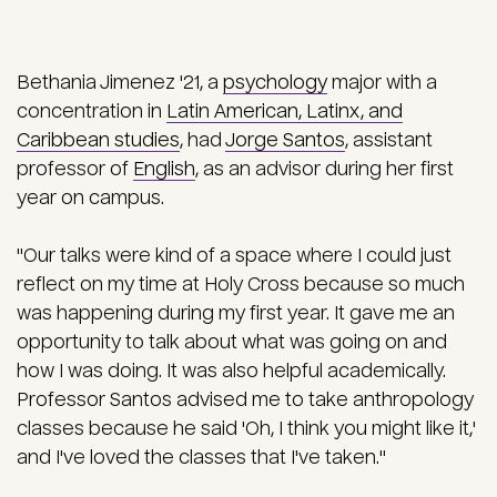
Bethania Jimenez '21, a
psychology
major with a
concentration in
Latin American, Latinx, and
Caribbean studies
, had
Jorge Santos
, assistant
professor of
English
, as an advisor during her first
year on campus.
"Our talks were kind of a space where I could just
reflect on my time at Holy Cross because so much
was happening during my first year. It gave me an
opportunity to talk about what was going on and
how I was doing. It was also helpful academically.
Professor Santos advised me to take anthropology
classes because he said 'Oh, I think you might like it,'
and I've loved the classes that I've taken."