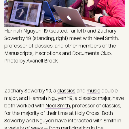
Hannah Nguyen '19 (seated, far left) and Zachary
Sowerby '19 (standing, right) meet with Neel Smith,
professor of classics, and other members of the
Manuscripts, Inscriptions and Documents Club.
Photo by Avanell Brock
Zachary Sowerby '19, a
classics
and
music
double
major, and Hannah Nguyen '19, a classics major, have
both worked with
Neel Smith
, professor of classics,
for the majority of their time at Holy Cross. Both
Sowerby and Nguyen have interacted with Smith in
a variety of ways — from participating in the