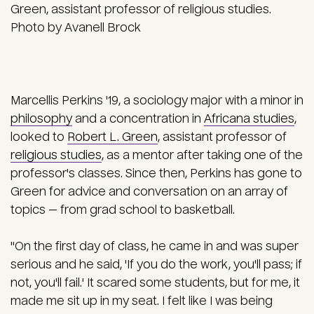
Green, assistant professor of religious studies.
Photo by Avanell Brock
Marcellis Perkins '19, a sociology major with a minor in
philosophy
and a concentration in
Africana studies
,
looked to
Robert L. Green
, assistant professor of
religious studies
, as a mentor after taking one of the
professor's classes. Since then, Perkins has gone to
Green for advice and conversation on an array of
topics — from grad school to basketball.
"On the first day of class, he came in and was super
serious and he said, 'If you do the work, you'll pass; if
not, you'll fail.' It scared some students, but for me, it
made me sit up in my seat. I felt like I was being