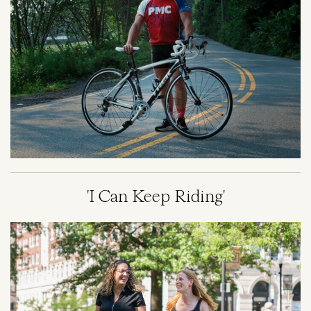
'I Can Keep Riding'
Image