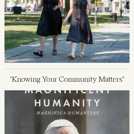
‘Knowing Your Community Matters’
Image