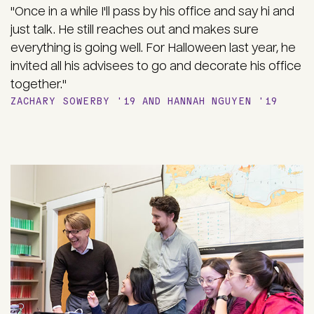
"Once in a while I'll pass by his office and say hi and
just talk. He still reaches out and makes sure
everything is going well. For Halloween last year, he
invited all his advisees to go and decorate his office
together."
ZACHARY SOWERBY '19 AND HANNAH NGUYEN '19