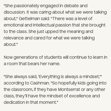
"She passionately engaged in debate and
discussion. It was caring about what we were talking
about," Gettelman said. "There was a level of
emotional and intellectual passion that she brought
to the class. She just upped the meaning and
relevance and cared for what we were talking
about."
Now generations of students will continue to learn in
a room that bears her name.
"She always said, 'Everything is always a mindset,'"
according to Cashman. "So hopefully kids going into
the classroom, if they have Montserrat or any other
class, they’ll have the mindset of excellence and
dedication in that moment."