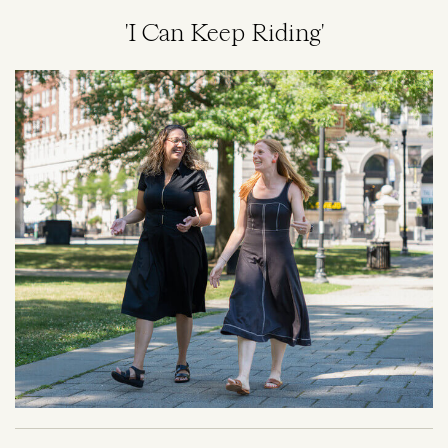
'I Can Keep Riding'
Image