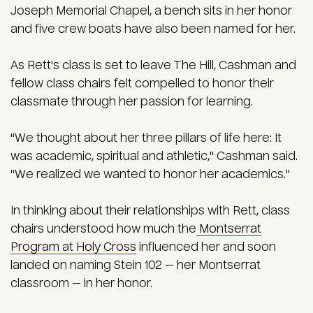
Joseph Memorial Chapel, a bench sits in her honor
and five crew boats have also been named for her.
As Rett's class is set to leave The Hill, Cashman and
fellow class chairs felt compelled to honor their
classmate through her passion for learning.
"We thought about her three pillars of life here: It
was academic, spiritual and athletic," Cashman said.
"We realized we wanted to honor her academics."
In thinking about their relationships with Rett, class
chairs understood how much the
Montserrat
Program at Holy Cross
influenced her and
soon
landed on naming Stein 102 — her Montserrat
classroom — in her honor.