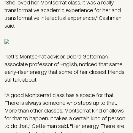
"She loved her Montserrat class. It was a really
transformative academic experience for her and
transformative intellectual experience," Cashman
said.
Rett’s Montserrat advisor,
Debra Gettelman
,
associate professor of English, noticed that same
early-riser energy that some of her closest friends
still talk about.
"A good Montserrat class has a space for that.
There is always someone who steps up to that.
More than other classes, Montserrat kind of allows
for that to happen. It takes a certain kind of person
to do that," Gettelman said. "Her energy. There are