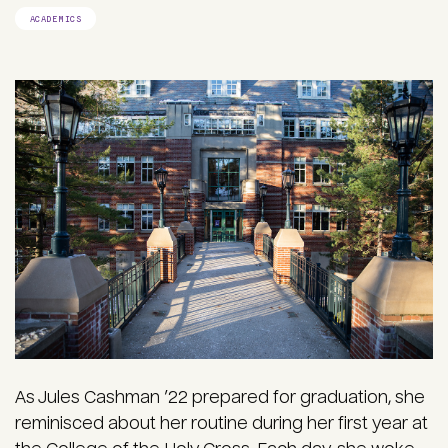
ACADEMICS
As Jules Cashman ’22 prepared for graduation, she
reminisced about her routine during her first year at