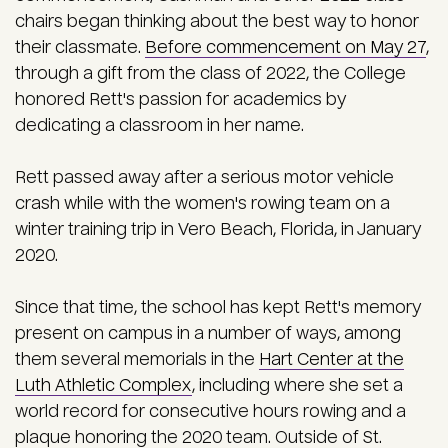
chairs began thinking about the best way to honor
their classmate.
Before commencement on May 27
,
through a gift from the class of 2022, the College
honored Rett's passion for academics by
dedicating a classroom in her name.
Rett passed away after a serious motor vehicle
crash while with the women's rowing team on a
winter training trip in Vero Beach, Florida, in January
2020.
Since that time, the school has kept Rett's memory
present on campus in a number of ways, among
them several memorials in the
Hart Center at the
Luth Athletic Complex
, including where she set a
world record for consecutive hours rowing and a
plaque honoring the 2020 team.
Outside of St.