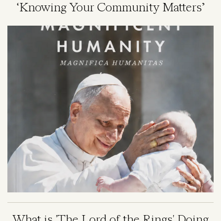
‘Knowing Your Community Matters’
Image
What is 'The Lord of the Rings' Doing