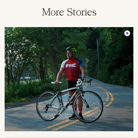
More Stories
Image