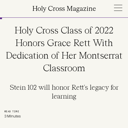
Skip to main content
Holy Cross Magazine
Holy Cross Class of 2022
Honors Grace Rett With
Dedication of Her Montserrat
Classroom
Stein 102 will honor Rett's legacy for
learning
READ TIME
3 Minutes