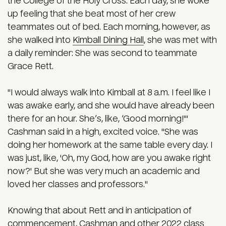
the College of the Holy Cross. Each day, she woke
up feeling that she beat most of her crew
teammates out of bed.
Each morning, however, as
she walked into
Kimball Dining Hall
, she was met with
a daily reminder: She was second to teammate
Grace Rett.
"I would always walk into Kimball at 8 a.m. I feel like I
was awake early, and she would have already been
there for an hour. She’s, like, ‘Good morning!'"
Cashman said in a high, excited voice. "She was
doing her homework at the same table every day. I
was just, like, 'Oh, my God, how are you awake right
now?' But she was very much an academic and
loved her classes and professors."
Knowing that about Rett and in anticipation of
commencement, Cashman and other 2022 class