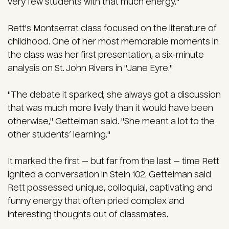
very few students with that much energy."
Rett's Montserrat class focused on the literature of
childhood. One of her
most memorable moments in
the class was her first presentation, a six-minute
analysis on St. John Rivers in "Jane Eyre."
"The debate it sparked; she always got a discussion
that was much more lively than it would have been
otherwise," Gettelman said. "She meant a lot to the
other students’ learning."
It marked the first — but far from the last — time Rett
ignited a conversation in Stein 102.
Gettelman said
Rett possessed unique, colloquial, captivating and
funny energy that often pried complex and
interesting thoughts out of classmates.