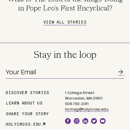
in Pope Leo's First Encyclical?
VIEW ALL STORIES
Stay in the loop
DISCOVER STORIES
1 College Street
Main
Worcester, MA 01610
navigation
LEARN ABOUT US
508-793-2011
hcmag@holycross.edu
SHARE YOUR STORY
Social
HOLYCROSS.EDU
Parent
Links