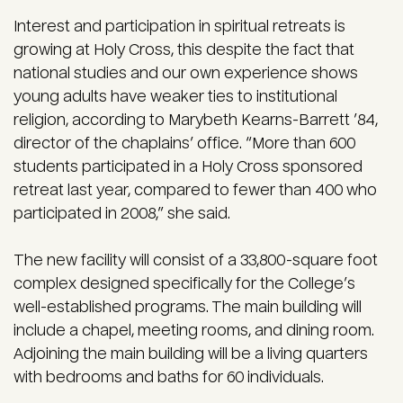
Interest and participation in spiritual retreats is
growing at Holy Cross, this despite the fact that
national studies and our own experience shows
young adults have weaker ties to institutional
religion, according to Marybeth Kearns-Barrett ’84,
director of the chaplains’ office. “More than 600
students participated in a Holy Cross sponsored
retreat last year, compared to fewer than 400 who
participated in 2008,” she said.
The new facility will consist of a 33,800-square foot
complex designed specifically for the College’s
well-established programs. The main building will
include a chapel, meeting rooms, and dining room.
Adjoining the main building will be a living quarters
with bedrooms and baths for 60 individuals.