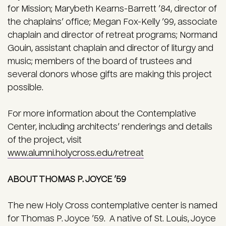
for Mission; Marybeth Kearns-Barrett ’84, director of
the chaplains’ office; Megan Fox-Kelly ’99, associate
chaplain and director of retreat programs; Normand
Gouin, assistant chaplain and director of liturgy and
music; members of the board of trustees and
several donors whose gifts are making this project
possible.
For more information about the Contemplative
Center, including architects’ renderings and details
of the project, visit
www.alumni.holycross.edu/retreat
ABOUT THOMAS P. JOYCE ’59
The new Holy Cross contemplative center is named
for Thomas P. Joyce ’59. A native of St. Louis, Joyce