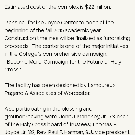
Estimated cost of the complex is $22 million.
Plans call for the Joyce Center to open at the
beginning of the fall 2016 academic year.
Construction timelines will be finalized as fundraising
proceeds. The center is one of the major initiatives
in the College’s comprehensive campaign,
“Become More: Campaign for the Future of Holy
Cross.”
The facility has been designed by Lamoureux
Pagano & Associates of Worcester.
Also participating in the blessing and
groundbreaking were John J. Mahoney, Jr. ’73, chair
of the Holy Cross board of trustees; Thomas P.
Joyce, Jr. ’82; Rev. Paul F. Harman, S.J., vice president