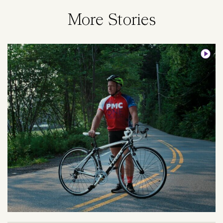
More Stories
Image