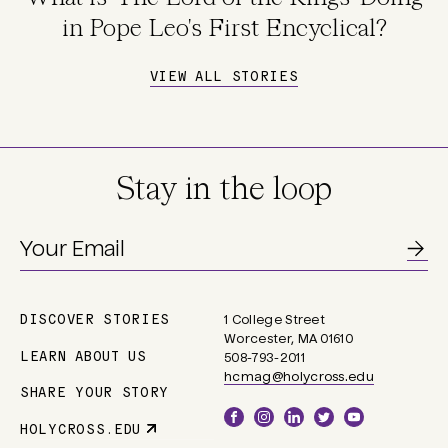
in Pope Leo's First Encyclical?
VIEW ALL STORIES
Stay in the loop
DISCOVER STORIES
1 College Street
Main
Worcester, MA 01610
navigation
LEARN ABOUT US
508-793-2011
hcmag@holycross.edu
SHARE YOUR STORY
Social
HOLYCROSS.EDU
Parent
Links