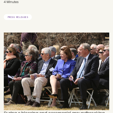
4 Minutes
PRESS RELEASES