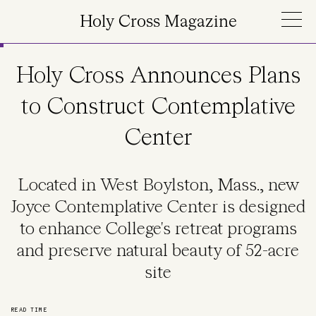
Skip to main content
Holy Cross Magazine
Holy Cross Announces Plans
to Construct Contemplative
Center
Located in West Boylston, Mass., new
Joyce Contemplative Center is designed
to enhance College's retreat programs
and preserve natural beauty of 52-acre
site
READ TIME