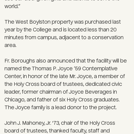
world.”
The West Boylston property was purchased last
year by the College and is located less than 20
minutes from campus, adjacent to a conservation
area.
Fr. Boroughs also announced that the facility will be
named the Thomas P. Joyce ’59 Contemplative
Center, in honor of the late Mr. Joyce, a member of
the Holy Cross board of trustees, dedicated civic
leader, former chairman of Joyce Beverages in
Chicago, and father of six Holy Cross graduates.
The Joyce family is a lead donor to the project.
John J. Mahoney, Jr. '73, chair of the Holy Cross
board of trustees, thanked faculty, staff and