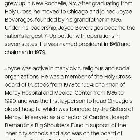
grew up in New Rochelle, N.Y. After graduating from
Holy Cross, he moved to Chicago and joined Joyce
Beverages, founded by his grandfather in 1935.
Under his leadership, Joyce Beverages became the
nation's largest 7-Up bottler with operations in
seven states. He was named president in 1968 and
chairman in 1979.
Joyce was active in many civic, religious and social
organizations. He was a member of the Holy Cross
board of trustees from 1978 to 1994; chairman of
Mercy Hospital and Medical Center from 1985 to
1990, and was the first layperson to head Chicago’s
oldest hospital which was founded by the Sisters of
Mercy. He served as a director of Cardinal Joseph
Bernardin’s Big Shoulders Fund in support of the
inner city schools and also was on the board of