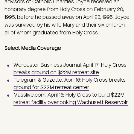
advisors of Catholic Charities.Joyce received an
honorary degree from Holy Cross on February 20,
1995, before he passed away on April 23, 1995. Joyce
was survived by his wife Mary and their six children,
all of whom graduated from Holy Cross.
Select Media Coverage
Worcester Business Journal, April 17:
Holy Cross
breaks ground on $22M retreat site
Telegram & Gazette, April 16:
Holy Cross breaks
ground for $22M retreat center
Masslive.com, April 16:
Holy Cross to build $22M
retreat facility overlooking Wachusett Reservoir