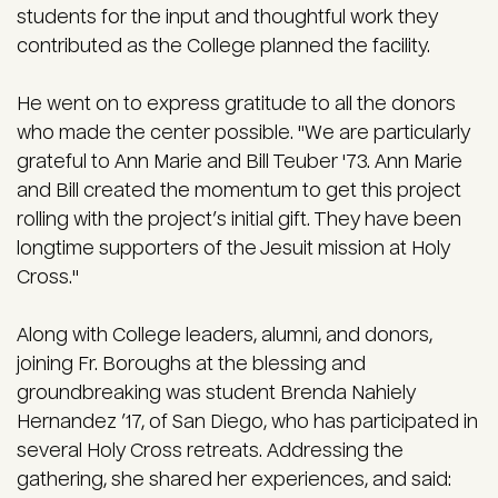
students for the input and thoughtful work they
contributed as the College planned the facility.
He went on to express gratitude to all the donors
who made the center possible. "We are particularly
grateful to Ann Marie and Bill Teuber '73. Ann Marie
and Bill created the momentum to get this project
rolling with the project’s initial gift. They have been
longtime supporters of the Jesuit mission at Holy
Cross."
Along with College leaders, alumni, and donors,
joining Fr. Boroughs at the blessing and
groundbreaking was student Brenda Nahiely
Hernandez ’17, of San Diego, who has participated in
several Holy Cross retreats. Addressing the
gathering, she shared her experiences, and said: