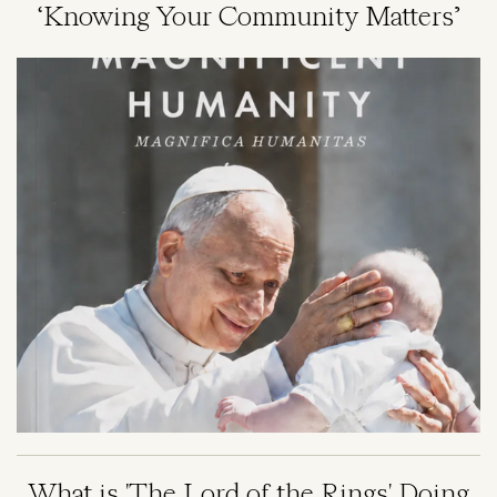
‘Knowing Your Community Matters’
Image
What is 'The Lord of the Rings' Doing