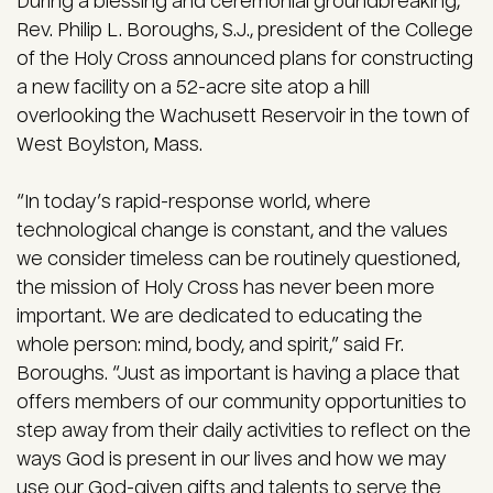
During a blessing and ceremonial groundbreaking,
Rev. Philip L. Boroughs, S.J., president of the College
of the Holy Cross announced plans for constructing
a new facility on a 52-acre site atop a hill
overlooking the Wachusett Reservoir in the town of
West Boylston, Mass.
“In today’s rapid-response world, where
technological change is constant, and the values
we consider timeless can be routinely questioned,
the mission of Holy Cross has never been more
important. We are dedicated to educating the
whole person: mind, body, and spirit,” said Fr.
Boroughs. “Just as important is having a place that
offers members of our community opportunities to
step away from their daily activities to reflect on the
ways God is present in our lives and how we may
use our God-given gifts and talents to serve the