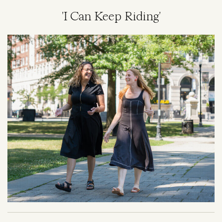
'I Can Keep Riding'
Image