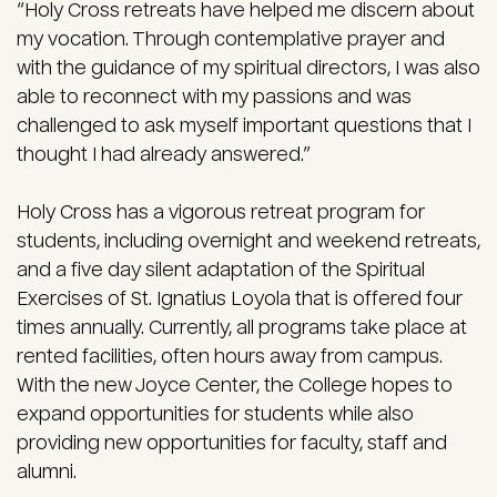
“Holy Cross retreats have helped me discern about
my vocation. Through contemplative prayer and
with the guidance of my spiritual directors, I was also
able to reconnect with my passions and was
challenged to ask myself important questions that I
thought I had already answered.”
Holy Cross has a vigorous retreat program for
students, including overnight and weekend retreats,
and a five day silent adaptation of the Spiritual
Exercises of St. Ignatius Loyola that is offered four
times annually. Currently, all programs take place at
rented facilities, often hours away from campus.
With the new Joyce Center, the College hopes to
expand opportunities for students while also
providing new opportunities for faculty, staff and
alumni.