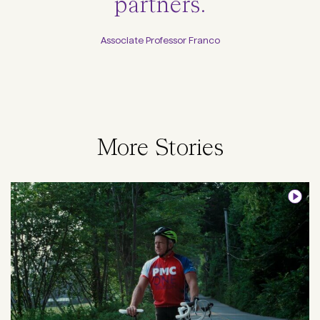
partners.
Associate Professor Franco
More Stories
Image