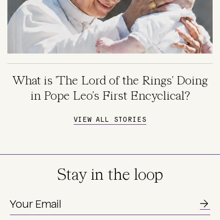
What is 'The Lord of the Rings' Doing
in Pope Leo's First Encyclical?
VIEW ALL STORIES
Stay in the loop