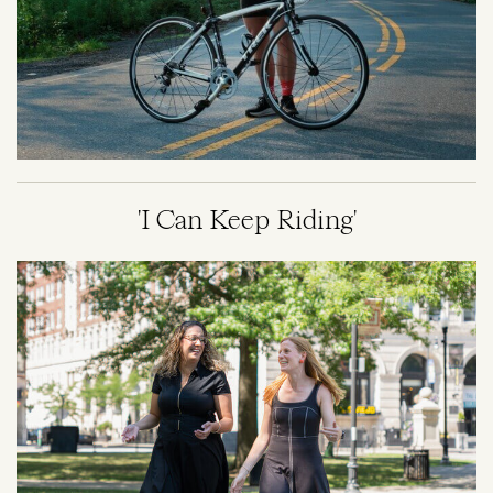
'I Can Keep Riding'
Image