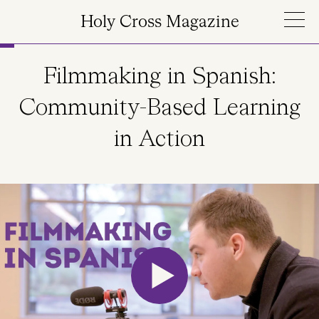
Skip to main content
Holy Cross Magazine
Filmmaking in Spanish:
Community-Based Learning
in Action