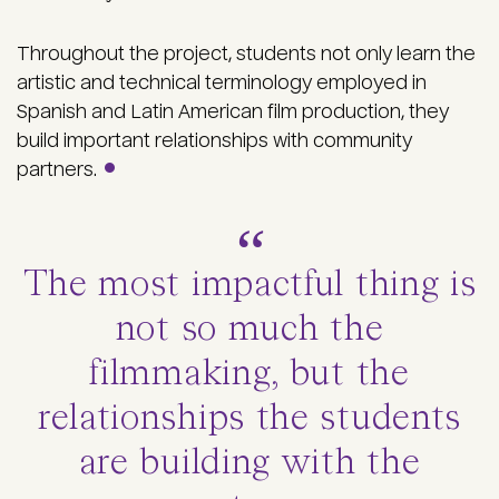
Throughout the project, students not only learn
the
artistic and technical terminology employed in
Spanish and Latin American film production, they
build important relationships with community
partners.
The most impactful thing is
not so much the
filmmaking, but the
relationships the students
are building with the