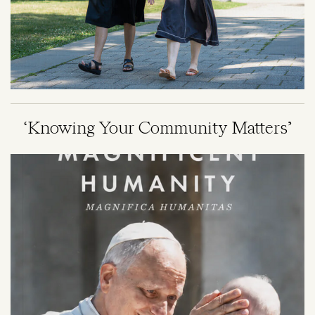
‘Knowing Your Community Matters’
Image