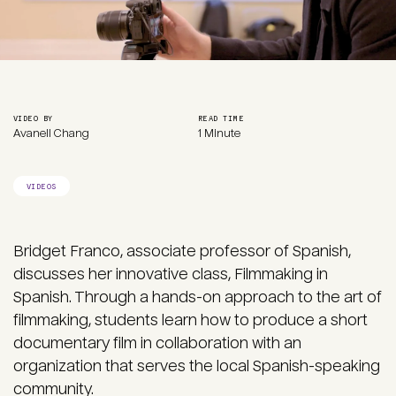
VIDEO BY
READ TIME
Avanell Chang
1 Minute
VIDEOS
Bridget Franco, associate professor of Spanish,
discusses her innovative class, Filmmaking in
Spanish. Through a hands-on approach to the art of
filmmaking, students learn how to produce a short
documentary film in collaboration with an
organization that serves the local Spanish-speaking
community.