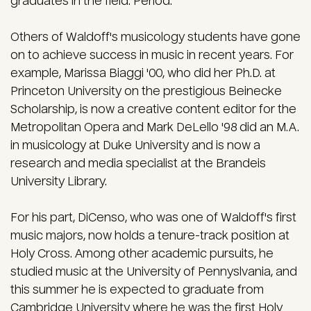
graduates in the field. Period."
Others of Waldoff's musicology students have gone
on to achieve success in music in recent years. For
example, Marissa Biaggi '00, who did her Ph.D. at
Princeton University on the prestigious Beinecke
Scholarship, is now a creative content editor for the
Metropolitan Opera and Mark DeLello '98 did an M.A.
in musicology at Duke University and is now a
research and media specialist at the Brandeis
University Library.
For his part, DiCenso, who was one of Waldoff's first
music majors, now holds a tenure-track position at
Holy Cross. Among other academic pursuits, he
studied music at the University of Pennyslvania, and
this summer he is expected to graduate from
Cambridge University where he was the first Holy