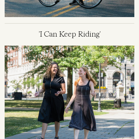
'I Can Keep Riding'
Image