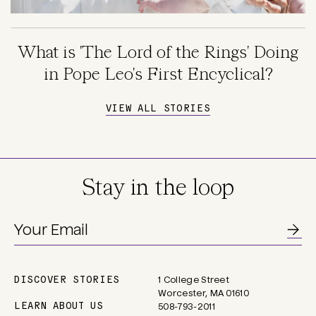
What is 'The Lord of the Rings' Doing
in Pope Leo's First Encyclical?
VIEW ALL STORIES
Stay in the loop
DISCOVER STORIES
1 College Street
Main
Worcester, MA 01610
navigation
LEARN ABOUT US
508-793-2011