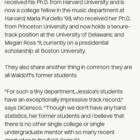
received his Ph.D. from Harvard University and is
now a college fellow in the music department at
Harvard; Maria Purciello '98, who received her Ph.D.
from Princeton University and now holds a tenure-
track position at the University of Delaware; and
Megan Ross '11, currently on a presidential
scholarship at Boston University.
They also share another thing in common: they are
all Waldoff's former students.
"For such a tiny department, Jessica's students
have an exceptionally impressive track record,"
says DiCensco. "Though we don't have any hard
statistics, her former students and I believe that
there is no other single college or single
undergraduate mentor with so many recent