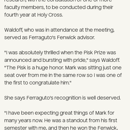
faculty members, to be conducted during their
fourth year at Holy Cross.
Waldoff, who was in attendance at the meeting,
served as Ferraguto's Fenwick advisor.
"I was absolutely thrilled when the Pisk Prize was
announced and bursting with pride," says Waldoff.
"The Pisk is a huge honor. Mark was sitting just one
seat over from me in the same row so I was one of
the first to congratulate him."
She says Ferraguto's recognition is well deserved.
"I have been expecting great things of Mark for
many years now. He was a standout from his first
semester with me, and then he won the Fenwick,