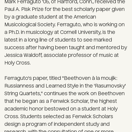
Mark Ferraguto '05, of Hartford, Conn., received the
Paul A. Pisk Prize for the best scholarly paper given
by a graduate student at the American
Musicological Society. Ferraguto, who is working on
a Ph.D. in musicology at Cornell University, is the
latest in a long line of students to see marked
success after having been taught and mentored by
Jessica Waldoff, associate professor of music at
Holy Cross.
Ferraguto's paper, titled "Beethoven à la moujik:
Russianness and Learned Style in the 'Rasumovsky'
String Quartets," continues the work on Beethoven
that he began as a Fenwick Scholar, the highest
academic honor bestowed on a student at Holy
Cross. Students selected as Fenwick Scholars
design a program of independent study and
research, with the consultation of one or more