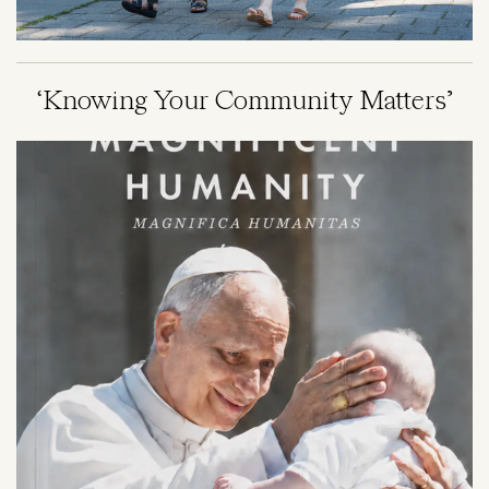
‘Knowing Your Community Matters’
Image