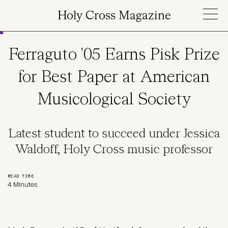
Skip to main content
Holy Cross Magazine
Ferraguto '05 Earns Pisk Prize
for Best Paper at American
Musicological Society
Latest student to succeed under Jessica
Waldoff, Holy Cross music professor
READ TIME
4 Minutes