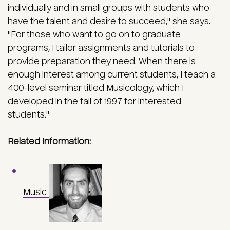
individually and in small groups with students who
have the talent and desire to succeed," she says.
"For those who want to go on to graduate
programs, I tailor assignments and tutorials to
provide preparation they need. When there is
enough interest among current students, I teach a
400-level seminar titled Musicology, which I
developed in the fall of 1997 for interested
students."
Related Information:
Music