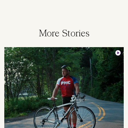
More Stories
Image