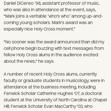
Daniel DiCenso ’98, assistant professor of music,
who was also in attendance at the event, says,
"Mark joins a veritable ‘who's who’ among up-and-
coming young scholars. Mark's award was an
especially nice Holy Cross moment.”
"No sooner was the award announced than did my
cell phone begin buzzing with text messages from
fellow Holy Cross alums in the audience excited
about the news," he says.
A number of recent Holy Cross alums, currently
faculty or graduate students in musicology, were in
attendance at the business meeting, including
Fenwick Scholar Catherine Hughes '07, a doctoral
student at the University of North Carolina at Chapel
Hill; Fenwick Scholar Evan MacCarthy '03, who