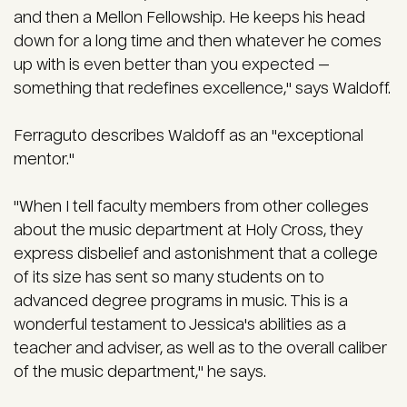
and then a Mellon Fellowship. He keeps his head
down for a long time and then whatever he comes
up with is even better than you expected —
something that redefines excellence," says Waldoff.
Ferraguto describes Waldoff as an "exceptional
mentor."
"When I tell faculty members from other colleges
about the music department at Holy Cross, they
express disbelief and astonishment that a college
of its size has sent so many students on to
advanced degree programs in music. This is a
wonderful testament to Jessica's abilities as a
teacher and adviser, as well as to the overall caliber
of the music department," he says.