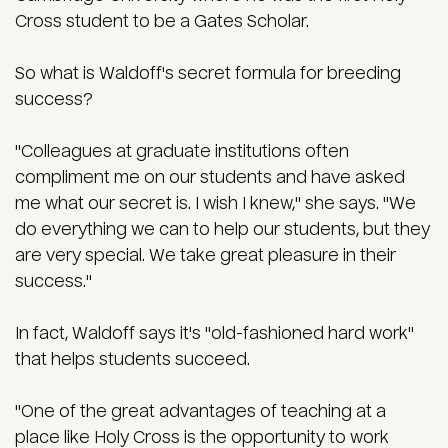
Cross student to be a Gates Scholar.
So what is Waldoff's secret formula for breeding
success?
"Colleagues at graduate institutions often
compliment me on our students and have asked
me what our secret is. I wish I knew," she says. "We
do everything we can to help our students, but they
are very special. We take great pleasure in their
success."
In fact, Waldoff says it's "old-fashioned hard work"
that helps students succeed.
"One of the great advantages of teaching at a
place like Holy Cross is the opportunity to work