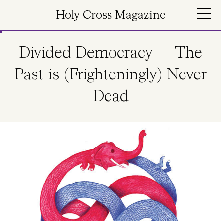
Skip to main content
Holy Cross Magazine
Divided Democracy — The
Past is (Frighteningly) Never
Dead