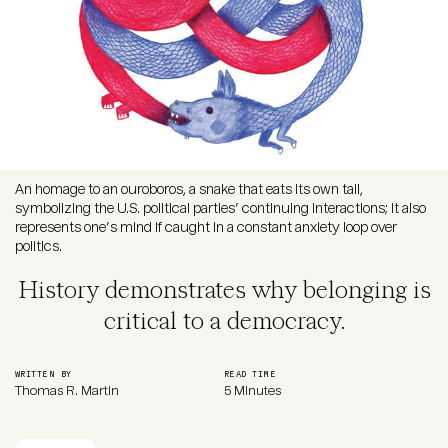
An homage to an ouroboros, a snake that eats its own tail,
symbolizing the U.S. political parties’ continuing interactions; it also
represents one’s mind if caught in a constant anxiety loop over
politics.
History demonstrates why belonging is
critical to a democracy.
WRITTEN BY
READ TIME
Thomas R. Martin
5 Minutes