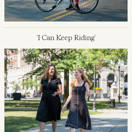
'I Can Keep Riding'
Image