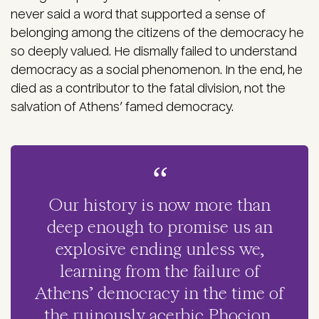
never said a word that supported a sense of
belonging among the citizens of the democracy he
so deeply valued. He dismally failed to understand
democracy as a social phenomenon. In the end, he
died as a contributor to the fatal division, not the
salvation of Athens’ famed democracy.
Our history is now more than
deep enough to promise us an
explosive ending unless we,
learning from the failure of
Athens’ democracy in the time of
the ruinously acerbic Phocion,