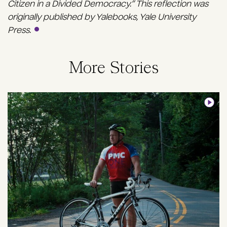
Citizen in a Divided Democracy.” This reflection was
originally published by Yalebooks, Yale University
Press.
More Stories
Image