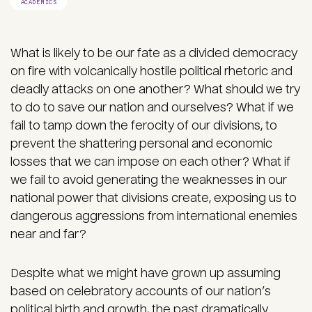
ACADEMICS
What is likely to be our fate as a divided democracy
on fire with volcanically hostile political rhetoric and
deadly attacks on one another? What should we try
to do to save our nation and ourselves? What if we
fail to tamp down the ferocity of our divisions, to
prevent the shattering personal and economic
losses that we can impose on each other? What if
we fail to avoid generating the weaknesses in our
national power that divisions create, exposing us to
dangerous aggressions from international enemies
near and far?
Despite what we might have grown up assuming
based on celebratory accounts of our nation’s
political birth and growth, the past dramatically