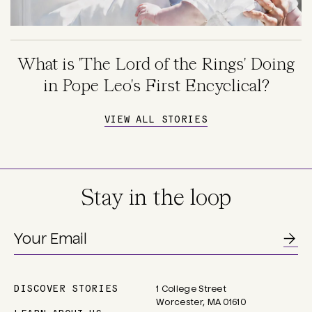
What is 'The Lord of the Rings' Doing
in Pope Leo's First Encyclical?
VIEW ALL STORIES
Stay in the loop
DISCOVER STORIES
1 College Street
Main
Worcester, MA 01610
navigation