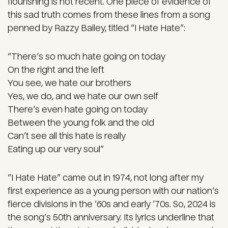
flourishing is not recent. One piece of evidence of
this sad truth comes from these lines from a song
penned by Razzy Bailey, titled “I Hate Hate”:
“There’s so much hate going on today
On the right and the left
You see, we hate our brothers
Yes, we do, and we hate our own self
There’s even hate going on today
Between the young folk and the old
Can’t see all this hate is really
Eating up our very soul”
“I Hate Hate” came out in 1974, not long after my
first experience as a young person with our nation’s
fierce divisions in the ’60s and early ’70s. So, 2024 is
the song’s 50th anniversary. Its lyrics underline that