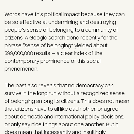
Words have this political impact because they can
be so effective at undermining and destroying
people’s sense of belonging to a community of
citizens. A Google search done recently for the
phrase “sense of belonging” yielded about
399,000,000 results — a clear index of the
contemporary prominence of this social
phenomenon.
The past also reveals that no democracy can
survive in the long run without a recognized sense
of belonging among its citizens. This does not mean
that citizens have to all like each other, or agree
about domestic and international policy decisions,
or only say nice things about one another. But it
does mean that incessantly and insultingly