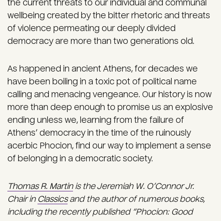
the current threats to our individual and communal
wellbeing created by the bitter rhetoric and threats
of violence permeating our deeply divided
democracy are more than two generations old.
As happened in ancient Athens, for decades we
have been boiling in a toxic pot of political name
calling and menacing vengeance. Our history is now
more than deep enough to promise us an explosive
ending unless we, learning from the failure of
Athens’ democracy in the time of the ruinously
acerbic Phocion, find our way to implement a sense
of belonging in a democratic society.
Thomas R. Martin
is the Jeremiah W. O’Connor Jr.
Chair in
Classics
and the author of numerous books,
including the recently published “Phocion: Good