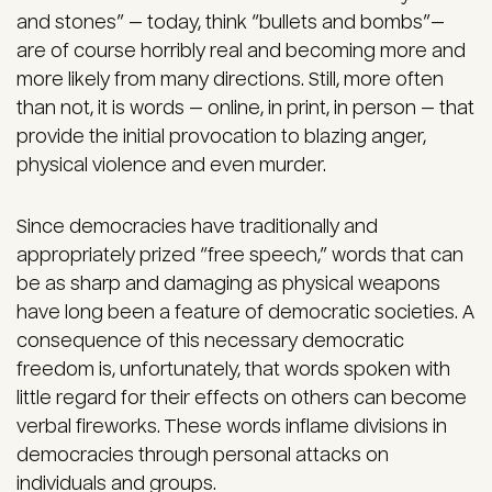
and stones” — today, think “bullets and bombs”—
are of course horribly real and becoming more and
more likely from many directions. Still, more often
than not, it is words — online, in print, in person — that
provide the initial provocation to blazing anger,
physical violence and even murder.
Since democracies have traditionally and
appropriately prized “free speech,” words that can
be as sharp and damaging as physical weapons
have long been a feature of democratic societies. A
consequence of this necessary democratic
freedom is, unfortunately, that words spoken with
little regard for their effects on others can become
verbal fireworks. These words inflame divisions in
democracies through personal attacks on
individuals and groups.