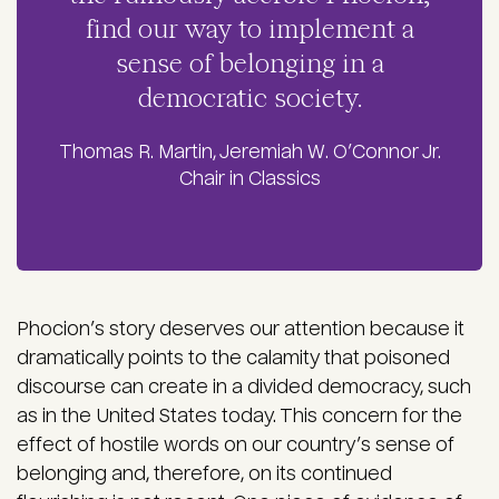
find our way to implement a
sense of belonging in a
democratic society.
Thomas R. Martin, Jeremiah W. O’Connor Jr.
Chair in Classics
Phocion’s story deserves our attention because it
dramatically points to the calamity that poisoned
discourse can create in a divided democracy, such
as in the United States today. This concern for the
effect of hostile words on our country’s sense of
belonging and, therefore, on its continued