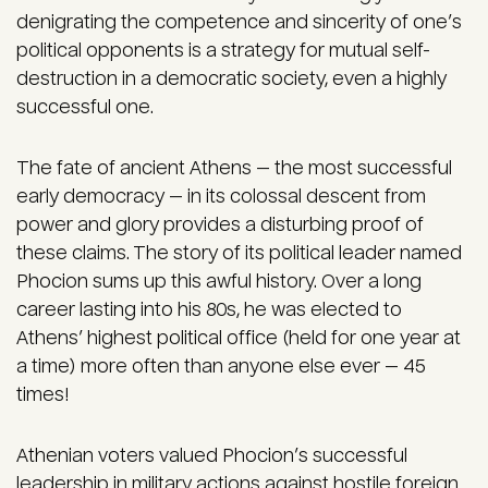
denigrating the competence and sincerity of one’s
political opponents is a strategy for mutual self-
destruction in a democratic society, even a highly
successful one.
The fate of ancient Athens — the most successful
early democracy — in its colossal descent from
power and glory provides a disturbing proof of
these claims. The story of its political leader named
Phocion sums up this awful history. Over a long
career lasting into his 80s, he was elected to
Athens’ highest political office (held for one year at
a time) more often than anyone else ever — 45
times!
Athenian voters valued Phocion’s successful
leadership in military actions against hostile foreign