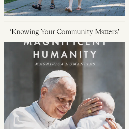
‘Knowing Your Community Matters’
Image