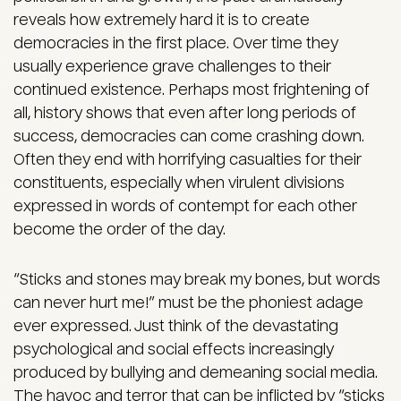
reveals how extremely hard it is to create
democracies in the first place. Over time they
usually experience grave challenges to their
continued existence. Perhaps most frightening of
all, history shows that even after long periods of
success, democracies can come crashing down.
Often they end with horrifying casualties for their
constituents, especially when virulent divisions
expressed in words of contempt for each other
become the order of the day.
“Sticks and stones may break my bones, but words
can never hurt me!” must be the phoniest adage
ever expressed. Just think of the devastating
psychological and social effects increasingly
produced by bullying and demeaning social media.
The havoc and terror that can be inflicted by “sticks