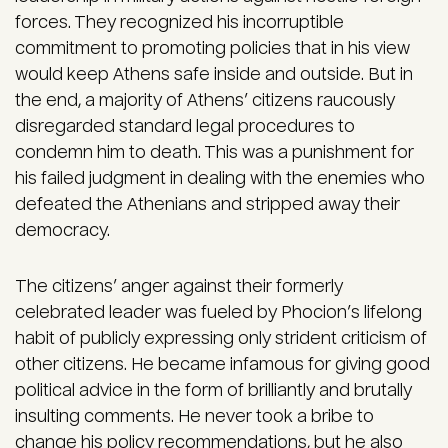
forces. They recognized his incorruptible
commitment to promoting policies that in his view
would keep Athens safe inside and outside. But in
the end, a majority of Athens’ citizens raucously
disregarded standard legal procedures to
condemn him to death. This was a punishment for
his failed judgment in dealing with the enemies who
defeated the Athenians and stripped away their
democracy.
The citizens’ anger against their formerly
celebrated leader was fueled by Phocion’s lifelong
habit of publicly expressing only strident criticism of
other citizens. He became infamous for giving good
political advice in the form of brilliantly and brutally
insulting comments. He never took a bribe to
change his policy recommendations, but he also