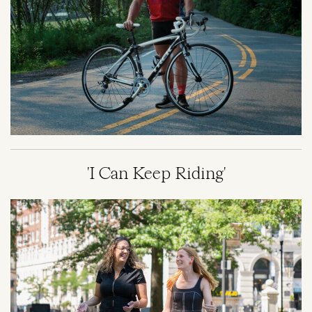
'I Can Keep Riding'
Image