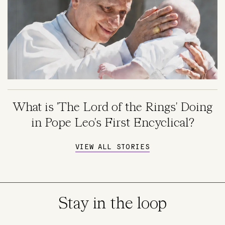
What is 'The Lord of the Rings' Doing
in Pope Leo's First Encyclical?
VIEW ALL STORIES
Stay in the loop