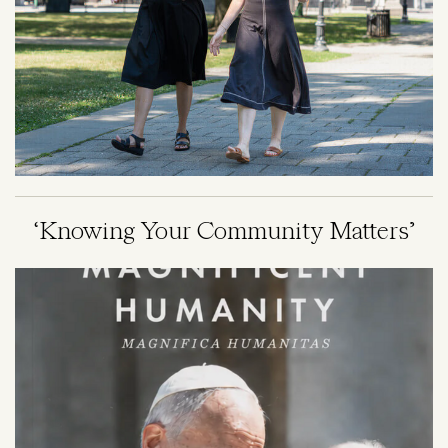
‘Knowing Your Community Matters’
Image