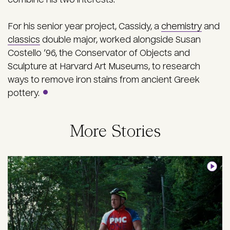
For his senior year project,
Cassidy, a
chemistry
and
classics
double major, worked alongside Susan
Costello ’96, the Conservator of Objects and
Sculpture at Harvard Art Museums, to research
ways to remove iron stains from ancient Greek
pottery.
More Stories
Image