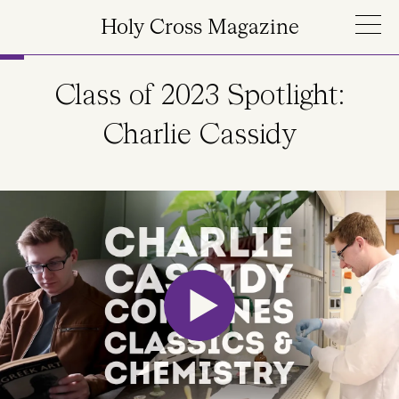
Skip to main content
Holy Cross Magazine
Class of 2023 Spotlight:
Charlie Cassidy