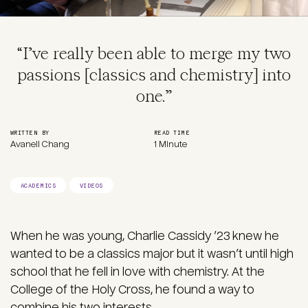
“I’ve really been able to merge my two
passions [classics and chemistry] into
one.”
WRITTEN BY
READ TIME
Avanell Chang
1 Minute
ACADEMICS
VIDEOS
When he was young, Charlie Cassidy ’23 knew he
wanted to be a classics major but it wasn’t until high
school that he fell in love with chemistry. At the
College of the Holy Cross, he found a way to
combine his two interests.