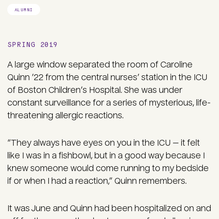
ALUMNI
SPRING 2019
A large window separated the room of Caroline
Quinn ’22 from the central nurses’ station in the ICU
of Boston Children’s Hospital. She was under
constant surveillance for a series of mysterious, life-
threatening allergic reactions.
“They always have eyes on you in the ICU — it felt
like I was in a fishbowl, but in a good way because I
knew someone would come running to my bedside
if or when I had a reaction,” Quinn remembers.
It was June and Quinn had been hospitalized on and