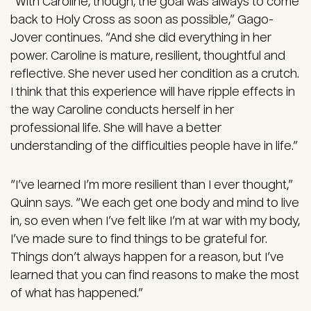
“With Caroline, though, the goal was always to come
back to Holy Cross as soon as possible,” Gago-
Jover continues. “And she did everything in her
power. Caroline is mature, resilient, thoughtful and
reflective. She never used her condition as a crutch.
I think that this experience will have ripple effects in
the way Caroline conducts herself in her
professional life. She will have a better
understanding of the difficulties people have in life.”
“I’ve learned I’m more resilient than I ever thought,”
Quinn says. “We each get one body and mind to live
in, so even when I’ve felt like I’m at war with my body,
I’ve made sure to find things to be grateful for.
Things don’t always happen for a reason, but I’ve
learned that you can find reasons to make the most
of what has happened.”