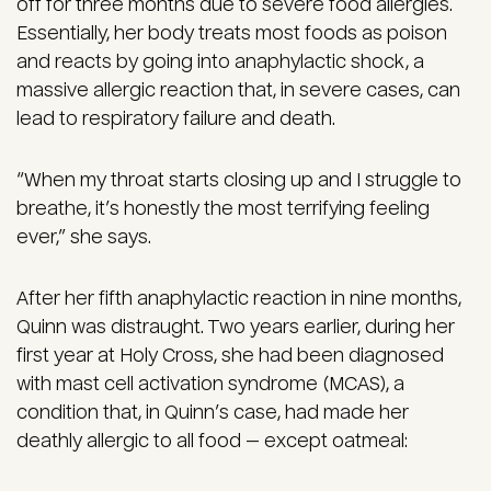
off for three months due to severe food allergies.
Essentially, her body treats most foods as poison
and reacts by going into anaphylactic shock, a
massive allergic reaction that, in severe cases, can
lead to respiratory failure and death.
“When my throat starts closing up and I struggle to
breathe, it’s honestly the most terrifying feeling
ever,” she says.
After her fifth anaphylactic reaction in nine months,
Quinn was distraught. Two years earlier, during her
first year at Holy Cross, she had been diagnosed
with mast cell activation syndrome (MCAS), a
condition that, in Quinn’s case, had made her
deathly allergic to all food — except oatmeal: