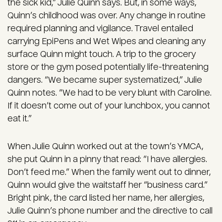
the sick kid,” Julie Quinn says. But, in some ways,
Quinn’s childhood was over. Any change in routine
required planning and vigilance. Travel entailed
carrying EpiPens and Wet Wipes and cleaning any
surface Quinn might touch. A trip to the grocery
store or the gym posed potentially life-threatening
dangers. “We became super systematized,” Julie
Quinn notes. “We had to be very blunt with Caroline.
If it doesn’t come out of your lunchbox, you cannot
eat it.”
When Julie Quinn worked out at the town’s YMCA,
she put Quinn in a pinny that read: “I have allergies.
Don’t feed me.” When the family went out to dinner,
Quinn would give the waitstaff her “business card.”
Bright pink, the card listed her name, her allergies,
Julie Quinn’s phone number and the directive to call