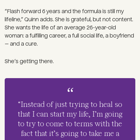
“Flash forward 6 years and the formula is still my
lifeline,” Quinn adds. She is grateful, but not content.
She wants the life of an average 26-year-old
woman: a fulfilling career, a full social life, a boyfriend
— and a cure.
She’s getting there.
“Instead of just trying to heal so
that I can start my life, I’m going
to try to come to terms with the
fact that it’s going to take me a