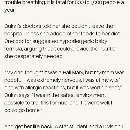
trouble breathing. It is fatal for 500 to 1,000 people a
year.
Quinn’s doctors told her she couldn’t leave the
hospital unless she added other foods to her diet.
One doctor suggested hypoallergenic baby
formula, arguing that it could provide the nutrition
she desperately needed.
“My dad thought it was a Hail Mary, but my mom was
hopeful. I was extremely nervous. I was at my wits’
end with allergic reactions, but it was worth a shot,”
Quinn says. “I was in the safest environment
possible to trial this formula, and if it went well, I
could go home.”
And get her life back. A star student and a Division I