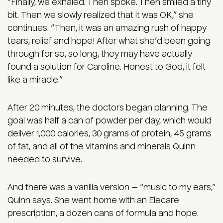
“Finally, we exhaled. Then spoke. Then smiled a tiny
bit. Then we slowly realized that it was OK,” she
continues. “Then, it was an amazing rush of happy
tears, relief and hope! After what she’d been going
through for so, so long, they may have actually
found a solution for Caroline. Honest to God, it felt
like a miracle.”
After 20 minutes, the doctors began planning. The
goal was half a can of powder per day, which would
deliver 1,000 calories, 30 grams of protein, 45 grams
of fat, and all of the vitamins and minerals Quinn
needed to survive.
And there was a vanilla version — “music to my ears,”
Quinn says. She went home with an Elecare
prescription, a dozen cans of formula and hope.