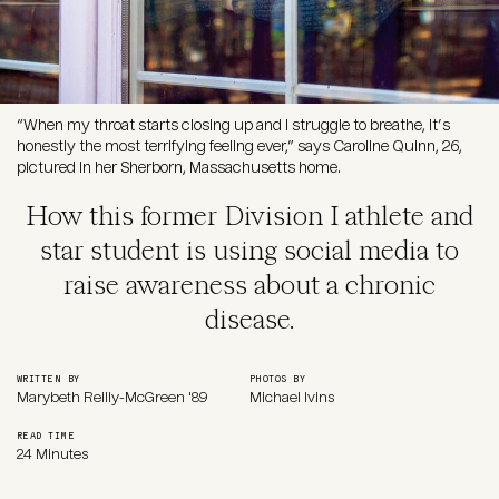
“When my throat starts closing up and I struggle to breathe, it’s
honestly the most terrifying feeling ever,” says Caroline Quinn, 26,
pictured in her Sherborn, Massachusetts home.
How this former Division I athlete and
star student is using social media to
raise awareness about a chronic
disease.
WRITTEN BY
PHOTOS BY
Marybeth Reilly-McGreen '89
Michael Ivins
READ TIME
24 Minutes