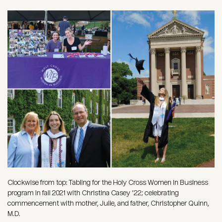
Image
Clockwise from top: Tabling for the Holy Cross Women in Business
program in fall 2021 with Christina Casey ’22; celebrating
commencement with mother, Julie, and father, Christopher Quinn,
M.D.