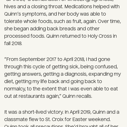
hives and a closing throat. Medications helped with
Quinn’s symptoms, and her body was able to
tolerate whole foods, such as fruit, again. Over time,
she began adding back breads and other
processed foods. Quinn returned to Holy Cross in
fall 2018.
“From September 2017 to April 2018, I had gone
through this cycle of getting sick, being confused,
getting answers, getting a diagnosis, expanding my
diet, getting my life back and going back to
normalcy, to the extent that I was even able to eat
out at restaurants again,” Quinn recalls.
It was a short-lived victory. In April 2019, Quinn and a
classmate flew to St. Croix for Easter weekend.
Quinn took all precautions. She’d brought all of her