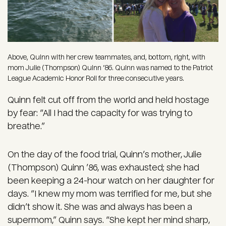
Above, Quinn with her crew teammates, and, bottom, right, with
mom Julie (Thompson) Quinn ’86. Quinn was named to the Patriot
League Academic Honor Roll for three consecutive years.
Quinn felt cut off from the world and held hostage
by fear: “All I had the capacity for was trying to
breathe.”
On the day of the food trial, Quinn’s mother, Julie
(Thompson) Quinn ’86, was exhausted; she had
been keeping a 24-hour watch on her daughter for
days. “I knew my mom was terrified for me, but she
didn’t show it. She was and always has been a
supermom,” Quinn says. “She kept her mind sharp,