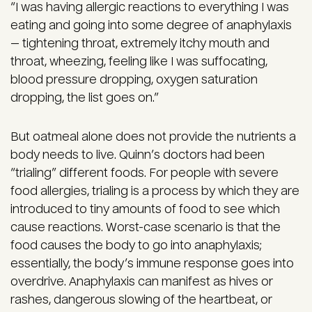
“I was having allergic reactions to everything I was
eating and going into some degree of anaphylaxis
— tightening throat, extremely itchy mouth and
throat, wheezing, feeling like I was suffocating,
blood pressure dropping, oxygen saturation
dropping, the list goes on.”
But oatmeal alone does not provide the nutrients a
body needs to live. Quinn’s doctors had been
“trialing” different foods. For people with severe
food allergies, trialing is a process by which they are
introduced to tiny amounts of food to see which
cause reactions. Worst-case scenario is that the
food causes the body to go into anaphylaxis;
essentially, the body’s immune response goes into
overdrive. Anaphylaxis can manifest as hives or
rashes, dangerous slowing of the heartbeat, or