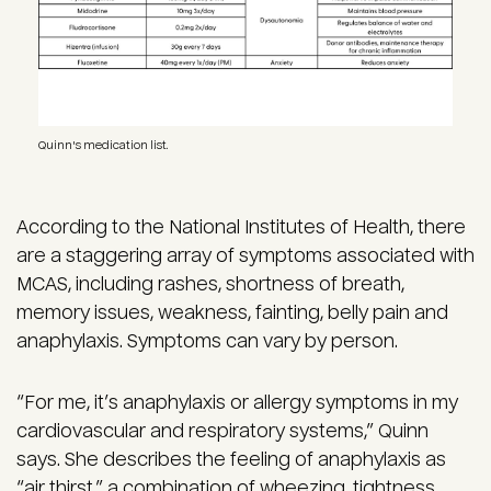
Quinn's medication list.
According to the National Institutes of Health, there
are a staggering array of symptoms associated with
MCAS, including rashes, shortness of breath,
memory issues, weakness, fainting, belly pain and
anaphylaxis. Symptoms can vary by person.
“For me, it’s anaphylaxis or allergy symptoms in my
cardiovascular and respiratory systems,” Quinn
says. She describes the feeling of anaphylaxis as
“air thirst,” a combination of wheezing, tightness,