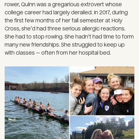
rower, Quinn was a gregarious extrovert whose
college career had largely derailed. In 2017, during
the first few months of her fall semester at Holy
Cross, she’d had three serious allergic reactions.
She had to stop rowing. She hadn’t had time to form
many new friendships. She struggled to keep up
with classes — often from her hospital bed.
Image