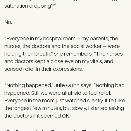
saturation dropping?”
No.
“Everyone in my hospital room — my parents, the
nurses, the doctors and the social worker — were
holding their breath,” she remembers. “The nurses
and doctors kept a close eye on my vitals, and I
sensed relief in their expressions.”
“Nothing happened,” Julie Quinn says. “Nothing bad
happened. Still, we were all afraid to feel relief.
Everyone in the room just watched silently. It felt like
the longest few minutes, but slowly, I started asking
the doctors if it seemed OK.