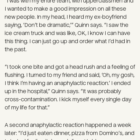
“I was with my entire team, with upperclassmen and
I wanted to make a good impression on all these
new people. In my head, I heard my ex-boyfriend
saying, ‘Don’t be dramatic,’” Quinn says. “I saw the
ice cream truck and was like, OK, I know I can have
this thing. I can just go up and order what I’d had in
the past.
“I took one bite and got a head rush and a feeling of
flushing. I turned to my friend and said, ‘Oh, my gosh,
I think I’m having an anaphylactic reaction.’ I ended
up in the hospital,” Quinn says. “It was probably
cross-contamination. I kick myself every single day
of my life for that.”
A second anaphylactic reaction happened a week
later: “I’d just eaten dinner, pizza from Domino’s, and