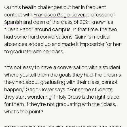
Quinn’s health challenges put her in frequent
contact with
Francisco Gago-Jover
, professor of
Spanish
and dean of the class of 2021, known as
“Dean Paco” around campus. In that time, the two
had some hard conversations. Quinn’s medical
absences added up and made it impossible for her
to graduate with her class.
“It’s not easy to have a conversation with a student
where you tell them the goals they had, the dreams
they had about graduating with their class, cannot
happen,” Gago-Jover says. “For some students,
they start wondering if Holy Cross is the right place
for them; if they’re not graduating with their class,
what’s the point?