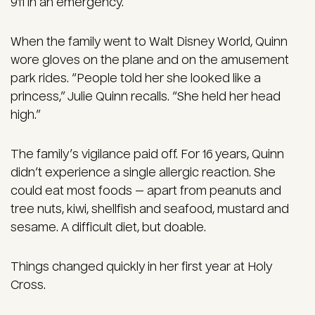
911 in an emergency.
When the family went to Walt Disney World, Quinn
wore gloves on the plane and on the amusement
park rides. “People told her she looked like a
princess,” Julie Quinn recalls. “She held her head
high.”
The family’s vigilance paid off. For 16 years, Quinn
didn’t experience a single allergic reaction. She
could eat most foods — apart from peanuts and
tree nuts, kiwi, shellfish and seafood, mustard and
sesame. A difficult diet, but doable.
Things changed quickly in her first year at Holy
Cross.