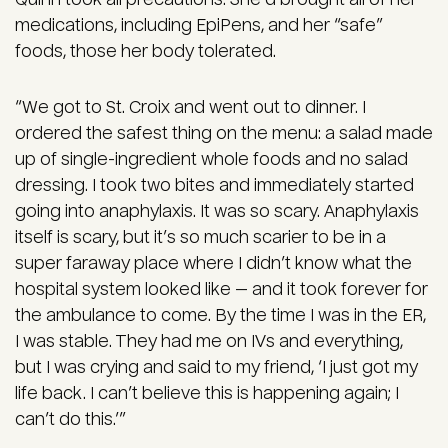
medications, including EpiPens, and her “safe”
foods, those her body tolerated.
“We got to St. Croix and went out to dinner. I
ordered the safest thing on the menu: a salad made
up of single-ingredient whole foods and no salad
dressing. I took two bites and immediately started
going into anaphylaxis. It was so scary. Anaphylaxis
itself is scary, but it’s so much scarier to be in a
super faraway place where I didn’t know what the
hospital system looked like — and it took forever for
the ambulance to come. By the time I was in the ER,
I was stable. They had me on IVs and everything,
but I was crying and said to my friend, ‘I just got my
life back. I can’t believe this is happening again; I
can’t do this.’”