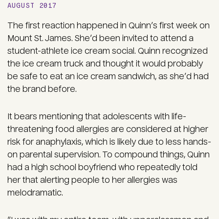
AUGUST 2017
The first reaction happened in Quinn’s first week on
Mount St. James. She’d been invited to attend a
student-athlete ice cream social. Quinn recognized
the ice cream truck and thought it would probably
be safe to eat an ice cream sandwich, as she’d had
the brand before.
It bears mentioning that adolescents with life-
threatening food allergies are considered at higher
risk for anaphylaxis, which is likely due to less hands-
on parental supervision. To compound things, Quinn
had a high school boyfriend who repeatedly told
her that alerting people to her allergies was
melodramatic.