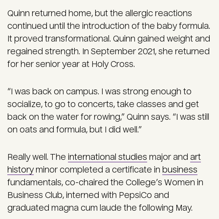
Quinn returned home, but the allergic reactions
continued until the introduction of the baby formula.
It proved transformational. Quinn gained weight and
regained strength. In September 2021, she returned
for her senior year at Holy Cross.
“I was back on campus. I was strong enough to
socialize, to go to concerts, take classes and get
back on the water for rowing,” Quinn says. “I was still
on oats and formula, but I did well.”
Really well. The
international studies
major and
art
history
minor completed a certificate in
business
fundamentals, co-chaired the College’s Women in
Business Club, interned with PepsiCo and
graduated magna cum laude the following May.