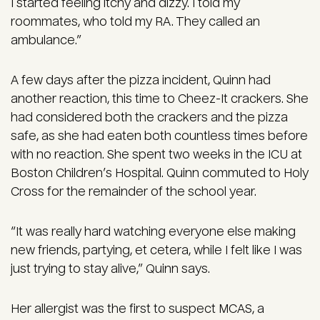
I started feeling itchy and dizzy. I told my
roommates, who told my RA. They called an
ambulance.”
A few days after the pizza incident, Quinn had
another reaction, this time to Cheez-It crackers. She
had considered both the crackers and the pizza
safe, as she had eaten both countless times before
with no reaction. She spent two weeks in the ICU at
Boston Children’s Hospital. Quinn commuted to Holy
Cross for the remainder of the school year.
“It was really hard watching everyone else making
new friends, partying, et cetera, while I felt like I was
just trying to stay alive,” Quinn says.
Her allergist was the first to suspect MCAS, a