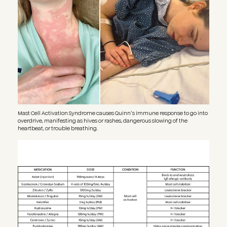
Mast Cell Activation Syndrome causes Quinn’s immune response to go into
overdrive, manifesting as hives or rashes, dangerous slowing of the
heartbeat, or trouble breathing.
Image