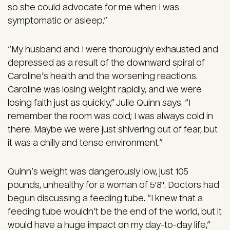
so she could advocate for me when I was
symptomatic or asleep.”
“My husband and I were thoroughly exhausted and
depressed as a result of the downward spiral of
Caroline’s health and the worsening reactions.
Caroline was losing weight rapidly, and we were
losing faith just as quickly,” Julie Quinn says. “I
remember the room was cold; I was always cold in
there. Maybe we were just shivering out of fear, but
it was a chilly and tense environment.”
Quinn’s weight was dangerously low, just 105
pounds, unhealthy for a woman of 5'8''. Doctors had
begun discussing a feeding tube. “I knew that a
feeding tube wouldn’t be the end of the world, but it
would have a huge impact on my day-to-day life,”