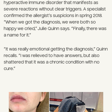
hyperactive immune disorder that manifests as
severe reactions without clear triggers. A specialist
confirmed the allergist’s suspicions in spring 2018.
“When we got the diagnosis, we were both so
happy we cried,” Julie Quinn says. “Finally, there was
a name for it.”
“It was really emotional getting the diagnosis,” Quinn
recalls. “I was relieved to have answers, but also
shattered that it was a chronic condition with no
cure.”
Image