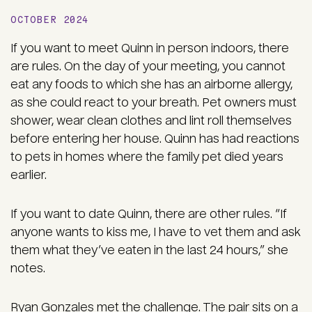
OCTOBER 2024
If you want to meet Quinn in person indoors, there
are rules. On the day of your meeting, you cannot
eat any foods to which she has an airborne allergy,
as she could react to your breath. Pet owners must
shower, wear clean clothes and lint roll themselves
before entering her house. Quinn has had reactions
to pets in homes where the family pet died years
earlier.
If you want to date Quinn, there are other rules. “If
anyone wants to kiss me, I have to vet them and ask
them what they’ve eaten in the last 24 hours,” she
notes.
Ryan Gonzales met the challenge. The pair sits on a