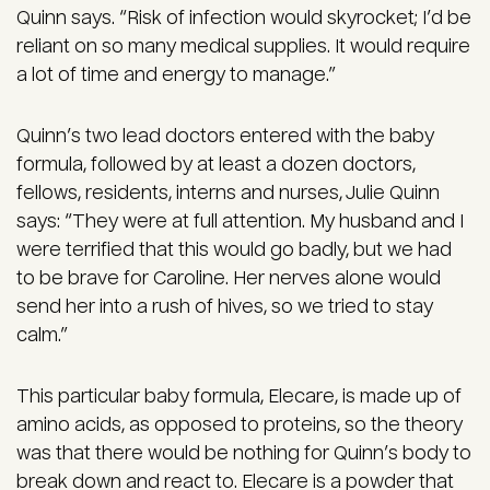
Quinn says. “Risk of infection would skyrocket; I’d be
reliant on so many medical supplies. It would require
a lot of time and energy to manage.”
Quinn’s two lead doctors entered with the baby
formula, followed by at least a dozen doctors,
fellows, residents, interns and nurses, Julie Quinn
says: “They were at full attention. My husband and I
were terrified that this would go badly, but we had
to be brave for Caroline. Her nerves alone would
send her into a rush of hives, so we tried to stay
calm.”
This particular baby formula, Elecare, is made up of
amino acids, as opposed to proteins, so the theory
was that there would be nothing for Quinn’s body to
break down and react to. Elecare is a powder that