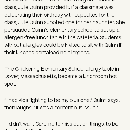
class, Julie Quinn provided it. If a classmate was
celebrating their birthday with cupcakes for the
class, Julie Quinn supplied one for her daughter. She
persuaded Quinn’s elementary school to set up an
allergen-free lunch table in the cafeteria. Students
without allergies could be invited to sit with Quinn if
their lunches contained no allergens.
The Chickering Elementary School allergy table in
Dover, Massachusetts, became a lunchroom hot
spot.
“I had kids fighting to be my plus one,” Quinn says,
then laughs. “It was a contentious issue.”
“I didn’t want Caroline to miss out on things, to be