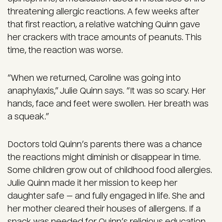
threatening allergic reactions. A few weeks after
that first reaction, a relative watching Quinn gave
her crackers with trace amounts of peanuts. This
time, the reaction was worse.
“When we returned, Caroline was going into
anaphylaxis,” Julie Quinn says. “It was so scary. Her
hands, face and feet were swollen. Her breath was
a squeak.”
Doctors told Quinn’s parents there was a chance
the reactions might diminish or disappear in time.
Some children grow out of childhood food allergies.
Julie Quinn made it her mission to keep her
daughter safe — and fully engaged in life. She and
her mother cleared their houses of allergens. If a
snack was needed for Quinn’s religious education