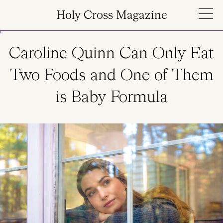
Skip to main content
Holy Cross Magazine
Caroline Quinn Can Only Eat
Two Foods and One of Them
is Baby Formula