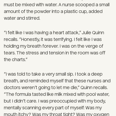
must be mixed with water. A nurse scooped a small
amount of the powder into a plastic cup, added
water and stirred.
“I felt like I was having a heart attack,” Julie Quinn
recalls. “Honestly, it was terrifying. I felt like I was
holding my breath forever. I was on the verge of
tears. The stress and tension in the room was off
the charts.”
“I was told to take a very small sip. I took a deep
breath, and reminded myself that these nurses and
doctors weren’t going to let me die,” Quinn recalls.
“The formula tasted like milk mixed with pool water,
but I didn’t care. I was preoccupied with my body,
mentally scanning every part of myself: Was my
mouth itchy? Was my throat tight? Was my oxygen