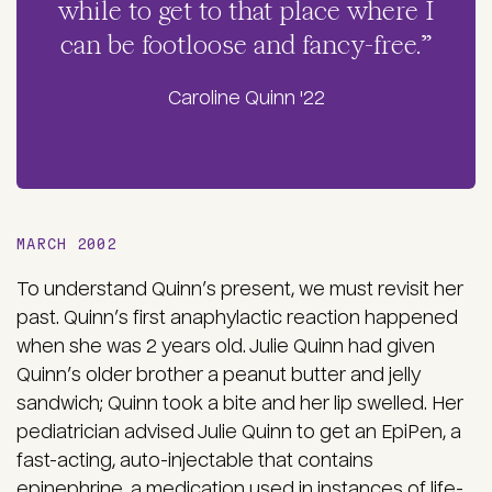
while to get to that place where I
can be footloose and fancy-free.”
Caroline Quinn '22
MARCH 2002
To understand Quinn’s present, we must revisit her
past. Quinn’s first anaphylactic reaction happened
when she was 2 years old. Julie Quinn had given
Quinn’s older brother a peanut butter and jelly
sandwich; Quinn took a bite and her lip swelled. Her
pediatrician advised Julie Quinn to get an EpiPen, a
fast-acting, auto-injectable that contains
epinephrine, a medication used in instances of life-