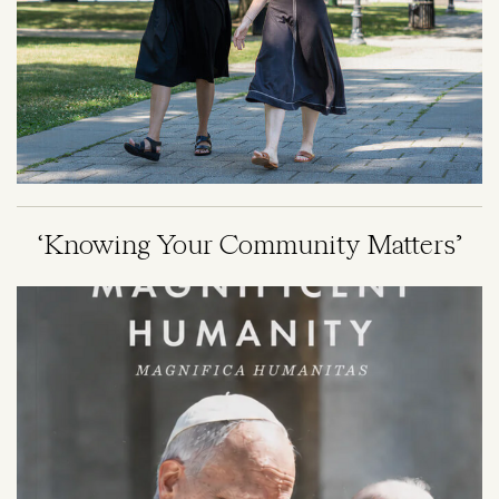
‘Knowing Your Community Matters’
Image