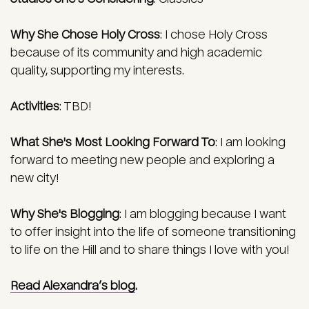
Why She Chose Holy Cross
:
I chose Holy Cross
because of its community and high academic
quality, supporting my interests.
Activities
: TBD!
What She's Most Looking Forward To
:
I am looking
forward to meeting new people and exploring a
new city!
Why She's Blogging
:
I am blogging because I want
to offer insight into the life of someone transitioning
to life on the Hill and to share things I love with you!
Read Alexandra’s blog
.