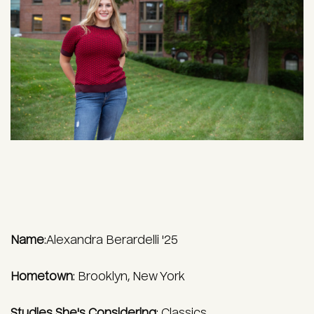
Name
:Alexandra Berardelli '25
Hometown
:
Brooklyn, New York
Studies She's Considering
:
Classics