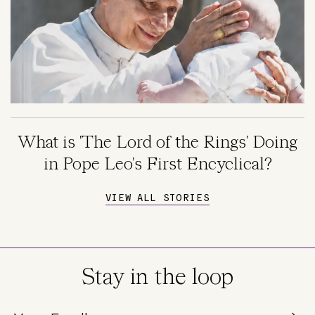
What is 'The Lord of the Rings' Doing
in Pope Leo's First Encyclical?
VIEW ALL STORIES
Stay in the loop