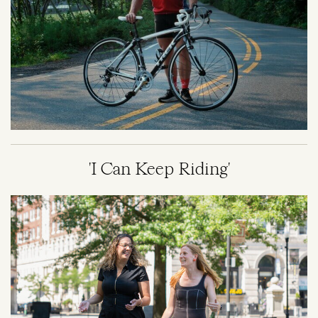
'I Can Keep Riding'
Image