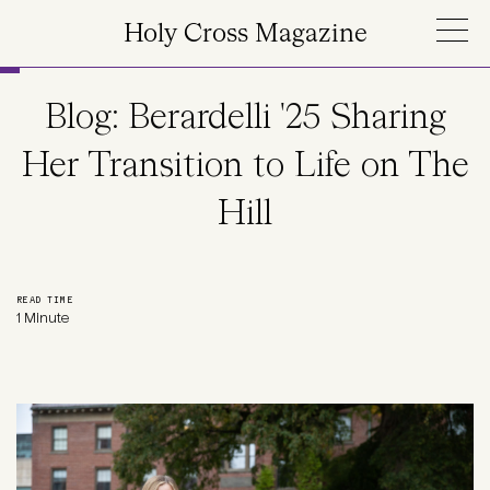
Skip to main content
Holy Cross Magazine
Blog: Berardelli '25 Sharing
Her Transition to Life on The
Hill
READ TIME
1 Minute