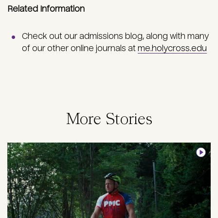
Related Information
Check out our admissions blog, along with many
of our other online journals at
me.holycross.edu
More Stories
Image