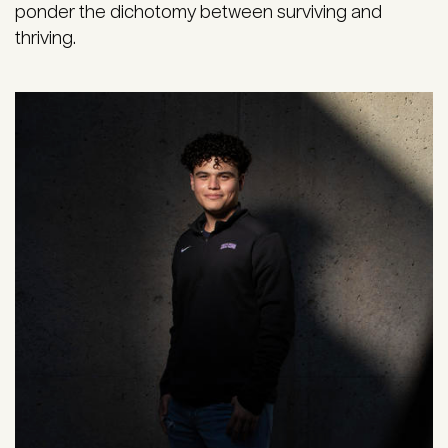
ponder the dichotomy between surviving and
thriving.
Image