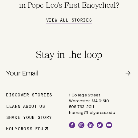
in Pope Leo's First Encyclical?
VIEW ALL STORIES
Stay in the loop
DISCOVER STORIES
1 College Street
Main
Worcester, MA 01610
navigation
LEARN ABOUT US
508-793-2011
hcmag@holycross.edu
SHARE YOUR STORY
Social
HOLYCROSS.EDU
Parent
Links