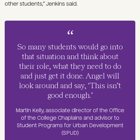
other students,” Jenkins said.
So many students would go into
that situation and think about
their role, what they need to do
and just get it done. Angel will
look around and say, ‘This isn’t
good enough.’
Martin Kelly, associate director of the Office
of the College Chaplains and advisor to
Student Programs for Urban Development
(SPUD)