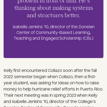
problem in front of him. He’s
thinking about making systems
and structures better.
Isabelle Jenkins ’10, director of the Donelan
Center of Community-Based Learning,
Teaching and Engaged Scholarship (CBL)
Kelly first encountered Collazo soon after the fall
2022 semester began when Collazo, then a first-
year student, was asking for ideas on how to raise
money to help hurricane relief efforts in Puerto Rico.
Their next meeting was in spring 2023 when Kelly
and Isabelle Jenkins ’10, director of the College’s