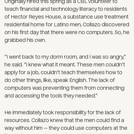
Originally hired this spring as a CBL volunteer to
teach financial and technology literacy to residents
of Hector Reyes House, a substance use treatment
residential home for Latino men, Collazo discovered
on his first day that there were no computers. So, he
grabbed his own.
“I went back to my dorm room, and I was so angry,”
he said. “I knew what it meant. These men couldn’t
apply for a job, couldn’t teach themselves how to
do other things, like, speak English. The lack of
computers was preventing them from connecting
and accessing the tools they needed.”
He immediately took responsibility for the lack of
resources. Collazo knew that the men could find a
way without him — they could use computers at the