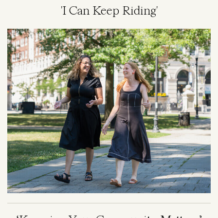
'I Can Keep Riding'
Image