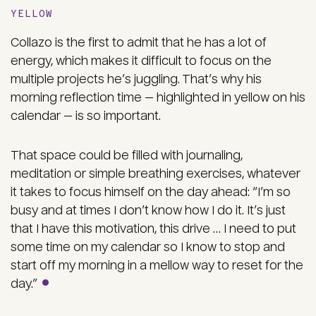
YELLOW
Collazo is the first to admit that he has a lot of
energy, which makes it difficult to focus on the
multiple projects he’s juggling. That’s why his
morning reflection time — highlighted in yellow on his
calendar — is so important.
That space could be filled with journaling,
meditation or simple breathing exercises, whatever
it takes to focus himself on the day ahead: “I’m so
busy and at times I don’t know how I do it. It’s just
that I have this motivation, this drive … I need to put
some time on my calendar so I know to stop and
start off my morning in a mellow way to reset for the
day.”