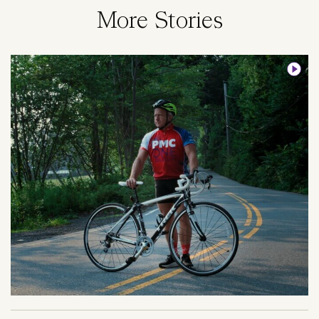
More Stories
Image