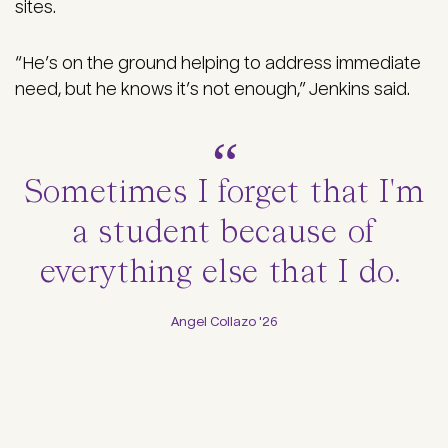
sites.
“He’s on the ground helping to address immediate
need, but he knows it’s not enough,” Jenkins said.
Sometimes I forget that I'm
a student because of
everything else that I do.
Angel Collazo '26