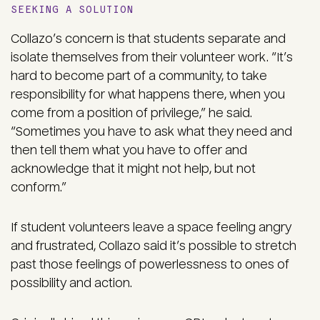
SEEKING A SOLUTION
Collazo’s concern is that students separate and
isolate themselves from their volunteer work. “It’s
hard to become part of a community, to take
responsibility for what happens there, when you
come from a position of privilege,” he said.
“Sometimes you have to ask what they need and
then tell them what you have to offer and
acknowledge that it might not help, but not
conform.”
If student volunteers leave a space feeling angry
and frustrated, Collazo said it’s possible to stretch
past those feelings of powerlessness to ones of
possibility and action.