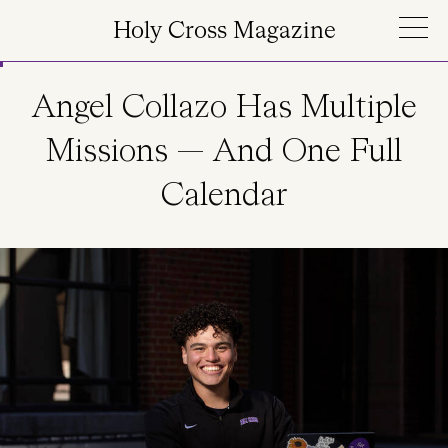
Skip to main content
Holy Cross Magazine
Angel Collazo Has Multiple
Missions — And One Full
Calendar