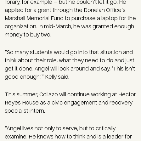
library, for example — but he couldn’t let it go. He
applied for a grant through the Donelan Office’s
Marshall Memorial Fund to purchase a laptop for the
organization. In mid-March, he was granted enough
money to buy two.
“So many students would go into that situation and
think about their role, what they need to do and just
get it done. Angel will look around and say, ‘This isn’t
good enough,’” Kelly said.
This summer, Collazo will continue working at Hector
Reyes House as a civic engagement and recovery
specialist intern.
“Angel lives not only to serve, but to critically
examine. He knows how to think and is a leader for