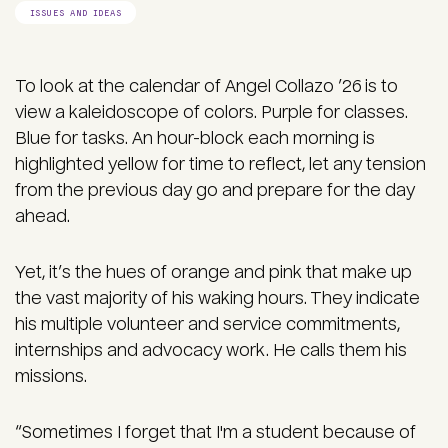
ISSUES AND IDEAS
To look at the calendar of Angel Collazo ’26 is to
view a kaleidoscope of colors. Purple for classes.
Blue for tasks. An hour-block each morning is
highlighted yellow for time to reflect, let any tension
from the previous day go and prepare for the day
ahead.
Yet, it’s the hues of orange and pink that make up
the vast majority of his waking hours. They indicate
his multiple volunteer and service commitments,
internships and advocacy work. He calls them his
missions.
“Sometimes I forget that I'm a student because of