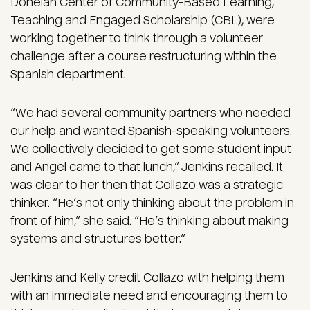
Donelan Center of Community-Based Learning,
Teaching and Engaged Scholarship (CBL), were
working together to think through a volunteer
challenge after a course restructuring within the
Spanish department.
“We had several community partners who needed
our help and wanted Spanish-speaking volunteers.
We collectively decided to get some student input
and Angel came to that lunch,” Jenkins recalled. It
was clear to her then that Collazo was a strategic
thinker. “He’s not only thinking about the problem in
front of him,” she said. “He’s thinking about making
systems and structures better.”
Jenkins and Kelly credit Collazo with helping them
with an immediate need and encouraging them to