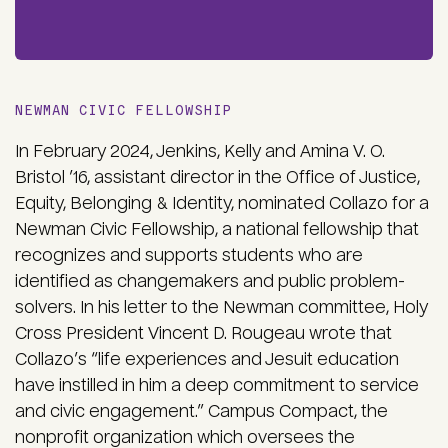
NEWMAN CIVIC FELLOWSHIP
In February 2024, Jenkins, Kelly and Amina V. O.
Bristol ’16, assistant director in the Office of Justice,
Equity, Belonging & Identity, nominated Collazo for a
Newman Civic Fellowship, a national fellowship that
recognizes and supports students who are
identified as changemakers and public problem-
solvers. In his letter to the Newman committee, Holy
Cross President Vincent D. Rougeau wrote that
Collazo’s “life experiences and Jesuit education
have instilled in him a deep commitment to service
and civic engagement.” Campus Compact, the
nonprofit organization which oversees the