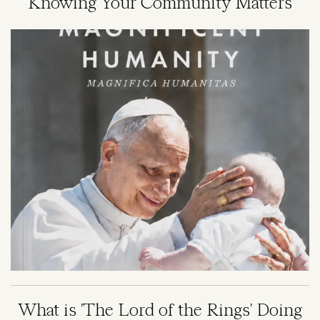
‘Knowing Your Community Matters’
Image
What is 'The Lord of the Rings' Doing