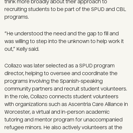
think more broadly about their approach to
recruiting students to be part of the SPUD and CBL
programs.
“He understood the need and the gap to fill and
was willing to step into the unknown to help work it
out,” Kelly said.
Collazo was later selected as a SPUD program
director, helping to oversee and coordinate the
programs involving the Spanish-speaking
community partners and recruit student volunteers.
In the role, Collazo connects student volunteers
with organizations such as Ascentria Care Alliance in
Worcester, a virtual and in-person academic
tutoring and mentor program for unaccompanied
refugee minors. He also actively volunteers at the