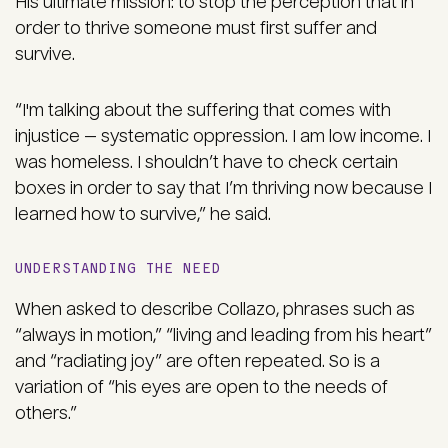
His ultimate mission: to stop the perception that in
order to thrive someone must first suffer and
survive.
“I'm talking about the suffering that comes with
injustice — systematic oppression. I am low income. I
was homeless. I shouldn’t have to check certain
boxes in order to say that I’m thriving now because I
learned how to survive,” he said.
UNDERSTANDING THE NEED
When asked to describe Collazo, phrases such as
“always in motion,” “living and leading from his heart”
and “radiating joy” are often repeated. So is a
variation of “his eyes are open to the needs of
others.”