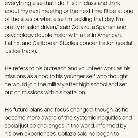
everything else that I do. I'll sit in class and think
about my next meeting or the next time I’ll be at one
of the sites or what else I’m tackling that day. I’m
pretty mission driven,” said Collazo, a Spanish and
psychology double major with a Latin American,
Latinx, and Caribbean Studies concentration (social
justice track).
He refers to his outreach and volunteer work as his
missions as a nod to his younger self who thought
he would join the military after high school and set
out on missions with his battalion.
His future plans and focus changed, though, as he
became more aware of the systemic inequities and
social justice challenges in the world. Informed by
his own experiences, Collazo said he began to