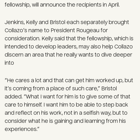
fellowship, will announce the recipients in April.
Jenkins, Kelly and Bristol each separately brought
Collazo’s name to President Rougeau for
consideration. Kelly said that the fellowship, which is
intended to develop leaders, may also help Collazo
discern an area that he really wants to dive deeper
into
“He cares a lot and that can get him worked up, but
it’s coming from a place of such care,” Bristol
added. “What I want for him is to give some of that
care to himself. I want him to be able to step back
and reflect on his work, not in a selfish way, but to
consider what he is gaining and learning from his
experiences.”