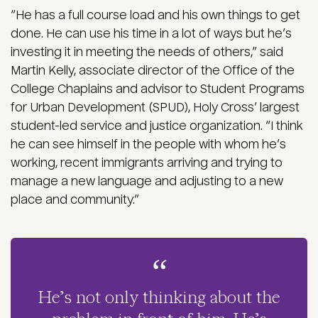
“He has a full course load and his own things to get
done. He can use his time in a lot of ways but he’s
investing it in meeting the needs of others,” said
Martin Kelly, associate director of the Office of the
College Chaplains and advisor to Student Programs
for Urban Development (SPUD), Holy Cross’ largest
student-led service and justice organization. “I think
he can see himself in the people with whom he’s
working, recent immigrants arriving and trying to
manage a new language and adjusting to a new
place and community.”
He’s not only thinking about the