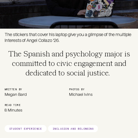
The stickers that cover his laptop give you a glimpse of the multiple
interests of Angel Collazo '26.
The Spanish and psychology major is
committed to civic engagement and
dedicated to social justice.
WRITTEN BY
PHOTOS BY
Megan Bard
Michael Ivins
READ TIME
8 Minutes
STUDENT EXPERIENCE
INCLUSION AND BELONGING