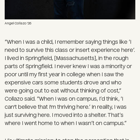
Angel Collazo '26
“When I was a child, I remember saying things like ‘I
need to survive this class or insert experience here’.
I lived in Springfield, [Massachusetts], in the rough
parts of Springfield. I never knew I was a minority or
poor until my first year in college when I saw the
expensive cars some students drove and who
were going out to eat without thinking of cost,”
Collazo said. “When I was on campus, I’d think, ‘I
can't believe that I'm thriving here.’ In reality, I was
just surviving here. I moved into a shelter. That’s
where I went home to when I wasn’t on campus.”