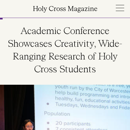
Skip to main content
Holy Cross Magazine
Academic Conference
Showcases Creativity, Wide-
Ranging Research of Holy
Cross Students