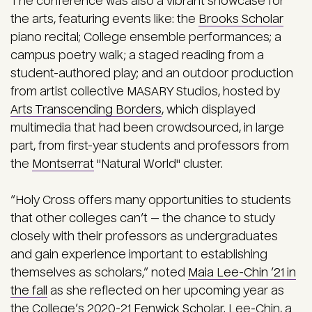
The conference was also a vibrant showcase for
the arts, featuring events like: the
Brooks Scholar
piano recital; College ensemble performances; a
campus poetry walk; a staged reading from a
student-authored play; and an outdoor production
from artist collective MASARY Studios, hosted by
Arts Transcending Borders
, which displayed
multimedia that had been crowdsourced, in large
part, from first-year students and professors from
the
Montserrat
"Natural World" cluster.
“Holy Cross offers many opportunities to students
that other colleges can’t — the chance to study
closely with their professors as undergraduates
and gain experience important to establishing
themselves as scholars,” noted
Maia Lee-Chin ’21 in
the fall
as she reflected on her upcoming year as
the College’s 2020-21
Fenwick Scholar
. Lee-Chin, a