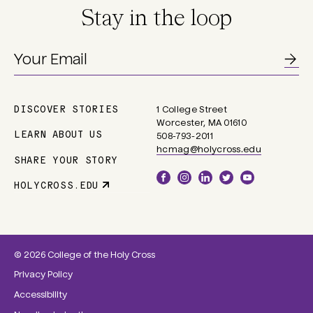
Stay in the loop
DISCOVER STORIES
1 College Street
Main
Worcester, MA 01610
navigation
LEARN ABOUT US
508-793-2011
hcmag@holycross.edu
SHARE YOUR STORY
Social
HOLYCROSS.EDU
Parent
Links
Site
Link
© 2026 College of the Holy Cross
Privacy Policy
Accessibility