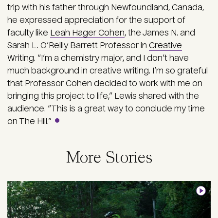
trip with his father through Newfoundland, Canada,
he expressed appreciation for the support of
faculty like
Leah Hager Cohen
, the James N. and
Sarah L. O’Reilly Barrett Professor in
Creative
Writing
. “I’m a
chemistry
major, and I don’t have
much background in creative writing. I’m so grateful
that Professor Cohen decided to work with me on
bringing this project to life,” Lewis shared with the
audience. “This is a great way to conclude my time
on The Hill.”
More Stories
Image