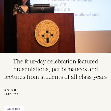
The four-day celebration featured
presentations, performances and
lectures from students of all class years
READ TIME
2 Minutes
ACADEMICS