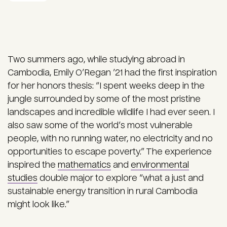
Two summers ago, while studying abroad in
Cambodia, Emily O’Regan ’21 had the first inspiration
for her honors thesis: “I spent weeks deep in the
jungle surrounded by some of the most pristine
landscapes and incredible wildlife I had ever seen. I
also saw some of the world’s most vulnerable
people, with no running water, no electricity and no
opportunities to escape poverty.” The experience
inspired the
mathematics
and
environmental
studies
double major to explore “what a just and
sustainable energy transition in rural Cambodia
might look like.”