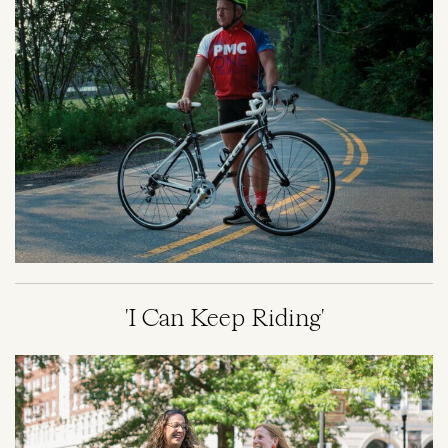
'I Can Keep Riding'
Image