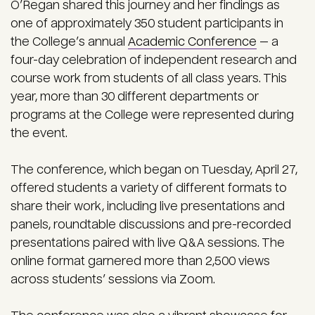
O’Regan shared this journey and her findings as
one of approximately 350 student participants in
the College’s annual
Academic Conference
— a
four-day celebration of independent research and
course work from students of all class years. This
year, more than 30 different departments or
programs at the College were represented during
the event.
The conference, which began on Tuesday, April 27,
offered students a variety of different formats to
share their work, including live presentations and
panels, roundtable discussions and pre-recorded
presentations paired with live Q&A sessions. The
online format garnered more than 2,500 views
across students’ sessions via Zoom.