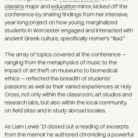
classics
major and
education
minor, kicked off the
conference by sharing findings from her intensive,
year-long project on how young, marginalized
students in Worcester engaged and interacted with
ancient Greek culture, specifically Homer's “Iliad.”
The array of topics covered at the conference —
ranging from the metaphysics of music to the
impact of art theft on museums to biomedical
ethics — reflected the breadth of students’
passions as well as their varied experiences at Holy
Cross, not only within the classroom, art studios and
research labs, but also within the local community,
on field sites and in study abroad locales.
As Liam Lewis ’21 closed out a reading of excerpts
from the memoir he authored chronicling a powerful