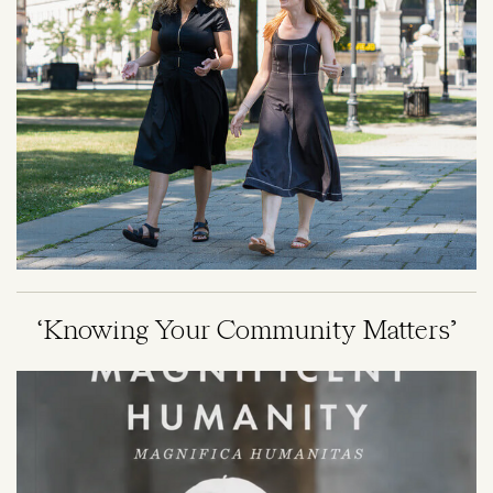
‘Knowing Your Community Matters’
Image