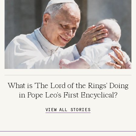
What is 'The Lord of the Rings' Doing
in Pope Leo's First Encyclical?
VIEW ALL STORIES